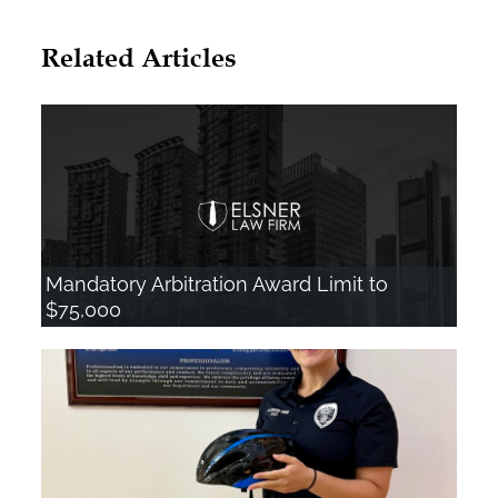
l
Related Articles
t
e
r
n
a
t
i
Mandatory Arbitration Award Limit to
$75,000
v
e
: