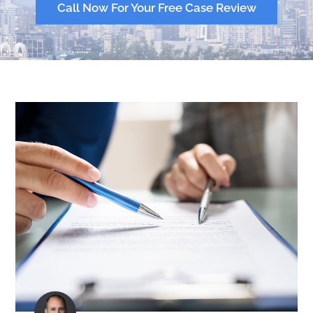
Call Now For Your Free Case Review