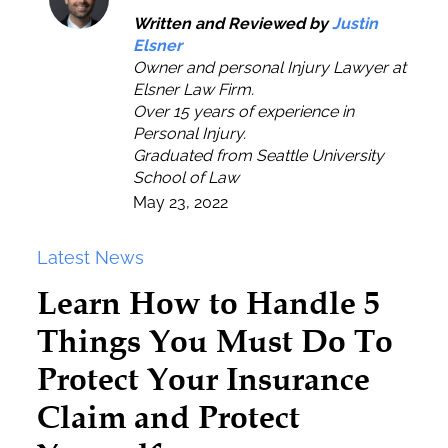
Written and Reviewed by
Justin
Elsner
Owner and personal Injury Lawyer at
Elsner Law Firm.
Over 15 years of experience in
Personal Injury.
Graduated from Seattle University
School of Law
May 23, 2022
Latest News
Learn How to Handle 5
Things You Must Do To
Protect Your Insurance
Claim and Protect