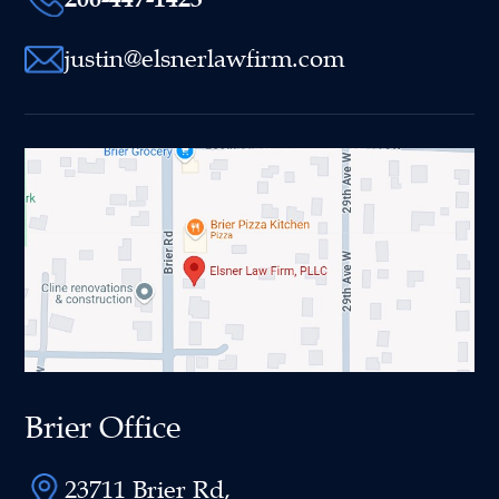
justin@elsnerlawfirm.com
Brier Office
23711 Brier Rd,