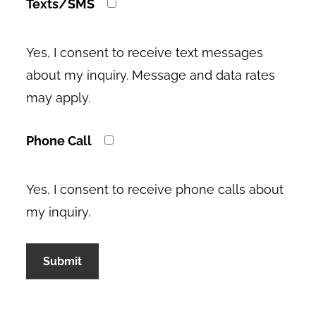
Texts/SMS
Yes, I consent to receive text messages
about my inquiry. Message and data rates
may apply.
Phone Call
Yes, I consent to receive phone calls about
my inquiry.
A