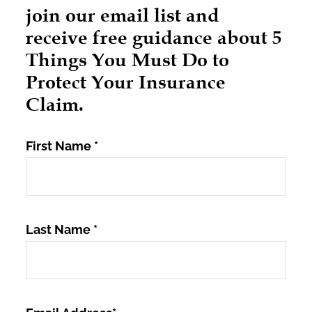
join our email list and
receive free guidance about 5
Things You Must Do to
Protect Your Insurance
Claim.
First Name
*
Last Name
*