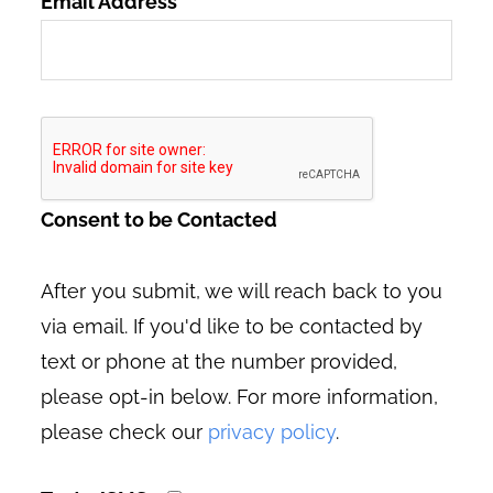
Email Address
*
Consent to be Contacted
After you submit, we will reach back to you
via email. If you'd like to be contacted by
text or phone at the number provided,
please opt-in below. For more information,
please check our
privacy policy
.