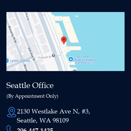
Seattle Office
(By Appointment Only)
2130 Westlake Ave N, #3,
Seattle, WA 98109
206-447-1425