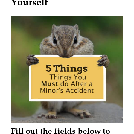
Yourself
Fill out the fields below to