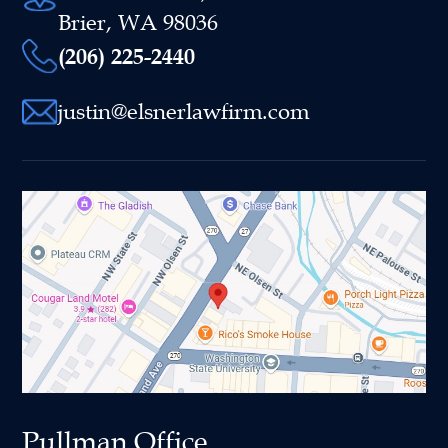
Brier, WA 98036
(206) 225-2440
justin@elsnerlawfirm.com
Pullman Office