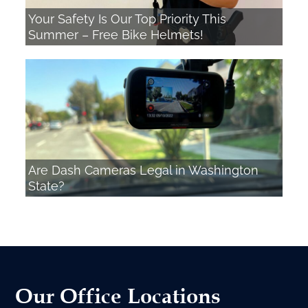
Your Safety Is Our Top Priority This
Summer – Free Bike Helmets!
Are Dash Cameras Legal in Washington
State?
Our Office Locations