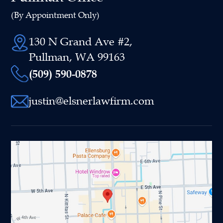
(By Appointment Only)
130 N Grand Ave #2,
Pullman, WA 99163
(509) 590-0878
justin@elsnerlawfirm.com