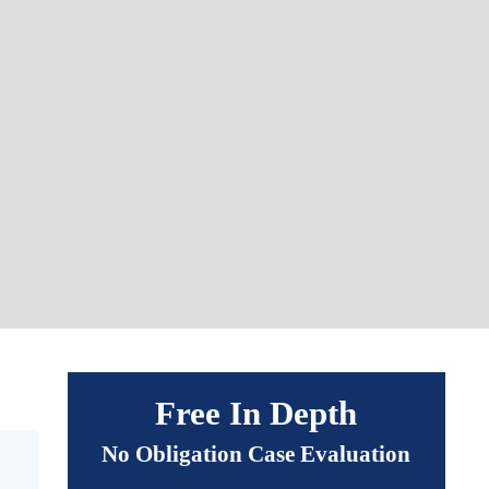
Free In Depth
No Obligation Case Evaluation