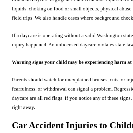
liquids, choking on food or small objects, physical abuse
field trips. We also handle cases where background check
If a daycare is operating without a valid Washington state
injury happened. An unlicensed daycare violates state law
Warning signs your child may be experiencing harm at
Parents should watch for unexplained bruises, cuts, or in
fearfulness, or withdrawal can signal a problem. Regression
daycare are all red flags. If you notice any of these sign
right away.
Car Accident Injuries to Child