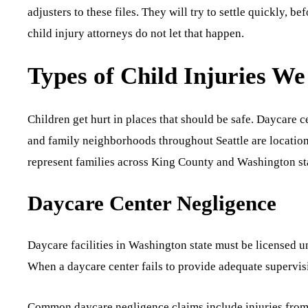
adjusters to these files. They will try to settle quickly, be
child injury attorneys do not let that happen.
Types of Child Injuries We
Children get hurt in places that should be safe. Daycare 
and family neighborhoods throughout Seattle are location
represent families across King County and Washington sta
Daycare Center Negligence
Daycare facilities in Washington state must be licensed u
When a daycare center fails to provide adequate supervisio
Common daycare negligence claims include injuries from f