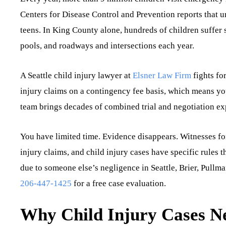
Centers for Disease Control and Prevention reports that un
teens. In King County alone, hundreds of children suffer 
pools, and roadways and intersections each year.
A Seattle child injury lawyer at
Elsner Law Firm
fights fo
injury claims on a contingency fee basis, which means y
team brings decades of combined trial and negotiation exp
You have limited time. Evidence disappears. Witnesses forg
injury claims, and child injury cases have specific rules t
due to someone else’s negligence in Seattle, Brier, Pullm
206-447-1425
for a free case evaluation.
Why Child Injury Cases Ne