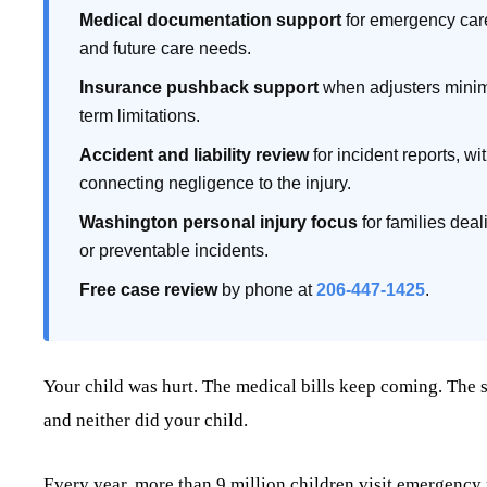
Medical documentation support
for emergency care,
and future care needs.
Insurance pushback support
when adjusters minimiz
term limitations.
Accident and liability review
for incident reports, w
connecting negligence to the injury.
Washington personal injury focus
for families deali
or preventable incidents.
Free case review
by phone at
206-447-1425
.
Your child was hurt. The medical bills keep coming. The sc
and neither did your child.
Every year, more than 9 million children visit emergency