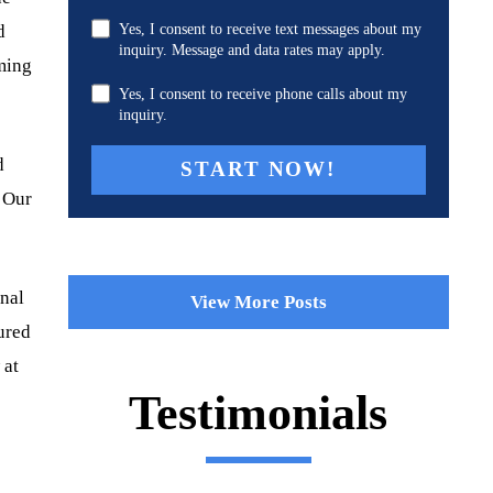
d
Yes, I consent to receive text messages about my
inquiry. Message and data rates may apply.
mming
Yes, I consent to receive phone calls about my
inquiry.
d
. Our
onal
View More Posts
jured
 at
Testimonials