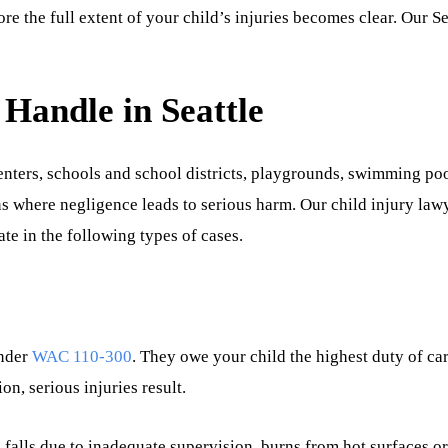
fore the full extent of your child’s injuries becomes clear. Our Se
 Handle in Seattle
centers, schools and school districts, playgrounds, swimming poo
s where negligence leads to serious harm. Our child injury law
te in the following types of cases.
nder
WAC 110-300
. They owe your child the highest duty of car
n, serious injuries result.
alls due to inadequate supervision, burns from hot surfaces o