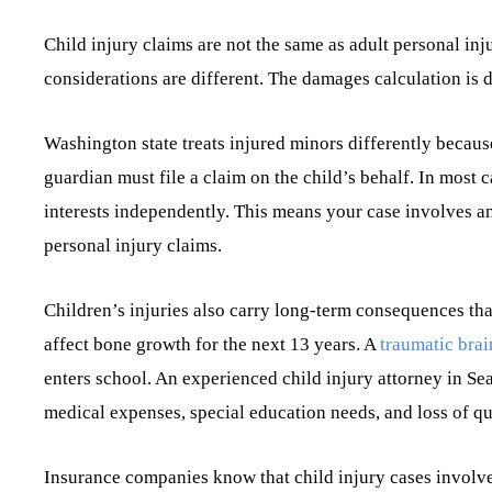
Child injury claims are not the same as adult personal inj
considerations are different. The damages calculation is d
Washington state treats injured minors differently becaus
guardian must file a claim on the child’s behalf. In most c
interests independently. This means your case involves an 
personal injury claims.
Children’s injuries also carry long-term consequences tha
affect bone growth for the next 13 years. A
traumatic brai
enters school. An experienced child injury attorney in Sea
medical expenses, special education needs, and loss of qual
Insurance companies know that child injury cases involve