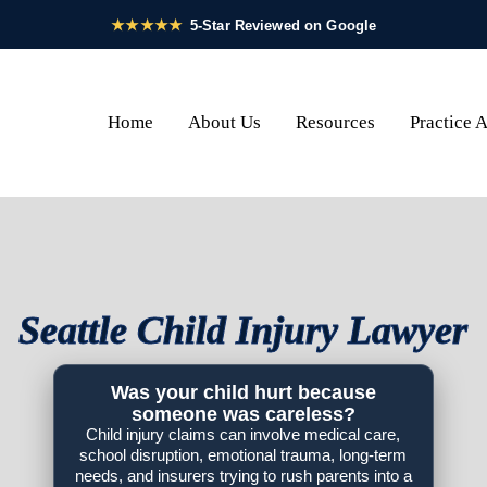
Home
About Us
Resources
Practice 
Seattle Child Injury Lawyer
Was your child hurt because
someone was careless?
Child injury claims can involve medical care,
school disruption, emotional trauma, long-term
needs, and insurers trying to rush parents into a