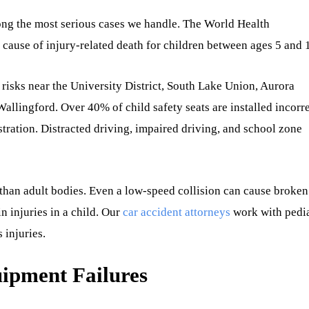
ong the most serious cases we handle. The World Health
ng cause of injury-related death for children between ages 5 and 
ar risks near the University District, South Lake Union, Aurora
lingford. Over 40% of child safety seats are installed incorre
tration. Distracted driving, impaired driving, and school zone
 than adult bodies. Even a low-speed collision can cause broken
in injuries in a child. Our
car accident attorneys
work with pedia
 injuries.
ipment Failures