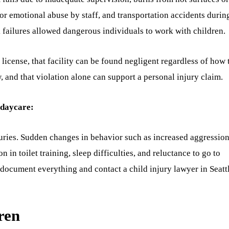
 or emotional abuse by staff, and transportation accidents durin
 failures allowed dangerous individuals to work with children.
 license, that facility can be found negligent regardless of how 
, and that violation alone can support a personal injury claim.
 daycare:
juries. Sudden changes in behavior such as increased aggression
 in toilet training, sleep difficulties, and reluctance to go to
s, document everything and contact a child injury lawyer in Seatt
ren