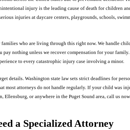
intentional injury is the leading cause of death for children an
serious injuries at daycare centers, playgrounds, schools, swi
r families who are living through this right now. We handle chil
ou pay nothing unless we recover compensation for your family
erience to every catastrophic injury case involving a minor.
et details. Washington state law sets strict deadlines for pers
hat most attorneys do not handle regularly. If your child was in
an, Ellensburg, or anywhere in the Puget Sound area, call us now
ed a Specialized Attorney