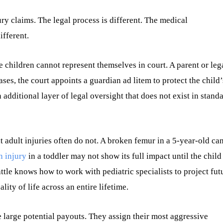
ury claims. The legal process is different. The medical
ifferent.
e children cannot represent themselves in court. A parent or leg
ases, the court appoints a guardian ad litem to protect the child’
additional layer of legal oversight that does not exist in stand
t adult injuries often do not. A broken femur in a 5-year-old ca
n injury
in a toddler may not show its full impact until the child
ttle knows how to work with pediatric specialists to project fut
ity of life across an entire lifetime.
 large potential payouts. They assign their most aggressive