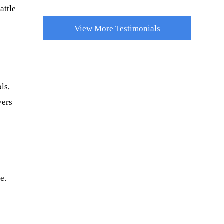
attle
View More Testimonials
ls,
yers
e.
r