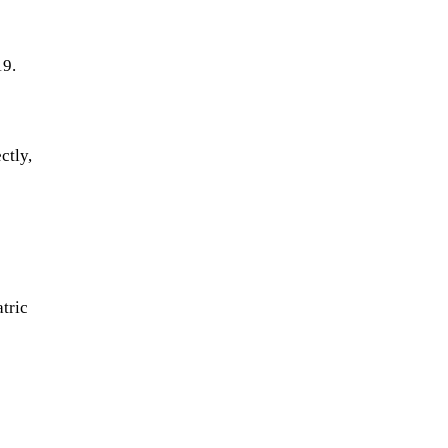
19.
ctly,
tric