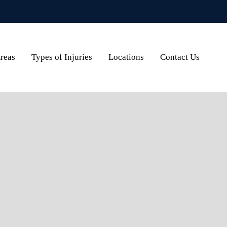
Areas
Types of Injuries
Locations
Contact Us