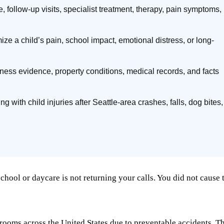
 follow-up visits, specialist treatment, therapy, pain symptoms,
e a child’s pain, school impact, emotional distress, or long-
itness evidence, property conditions, medical records, and facts
ng with child injuries after Seattle-area crashes, falls, dog bites,
hool or daycare is not returning your calls. You did not cause t
 rooms across the United States due to preventable accidents. T