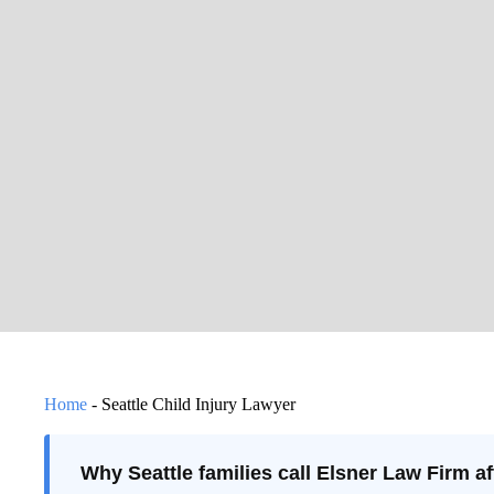
Home
-
Seattle Child Injury Lawyer
Why Seattle families call Elsner Law Firm aft