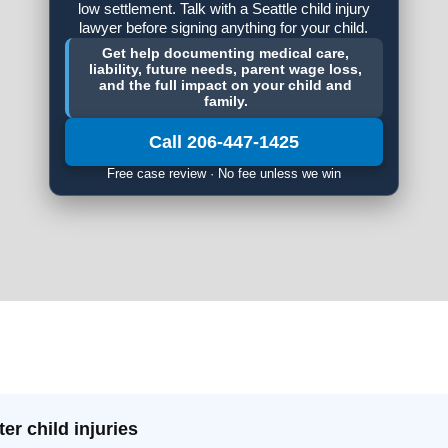
low settlement. Talk with a Seattle child injury
lawyer before signing anything for your child.
Get help documenting medical care,
liability, future needs, parent wage loss,
and the full impact on your child and
family.
Call 206-447-1425
Free case review · No fee unless we win
er child injuries