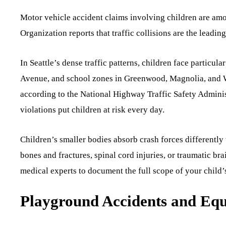
Motor vehicle accident claims involving children are am
Organization reports that traffic collisions are the leadi
In Seattle’s dense traffic patterns, children face particul
Avenue, and school zones in Greenwood, Magnolia, and Wal
according to the National Highway Traffic Safety Adminis
violations put children at risk every day.
Children’s smaller bodies absorb crash forces differently
bones and fractures, spinal cord injuries, or traumatic bra
medical experts to document the full scope of your child’s
Playground Accidents and Equ