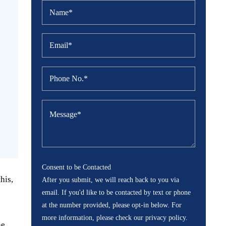
Consent to be Contacted
his,
After you submit, we will reach back to you via
email. If you'd like to be contacted by text or phone
at the number provided, please opt-in below. For
more information, please check our privacy policy.
he