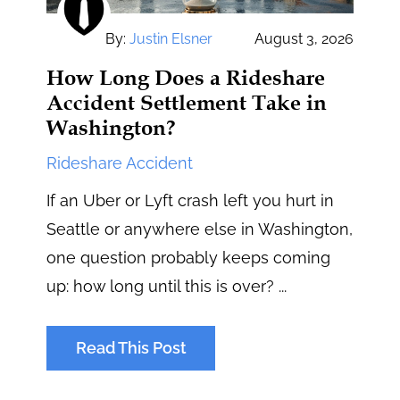
By:
Justin Elsner
August 3, 2026
How Long Does a Rideshare
Accident Settlement Take in
Washington?
Rideshare Accident
If an Uber or Lyft crash left you hurt in
Seattle or anywhere else in Washington,
one question probably keeps coming
up: how long until this is over? ...
Read This Post