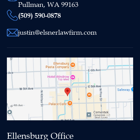
Pullman, WA 99163
(509) 590-0878
justin@elsnerlawfirm.com
Ellensburg Office