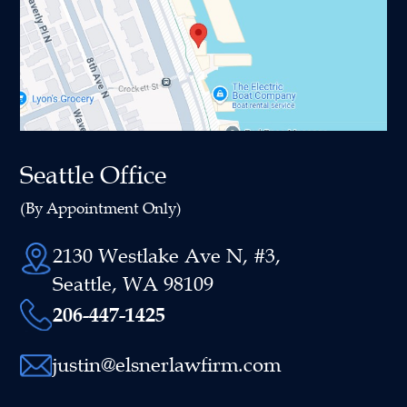
Seattle Office
(By Appointment Only)
2130 Westlake Ave N, #3,
Seattle, WA 98109
206-447-1425
justin@elsnerlawfirm.com