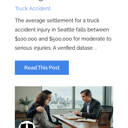
Truck Accident
The average settlement for a truck
accident injury in Seattle falls between
$100,000 and $500,000 for moderate to
serious injuries. A verified datase ...
Read This Post