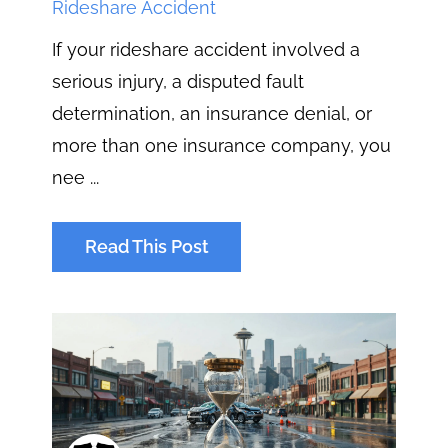
Rideshare Accident
If your rideshare accident involved a
serious injury, a disputed fault
determination, an insurance denial, or
more than one insurance company, you
nee ...
Read This Post