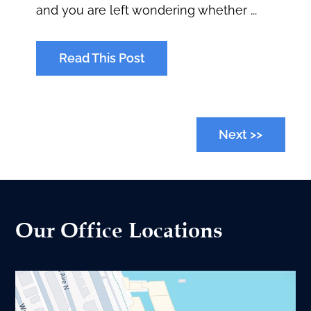
and you are left wondering whether ...
Read This Post
Next >>
Our Office Locations