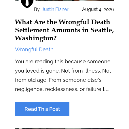
By:
Justin Elsner
August 4, 2026
What Are the Wrongful Death
Settlement Amounts in Seattle,
Washington?
Wrongful Death
You are reading this because someone
you loved is gone. Not from illness. Not
from old age. From someone else's
negligence, recklessness, or failure t ...
Read This Post