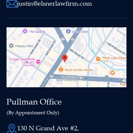
justin@elsnerlawfirm.com
Pullman Office
(By Appointment Only)
130 N Grand Ave #2,