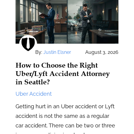
By:
Justin Elsner
August 3, 2026
How to Choose the Right
Uber/Lyft Accident Attorney
in Seattle?
Uber Accident
Getting hurt in an Uber accident or Lyft
accident is not the same as a regular
car accident. There can be two or three