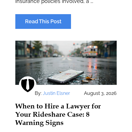
insurance policies involved, a ...
Read This Post
By:
Justin Elsner
August 3, 2026
When to Hire a Lawyer for
Your Rideshare Case: 8
Warning Signs