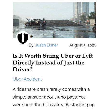
By:
Justin Elsner
August 3, 2026
Is It Worth Suing Uber or Lyft
Directly Instead of Just the
Driver?
Uber Accident
A rideshare crash rarely comes with a
simple answer about who pays. You
were hurt, the bill is already stacking up,