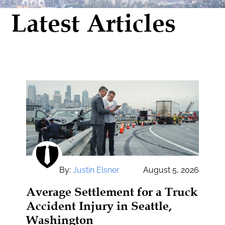
Latest Articles
By:
Justin Elsner
August 5, 2026
Average Settlement for a Truck
Accident Injury in Seattle,
Washington