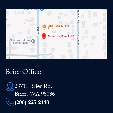
Brier Office
23711 Brier Rd,
Brier, WA 98036
(206) 225-2440