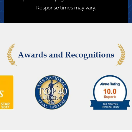
Response times may vary.
Awards and Recognitions