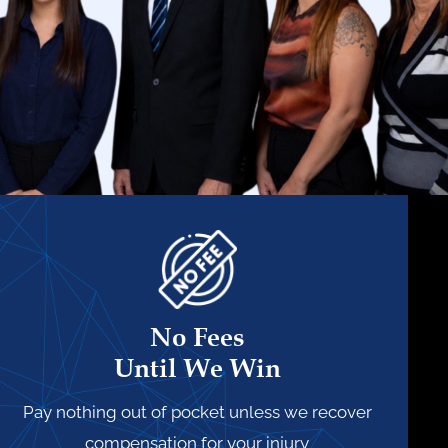
No Fees
Until We Win
Pay nothing out of pocket unless we recover
compensation for your injury