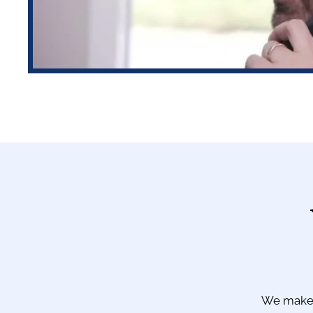
We make 