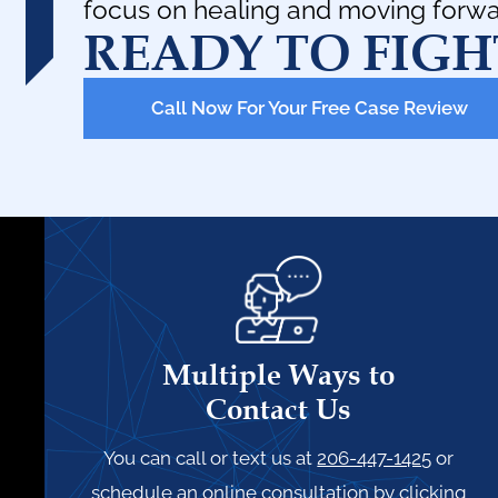
focus on healing and moving forwa
READY TO FIGH
Call Now For Your Free Case Review
Multiple Ways to
Contact Us
You can call or text us at
206-447-1425
or
schedule an online consultation by clicking