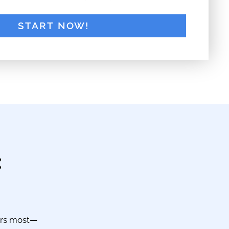
:
ers most—