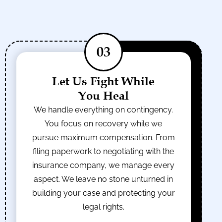
03
Let Us Fight While
You Heal
We handle everything on contingency.
You focus on recovery while we
pursue maximum compensation. From
filing paperwork to negotiating with the
insurance company, we manage every
aspect. We leave no stone unturned in
building your case and protecting your
legal rights.