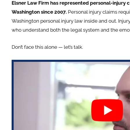
Elsner Law Firm has represented personal-injury cl
Washington since 2007.
Personal injury claims re
Washington personal injury law inside and out. Inju
who understand both the legal system and the emotion
Don’t face this alone — let’s talk.