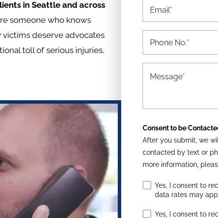
ients in Seattle and across
quire someone who knows
ry victims deserve advocates
al toll of serious injuries.
Consent to be Contacte
After you submit, we wil
contacted by text or ph
more information, pleas
Yes, I consent to r
data rates may app
Yes, I consent to re