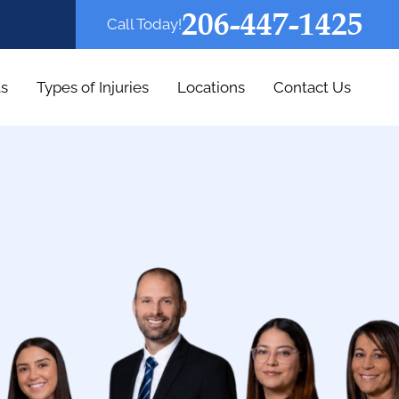
206-447-1425
Call Today!
as
Types of Injuries
Locations
Contact Us