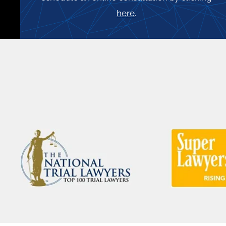
here
.