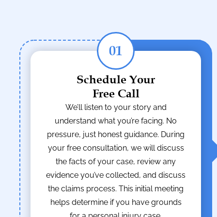
01
Schedule Your
Free Call
We’ll listen to your story and
understand what you’re facing. No
pressure, just honest guidance. During
your free consultation, we will discuss
the facts of your case, review any
evidence you’ve collected, and discuss
the claims process. This initial meeting
helps determine if you have grounds
for a personal injury case.