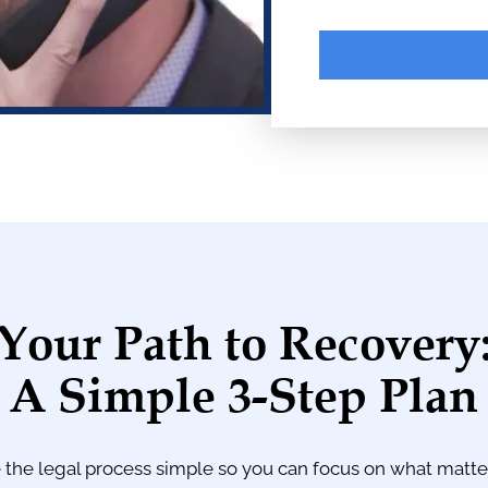
A
l
t
e
r
n
a
Your Path to Recovery
t
i
A Simple 3-Step Plan
v
e
:
the legal process simple so you can focus on what matt