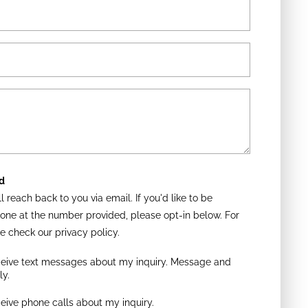
d
l reach back to you via email. If you'd like to be
one at the number provided, please opt-in below. For
e check our privacy policy.
eceive text messages about my inquiry. Message and
ly.
ceive phone calls about my inquiry.