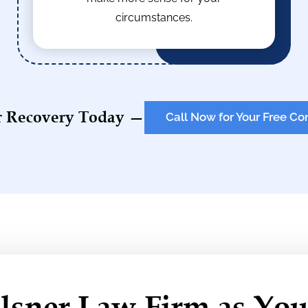
circumstances.
r Recovery Today —
Call Now for Your Free Co
sner Law Firm as You