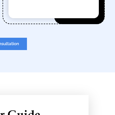
nsultation
r Guide