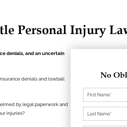
tle Personal Injury L
nce denials, and an uncertain
No Obl
insurance denials and lowball
whelmed by legal paperwork and
r injuries?