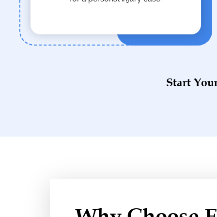
Start You
Why Choose El