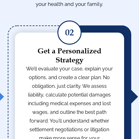
your health and your family.
02
Get a Personalized
Strategy
We’ll evaluate your case, explain your
options, and create a clear plan. No
obligation, just clarity. We assess
liability, calculate potential damages
including medical expenses and lost
wages, and outline the best path
forward. You’ll understand whether
settlement negotiations or litigation
make more sense for your