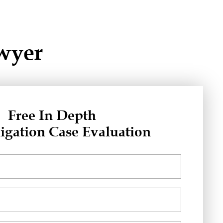
awyer
Free In Depth
igation Case Evaluation