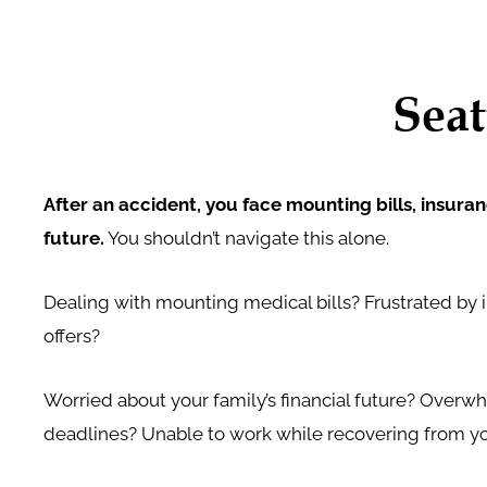
Seat
After an accident, you face mounting bills, insura
future.
You shouldn’t navigate this alone.
Dealing with mounting medical bills? Frustrated by 
offers?
Worried about your family’s financial future? Over
deadlines? Unable to work while recovering from you