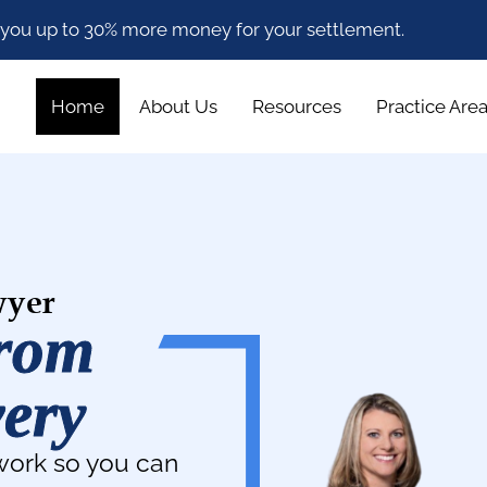
 you up to 30% more money for your settlement.
Home
About Us
Resources
Practice Are
wyer
From
very
work so you can