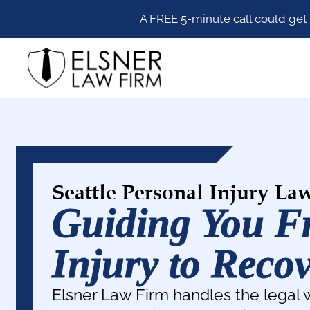
Skip
Skip
Skip
A FREE 5-minute call could get
to
to
to
primary
main
footer
Elsner
navigation
content
Law
Firm
Seattle Personal Injury La
Guiding You 
Injury to Reco
Elsner Law Firm handles the legal 