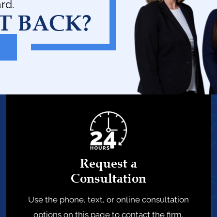
rd.
T BACK?
Request a
Consultation
Use the phone, text, or online consultation
options on this page to contact the firm.