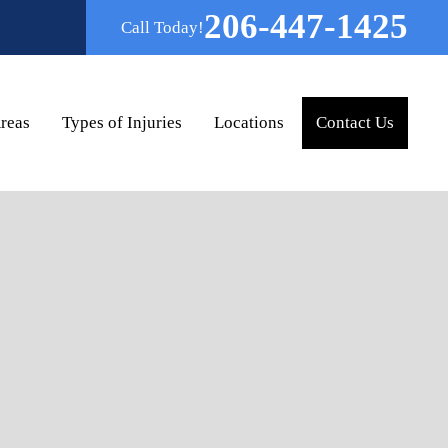
206-447-1425
Call Today!
Areas
Types of Injuries
Locations
Contact Us