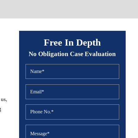
Free In Depth
No Obligation Case Evaluation
 us,
g