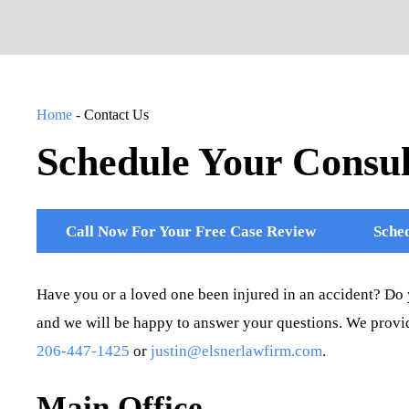
Home
-
Contact Us
Schedule Your Consul
Call Now For Your Free Case Review
Sched
Have you or a loved one been injured in an accident? Do 
and we will be happy to answer your questions. We provid
206-447-1425
or
justin@elsnerlawfirm.com
.
Main Office