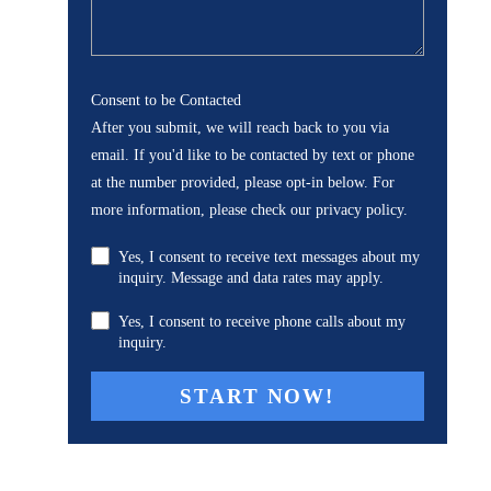
Consent to be Contacted
After you submit, we will reach back to you via
email. If you'd like to be contacted by text or phone
at the number provided, please opt-in below. For
more information, please check our privacy policy.
Yes, I consent to receive text messages about my
inquiry. Message and data rates may apply.
Yes, I consent to receive phone calls about my
inquiry.
A
l