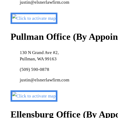
justin@elsnerlawfirm.com
Pullman Office (By Appoi
130 N Grand Ave #2,
Pullman, WA 99163
(509) 590-0878
justin@elsnerlawfirm.com
Ellensburg Office (By App