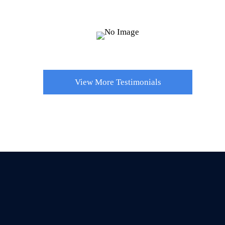
process.
Hailey B.
View More Testimonials