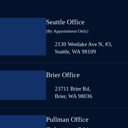
Seattle Office
(By Appointment Only)
2130 Westlake Ave N, #3,
Seattle, WA 98109
Brier Office
23711 Brier Rd,
Brier, WA 98036
Pullman Office