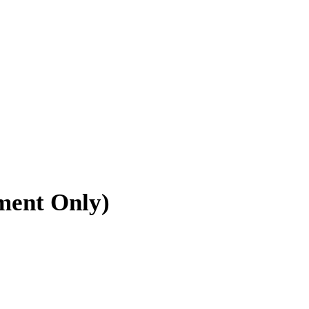
tment Only)