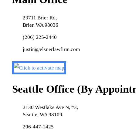
23711 Brier Rd,
Brier, WA 98036
(206) 225-2440
justin@elsnerlawfirm.com
Seattle Office (By Appoin
2130 Westlake Ave N, #3,
Seattle, WA 98109
206-447-1425