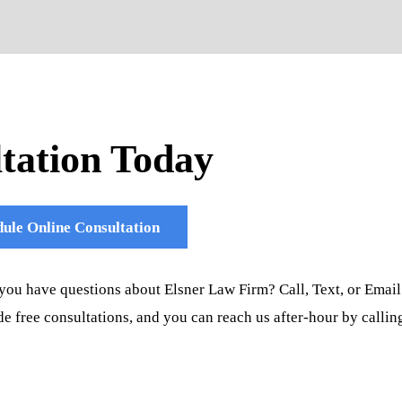
tation Today
ule Online Consultation
you have questions about Elsner Law Firm? Call, Text, or Email
e free consultations, and you can reach us after-hour by callin