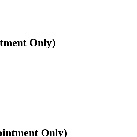
ntment Only)
ointment Only)