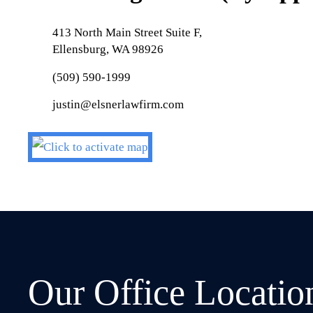
413 North Main Street Suite F,
Ellensburg, WA 98926
(509) 590-1999
justin@elsnerlawfirm.com
Our Office Locatio