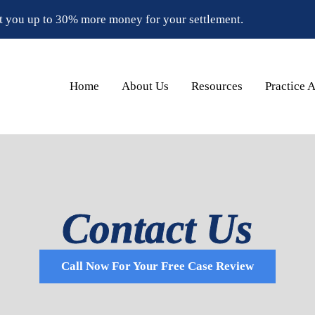
t you up to 30% more money for your settlement.
Home
About Us
Resources
Practice 
Contact Us
Call Now For Your Free Case Review