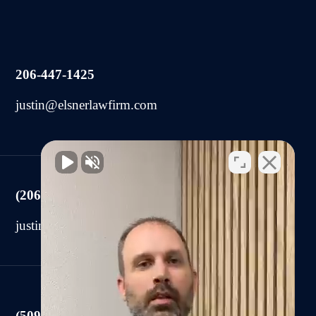
206-447-1425
justin@elsnerlawfirm.com
(206) 225-2440
justin@elsnerlawfirm.com
(509) 590-0878