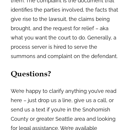
them. The complaint is the document that
identifies the parties involved, the facts that
give rise to the lawsuit, the claims being
brought, and the request for relief – aka
what you want the court to do. Generally, a
process server is hired to serve the
summons and complaint on the defendant.
Questions?
We’re happy to clarify anything you’ve read
here – just drop us a line, give us a call, or
send us a text if you’re in the Snohomish
County or greater Seattle area and looking
for legal assistance. We’re available