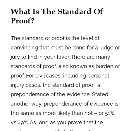
What Is The Standard Of
Proof?
The standard of proof is the level of
convincing that must be done for a judge or
jury to find in your favor. There are many
standards of proof, also known as burden of
proof. For civil cases, including personal
injury cases, the standard of proof is
preponderance of the evidence. Stated
another way, preponderance of evidence is
the same as more likely than not – or 51%
vs 49%. As long as you prove that the