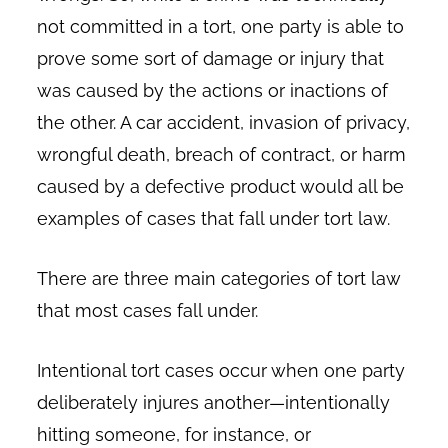
not committed in a tort, one party is able to
prove some sort of damage or injury that
was caused by the actions or inactions of
the other. A car accident, invasion of privacy,
wrongful death, breach of contract, or harm
caused by a defective product would all be
examples of cases that fall under tort law.
There are three main categories of tort law
that most cases fall under.
Intentional tort cases occur when one party
deliberately injures another—intentionally
hitting someone, for instance, or