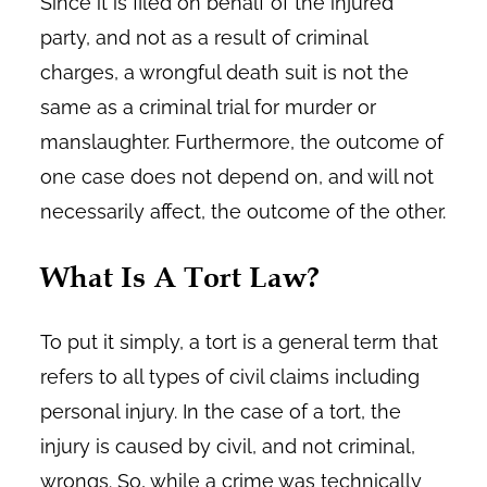
Since it is filed on behalf of the injured
party, and not as a result of criminal
charges, a wrongful death suit is not the
same as a criminal trial for murder or
manslaughter. Furthermore, the outcome of
one case does not depend on, and will not
necessarily affect, the outcome of the other.
What Is A Tort Law?
To put it simply, a tort is a general term that
refers to all types of civil claims including
personal injury. In the case of a tort, the
injury is caused by civil, and not criminal,
wrongs. So, while a crime was technically