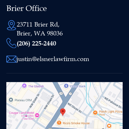
Brier Office
23711 Brier Rd,
Brier, WA 98036
(206) 225-2440
justin@elsnerlawfirm.com