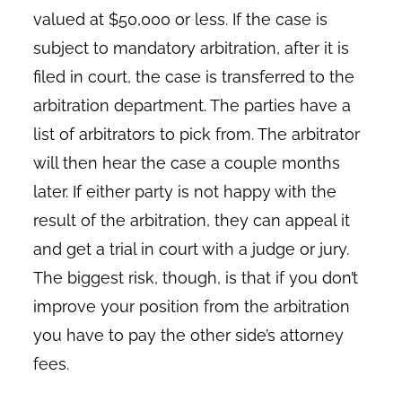
valued at $50,000 or less. If the case is
subject to mandatory arbitration, after it is
filed in court, the case is transferred to the
arbitration department. The parties have a
list of arbitrators to pick from. The arbitrator
will then hear the case a couple months
later. If either party is not happy with the
result of the arbitration, they can appeal it
and get a trial in court with a judge or jury.
The biggest risk, though, is that if you don’t
improve your position from the arbitration
you have to pay the other side’s attorney
fees.