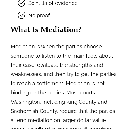
Scintilla of evidence
No proof
What Is Mediation?
Mediation is when the parties choose
someone to listen to the main facts about
their case, evaluate the strengths and
weaknesses, and then try to get the parties
to reach a settlement. Mediation is not
binding on the parties. Most courts in
Washington, including King County and
Snohomish County, require that the parties
attend mediation on larger dollar value