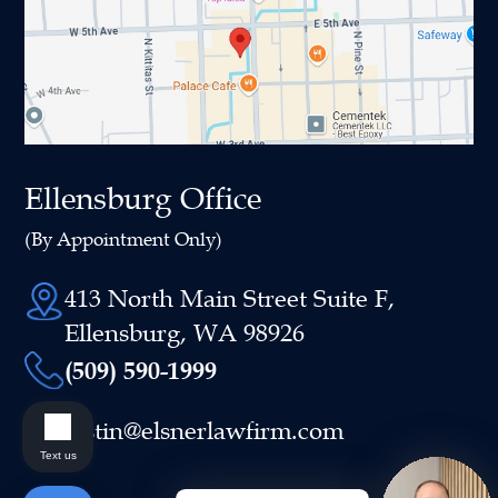
Ellensburg Office
(By Appointment Only)
413 North Main Street Suite F,
Ellensburg, WA 98926
(509) 590-1999
justin@elsnerlawfirm.com
Text us