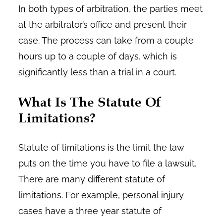
In both types of arbitration, the parties meet
at the arbitrator’s office and present their
case. The process can take from a couple
hours up to a couple of days, which is
significantly less than a trial in a court.
What Is The Statute Of
Limitations?
Statute of limitations is the limit the law
puts on the time you have to file a lawsuit.
There are many different statute of
limitations. For example, personal injury
cases have a three year statute of