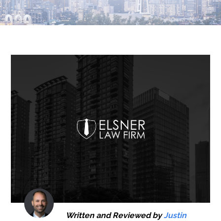
Written and Reviewed by
Justin