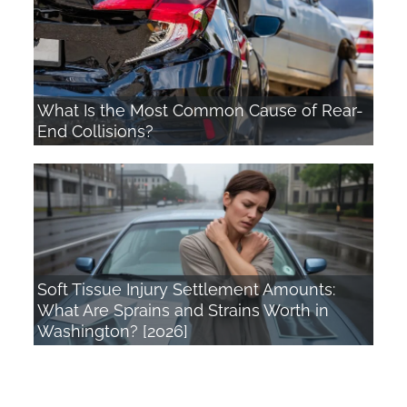
What Is the Most Common Cause of Rear-
End Collisions?
Soft Tissue Injury Settlement Amounts:
What Are Sprains and Strains Worth in
Washington? [2026]