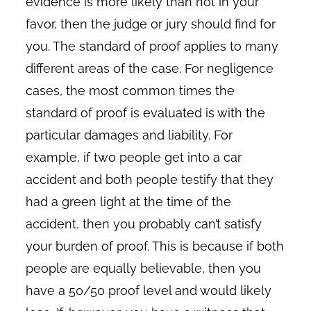
evidence is more likely than not in your
favor, then the judge or jury should find for
you. The standard of proof applies to many
different areas of the case. For negligence
cases, the most common times the
standard of proof is evaluated is with the
particular damages and liability. For
example, if two people get into a car
accident and both people testify that they
had a green light at the time of the
accident, then you probably can’t satisfy
your burden of proof. This is because if both
people are equally believable, then you
have a 50/50 proof level and would likely