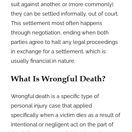
suit against another, or (more commonly)
they can be settled informally, out of court.
This settlement most often happens
through negotiation, ending when both
parties agree to halt any legal proceedings
in exchange for a settlement, which is
usually financial in nature.
What Is Wrongful Death?
Wrongful death is a specific type of
personal injury case that applied
specifically when a victim dies as a result of
intentional or negligent act on the part of