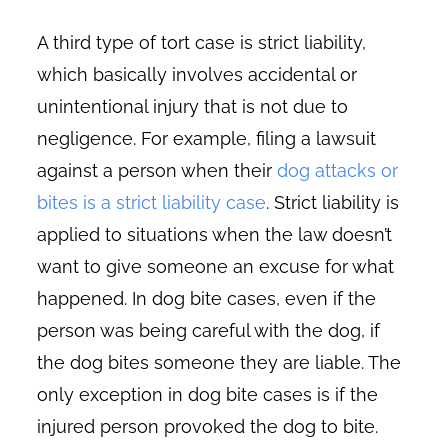
A third type of tort case is strict liability,
which basically involves accidental or
unintentional injury that is not due to
negligence. For example, filing a lawsuit
against a person when their
dog attacks or
bites is a strict liability case
. Strict liability is
applied to situations when the law doesn’t
want to give someone an excuse for what
happened. In dog bite cases, even if the
person was being careful with the dog, if
the dog bites someone they are liable. The
only exception in dog bite cases is if the
injured person provoked the dog to bite.