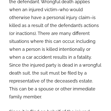
the defendant. Wrongful death applies
when an injured victim–who would
otherwise have a personal injury claim–is
killed as a result of the defendant’s actions
(or inactions). There are many different
situations where this can occur, including
when a person is killed intentionally or
when a car accident results in a fatality.
Since the injured party is dead in a wrongful
death suit, the suit must be filed by a
representative of the deceased’s estate.
This can be a spouse or other immediate
family member.