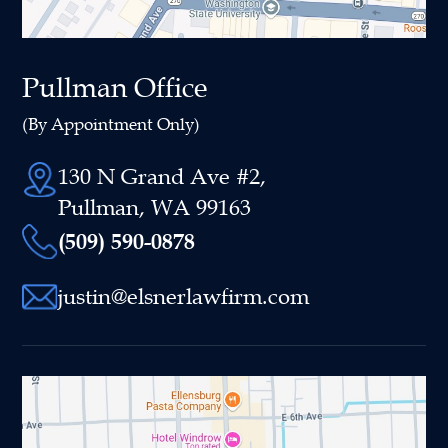
Pullman Office
(By Appointment Only)
130 N Grand Ave #2,
Pullman, WA 99163
(509) 590-0878
justin@elsnerlawfirm.com