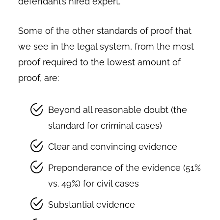
defendant’s hired expert.
Some of the other standards of proof that
we see in the legal system, from the most
proof required to the lowest amount of
proof, are:
Beyond all reasonable doubt (the
standard for criminal cases)
Clear and convincing evidence
Preponderance of the evidence (51%
vs. 49%) for civil cases
Substantial evidence