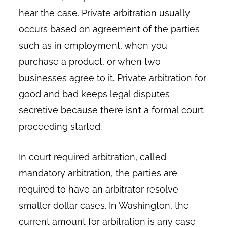
hear the case. Private arbitration usually
occurs based on agreement of the parties
such as in employment, when you
purchase a product, or when two
businesses agree to it. Private arbitration for
good and bad keeps legal disputes
secretive because there isn’t a formal court
proceeding started.
In court required arbitration, called
mandatory arbitration, the parties are
required to have an arbitrator resolve
smaller dollar cases. In Washington, the
current amount for arbitration is any case