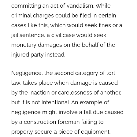
committing an act of vandalism. While
criminal charges could be filed in certain
cases like this, which would seek fines or a
jail sentence, a civil case would seek
monetary damages on the behalf of the
injured party instead.
Negligence, the second category of tort
law, takes place when damage is caused
by the inaction or carelessness of another,
but it is not intentional. An example of
negligence might involve a fall due caused
by a construction foreman failing to
properly secure a piece of equipment.