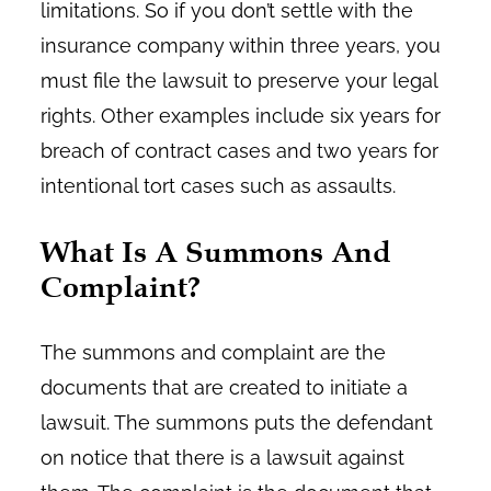
limitations. So if you don’t settle with the
insurance company within three years, you
must file the lawsuit to preserve your legal
rights. Other examples include six years for
breach of contract cases and two years for
intentional tort cases such as assaults.
What Is A Summons And
Complaint?
The summons and complaint are the
documents that are created to initiate a
lawsuit. The summons puts the defendant
on notice that there is a lawsuit against