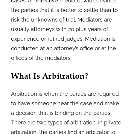
cases. An effective mediator will convince
the parties that it is better to settle than to
risk the unknowns of trial. Mediators are
usually attorneys with 20 plus years of
experience or retired judges. Mediation is
conducted at an attorney’s office or at the
offices of the mediators.
What Is Arbitration?
Arbitration is when the parties are required
to have someone hear the case and make
a decision that is binding on the parties.
There are two types of arbitration. In private
arbitration, the parties find an arbitrator to