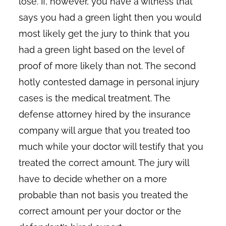
lose. If, however, you have a witness that
says you had a green light then you would
most likely get the jury to think that you
had a green light based on the level of
proof of more likely than not. The second
hotly contested damage in personal injury
cases is the medical treatment. The
defense attorney hired by the insurance
company will argue that you treated too
much while your doctor will testify that you
treated the correct amount. The jury will
have to decide whether on a more
probable than not basis you treated the
correct amount per your doctor or the