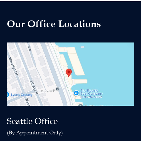
Our Office Locations
Seattle Office
(By Appointment Only)