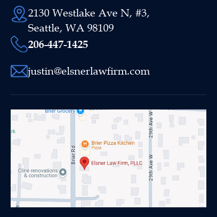
2130 Westlake Ave N, #3,
Seattle, WA 98109
206-447-1425
justin@elsnerlawfirm.com