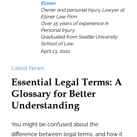
Elsner
Owner and personal Injury Lawyer at
Elsner Law Firm.
Over 15 years of experience in
Personal Injury.
Graduated from Seattle University
School of Law
April 13, 2022
Latest News
Essential Legal Terms: A
Glossary for Better
Understanding
You might be confused about the
difference between legal terms, and how it