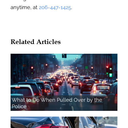
anytime, at
206-447-1425
.
Related Articles
What to Do When Pulled Over by the
Police