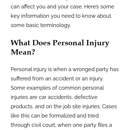
can affect you and your case. Here’s some
key information you need to know about
some basic terminology.
What Does Personal Injury
Mean?
Personal injury is when a wronged party has
suffered from an accident or an injury.
Some examples of common personal
injuries are car accidents, defective
products, and on the job site injuries. Cases
like this can be formalized and tried
through civil court, when one party files a