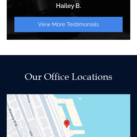
Hailey B.
View More Testimonials
Our Office Locations