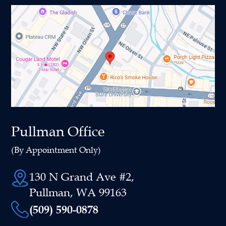
Pullman Office
(By Appointment Only)
130 N Grand Ave #2,
Pullman, WA 99163
(509) 590-0878