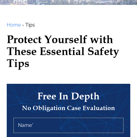
Home
-
Tips
Protect Yourself with
These Essential Safety
Tips
Free In Depth
No Obligation Case Evaluation