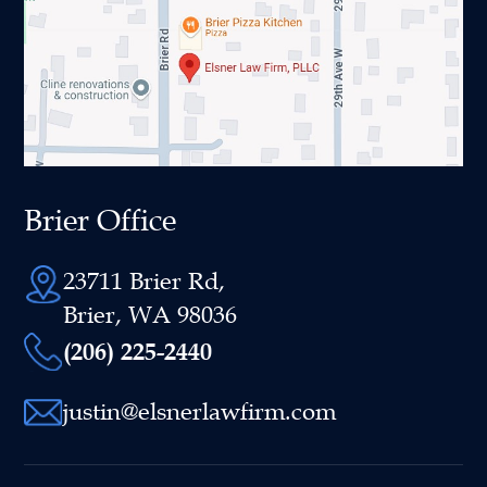
Brier Office
23711 Brier Rd,
Brier, WA 98036
(206) 225-2440
justin@elsnerlawfirm.com