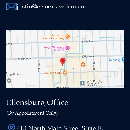
justin@elsnerlawfirm.com
Ellensburg Office
(By Appointment Only)
413 North Main Street Suite F,