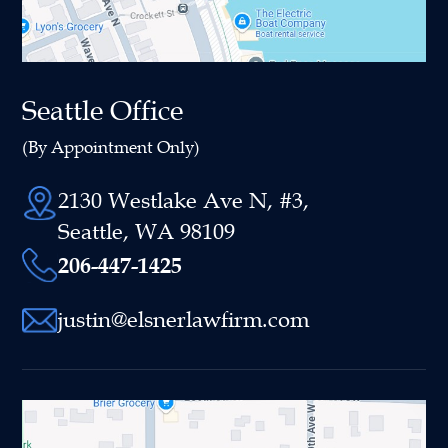
Seattle Office
(By Appointment Only)
2130 Westlake Ave N, #3,
Seattle, WA 98109
206-447-1425
justin@elsnerlawfirm.com