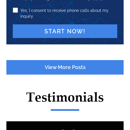
Yes, I consent to receive phone calls about my
inquiry.
A
l
t
View More Posts
e
r
n
Testimonials
a
t
i
v