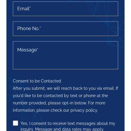
Consent to be Contacted
After you submit, we will reach back to you via email. If
you'd like to be contacted by text or phone at the
number provided, please opt-in below. For more
information, please check our privacy policy.
Yes, I consent to receive text messages about my
inquiry. Message and data rates may apply.