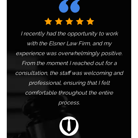
e
:
I recently had the opportunity to work
with the Elsner Law Firm, and my
experience was overwhelmingly positive.
From the moment I reached out for a
consultation, the staff was welcoming and
professional, ensuring that I felt
comfortable throughout the entire
process.