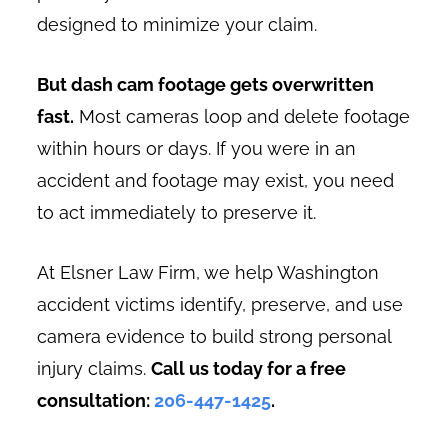
designed to minimize your claim.
But dash cam footage gets overwritten
fast.
Most cameras loop and delete footage
within hours or days. If you were in an
accident and footage may exist, you need
to act immediately to preserve it.
At Elsner Law Firm, we help Washington
accident victims identify, preserve, and use
camera evidence to build strong personal
injury claims.
Call us today for a free
consultation:
206-447-1425
.