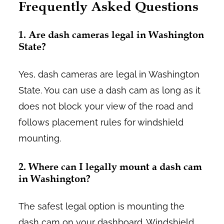
Frequently Asked Questions
1. Are dash cameras legal in Washington
State?
Yes, dash cameras are legal in Washington
State. You can use a dash cam as long as it
does not block your view of the road and
follows placement rules for windshield
mounting.
2. Where can I legally mount a dash cam
in Washington?
The safest legal option is mounting the
dash cam on your dashboard. Windshield