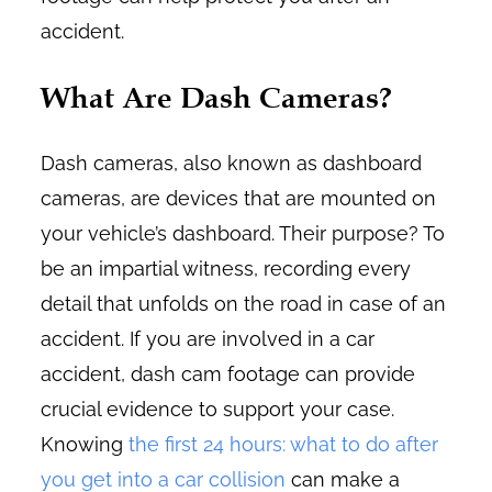
accident.
What Are Dash Cameras?
Dash cameras, also known as dashboard
cameras, are devices that are mounted on
your vehicle’s dashboard. Their purpose? To
be an impartial witness, recording every
detail that unfolds on the road in case of an
accident. If you are involved in a car
accident, dash cam footage can provide
crucial evidence to support your case.
Knowing
the first 24 hours: what to do after
you get into a car collision
can make a