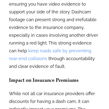
ensuring you have video evidence to
support your side of the story. Dashcam
footage can present strong and irrefutable
evidence to the insurance company,
especially in cases involving another driver
running a red light. This strong evidence
can help
keep roads safe by preventing
rear-end collisions
through accountability
and clear evidence of fault.
Impact on Insurance Premiums
While not all car insurance providers offer
discounts for having a dash cam, it can