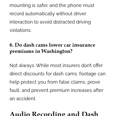
mounting is safer, and the phone must
record automatically without driver
interaction to avoid distracted driving
violations.
6. Do dash cams lower car insurance
premiums in Washington?
Not always. While most insurers don’t offer
direct discounts for dash cams, footage can
help protect you from false claims, prove
fault, and prevent premium increases after
an accident.
Audio Recording and Dash