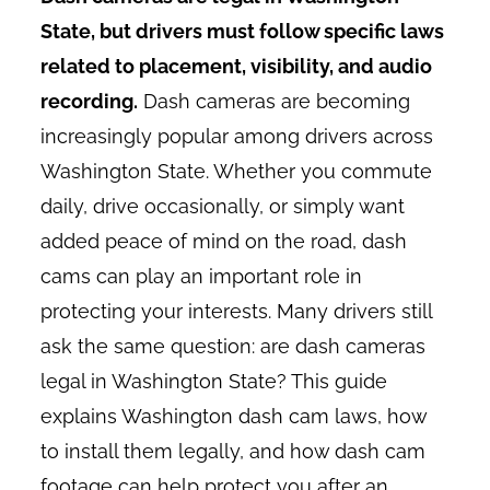
State, but drivers must follow specific laws
related to placement, visibility, and audio
recording.
Dash cameras are becoming
increasingly popular among drivers across
Washington State. Whether you commute
daily, drive occasionally, or simply want
added peace of mind on the road, dash
cams can play an important role in
protecting your interests. Many drivers still
ask the same question: are dash cameras
legal in Washington State? This guide
explains Washington dash cam laws, how
to install them legally, and how dash cam
footage can help protect you after an