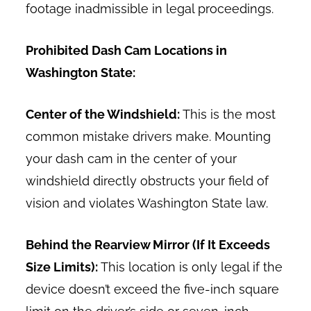
footage inadmissible in legal proceedings.
Prohibited Dash Cam Locations in
Washington State:
Center of the Windshield:
This is the most
common mistake drivers make. Mounting
your dash cam in the center of your
windshield directly obstructs your field of
vision and violates Washington State law.
Behind the Rearview Mirror (If It Exceeds
Size Limits):
This location is only legal if the
device doesn’t exceed the five-inch square