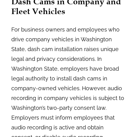
Dash Cams in Company and
Fleet Vehicles
For business owners and employees who
drive company vehicles in Washington
State, dash cam installation raises unique
legal and privacy considerations. In
Washington State, employers have broad
legal authority to install dash cams in
company-owned vehicles. However, audio
recording in company vehicles is subject to
Washington’s two-party consent law.
Employers must inform employees that
audio recording is active and obtain