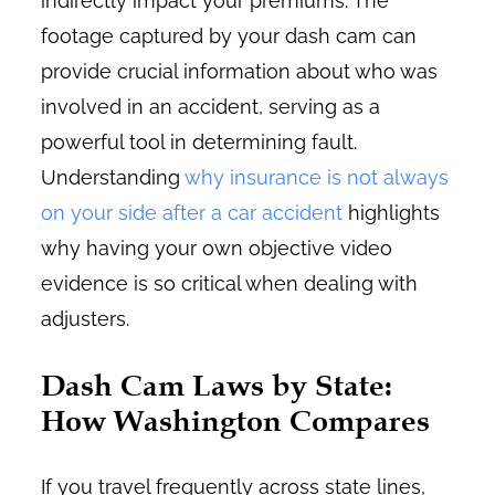
indirectly impact your premiums. The
footage captured by your dash cam can
provide crucial information about who was
involved in an accident, serving as a
powerful tool in determining fault.
Understanding
why insurance is not always
on your side after a car accident
highlights
why having your own objective video
evidence is so critical when dealing with
adjusters.
Dash Cam Laws by State:
How Washington Compares
If you travel frequently across state lines,