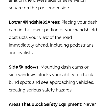
limit on the driver’s side or seven-inch
square on the passenger side.
Lower Windshield Areas:
Placing your dash
cam in the lower portion of your windshield
obstructs your view of the road
immediately ahead, including pedestrians
and cyclists.
Side Windows:
Mounting dash cams on
side windows blocks your ability to check
blind spots and see approaching vehicles,
creating serious safety hazards.
Areas That Block Safety Equipment:
Never