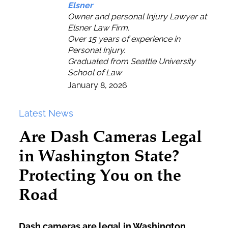
Elsner
Owner and personal Injury Lawyer at
Elsner Law Firm.
Over 15 years of experience in
Personal Injury.
Graduated from Seattle University
School of Law
January 8, 2026
Latest News
Are Dash Cameras Legal
in Washington State?
Protecting You on the
Road
Dash cameras are legal in Washington