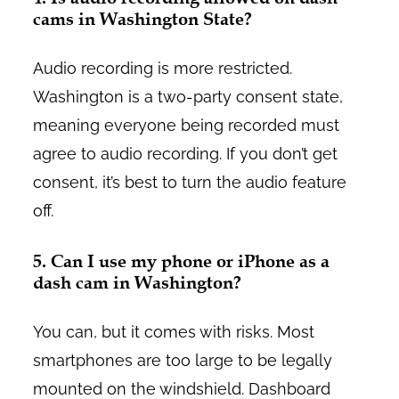
cams in Washington State?
Audio recording is more restricted.
Washington is a two-party consent state,
meaning everyone being recorded must
agree to audio recording. If you don’t get
consent, it’s best to turn the audio feature
off.
5. Can I use my phone or iPhone as a
dash cam in Washington?
You can, but it comes with risks. Most
smartphones are too large to be legally
mounted on the windshield. Dashboard