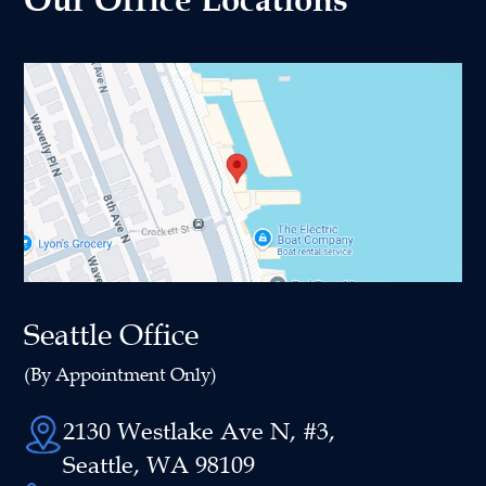
Seattle Office
(By Appointment Only)
2130 Westlake Ave N, #3,
Seattle, WA 98109