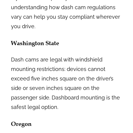
understanding how dash cam regulations
vary can help you stay compliant wherever
you drive.
Washington State
Dash cams are legal with windshield
mounting restrictions: devices cannot
exceed five inches square on the driver’s
side or seven inches square on the
passenger side. Dashboard mounting is the
safest legal option.
Oregon