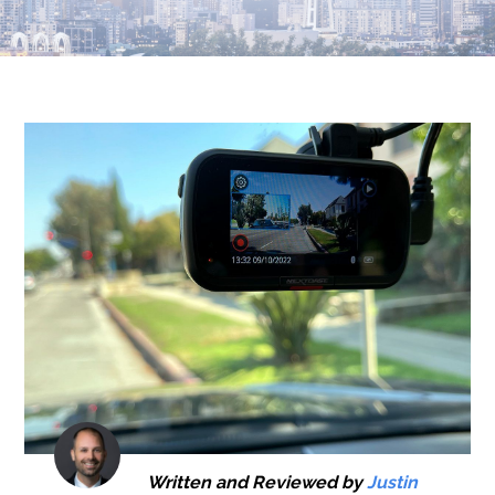
Written and Reviewed by
Justin