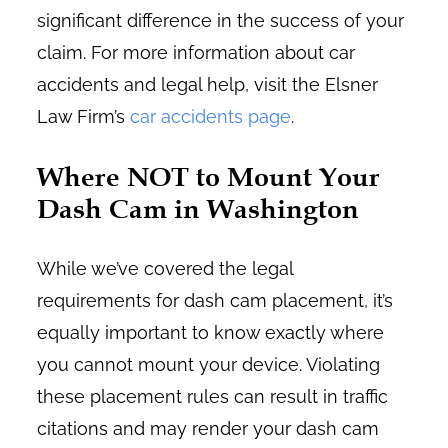
significant difference in the success of your
claim. For more information about car
accidents and legal help, visit the Elsner
Law Firm’s
car accidents page
.
Where NOT to Mount Your
Dash Cam in Washington
While we’ve covered the legal
requirements for dash cam placement, it’s
equally important to know exactly where
you cannot mount your device. Violating
these placement rules can result in traffic
citations and may render your dash cam