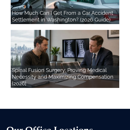
How Much Can I Get From a Car Accident
Settlement in Washington? (2026 Guide)
Spinal Fusion Surgery: Proving Medical
Necessity and Maximizing Compensation
[2026]
Our Office Locations