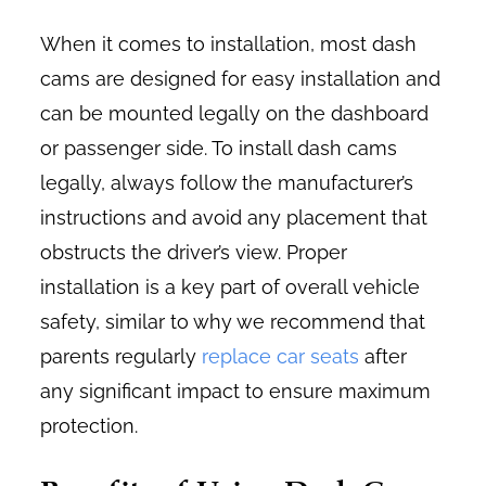
When it comes to installation, most dash
cams are designed for easy installation and
can be mounted legally on the dashboard
or passenger side. To install dash cams
legally, always follow the manufacturer’s
instructions and avoid any placement that
obstructs the driver’s view. Proper
installation is a key part of overall vehicle
safety, similar to why we recommend that
parents regularly
replace car seats
after
any significant impact to ensure maximum
protection.