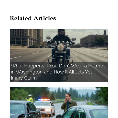
Related Articles
What Happens If You Don’t Wear a Helmet
in Washington and How It Affects Your
Injury Claim