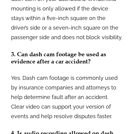
mounting is only allowed if the device
stays within a five-inch square on the
driver’s side or a seven-inch square on the
passenger side and does not block visibility.
3. Can dash cam footage be used as
evidence after a car accident?
Yes. Dash cam footage is commonly used
by insurance companies and attorneys to
help determine fault after an accident.
Clear video can support your version of
events and help resolve disputes faster.
4. Is audio recording allowed on dash