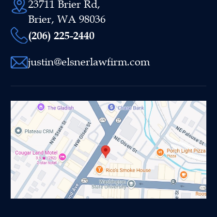
23711 Brier Rd,
Brier, WA 98036
(206) 225-2440
justin@elsnerlawfirm.com