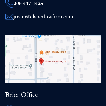
206-447-1425
justin@elsnerlawfirm.com
Brier Office