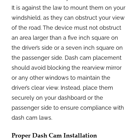
It is against the law to mount them on your
windshield, as they can obstruct your view
of the road. The device must not obstruct
an area larger than a five inch square on
the driver’s side or a seven inch square on
the passenger side. Dash cam placement
should avoid blocking the rearview mirror
or any other windows to maintain the
driver’s clear view. Instead, place them
securely on your dashboard or the
passenger side to ensure compliance with
dash cam laws.
Proper Dash Cam Installation