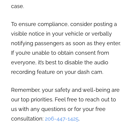
case.
To ensure compliance, consider posting a
visible notice in your vehicle or verbally
notifying passengers as soon as they enter.
If you’re unable to obtain consent from
everyone, it’s best to disable the audio
recording feature on your dash cam.
Remember, your safety and well-being are
our top priorities. Feel free to reach out to
us with any questions or for your free
consultation:
206-447-1425
.