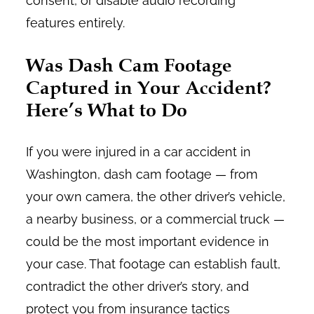
consent, or disable audio recording
features entirely.
Was Dash Cam Footage
Captured in Your Accident?
Here’s What to Do
If you were injured in a car accident in
Washington, dash cam footage — from
your own camera, the other driver’s vehicle,
a nearby business, or a commercial truck —
could be the most important evidence in
your case. That footage can establish fault,
contradict the other driver’s story, and
protect you from insurance tactics