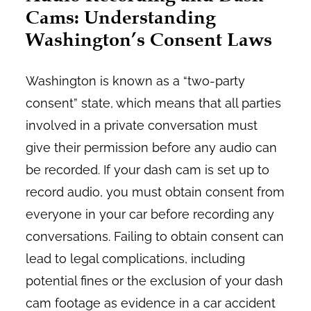
Cams: Understanding
Washington’s Consent Laws
Washington is known as a “two-party
consent” state, which means that all parties
involved in a private conversation must
give their permission before any audio can
be recorded. If your dash cam is set up to
record audio, you must obtain consent from
everyone in your car before recording any
conversations. Failing to obtain consent can
lead to legal complications, including
potential fines or the exclusion of your dash
cam footage as evidence in a car accident