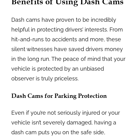
Benefits of Using Dash Cams
Dash cams have proven to be incredibly
helpful in protecting drivers’ interests. From
hit-and-runs to accidents and more, these
silent witnesses have saved drivers money
in the long run. The peace of mind that your
vehicle is protected by an unbiased
observer is truly priceless.
Dash Cams for Parking Protection
Even if you’re not seriously injured or your
vehicle isn’t severely damaged, having a
dash cam puts you on the safe side,