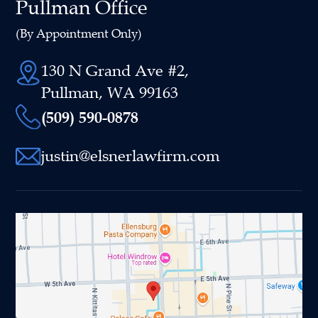
Pullman Office
(By Appointment Only)
130 N Grand Ave #2,
Pullman, WA 99163
(509) 590-0878
justin@elsnerlawfirm.com