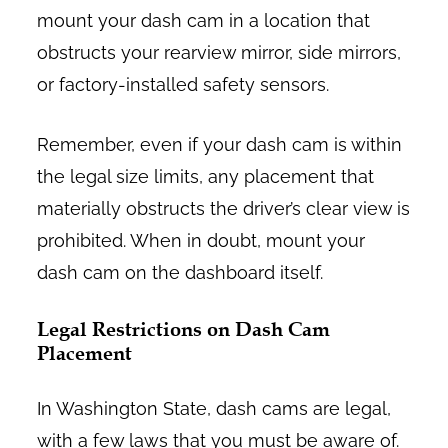
mount your dash cam in a location that
obstructs your rearview mirror, side mirrors,
or factory-installed safety sensors.
Remember, even if your dash cam is within
the legal size limits, any placement that
materially obstructs the driver’s clear view is
prohibited. When in doubt, mount your
dash cam on the dashboard itself.
Legal Restrictions on Dash Cam
Placement
In Washington State, dash cams are legal,
with a few laws that you must be aware of.