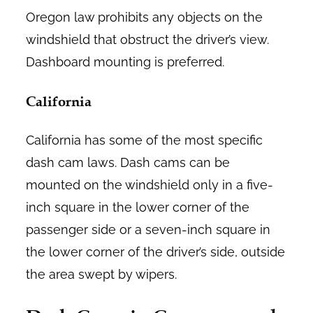
Oregon law prohibits any objects on the
windshield that obstruct the driver’s view.
Dashboard mounting is preferred.
California
California has some of the most specific
dash cam laws. Dash cams can be
mounted on the windshield only in a five-
inch square in the lower corner of the
passenger side or a seven-inch square in
the lower corner of the driver’s side, outside
the area swept by wipers.