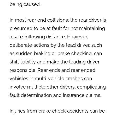
being caused.
In most rear end collisions, the rear driver is
presumed to be at fault for not maintaining
a safe following distance. However,
deliberate actions by the lead driver, such
as sudden braking or brake checking, can
shift liability and make the leading driver
responsible. Rear ends and rear ended
vehicles in multi-vehicle crashes can
involve multiple other drivers, complicating
fault determination and insurance claims.
Injuries from brake check accidents can be