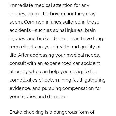
immediate medical attention for any
injuries, no matter how minor they may
seem. Common injuries suffered in these
accidents—such as spinal injuries, brain
injuries, and broken bones—can have long-
term effects on your health and quality of
life. After addressing your medical needs,
consult with an experienced car accident
attorney who can help you navigate the
complexities of determining fault, gathering
evidence, and pursuing compensation for
your injuries and damages.
Brake checking is a dangerous form of