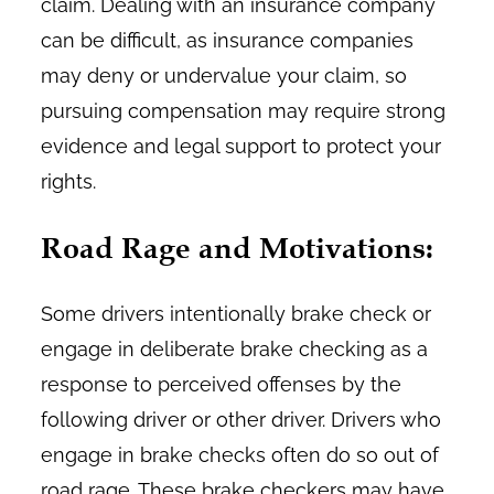
claim. Dealing with an insurance company
can be difficult, as insurance companies
may deny or undervalue your claim, so
pursuing compensation may require strong
evidence and legal support to protect your
rights.
Road Rage and Motivations:
Some drivers intentionally brake check or
engage in deliberate brake checking as a
response to perceived offenses by the
following driver or other driver. Drivers who
engage in brake checks often do so out of
road rage. These brake checkers may have