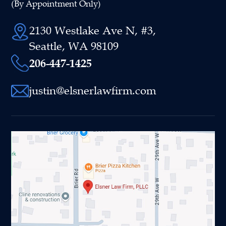
(By Appointment Only)
2130 Westlake Ave N, #3,
Seattle, WA 98109
206-447-1425
justin@elsnerlawfirm.com