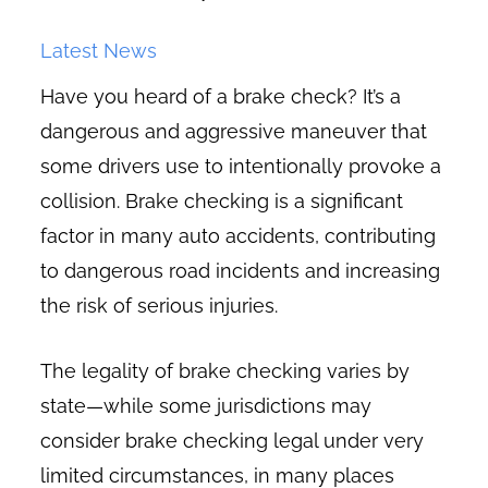
Latest News
Have you heard of a brake check? It’s a
dangerous and aggressive maneuver that
some drivers use to intentionally provoke a
collision. Brake checking is a significant
factor in many auto accidents, contributing
to dangerous road incidents and increasing
the risk of serious injuries.
The legality of brake checking varies by
state—while some jurisdictions may
consider brake checking legal under very
limited circumstances, in many places