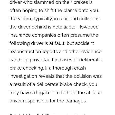
driver who slammed on their brakes is
often hoping to shift the blame onto you,
the victim. Typically, in rear-end collisions,
the driver behind is held liable. However,
insurance companies often presume the
following driver is at fault, but accident
reconstruction reports and other evidence
can help prove fault in cases of deliberate
brake checking. If a thorough crash
investigation reveals that the collision was
a result of a deliberate brake check, you
may have a legal claim to hold the at-fault
driver responsible for the damages.