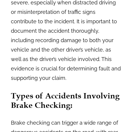
severe, especially when distracted driving
or misinterpretation of traffic signs
contribute to the incident. It is important to
document the accident thoroughly,
including recording damage to both your
vehicle and the other driver’s vehicle, as
well as the driver’s vehicle involved. This
evidence is crucial for determining fault and
supporting your claim.
Types of Accidents Involving
Brake Checking:
Brake checking can trigger a wide range of