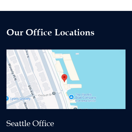
Our Office Locations
Seattle Office