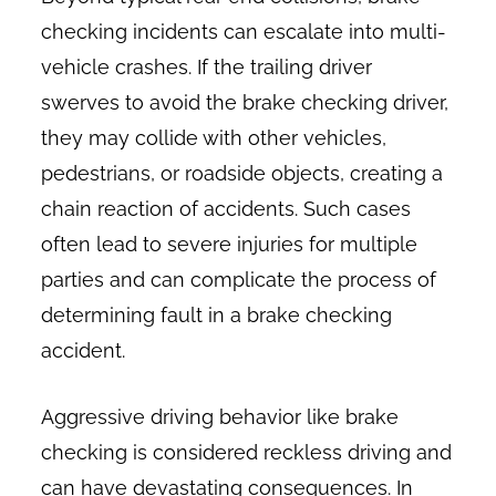
checking incidents can escalate into multi-
vehicle crashes. If the trailing driver
swerves to avoid the brake checking driver,
they may collide with other vehicles,
pedestrians, or roadside objects, creating a
chain reaction of accidents. Such cases
often lead to severe injuries for multiple
parties and can complicate the process of
determining fault in a brake checking
accident.
Aggressive driving behavior like brake
checking is considered reckless driving and
can have devastating consequences. In