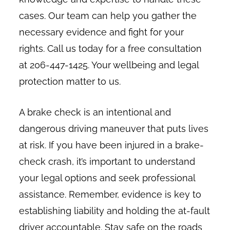
cases. Our team can help you gather the
necessary evidence and fight for your
rights. Call us today for a free consultation
at 206-447-1425. Your wellbeing and legal
protection matter to us.
A brake check is an intentional and
dangerous driving maneuver that puts lives
at risk. If you have been injured in a brake-
check crash, it’s important to understand
your legal options and seek professional
assistance. Remember, evidence is key to
establishing liability and holding the at-fault
driver accountable. Stay safe on the roads