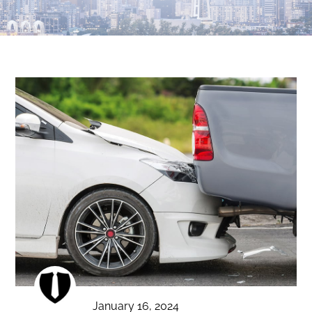
January 16, 2024