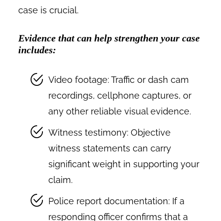
case is crucial.
Evidence that can help strengthen your case
includes:
Video footage: Traffic or dash cam
recordings, cellphone captures, or
any other reliable visual evidence.
Witness testimony: Objective
witness statements can carry
significant weight in supporting your
claim.
Police report documentation: If a
responding officer confirms that a