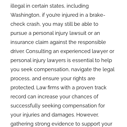
illegal in certain states, including
Washington, if you’re injured in a brake-
check crash, you may still be able to
pursue a personal injury lawsuit or an
insurance claim against the responsible
driver. Consulting an experienced lawyer or
personal injury lawyers is essential to help
you seek compensation, navigate the legal
process, and ensure your rights are
protected. Law firms with a proven track
record can increase your chances of
successfully seeking compensation for
your injuries and damages. However,
gathering strong evidence to support your