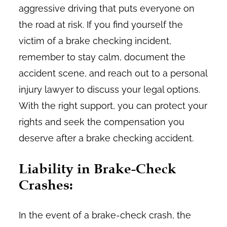
aggressive driving that puts everyone on
the road at risk. If you find yourself the
victim of a brake checking incident,
remember to stay calm, document the
accident scene, and reach out to a personal
injury lawyer to discuss your legal options.
With the right support, you can protect your
rights and seek the compensation you
deserve after a brake checking accident.
Liability in Brake-Check
Crashes:
In the event of a brake-check crash, the