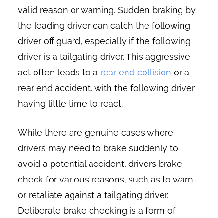
valid reason or warning. Sudden braking by
the leading driver can catch the following
driver off guard, especially if the following
driver is a tailgating driver. This aggressive
act often leads to a
rear end collision
or a
rear end accident, with the following driver
having little time to react.
While there are genuine cases where
drivers may need to brake suddenly to
avoid a potential accident, drivers brake
check for various reasons, such as to warn
or retaliate against a tailgating driver.
Deliberate brake checking is a form of