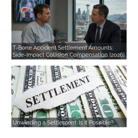
T-Bone Accident Settlement Amounts:
Side-Impact Collision Compensation [2026]
Unwinding a Settlement: Is It Possible?