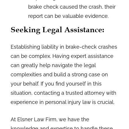
brake check caused the crash, their
report can be valuable evidence.
Seeking Legal Assistance:
Establishing liability in brake-check crashes
can be complex. Having expert assistance
can greatly help navigate the legal
complexities and build a strong case on
your behalf. If you find yourself in this
situation, contacting a trusted attorney with
experience in personal injury law is crucial.
At Elsner Law Firm, we have the
knowledge and expertise to handle these