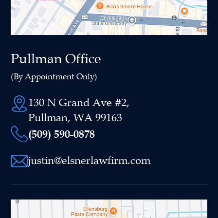
Pullman Office
(By Appointment Only)
130 N Grand Ave #2,
Pullman, WA 99163
(509) 590-0878
justin@elsnerlawfirm.com