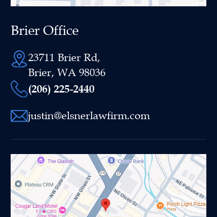
Brier Office
23711 Brier Rd,
Brier, WA 98036
(206) 225-2440
justin@elsnerlawfirm.com