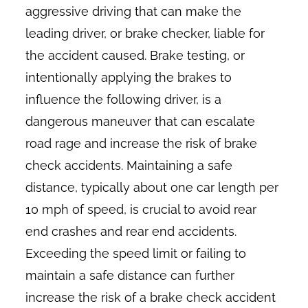
aggressive driving that can make the
leading driver, or brake checker, liable for
the accident caused. Brake testing, or
intentionally applying the brakes to
influence the following driver, is a
dangerous maneuver that can escalate
road rage and increase the risk of brake
check accidents. Maintaining a safe
distance, typically about one car length per
10 mph of speed, is crucial to avoid rear
end crashes and rear end accidents.
Exceeding the speed limit or failing to
maintain a safe distance can further
increase the risk of a brake check accident