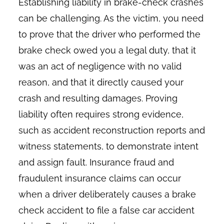
Establishing liability in brake-check crashes
can be challenging. As the victim, you need
to prove that the driver who performed the
brake check owed you a legal duty, that it
was an act of negligence with no valid
reason, and that it directly caused your
crash and resulting damages. Proving
liability often requires strong evidence,
such as accident reconstruction reports and
witness statements, to demonstrate intent
and assign fault. Insurance fraud and
fraudulent insurance claims can occur
when a driver deliberately causes a brake
check accident to file a false car accident