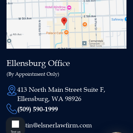
Ellensburg Office
(By Appointment Only)
413 North Main Street Suite F,
Ellensburg, WA 98926
(509) 590-1999
justin@elsnerlawfirm.com
Text us