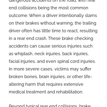
dangerous accidents on the road, with rear
end collisions being the most common
outcome. When a driver intentionally slams
on their brakes without warning, the trailing
driver often has little time to react, resulting
in a rear end crash. These brake checking
accidents can cause serious injuries such
as whiplash, neck injuries, back injuries,
facial injuries, and even spinal cord injuries.
In more severe cases, victims may suffer
broken bones, brain injuries, or other life-
altering harm that requires extensive
medical treatment and rehabilitation.
Beyond typical rear end collisions, brake