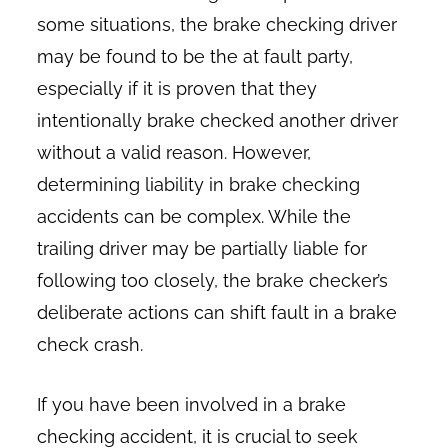
some situations, the brake checking driver
may be found to be the at fault party,
especially if it is proven that they
intentionally brake checked another driver
without a valid reason. However,
determining liability in brake checking
accidents can be complex. While the
trailing driver may be partially liable for
following too closely, the brake checker’s
deliberate actions can shift fault in a brake
check crash.
If you have been involved in a brake
checking accident, it is crucial to seek