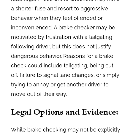
a shorter fuse and resort to aggressive
behavior when they feel offended or
inconvenienced. A brake checker may be
motivated by frustration with a tailgating
following driver, but this does not justify
dangerous behavior. Reasons for a brake
check could include tailgating, being cut
off, failure to signal lane changes, or simply
trying to annoy or get another driver to
move out of their way.
Legal Options and Evidence:
While brake checking may not be explicitly