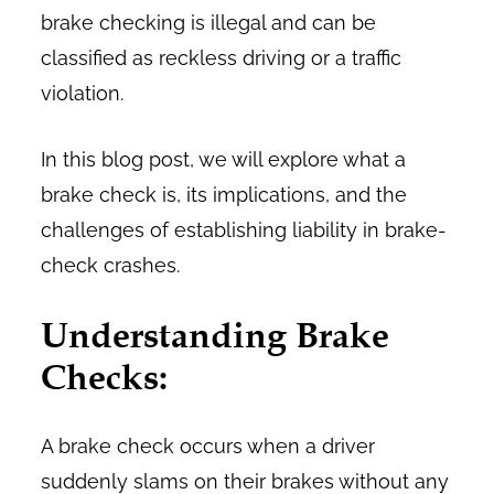
brake checking is illegal and can be
classified as reckless driving or a traffic
violation.
In this blog post, we will explore what a
brake check is, its implications, and the
challenges of establishing liability in brake-
check crashes.
Understanding Brake
Checks:
A brake check occurs when a driver
suddenly slams on their brakes without any