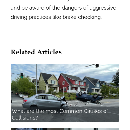
and be aware of the dangers of aggressive
driving practices like brake checking.
Related Articles
What are the most Common Causes of
Collisions?