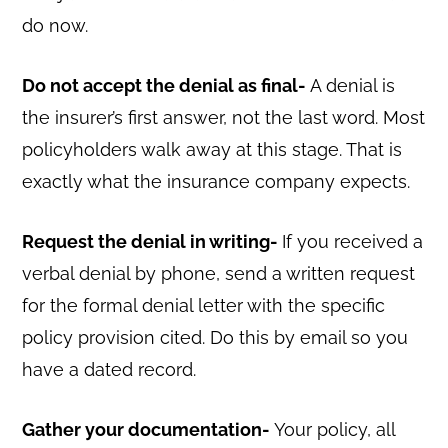
do now.
Do not accept the denial as final-
A denial is
the insurer’s first answer, not the last word. Most
policyholders walk away at this stage. That is
exactly what the insurance company expects.
Request the denial in writing-
If you received a
verbal denial by phone, send a written request
for the formal denial letter with the specific
policy provision cited. Do this by email so you
have a dated record.
Gather your documentation-
Your policy, all