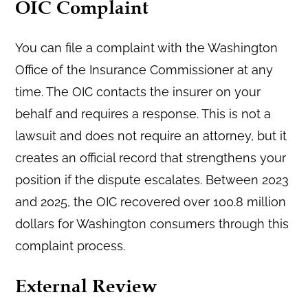
OIC Complaint
You can file a complaint with the Washington
Office of the Insurance Commissioner at any
time. The OIC contacts the insurer on your
behalf and requires a response. This is not a
lawsuit and does not require an attorney, but it
creates an official record that strengthens your
position if the dispute escalates. Between 2023
and 2025, the OIC recovered over 100.8 million
dollars for Washington consumers through this
complaint process.
External Review