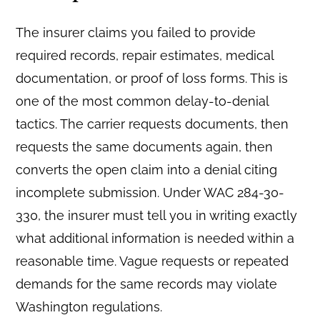
The insurer claims you failed to provide
required records, repair estimates, medical
documentation, or proof of loss forms. This is
one of the most common delay-to-denial
tactics. The carrier requests documents, then
requests the same documents again, then
converts the open claim into a denial citing
incomplete submission. Under WAC 284-30-
330, the insurer must tell you in writing exactly
what additional information is needed within a
reasonable time. Vague requests or repeated
demands for the same records may violate
Washington regulations.