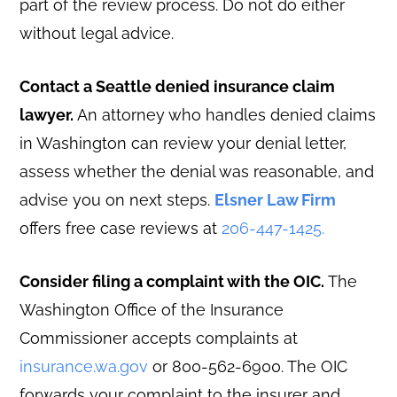
part of the review process. Do not do either
without legal advice.
Contact a Seattle denied insurance claim
lawyer.
An attorney who handles denied claims
in Washington can review your denial letter,
assess whether the denial was reasonable, and
advise you on next steps.
Elsner Law Firm
offers free case reviews at
206-447-1425.
Consider filing a complaint with the OIC.
The
Washington Office of the Insurance
Commissioner accepts complaints at
insurance.wa.gov
or 800-562-6900. The OIC
forwards your complaint to the insurer and