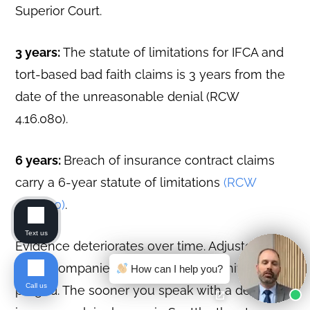
Superior Court.
3 years:
The statute of limitations for IFCA and
tort-based bad faith claims is 3 years from the
date of the unreasonable denial (RCW
4.16.080).
6 years:
Breach of insurance contract claims
carry a 6-year statute of limitations
(RCW
4.16.040)
.
Text us
Evidence deteriorates over time. Adjusters
leave companies. Claim files get archived or
How can I help you?
Call us
purged. The sooner you speak with a denied