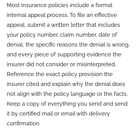
Most insurance policies include a formal
internal appeal process. To file an effective
appeal, submit a written letter that includes
your policy number, claim number, date of
denial, the specific reasons the denial is wrong,
and every piece of supporting evidence the
insurer did not consider or misinterpreted.
Reference the exact policy provision the
insurer cited and explain why the denial does
not align with the policy language or the facts.
Keep a copy of everything you send and send
it by certified mail or email with delivery
confirmation.