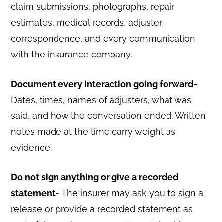
claim submissions, photographs, repair
estimates, medical records, adjuster
correspondence, and every communication
with the insurance company.
Document every interaction going forward-
Dates, times, names of adjusters, what was
said, and how the conversation ended. Written
notes made at the time carry weight as
evidence.
Do not sign anything or give a recorded
statement-
The insurer may ask you to sign a
release or provide a recorded statement as