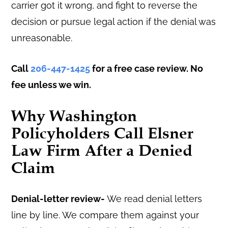
carrier got it wrong, and fight to reverse the
decision or pursue legal action if the denial was
unreasonable.
Call
206-447-1425
for a free case review. No
fee unless we win.
Why Washington
Policyholders Call Elsner
Law Firm After a Denied
Claim
Denial-letter review-
We read denial letters
line by line. We compare them against your