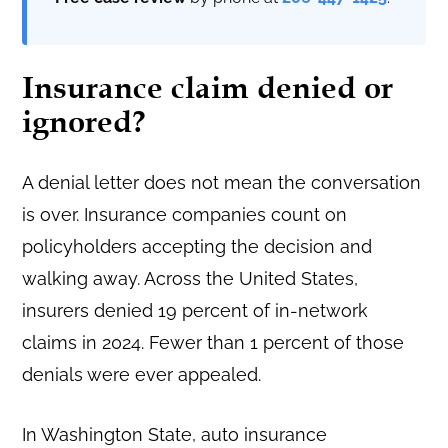
Insurance claim denied or
ignored?
A denial letter does not mean the conversation
is over. Insurance companies count on
policyholders accepting the decision and
walking away. Across the United States,
insurers denied 19 percent of in-network
claims in 2024. Fewer than 1 percent of those
denials were ever appealed.
In Washington State, auto insurance