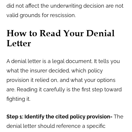
did not affect the underwriting decision are not
valid grounds for rescission.
How to Read Your Denial
Letter
A denial letter is a legal document. It tells you
what the insurer decided, which policy
provision it relied on, and what your options
are. Reading it carefully is the first step toward
fighting it.
Step 1: Identify the cited policy provision-
The
denial letter should reference a specific