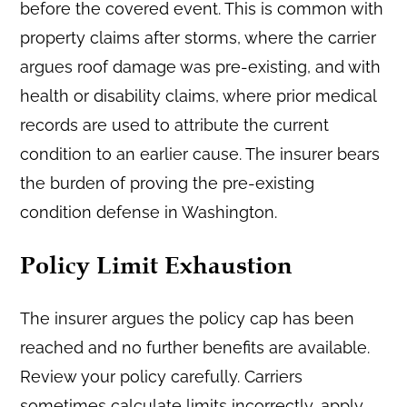
before the covered event. This is common with
property claims after storms, where the carrier
argues roof damage was pre-existing, and with
health or disability claims, where prior medical
records are used to attribute the current
condition to an earlier cause. The insurer bears
the burden of proving the pre-existing
condition defense in Washington.
Policy Limit Exhaustion
The insurer argues the policy cap has been
reached and no further benefits are available.
Review your policy carefully. Carriers
sometimes calculate limits incorrectly, apply