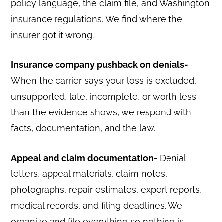
policy language, the claim file, and Washington
insurance regulations. We find where the
insurer got it wrong.
Insurance company pushback on denials-
When the carrier says your loss is excluded,
unsupported, late, incomplete, or worth less
than the evidence shows, we respond with
facts, documentation, and the law.
Appeal and claim documentation-
Denial
letters, appeal materials, claim notes,
photographs, repair estimates, expert reports,
medical records, and filing deadlines. We
organize and file everything so nothing is