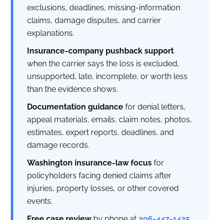
exclusions, deadlines, missing-information
claims, damage disputes, and carrier
explanations.
Insurance-company pushback support
when the carrier says the loss is excluded,
unsupported, late, incomplete, or worth less
than the evidence shows.
Documentation guidance
for denial letters,
appeal materials, emails, claim notes, photos,
estimates, expert reports, deadlines, and
damage records.
Washington insurance-law focus
for
policyholders facing denied claims after
injuries, property losses, or other covered
events.
Free case review
by phone at
206-447-1425
.