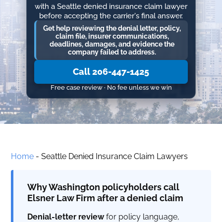
with a Seattle denied insurance claim lawyer
before accepting the carrier's final answer.
Get help reviewing the denial letter, policy,
claim file, insurer communications,
deadlines, damages, and evidence the
company failed to address.
Call 206-447-1425
Free case review · No fee unless we win
Home
-
Seattle Denied Insurance Claim Lawyers
Why Washington policyholders call
Elsner Law Firm after a denied claim
Denial-letter review
for policy language,