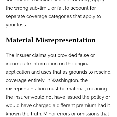
the wrong sub-limit, or fail to account for
separate coverage categories that apply to
your loss.
Material Misrepresentation
The insurer claims you provided false or
incomplete information on the original
application and uses that as grounds to rescind
coverage entirely. In Washington, the
misrepresentation must be material, meaning
the insurer would not have issued the policy or
would have charged a different premium had it
known the truth. Minor errors or omissions that