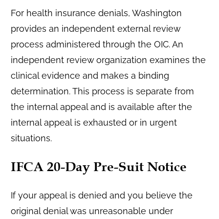
For health insurance denials, Washington
provides an independent external review
process administered through the OIC. An
independent review organization examines the
clinical evidence and makes a binding
determination. This process is separate from
the internal appeal and is available after the
internal appeal is exhausted or in urgent
situations.
IFCA 20-Day Pre-Suit Notice
If your appeal is denied and you believe the
original denial was unreasonable under