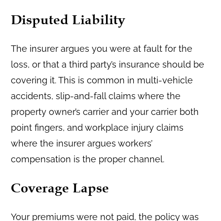
Disputed Liability
The insurer argues you were at fault for the
loss, or that a third party’s insurance should be
covering it. This is common in multi-vehicle
accidents, slip-and-fall claims where the
property owner’s carrier and your carrier both
point fingers, and workplace injury claims
where the insurer argues workers’
compensation is the proper channel.
Coverage Lapse
Your premiums were not paid, the policy was