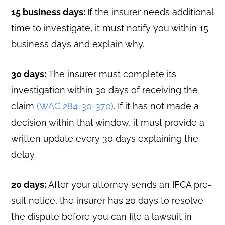
15 business days:
If the insurer needs additional
time to investigate, it must notify you within 15
business days and explain why.
30 days:
The insurer must complete its
investigation within 30 days of receiving the
claim
(WAC 284-30-370)
. If it has not made a
decision within that window, it must provide a
written update every 30 days explaining the
delay.
20 days:
After your attorney sends an IFCA pre-
suit notice, the insurer has 20 days to resolve
the dispute before you can file a lawsuit in