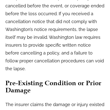
cancelled before the event, or coverage ended
before the loss occurred. If you received a
cancellation notice that did not comply with
Washington’s notice requirements, the lapse
itself may be invalid. Washington law requires
insurers to provide specific written notice
before cancelling a policy, and a failure to
follow proper cancellation procedures can void
the lapse.
Pre-Existing Condition or Prior
Damage
The insurer claims the damage or injury existed