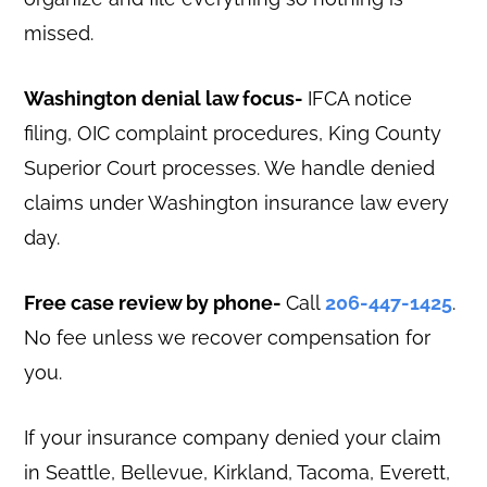
missed.
Washington denial law focus-
IFCA notice
filing, OIC complaint procedures, King County
Superior Court processes. We handle denied
claims under Washington insurance law every
day.
Free case review by phone-
Call
206-447-1425
.
No fee unless we recover compensation for
you.
If your insurance company denied your claim
in Seattle, Bellevue, Kirkland, Tacoma, Everett,