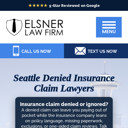
Skip
Skip
Skip
Skip
to
to
to
to
Elsner
primary
main
primary
footer
Law
navigation
content
sidebar
Firm
CALL US NOW
TEXT US NOW
Seattle Denied Insurance
Claim Lawyers
Insurance claim denied or ignored?
A denied claim can leave you paying out of
pocket while the insurance company leans
on policy language, missing paperwork,
exclusions, or one-sided claim reviews. Talk