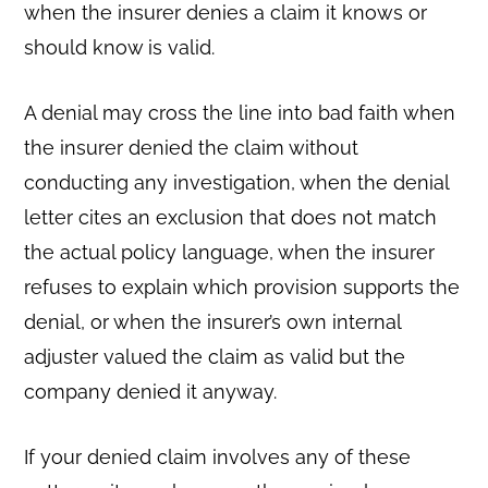
when the insurer denies a claim it knows or
should know is valid.
A denial may cross the line into bad faith when
the insurer denied the claim without
conducting any investigation, when the denial
letter cites an exclusion that does not match
the actual policy language, when the insurer
refuses to explain which provision supports the
denial, or when the insurer’s own internal
adjuster valued the claim as valid but the
company denied it anyway.
If your denied claim involves any of these