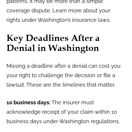
patterns, it may be more than a simple
coverage dispute. Learn more about your
rights under Washington’s insurance laws.
Key Deadlines After a
Denial in Washington
Missing a deadline after a denial can cost you
your right to challenge the decision or file a
lawsuit. These are the timelines that matter.
10 business days:
The insurer must
acknowledge receipt of your claim within 10
business days under Washington regulations.