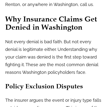
Renton, or anywhere in Washington, call us.
Why Insurance Claims Get
Denied in Washington
Not every denial is bad faith. But not every
denial is legitimate either. Understanding why
your claim was denied is the first step toward
fighting it. These are the most common denial
reasons Washington policyholders face.
Policy Exclusion Disputes
The insurer argues the event or injury type falls