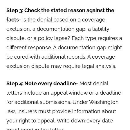
Step 3: Check the stated reason against the
facts-
Is the denial based on a coverage
exclusion, a documentation gap, a liability
dispute, or a policy lapse? Each type requires a
different response. A documentation gap might
be cured with additional records. A coverage
exclusion dispute may require legal analysis.
Step 4: Note every deadline-
Most denial
letters include an appeal window or a deadline
for additional submissions. Under Washington
law, insurers must provide information about
your right to appeal. Write down every date
mentioned in the letter.