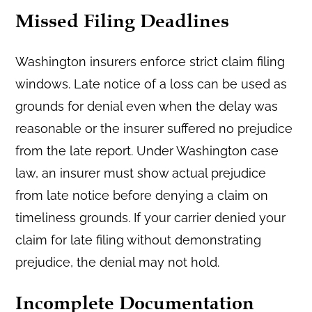
Missed Filing Deadlines
Washington insurers enforce strict claim filing
windows. Late notice of a loss can be used as
grounds for denial even when the delay was
reasonable or the insurer suffered no prejudice
from the late report. Under Washington case
law, an insurer must show actual prejudice
from late notice before denying a claim on
timeliness grounds. If your carrier denied your
claim for late filing without demonstrating
prejudice, the denial may not hold.
Incomplete Documentation