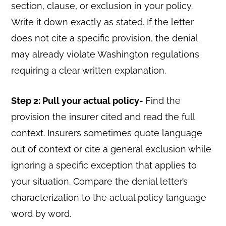
section, clause, or exclusion in your policy.
Write it down exactly as stated. If the letter
does not cite a specific provision, the denial
may already violate Washington regulations
requiring a clear written explanation.
Step 2: Pull your actual policy-
Find the
provision the insurer cited and read the full
context. Insurers sometimes quote language
out of context or cite a general exclusion while
ignoring a specific exception that applies to
your situation. Compare the denial letter’s
characterization to the actual policy language
word by word.