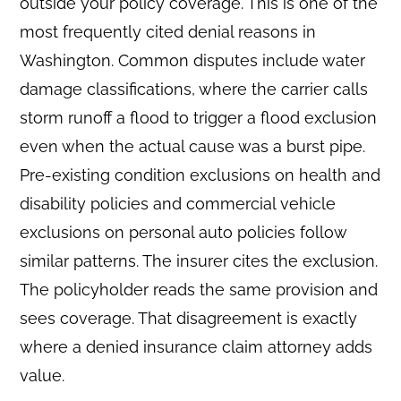
outside your policy coverage. This is one of the
most frequently cited denial reasons in
Washington. Common disputes include water
damage classifications, where the carrier calls
storm runoff a flood to trigger a flood exclusion
even when the actual cause was a burst pipe.
Pre-existing condition exclusions on health and
disability policies and commercial vehicle
exclusions on personal auto policies follow
similar patterns. The insurer cites the exclusion.
The policyholder reads the same provision and
sees coverage. That disagreement is exactly
where a denied insurance claim attorney adds
value.