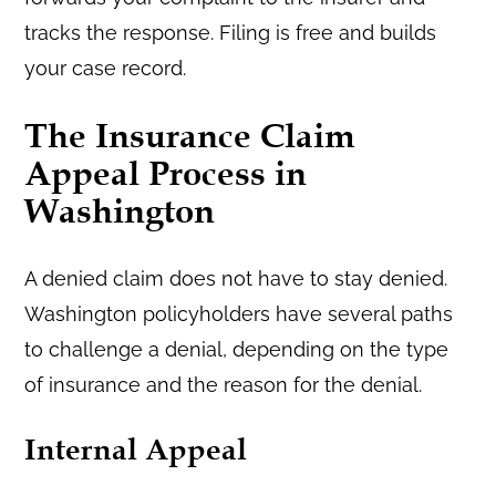
tracks the response. Filing is free and builds
your case record.
The Insurance Claim
Appeal Process in
Washington
A denied claim does not have to stay denied.
Washington policyholders have several paths
to challenge a denial, depending on the type
of insurance and the reason for the denial.
Internal Appeal