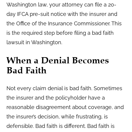
Washington law, your attorney can file a 20-
day IFCA pre-suit notice with the insurer and
the Office of the Insurance Commissioner. This
is the required step before filing a bad faith
lawsuit in Washington.
When a Denial Becomes
Bad Faith
Not every claim denial is bad faith. Sometimes
the insurer and the policyholder have a
reasonable disagreement about coverage, and
the insurer’s decision, while frustrating, is
defensible. Bad faith is different. Bad faith is