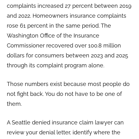
complaints increased 27 percent between 2019
and 2022. Homeowners insurance complaints
rose 61 percent in the same period. The
Washington Office of the Insurance
Commissioner recovered over 100.8 million
dollars for consumers between 2023 and 2025
through its complaint program alone.
Those numbers exist because most people do
not fight back. You do not have to be one of
them.
A Seattle denied insurance claim lawyer can
review your denial letter, identify where the