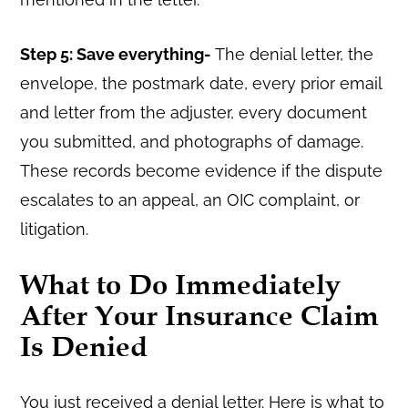
Step 5: Save everything-
The denial letter, the
envelope, the postmark date, every prior email
and letter from the adjuster, every document
you submitted, and photographs of damage.
These records become evidence if the dispute
escalates to an appeal, an OIC complaint, or
litigation.
What to Do Immediately
After Your Insurance Claim
Is Denied
You just received a denial letter. Here is what to