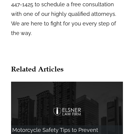
447-1425 to schedule a free consultation
with one of our highly qualified attorneys.
We are here to fight for you every step of
the way.
Related Articles
Motorcycle Safety Tips to Prevent