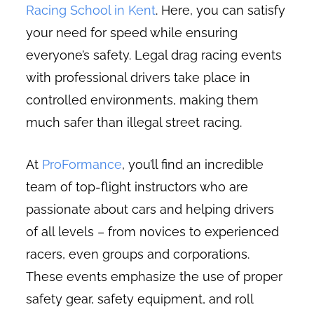
Racing School in Kent
. Here, you can satisfy
your need for speed while ensuring
everyone’s safety. Legal drag racing events
with professional drivers take place in
controlled environments, making them
much safer than illegal street racing.
At
ProFormance
, you’ll find an incredible
team of top-flight instructors who are
passionate about cars and helping drivers
of all levels – from novices to experienced
racers, even groups and corporations.
These events emphasize the use of proper
safety gear, safety equipment, and roll