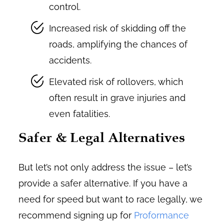
control.
Increased risk of skidding off the
roads, amplifying the chances of
accidents.
Elevated risk of rollovers, which
often result in grave injuries and
even fatalities.
Safer & Legal Alternatives
But let’s not only address the issue – let’s
provide a safer alternative. If you have a
need for speed but want to race legally, we
recommend signing up for
Proformance