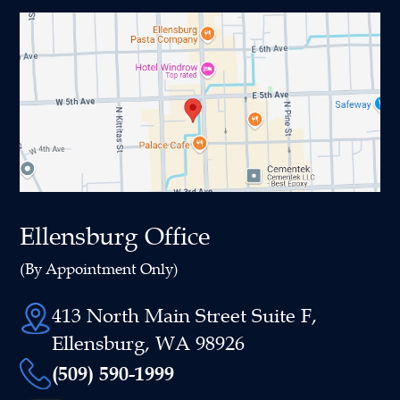
Ellensburg Office
(By Appointment Only)
413 North Main Street Suite F,
Ellensburg, WA 98926
(509) 590-1999