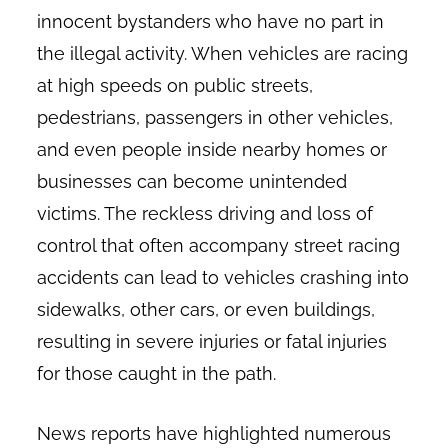
innocent bystanders who have no part in
the illegal activity. When vehicles are racing
at high speeds on public streets,
pedestrians, passengers in other vehicles,
and even people inside nearby homes or
businesses can become unintended
victims. The reckless driving and loss of
control that often accompany street racing
accidents can lead to vehicles crashing into
sidewalks, other cars, or even buildings,
resulting in severe injuries or fatal injuries
for those caught in the path.
News reports have highlighted numerous