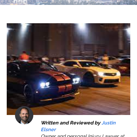
Written and Reviewed by
Justin
Elsner
Owner and personal Injury Lawyer at