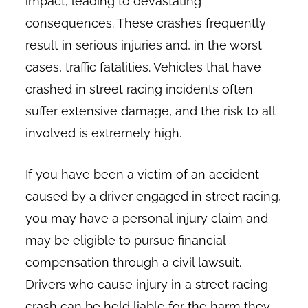
impact, leading to devastating
consequences. These crashes frequently
result in serious injuries and, in the worst
cases, traffic fatalities. Vehicles that have
crashed in street racing incidents often
suffer extensive damage, and the risk to all
involved is extremely high.
If you have been a victim of an accident
caused by a driver engaged in street racing,
you may have a personal injury claim and
may be eligible to pursue financial
compensation through a civil lawsuit.
Drivers who cause injury in a street racing
crash can be held liable for the harm they