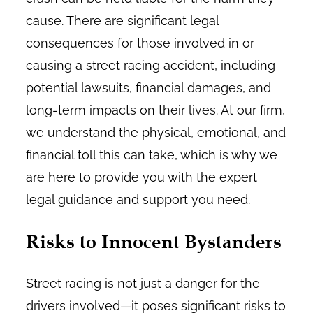
cause. There are significant legal
consequences for those involved in or
causing a street racing accident, including
potential lawsuits, financial damages, and
long-term impacts on their lives. At our firm,
we understand the physical, emotional, and
financial toll this can take, which is why we
are here to provide you with the expert
legal guidance and support you need.
Risks to Innocent Bystanders
Street racing is not just a danger for the
drivers involved—it poses significant risks to