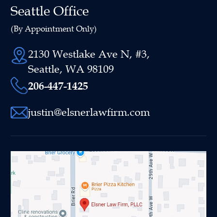
Seattle Office
(By Appointment Only)
2130 Westlake Ave N, #3,
Seattle, WA 98109
206-447-1425
justin@elsnerlawfirm.com