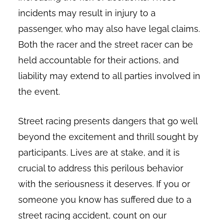
incidents may result in injury to a
passenger, who may also have legal claims.
Both the racer and the street racer can be
held accountable for their actions, and
liability may extend to all parties involved in
the event.
Street racing presents dangers that go well
beyond the excitement and thrill sought by
participants. Lives are at stake, and it is
crucial to address this perilous behavior
with the seriousness it deserves. If you or
someone you know has suffered due to a
street racing accident, count on our