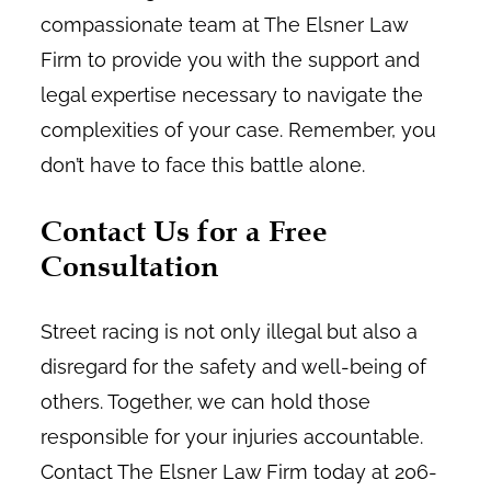
compassionate team at The Elsner Law
Firm to provide you with the support and
legal expertise necessary to navigate the
complexities of your case. Remember, you
don’t have to face this battle alone.
Contact Us for a Free
Consultation
Street racing is not only illegal but also a
disregard for the safety and well-being of
others. Together, we can hold those
responsible for your injuries accountable.
Contact The Elsner Law Firm today at 206-