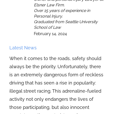
Elsner Law Firm.
Over 15 years of experience in
Personal Injury.
Graduated from Seattle University
School of Law
February 14, 2024
Latest News
When it comes to the roads, safety should
always be the priority. Unfortunately, there
is an extremely dangerous form of reckless
driving that has seen a rise in popularity:
illegal street racing. This adrenaline-fueled
activity not only endangers the lives of
those participating, but also innocent