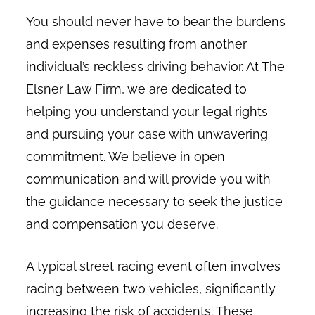
You should never have to bear the burdens
and expenses resulting from another
individual’s reckless driving behavior. At The
Elsner Law Firm, we are dedicated to
helping you understand your legal rights
and pursuing your case with unwavering
commitment. We believe in open
communication and will provide you with
the guidance necessary to seek the justice
and compensation you deserve.
A typical street racing event often involves
racing between two vehicles, significantly
increasing the risk of accidents. These