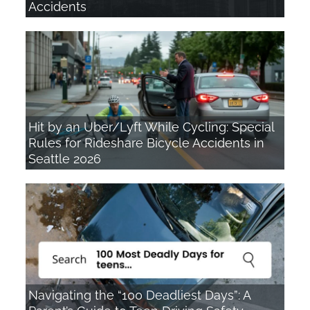
Accidents
Hit by an Uber/Lyft While Cycling: Special
Rules for Rideshare Bicycle Accidents in
Seattle 2026
Navigating the “100 Deadliest Days”: A