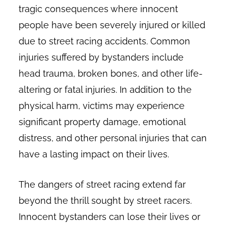
tragic consequences where innocent
people have been severely injured or killed
due to street racing accidents. Common
injuries suffered by bystanders include
head trauma, broken bones, and other life-
altering or fatal injuries. In addition to the
physical harm, victims may experience
significant property damage, emotional
distress, and other personal injuries that can
have a lasting impact on their lives.
The dangers of street racing extend far
beyond the thrill sought by street racers.
Innocent bystanders can lose their lives or