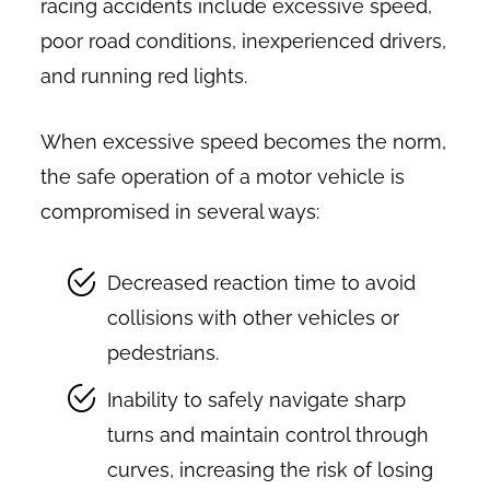
racing accidents include excessive speed,
poor road conditions, inexperienced drivers,
and running red lights.
When excessive speed becomes the norm,
the safe operation of a motor vehicle is
compromised in several ways:
Decreased reaction time to avoid
collisions with other vehicles or
pedestrians.
Inability to safely navigate sharp
turns and maintain control through
curves, increasing the risk of losing