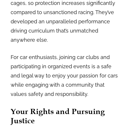
cages, so protection increases significantly
compared to unsanctioned racing. They’ve
developed an unparalleled performance
driving curriculum that’s unmatched
anywhere else.
For car enthusiasts, joining car clubs and
participating in organized events is a safe
and legal way to enjoy your passion for cars
while engaging with a community that
values safety and responsibility.
Your Rights and Pursuing
Justice