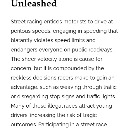
Unleashed
Street racing entices motorists to drive at
perilous speeds, engaging in speeding that
blatantly violates speed limits and
endangers everyone on public roadways.
The sheer velocity alone is cause for
concern, but it is compounded by the
reckless decisions racers make to gain an
advantage, such as weaving through traffic
or disregarding stop signs and traffic lights.
Many of these illegal races attract young
drivers, increasing the risk of tragic
outcomes. Participating in a street race