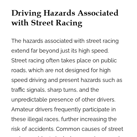
Driving Hazards Associated
with Street Racing
The hazards associated with street racing
extend far beyond just its high speed.
Street racing often takes place on public
roads, which are not designed for high
speed driving and present hazards such as
traffic signals, sharp turns, and the
unpredictable presence of other drivers.
Amateur drivers frequently participate in
these illegal races, further increasing the
risk of accidents. Common causes of street