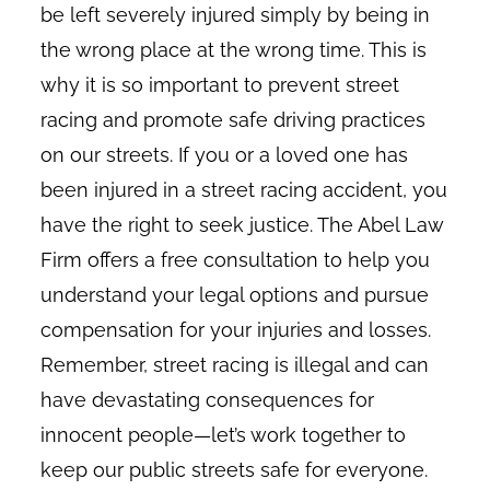
be left severely injured simply by being in
the wrong place at the wrong time. This is
why it is so important to prevent street
racing and promote safe driving practices
on our streets. If you or a loved one has
been injured in a street racing accident, you
have the right to seek justice. The Abel Law
Firm offers a free consultation to help you
understand your legal options and pursue
compensation for your injuries and losses.
Remember, street racing is illegal and can
have devastating consequences for
innocent people—let’s work together to
keep our public streets safe for everyone.