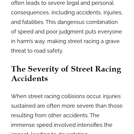
often leads to severe legal and personal
consequences, including accidents, injuries,
and fatalities. This dangerous combination
of speed and poor judgment puts everyone
in harm’s way, making street racing a grave
threat to road safety.
The Severity of Street Racing
Accidents
When street racing collisions occur, injuries
sustained are often more severe than those
resulting from other accidents. The
immense speed involved intensifies the