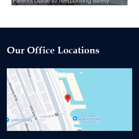
Parent’s Guide to Teen Driving Safety
Our Office Locations