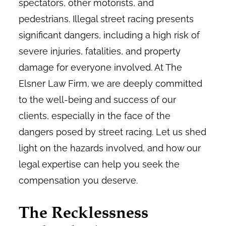
spectators, other motorists, and
pedestrians. Illegal street racing presents
significant dangers, including a high risk of
severe injuries, fatalities, and property
damage for everyone involved. At The
Elsner Law Firm, we are deeply committed
to the well-being and success of our
clients, especially in the face of the
dangers posed by street racing. Let us shed
light on the hazards involved, and how our
legal expertise can help you seek the
compensation you deserve.
The Recklessness