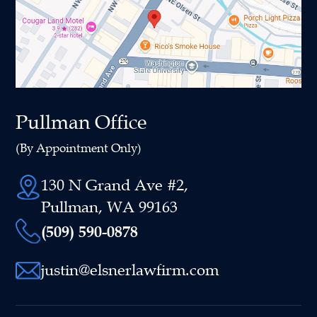
Pullman Office
(By Appointment Only)
130 N Grand Ave #2,
Pullman, WA 99163
(509) 590-0878
justin@elsnerlawfirm.com