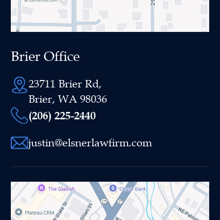
Brier Office
23711 Brier Rd,
Brier, WA 98036
(206) 225-2440
justin@elsnerlawfirm.com