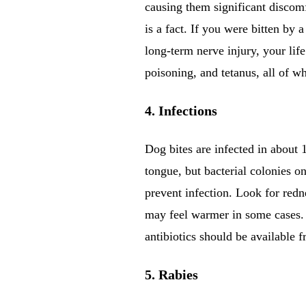
causing them significant discomf
is a fact. If you were bitten by a
long-term nerve injury, your life
poisoning, and tetanus, all of 
4. Infections
Dog bites are infected in about 
tongue, but bacterial colonies 
prevent infection. Look for redne
may feel warmer in some cases. I
antibiotics should be available f
5. Rabies