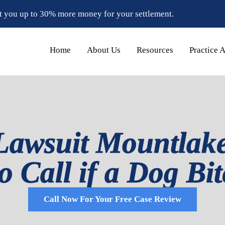
t you up to 30% more money for your settlement.
Home
About Us
Resources
Practice 
Lawsuit Mountlake
 Call if a Dog Bi
Call Now For Your Free Case Review