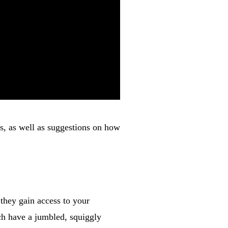
s, as well as suggestions on how
they gain access to your
ch have a jumbled, squiggly