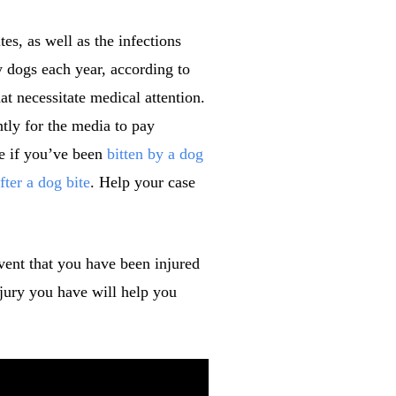
es, as well as the infections
y dogs each year, according to
at necessitate medical attention.
ntly for the media to pay
ve if you’ve been
bitten by a dog
fter a dog bite
. Help your case
vent that you have been injured
njury you have will help you