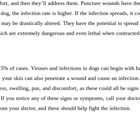
ort, and then they’ll address them. Puncture wounds have the 
 dog, the infection rate is higher. If the infection spreads, it c
 may be drastically altered. They have the potential to spread 
which are extremely dangerous and even lethal when contracted
15% of cases. Viruses and infections in dogs can begin with ba
on your skin can also penetrate a wound and cause an infectio
ss, swelling, pus, and discomfort, as these could all be signs
f you notice any of these signs or symptoms, call your doctor
rom your doctor, and these should help fight the infection.