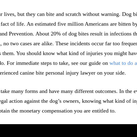
r lives, but they can bite and scratch without warning. Dog bit
 fact of life. An estimated five million Americans are bitten b
and Prevention. About 20% of dog bites result in infections th
 no two cases are alike. These incidents occur far too freque
ss them. You should know what kind of injuries you might ha
do. For immediate steps to take, see our guide on
what to do a
rienced canine bite personal injury lawyer on your side.
n take many forms and have many different outcomes. In the e
egal action against the dog’s owners, knowing what kind of i
btain the monetary compensation you are entitled to.