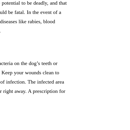
potential to be deadly, and that
ould be fatal. In the event of a
diseases like rabies, blood
.
cteria on the dog’s teeth or
n. Keep your wounds clean to
 of infection. The infected area
 right away. A prescription for