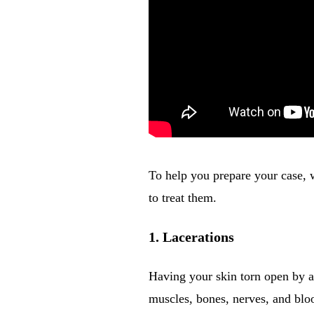
To help you prepare your case, 
to treat them.
1. Lacerations
Having your skin torn open by a 
muscles, bones, nerves, and blo