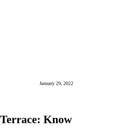
January 29, 2022
e Terrace: Know