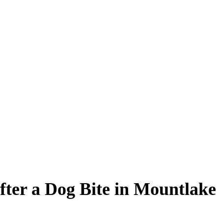
fter a Dog Bite in Mountlak