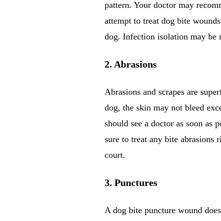
pattern. Your doctor may recomme
attempt to treat dog bite wounds
dog. Infection isolation may be 
2. Abrasions
Abrasions and scrapes are super
dog, the skin may not bleed exce
should see a doctor as soon as p
sure to treat any bite abrasions 
court.
3. Punctures
A dog bite puncture wound does n