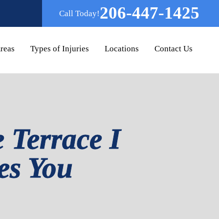
206-447-1425
Call Today!
Areas
Types of Injuries
Locations
Contact Us
 Terrace I
tes You