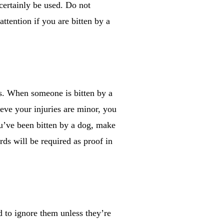
certainly be used. Do not
ttention if you are bitten by a
us. When someone is bitten by a
ieve your injuries are minor, you
you’ve been bitten by a dog, make
rds will be required as proof in
d to ignore them unless they’re