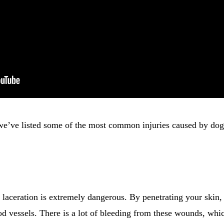
we’ve listed some of the most common injuries caused by dog
laceration is extremely dangerous. By penetrating your skin, 
od vessels. There is a lot of bleeding from these wounds, whi