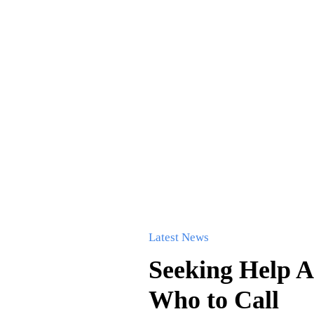
Latest News
Seeking Help A
Who to Call