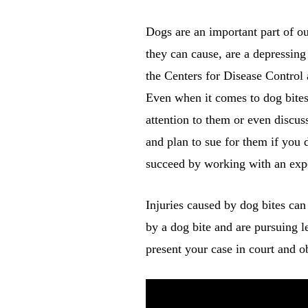
Dogs are an important part of ou
they can cause, are a depressing
the Centers for Disease Control 
Even when it comes to dog bites,
attention to them or even discu
and plan to sue for them if you 
succeed by working with an expe
Injuries caused by dog bites ca
by a dog bite and are pursuing l
present your case in court and o