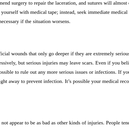
nd surgery to repair the laceration, and sutures will almost 
 yourself with medical tape; instead, seek immediate medical a
necessary if the situation worsens.
ficial wounds that only go deeper if they are extremely serio
ssively, but serious injuries may leave scars. Even if you bel
ossible to rule out any more serious issues or infections. If 
right away to prevent infection. It’s possible your medical reco
ot appear to be as bad as other kinds of injuries. People ten