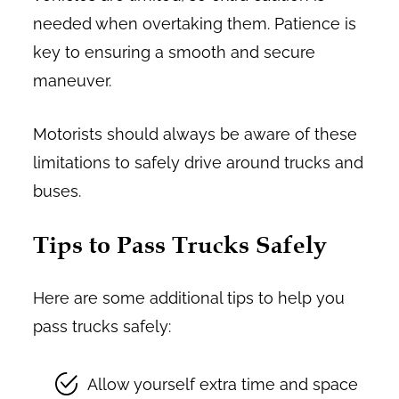
needed when overtaking them. Patience is
key to ensuring a smooth and secure
maneuver.
Motorists should always be aware of these
limitations to safely drive around trucks and
buses.
Tips to Pass Trucks Safely
Here are some additional tips to help you
pass trucks safely:
Allow yourself extra time and space