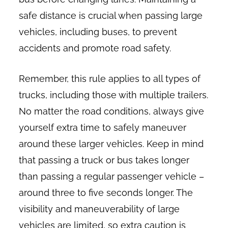
safe distance is crucial when passing large
vehicles, including buses, to prevent
accidents and promote road safety.
Remember, this rule applies to all types of
trucks, including those with multiple trailers.
No matter the road conditions, always give
yourself extra time to safely maneuver
around these larger vehicles. Keep in mind
that passing a truck or bus takes longer
than passing a regular passenger vehicle –
around three to five seconds longer. The
visibility and maneuverability of large
vehicles are limited, so extra caution is