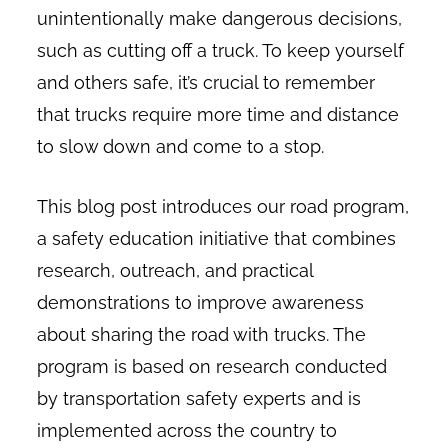
unintentionally make dangerous decisions,
such as cutting off a truck. To keep yourself
and others safe, it’s crucial to remember
that trucks require more time and distance
to slow down and come to a stop.
This blog post introduces our road program,
a safety education initiative that combines
research, outreach, and practical
demonstrations to improve awareness
about sharing the road with trucks. The
program is based on research conducted
by transportation safety experts and is
implemented across the country to