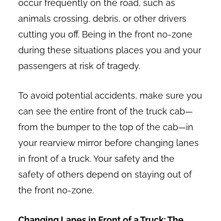
occur frequently on the road, such as
animals crossing, debris, or other drivers
cutting you off. Being in the front no-zone
during these situations places you and your
passengers at risk of tragedy.
To avoid potential accidents, make sure you
can see the entire front of the truck cab—
from the bumper to the top of the cab—in
your rearview mirror before changing lanes
in front of a truck. Your safety and the
safety of others depend on staying out of
the front no-zone.
Changing Lanes in Front of a Truck: The