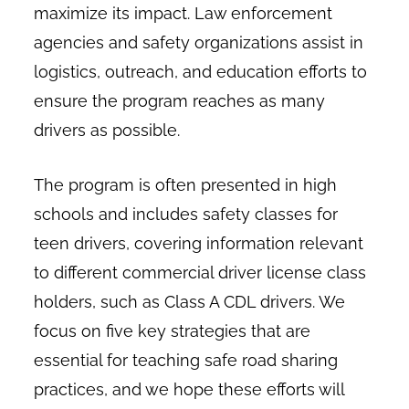
maximize its impact. Law enforcement
agencies and safety organizations assist in
logistics, outreach, and education efforts to
ensure the program reaches as many
drivers as possible.
The program is often presented in high
schools and includes safety classes for
teen drivers, covering information relevant
to different commercial driver license class
holders, such as Class A CDL drivers. We
focus on five key strategies that are
essential for teaching safe road sharing
practices, and we hope these efforts will