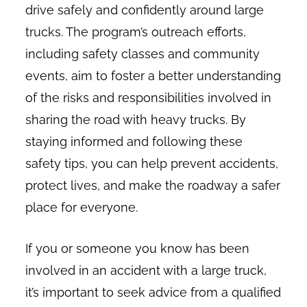
drive safely and confidently around large
trucks. The program’s outreach efforts,
including safety classes and community
events, aim to foster a better understanding
of the risks and responsibilities involved in
sharing the road with heavy trucks. By
staying informed and following these
safety tips, you can help prevent accidents,
protect lives, and make the roadway a safer
place for everyone.
If you or someone you know has been
involved in an accident with a large truck,
it’s important to seek advice from a qualified