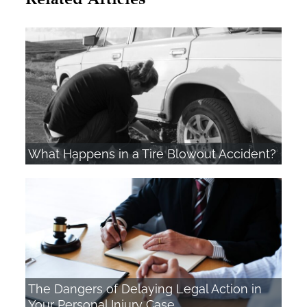
What Happens in a Tire Blowout Accident?
The Dangers of Delaying Legal Action in
Your Personal Injury Case