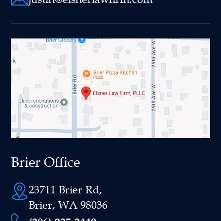
Brier Office
23711 Brier Rd,
Brier, WA 98036