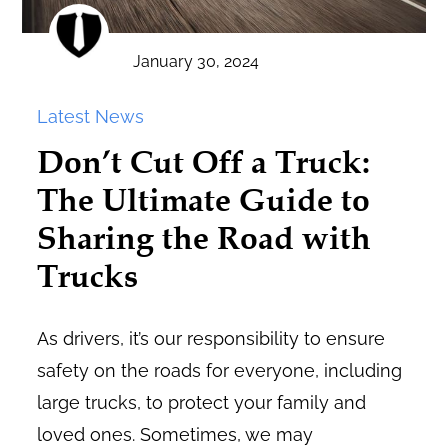
January 30, 2024
Latest News
Don’t Cut Off a Truck:
The Ultimate Guide to
Sharing the Road with
Trucks
As drivers, it’s our responsibility to ensure
safety on the roads for everyone, including
large trucks, to protect your family and
loved ones. Sometimes, we may