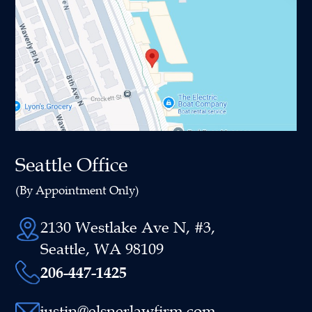
Seattle Office
(By Appointment Only)
2130 Westlake Ave N, #3,
Seattle, WA 98109
206-447-1425
justin@elsnerlawfirm.com