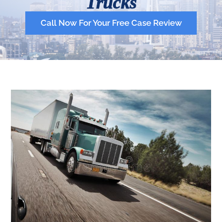
Trucks
Call Now For Your Free Case Review