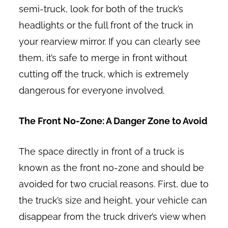
semi-truck, look for both of the truck’s
headlights or the full front of the truck in
your rearview mirror. If you can clearly see
them, it’s safe to merge in front without
cutting off the truck, which is extremely
dangerous for everyone involved.
The Front No-Zone: A Danger Zone to Avoid
The space directly in front of a truck is
known as the front no-zone and should be
avoided for two crucial reasons. First, due to
the truck’s size and height, your vehicle can
disappear from the truck driver’s view when