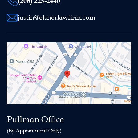
(206) 225-2440
justin@elsnerlawfirm.com
Pullman Office
(By Appointment Only)