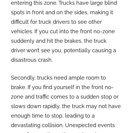
entering this zone. Trucks have large blind
spots in front and on the sides, making it
difficult for truck drivers to see other
vehicles. If you cut into the front no-zone
suddenly and hit the brakes, the truck
driver won’t see you, potentially causing a
disastrous crash.
Secondly, trucks need ample room to
brake. If you find yourself in the front no-
zone and traffic comes to a sudden stop or
slows down rapidly, the truck may not have
enough time to stop, leading to a
devastating collision. Unexpected events