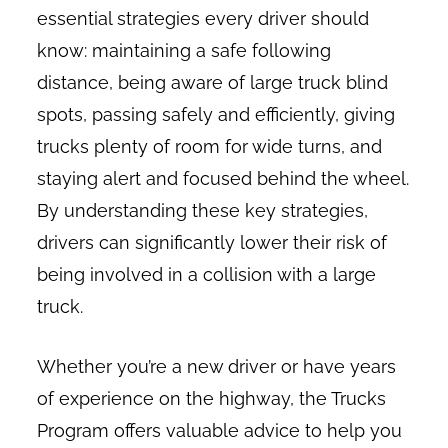
essential strategies every driver should
know: maintaining a safe following
distance, being aware of large truck blind
spots, passing safely and efficiently, giving
trucks plenty of room for wide turns, and
staying alert and focused behind the wheel.
By understanding these key strategies,
drivers can significantly lower their risk of
being involved in a collision with a large
truck.
Whether you’re a new driver or have years
of experience on the highway, the Trucks
Program offers valuable advice to help you