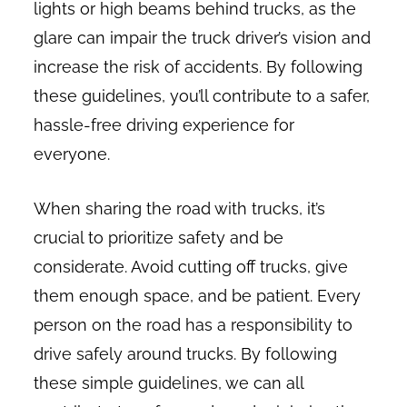
lights or high beams behind trucks, as the
glare can impair the truck driver’s vision and
increase the risk of accidents. By following
these guidelines, you’ll contribute to a safer,
hassle-free driving experience for
everyone.
When sharing the road with trucks, it’s
crucial to prioritize safety and be
considerate. Avoid cutting off trucks, give
them enough space, and be patient. Every
person on the road has a responsibility to
drive safely around trucks. By following
these simple guidelines, we can all