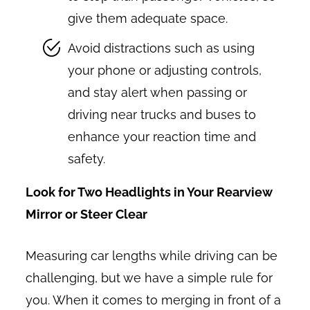
give them adequate space.
Avoid distractions such as using
your phone or adjusting controls,
and stay alert when passing or
driving near trucks and buses to
enhance your reaction time and
safety.
Look for Two Headlights in Your Rearview
Mirror or Steer Clear
Measuring car lengths while driving can be
challenging, but we have a simple rule for
you. When it comes to merging in front of a