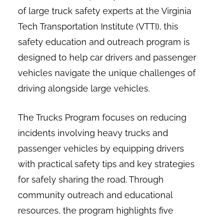
of large truck safety experts at the Virginia
Tech Transportation Institute (VTTI), this
safety education and outreach program is
designed to help car drivers and passenger
vehicles navigate the unique challenges of
driving alongside large vehicles.
The Trucks Program focuses on reducing
incidents involving heavy trucks and
passenger vehicles by equipping drivers
with practical safety tips and key strategies
for safely sharing the road. Through
community outreach and educational
resources, the program highlights five