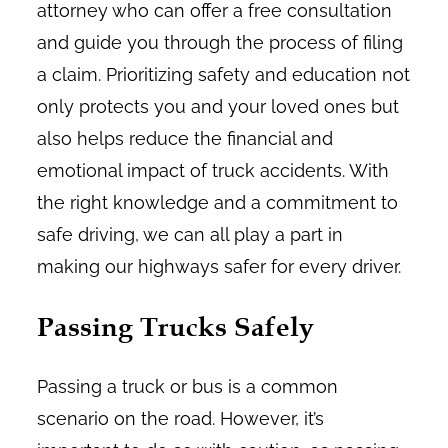
attorney who can offer a free consultation
and guide you through the process of filing
a claim. Prioritizing safety and education not
only protects you and your loved ones but
also helps reduce the financial and
emotional impact of truck accidents. With
the right knowledge and a commitment to
safe driving, we can all play a part in
making our highways safer for every driver.
Passing Trucks Safely
Passing a truck or bus is a common
scenario on the road. However, it’s