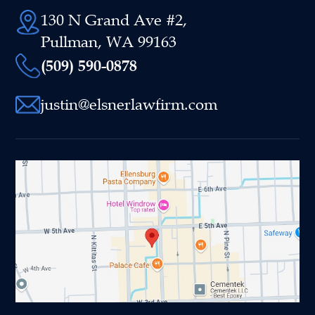
130 N Grand Ave #2,
Pullman, WA 99163
(509) 590-0878
justin@elsnerlawfirm.com