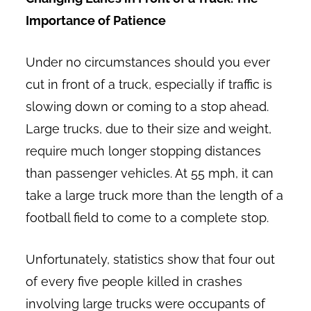
Importance of Patience
Under no circumstances should you ever
cut in front of a truck, especially if traffic is
slowing down or coming to a stop ahead.
Large trucks, due to their size and weight,
require much longer stopping distances
than passenger vehicles. At 55 mph, it can
take a large truck more than the length of a
football field to come to a complete stop.
Unfortunately, statistics show that four out
of every five people killed in crashes
involving large trucks were occupants of