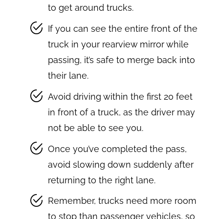
to get around trucks.
If you can see the entire front of the
truck in your rearview mirror while
passing, it’s safe to merge back into
their lane.
Avoid driving within the first 20 feet
in front of a truck, as the driver may
not be able to see you.
Once you’ve completed the pass,
avoid slowing down suddenly after
returning to the right lane.
Remember, trucks need more room
to stop than passenger vehicles, so