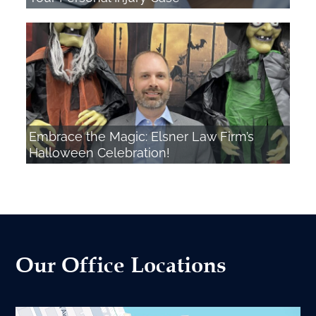
Embrace the Magic: Elsner Law Firm’s
Halloween Celebration!
Our Office Locations