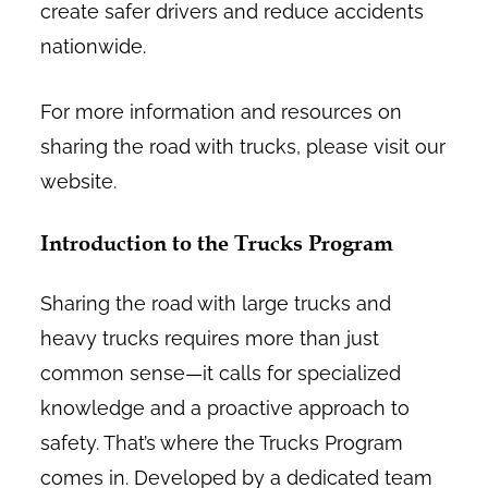
create safer drivers and reduce accidents
nationwide.
For more information and resources on
sharing the road with trucks, please visit our
website.
Introduction to the Trucks Program
Sharing the road with large trucks and
heavy trucks requires more than just
common sense—it calls for specialized
knowledge and a proactive approach to
safety. That’s where the Trucks Program
comes in. Developed by a dedicated team