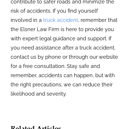
contribute to safer roads and minimize the
risk of accidents. If you find yourself
involved in a
truck accident
, remember that
the Elsner Law Firm is here to provide you
with expert legal guidance and support. If
you need assistance after a truck accident,
contact us by phone or through our website
for a free consultation. Stay safe and
remember, accidents can happen, but with
the right precautions, we can reduce their
likelihood and severity.
Related Articles