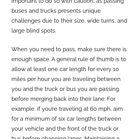
important to do so with caution, as passing
buses and trucks presents unique
challenges due to their size, wide turns, and
large blind spots.
When you need to pass, make sure there is
enough space. A general rule of thumb is to
allow at least one car length for every 10
miles per hour you are traveling between
you and the truck or bus you are passing
before merging back into their lane. For
example, if you’re traveling at 60 mph, aim
for a minimum of six car lengths between
your vehicle and the front of the truck or
bus before changing lanes. Maintaining a