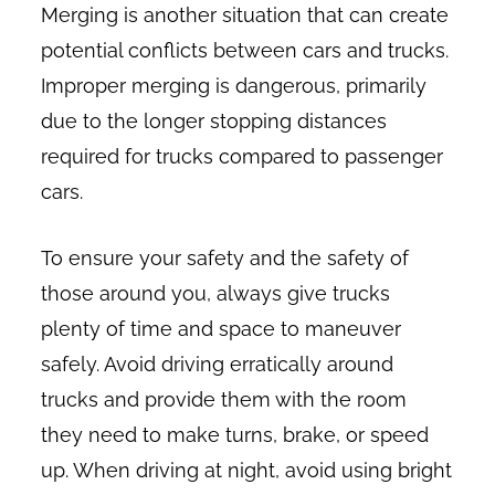
Merging is another situation that can create
potential conflicts between cars and trucks.
Improper merging is dangerous, primarily
due to the longer stopping distances
required for trucks compared to passenger
cars.
To ensure your safety and the safety of
those around you, always give trucks
plenty of time and space to maneuver
safely. Avoid driving erratically around
trucks and provide them with the room
they need to make turns, brake, or speed
up. When driving at night, avoid using bright