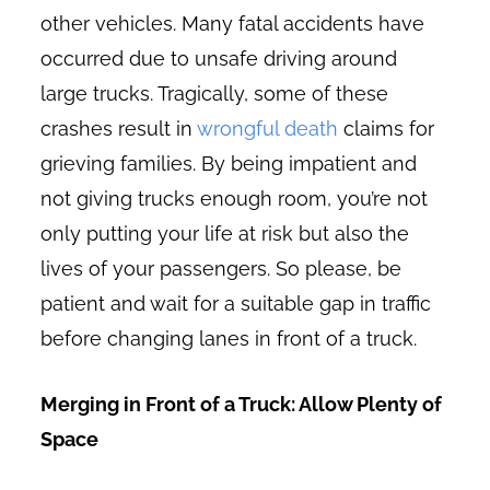
other vehicles. Many fatal accidents have
occurred due to unsafe driving around
large trucks. Tragically, some of these
crashes result in
wrongful death
claims for
grieving families. By being impatient and
not giving trucks enough room, you’re not
only putting your life at risk but also the
lives of your passengers. So please, be
patient and wait for a suitable gap in traffic
before changing lanes in front of a truck.
Merging in Front of a Truck: Allow Plenty of
Space