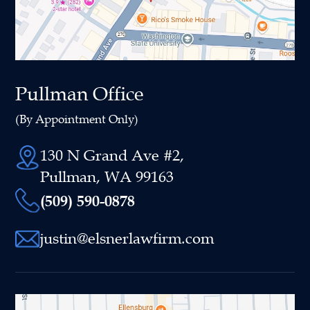
Pullman Office
(By Appointment Only)
130 N Grand Ave #2,
Pullman, WA 99163
(509) 590-0878
justin@elsnerlawfirm.com