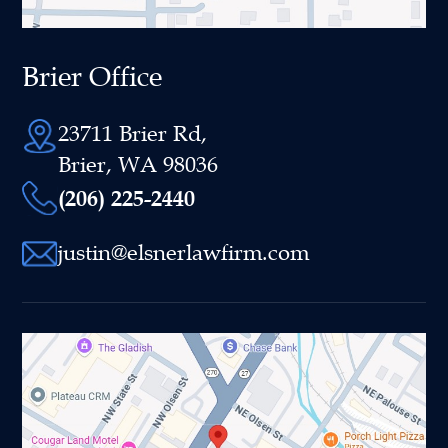
Brier Office
23711 Brier Rd,
Brier, WA 98036
(206) 225-2440
justin@elsnerlawfirm.com