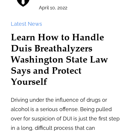
April 10, 2022
Latest News
Learn How to Handle
Duis Breathalyzers
Washington State Law
Says and Protect
Yourself
Driving under the influence of drugs or
alcohol is a serious offense. Being pulled
over for suspicion of DUI is just the first step
in a long, difficult process that can