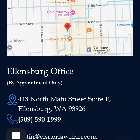
Ellensburg Office
(By Appointment Only)
413 North Main Street Suite F,
Ellensburg, WA 98926
(509) 590-1999
justin@elsnerlawfirm.com