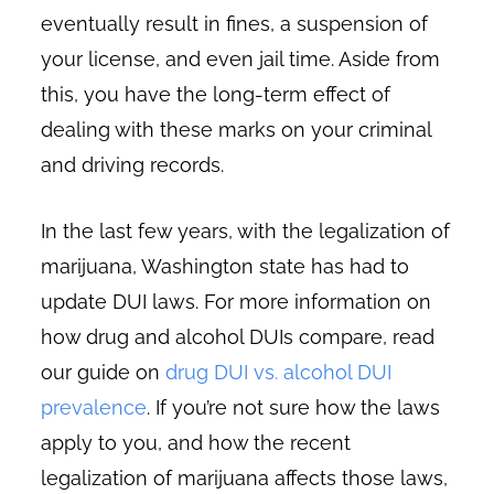
eventually result in fines, a suspension of
your license, and even jail time. Aside from
this, you have the long-term effect of
dealing with these marks on your criminal
and driving records.
In the last few years, with the legalization of
marijuana, Washington state has had to
update DUI laws. For more information on
how drug and alcohol DUIs compare, read
our guide on
drug DUI vs. alcohol DUI
prevalence
. If you’re not sure how the laws
apply to you, and how the recent
legalization of marijuana affects those laws,