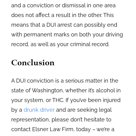
and a conviction or dismissal in one area
does not affect a result in the other. This
means that a DUI arrest can possibly end
with permanent marks on both your driving
record, as well as your criminal record.
Conclusion
A DUI conviction is a serious matter in the
state of Washington, whether it’s alcohol in
your system, or THC. If you’ve been injured
by a
drunk driver
and are seeking legal
representation, please don’t hesitate to
contact Elsner Law Firm, today – we’re a