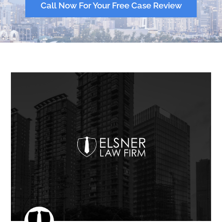
Call Now For Your Free Case Review