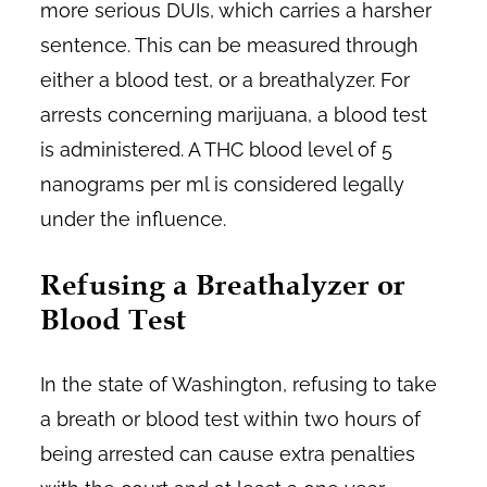
more serious DUIs, which carries a harsher
sentence. This can be measured through
either a blood test, or a breathalyzer. For
arrests concerning marijuana, a blood test
is administered. A THC blood level of 5
nanograms per ml is considered legally
under the influence.
Refusing a Breathalyzer or
Blood Test
In the state of Washington, refusing to take
a breath or blood test within two hours of
being arrested can cause extra penalties