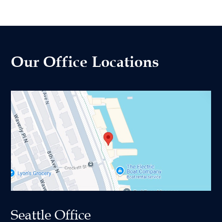
Our Office Locations
Seattle Office