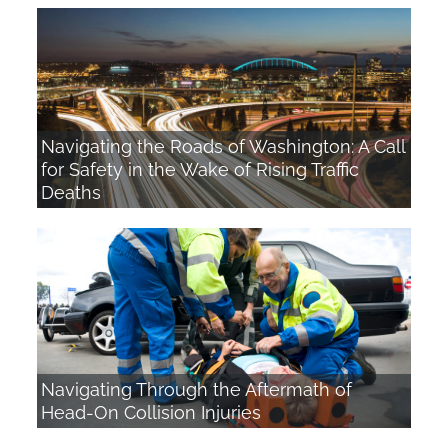
Navigating the Roads of Washington: A Call
for Safety in the Wake of Rising Traffic
Deaths
Navigating Through the Aftermath of
Head-On Collision Injuries