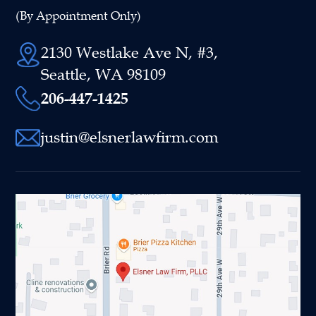
(By Appointment Only)
2130 Westlake Ave N, #3,
Seattle, WA 98109
206-447-1425
justin@elsnerlawfirm.com