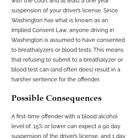
with the court and at least a one year
suspension of your driver’s license. Since
Washington has what is known as an
Implied Consent Law, anyone driving in
Washington is assumed to have consented
to breathalyzers or blood tests. This means
that refusing to submit to a breathalyzer or
blood test can (and often does) result in a
harsher sentence for the offender.
Possible Consequences
A first-time offender with a blood alcohol
level of .15% or lower can expect a 90 day
suspension of the driver’s license, and 1 day