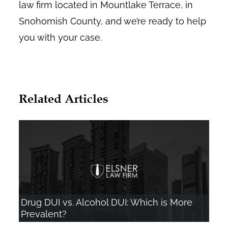
law firm located in Mountlake Terrace, in
Snohomish County, and we’re ready to help
you with your case.
Related Articles
Drug DUI vs. Alcohol DUI: Which is More
Prevalent?