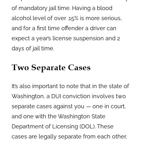
of mandatory jail time. Having a blood
alcohol level of over .15% is more serious,
and for a first time offender a driver can
expect a year’s license suspension and 2
days of jail time.
Two Separate Cases
It’s also important to note that in the state of
Washington, a DUI conviction involves two
separate cases against you — one in court,
and one with the Washington State
Department of Licensing (DOL). These
cases are legally separate from each other,