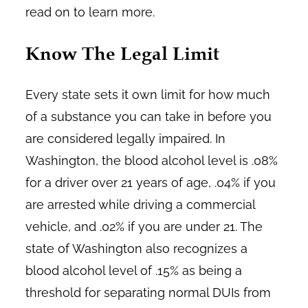
read on to learn more.
Know The Legal Limit
Every state sets it own limit for how much
of a substance you can take in before you
are considered legally impaired. In
Washington, the blood alcohol level is .08%
for a driver over 21 years of age, .04% if you
are arrested while driving a commercial
vehicle, and .02% if you are under 21. The
state of Washington also recognizes a
blood alcohol level of .15% as being a
threshold for separating normal DUIs from