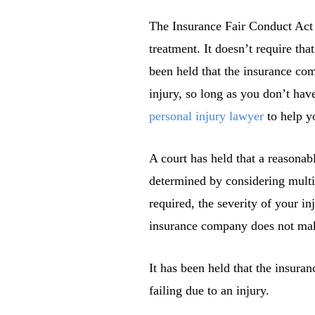
The Insurance Fair Conduct Act 
treatment. It doesn’t require tha
been held that the insurance co
injury, so long as you don’t have
personal injury lawyer
to help y
A court has held that a reasonab
determined by considering multip
required, the severity of your in
insurance company does not make 
It has been held that the insura
failing due to an injury.