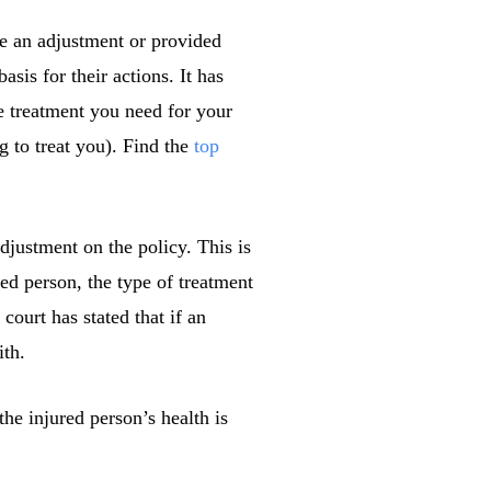
e an adjustment or provided
sis for their actions. It has
e treatment you need for your
ng to treat you). Find the
top
djustment on the policy. This is
red person, the type of treatment
court has stated that if an
ith.
he injured person’s health is