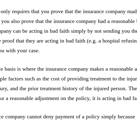
only requires that you prove that the insurance company mad
t you also prove that the insurance company had a reasonable ba
mpany can be acting in bad faith simply by not sending you th
 proof that they are acting in bad faith (e.g. a hospital refusi
ou with your case.
le basis is where the insurance company makes a reasonable a
le factors such as the cost of providing treatment to the inju
jury, and the prior treatment history of the injured person. The 
a reasonable adjustment on the policy, it is acting in bad fa
nce company cannot deny payment of a policy simply because t