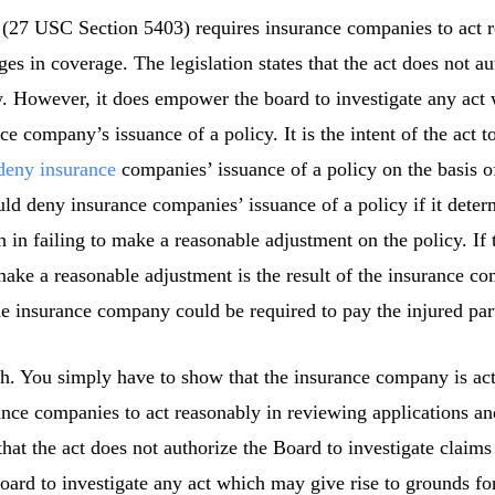
(27 USC Section 5403) requires insurance companies to act r
es in coverage. The legislation states that the act does not au
y. However, it does empower the board to investigate any act
e company’s issuance of a policy. It is the intent of the act t
deny insurance
companies’ issuance of a policy on the basis 
ld deny insurance companies’ issuance of a policy if it deter
 in failing to make a reasonable adjustment on the policy. If t
ake a reasonable adjustment is the result of the insurance com
 the insurance company could be required to pay the injured par
th. You simply have to show that the insurance company is act
ance companies to act reasonably in reviewing applications a
that the act does not authorize the Board to investigate claim
ard to investigate any act which may give rise to grounds fo