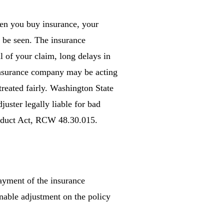
When you buy insurance, your
o be seen. The insurance
 of your claim, long delays in
 insurance company may be acting
treated fairly. Washington State
uster legally liable for bad
Conduct Act, RCW 48.30.015.
payment of the insurance
onable adjustment on the policy