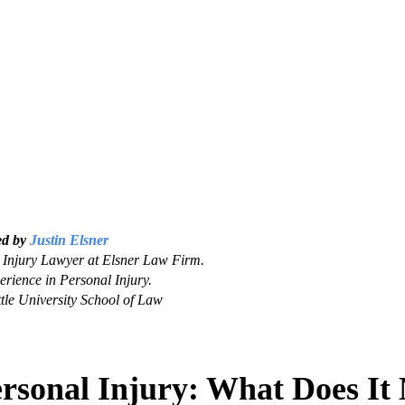
ed by
Justin Elsner
Injury Lawyer at Elsner Law Firm.
erience in Personal Injury.
tle University School of Law
ersonal Injury: What Does I