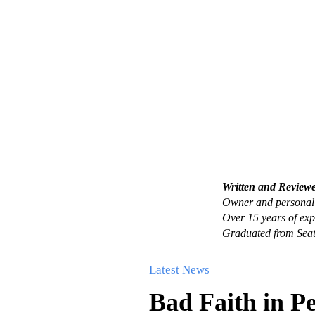
Written and Review
Owner and personal 
Over 15 years of exp
Graduated from Seat
Latest News
Bad Faith in P