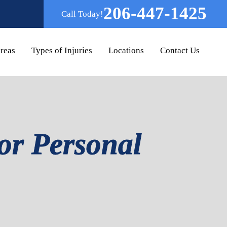
206-447-1425
Call Today!
Areas
Types of Injuries
Locations
Contact Us
or Personal