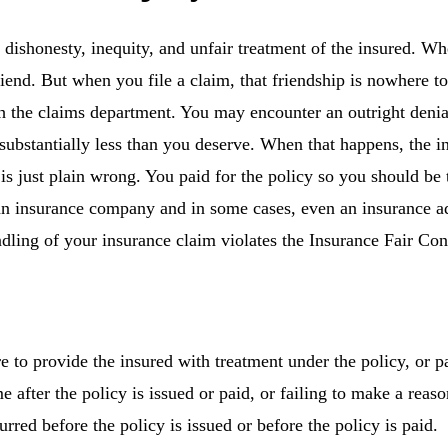
, dishonesty, inequity, and unfair treatment of the insured. 
friend. But when you file a claim, that friendship is nowhere t
 the claims department. You may encounter an outright denial
r substantially less than you deserve. When that happens, the
 is just plain wrong. You paid for the policy so you should be 
n insurance company and in some cases, even an insurance adj
handling of your insurance claim violates the Insurance Fair 
ure to provide the insured with treatment under the policy, or 
 after the policy is issued or paid, or failing to make a reas
rred before the policy is issued or before the policy is paid.