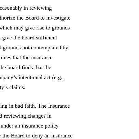
easonably in reviewing
thorize the Board to investigate
 which may give rise to grounds
o give the board sufficient
of grounds not contemplated by
mines that the insurance
he board finds that the
pany’s intentional act (e.g.,
ty’s claims.
ing in bad faith. The Insurance
nd reviewing changes in
s under an insurance policy.
r the Board to deny an insurance