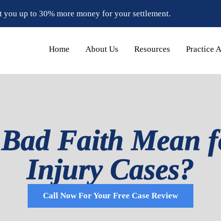
t you up to 30% more money for your settlement.
Home
About Us
Resources
Practice 
Bad Faith Mean f
Injury Cases?
Call Now For Your Free Case Review