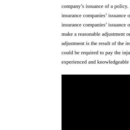
company’s issuance of a policy. I
insurance companies’ issuance o
insurance companies’ issuance of
make a reasonable adjustment on 
adjustment is the result of the i
could be required to pay the inj
experienced and knowledgeable 