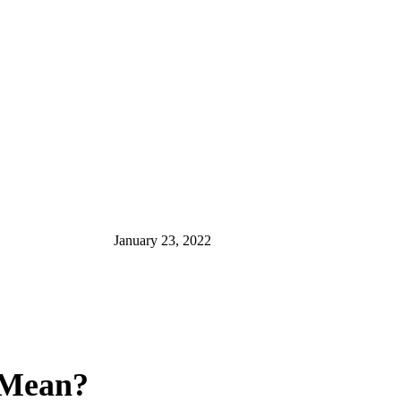
January 23, 2022
t Mean?