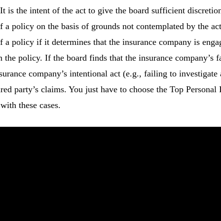
t is the intent of the act to give the board sufficient discret
f a policy on the basis of grounds not contemplated by the a
 a policy if it determines that the insurance company is engagi
the policy. If the board finds that the insurance company’s f
nsurance company’s intentional act (e.g., failing to investigat
ured party’s claims. You just have to choose the Top Personal
with these cases.