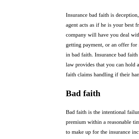
Insurance bad faith is deception
agent acts as if he is your best 
company will have you deal with
getting payment, or an offer fo
in bad faith. Insurance bad faith
law provides that you can hold a
faith claims handling if their 
Bad faith
Bad faith is the intentional fail
premium within a reasonable time
to make up for the insurance incu