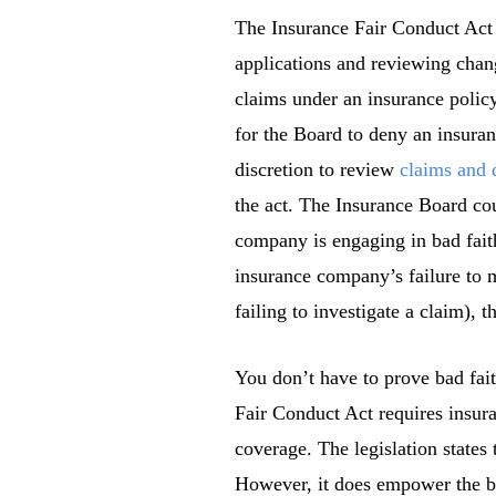
The Insurance Fair Conduct Act 
applications and reviewing chang
claims under an insurance polic
for the Board to deny an insuranc
discretion to review
claims and 
the act. The Insurance Board cou
company is engaging in bad faith
insurance company’s failure to m
failing to investigate a claim),
You don’t have to prove bad fai
Fair Conduct Act requires insur
coverage. The legislation states 
However, it does empower the bo