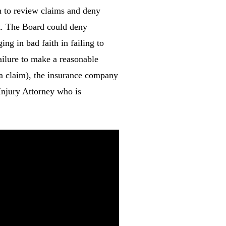
ion to review claims and deny
ct. The Board could deny
ng in bad faith in failing to
ailure to make a reasonable
e a claim), the insurance company
 Injury Attorney who is