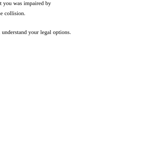
hit you was impaired by
e collision.
 understand your legal options.