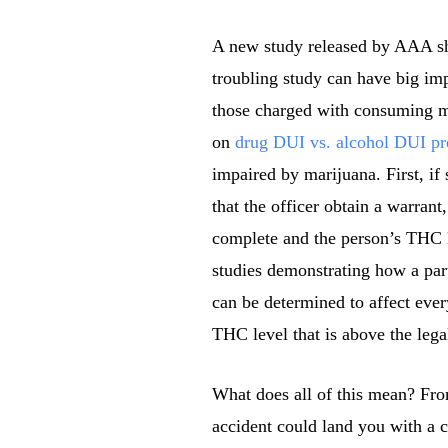
A new study released by AAA sho
troubling study can have big im
those charged with consuming m
on
drug DUI vs. alcohol DUI pr
impaired by marijuana. First, if
that the officer obtain a warran
complete and the person’s THC l
studies demonstrating how a par
can be determined to affect eve
THC level that is above the leg
What does all of this mean? From
accident could land you with a 