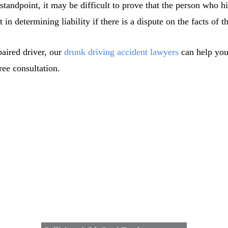
standpoint, it may be difficult to prove that the person who 
in determining liability if there is a dispute on the facts of th
paired driver, our
drunk driving accident lawyers
can help you
ee consultation.