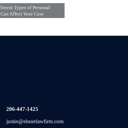
ferent Types of Personal
s Can Affect Your Case
206-447-1425
justin@elsnerlawfirm.com