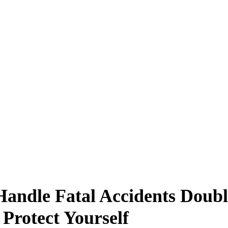
andle Fatal Accidents Doubl
Protect Yourself