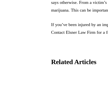
says otherwise. From a victim’s 
marijuana. This can be important 
If you’ve been injured by an im
Contact Elsner Law Firm for a fr
Related Articles