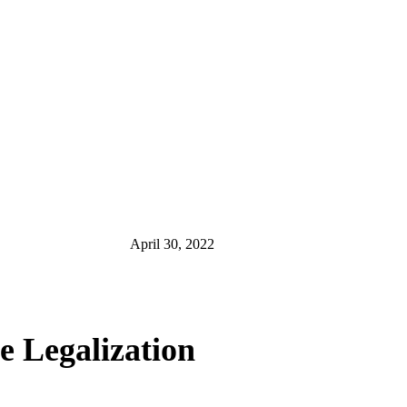
April 30, 2022
e Legalization