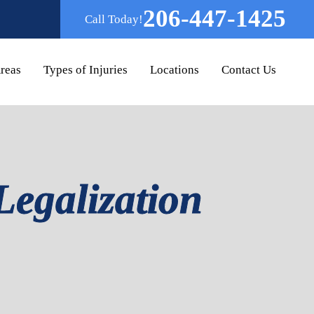
206-447-1425
Call Today!
Areas
Types of Injuries
Locations
Contact Us
Legalization