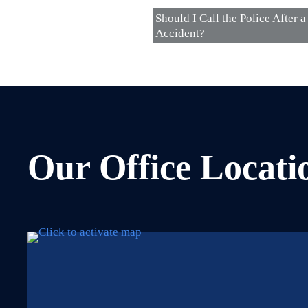
Should I Call the Police After a
Accident?
Our Office Locati