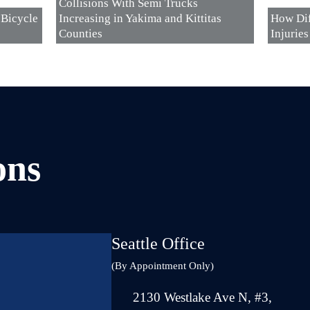
Collisions With Semi Trucks
 Bicycle
Increasing in Yakima and Kittitas
How Dif
Counties
Injurie
ons
Seattle Office
(By Appointment Only)
2130 Westlake Ave N, #3,