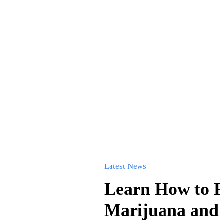
Latest News
Learn How to H
Marijuana and 