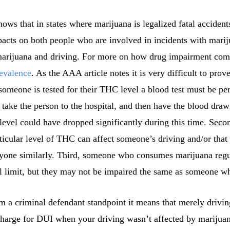
ws that in states where marijuana is legalized fatal accident
pacts on both people who are involved in incidents with marij
arijuana and driving. For more on how drug impairment compa
evalence
. As the AAA article notes it is very difficult to prov
 someone is tested for their THC level a blood test must be pe
t, take the person to the hospital, and then have the blood dr
evel could have dropped significantly during this time. Seco
ticular level of THC can affect someone’s driving and/or tha
ryone similarly. Third, someone who consumes marijuana regu
al limit, but they may not be impaired the same as someone 
 a criminal defendant standpoint it means that merely driving
charge for DUI when your driving wasn’t affected by marijua