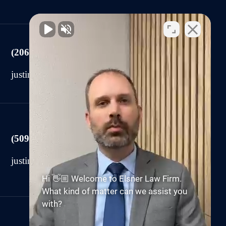
(206) 225-2440
justin@elsnerlawfirm.com
(509) 590-0878
justin@elsnerlawfirm.com
Hi 👋🏼 Welcome to Elsner Law Firm.
What kind of matter can we assist you
with?