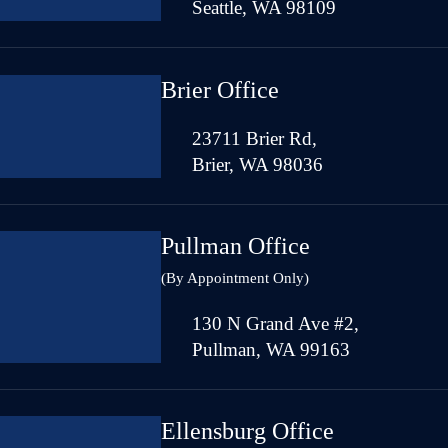
Seattle, WA 98109
Brier Office
23711 Brier Rd,
Brier, WA 98036
Pullman Office
(By Appointment Only)
130 N Grand Ave #2,
Pullman, WA 99163
Ellensburg Office