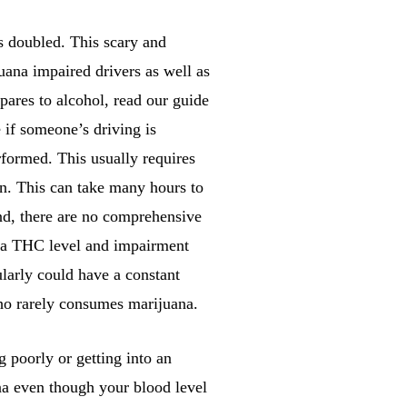
s doubled. This scary and
uana impaired drivers as well as
res to alcohol, read our guide
e if someone’s driving is
rformed. This usually requires
awn. This can take many hours to
nd, there are no comprehensive
t a THC level and impairment
larly could have a constant
who rarely consumes marijuana.
 poorly or getting into an
na even though your blood level