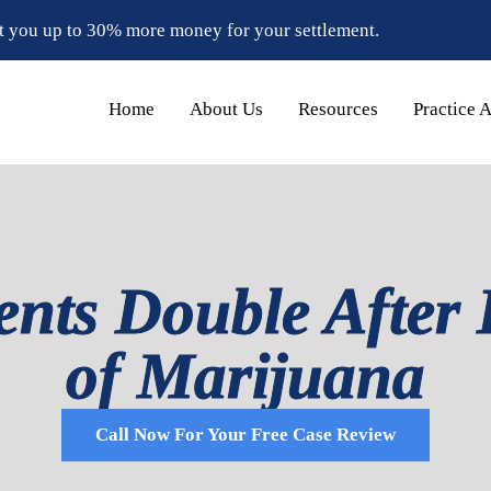
t you up to 30% more money for your settlement.
Home
About Us
Resources
Practice 
ents Double After 
of Marijuana
Call Now For Your Free Case Review