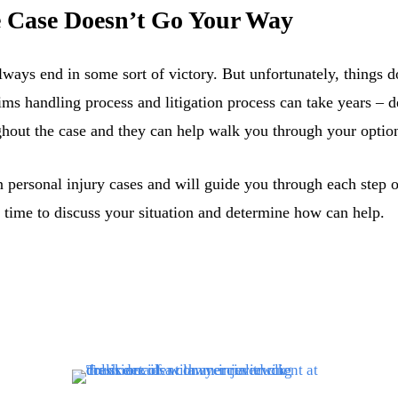
he Case Doesn’t Go Your Way
lways end in some sort of victory. But unfortunately, things d
ims handling process and litigation process can take years –
ghout the case and they can help walk you through your options
personal injury cases and will guide you through each step of
 time to discuss your situation and determine how can help.