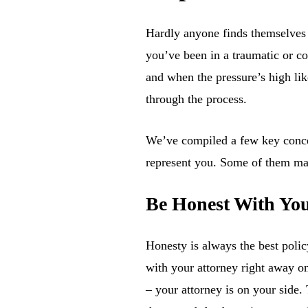
Hardly anyone finds themselves i
you’ve been in a traumatic or cos
and when the pressure’s high lik
through the process.
We’ve compiled a few key concept
represent you. Some of them may 
Be Honest With You
Honesty is always the best polic
with your attorney right away o
– your attorney is on your side.