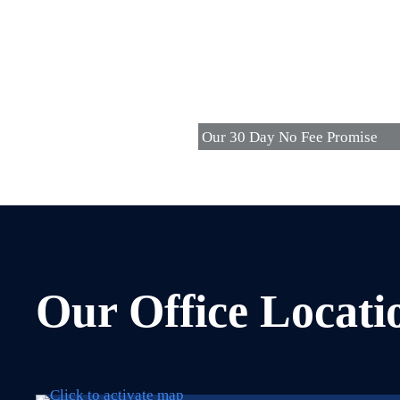
Our 30 Day No Fee Promise
Our Office Locati