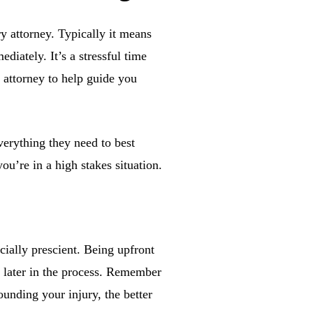
ry attorney. Typically it means
diately. It’s a stressful time
 attorney to help guide you
verything they need to best
u’re in a high stakes situation.
cially prescient. Being upfront
s later in the process. Remember
unding your injury, the better