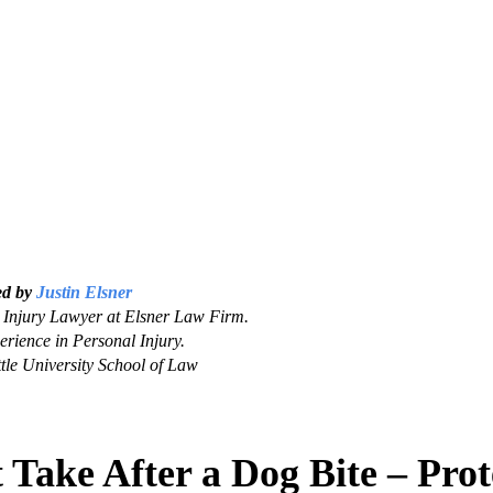
ed by
Justin Elsner
Injury Lawyer at Elsner Law Firm.
erience in Personal Injury.
tle University School of Law
 Take After a Dog Bite – Prot