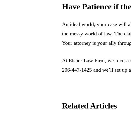
Have Patience if t
An ideal world, your case will a
the messy world of law. The cla
Your attorney is your ally throu
At Elsner Law Firm, we focus in 
206-447-1425 and we’ll set up a
Related Articles