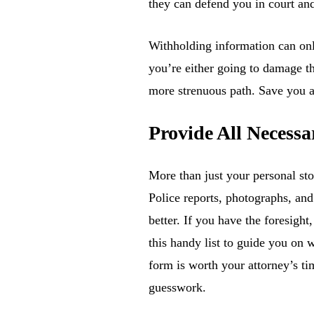
they can defend you in court an
Withholding information can only
you’re either going to damage th
more strenuous path. Save you a
Provide All Necess
More than just your personal sto
Police reports, photographs, an
better. If you have the foresight
this handy list to guide you on 
form is worth your attorney’s ti
guesswork.