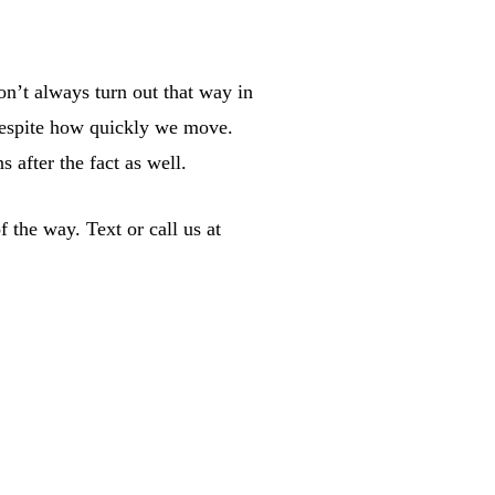
on’t always turn out that way in
 despite how quickly we move.
 after the fact as well.
 the way. Text or call us at