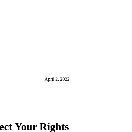
April 2, 2022
ect Your Rights