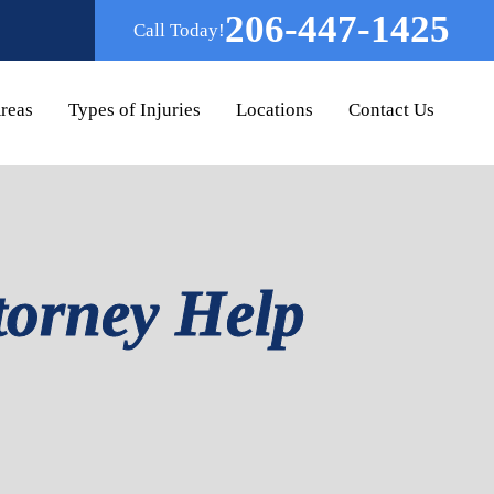
206-447-1425
Call Today!
Areas
Types of Injuries
Locations
Contact Us
torney Help