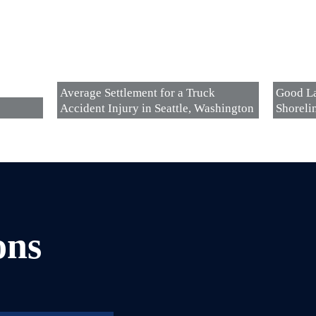
Average Settlement for a Truck
Good La
Accident Injury in Seattle, Washington
Shoreli
ons