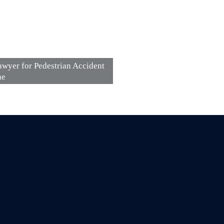
wyer for Pedestrian Accident
ne