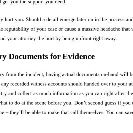
d get you the support you need.
 hurt you. Should a detail emerge later on in the process and
e reputability of your case or cause a massive headache that wi
nd your attorney the hurt by being upfront right away.
ary Documents for Evidence
ry from the incident, having actual documents on-hand will be
d any recorded witness accounts should handed over to your a
, try and collect as much information as you can right after th
what to do at the scene before you. Don’t second guess if you
me – they’ll be able to make that call themselves. You can sa