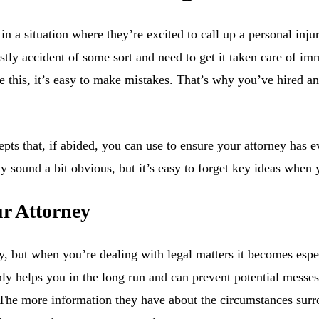
n a situation where they’re excited to call up a personal inju
tly accident of some sort and need to get it taken care of imme
e this, it’s easy to make mistakes. That’s why you’ve hired an
s that, if abided, you can use to ensure your attorney has e
sound a bit obvious, but it’s easy to forget key ideas when yo
r Attorney
y, but when you’re dealing with legal matters it becomes espe
nly helps you in the long run and can prevent potential messe
 The more information they have about the circumstances surro