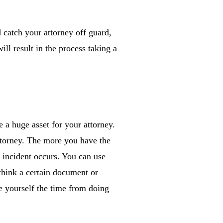
 catch your attorney off guard,
ll result in the process taking a
 a huge asset for your attorney.
ttorney. The more you have the
e incident occurs. You can use
 think a certain document or
ve yourself the time from doing