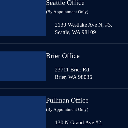
Seattle Office
(By Appointment Only)
2130 Westlake Ave N, #3,
Seattle, WA 98109
Brier Office
23711 Brier Rd,
Brier, WA 98036
Pullman Office
(By Appointment Only)
130 N Grand Ave #2,