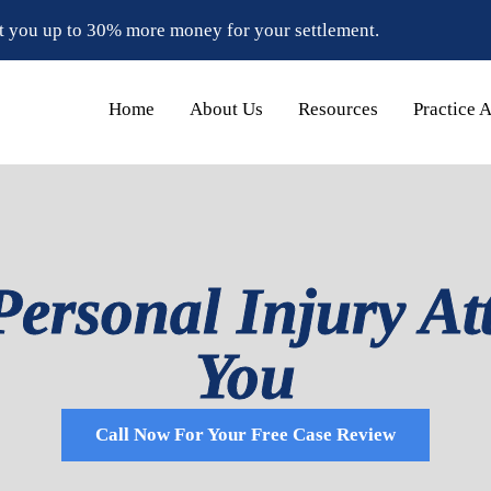
t you up to 30% more money for your settlement.
Home
About Us
Resources
Practice 
Personal Injury At
You
Call Now For Your Free Case Review