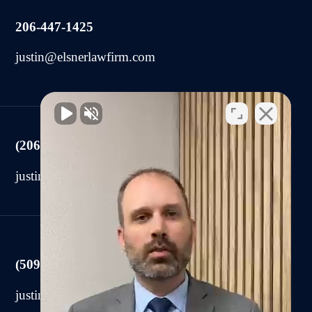
206-447-1425
justin@elsnerlawfirm.com
(206) 225-2440
justin@elsnerlawfirm.com
(509) 590-0878
justin@elsnerlawfirm.com