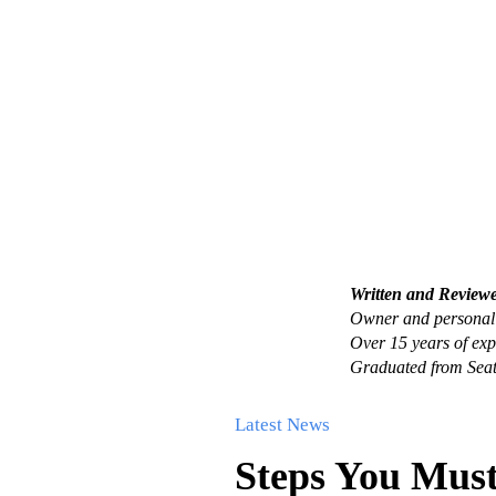
Written and Review
Owner and personal 
Over 15 years of exp
Graduated from Seat
Latest News
Steps You Must