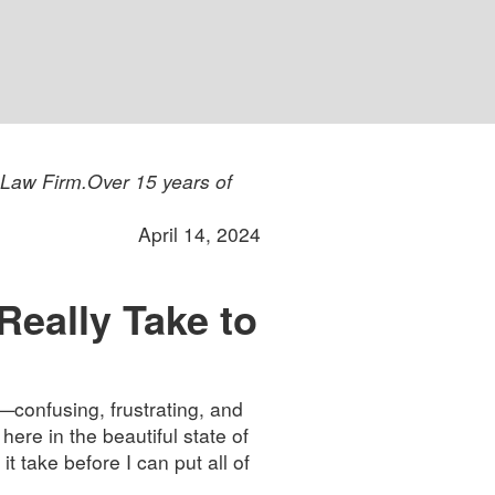
 Law Firm.
Over 15 years of
April 14, 2024
eally Take to
—confusing, frustrating, and
here in the beautiful state of
t take before I can put all of