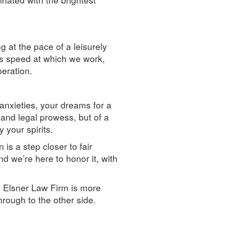
g at the pace of a leisurely
ous speed at which we work,
beration.
anxieties, your dreams for a
 and legal prowess, but of a
 your spirits.
is a step closer to fair
d we’re here to honor it, with
 Elsner Law Firm is more
rough to the other side.