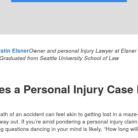
stin Elsner
Owner and personal Injury Lawyer at Elsner
Graduated from Seattle University School of Law
 a Personal Injury Case R
th of an accident can feel akin to getting lost in a maze
 way out. If you’re amid pondering a personal injury claim 
 questions dancing in your mind is likely, “How long will i