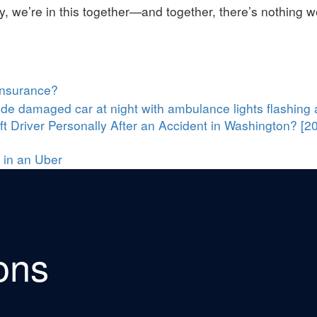
y, we’re in this together—and together, there’s nothing w
Insurance?
t Driver Personally After an Accident in Washington? [2
 in an Uber
ons