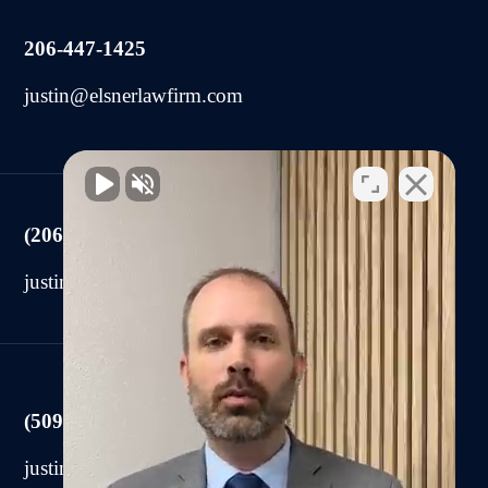
206-447-1425
justin@elsnerlawfirm.com
(206) 225-2440
justin@elsnerlawfirm.com
(509) 590-0878
justin@elsnerlawfirm.com