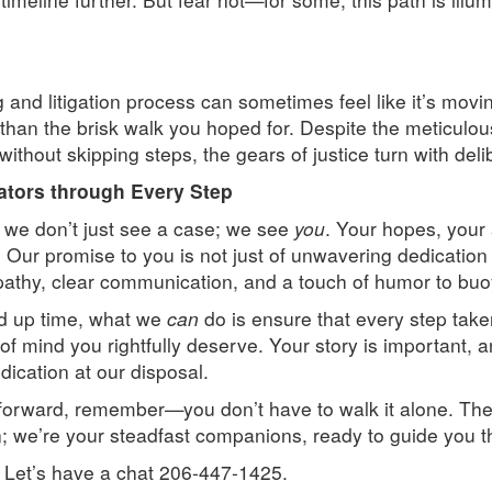
and litigation process can sometimes feel like it’s movin
er than the brisk walk you hoped for. Despite the meticul
ithout skipping steps, the gears of justice turn with deli
tors through Every Step
 we don’t just see a case; we see
you
. Your hopes, your 
. Our promise to you is not just of unwavering dedication
athy, clear communication, and a touch of humor to buoy
d up time, what we
can
do is ensure that every step taken 
 mind you rightfully deserve. Your story is important, an
dication at our disposal.
forward, remember—you don’t have to walk it alone. The
n; we’re your steadfast companions, ready to guide you th
? Let’s have a chat 206-447-1425.