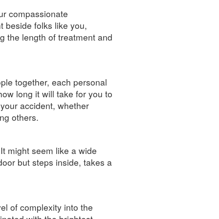
our compassionate
beside folks like you,
g the length of treatment and
eople together, each personal
ow long it will take for you to
 your accident, whether
ng others.
 It might seem like a wide
door but steps inside, takes a
vel of complexity into the
inated with the brightest