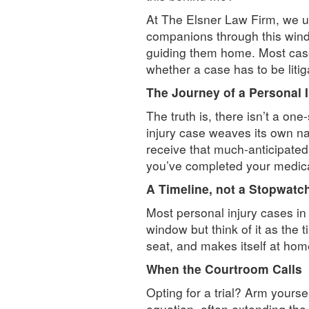
At The Elsner Law Firm, we u
companions through this windi
guiding them home. Most cases
whether a case has to be litig
The Journey of a Personal 
The truth is, there isn’t a one
injury case weaves its own nar
receive that much-anticipated
you’ve completed your medical
A Timeline, not a Stopwatc
Most personal injury cases in 
window but think of it as the 
seat, and makes itself at hom
When the Courtroom Calls
Opting for a trial? Arm yoursel
equation, often extending the 