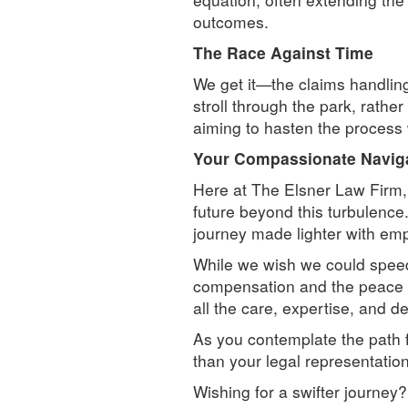
outcomes.
The Race Against Time
We get it—the claims handling 
stroll through the park, rath
aiming to hasten the process w
Your Compassionate Naviga
Here at The Elsner Law Firm,
future beyond this turbulence
journey made lighter with emp
While we wish we could spee
compensation and the peace of
all the care, expertise, and de
As you contemplate the path 
than your legal representatio
Wishing for a swifter journey