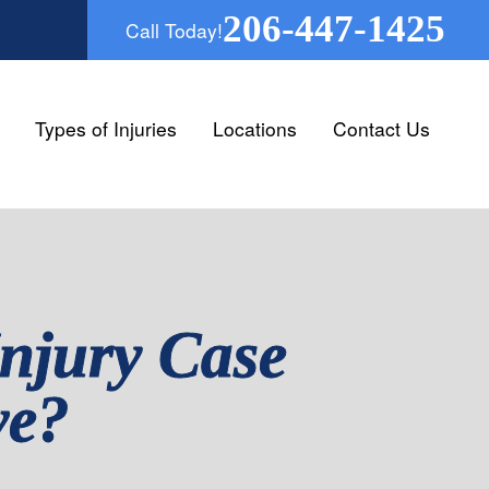
206-447-1425
Call Today!
Types of Injuries
Locations
Contact Us
njury Case
ve?