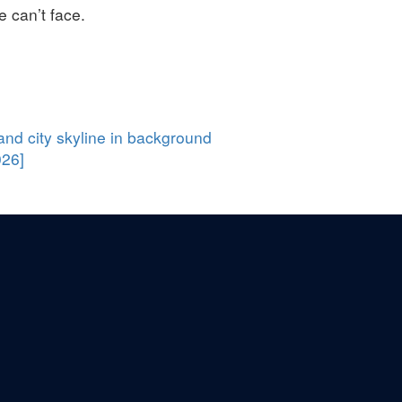
e can’t face.
026]