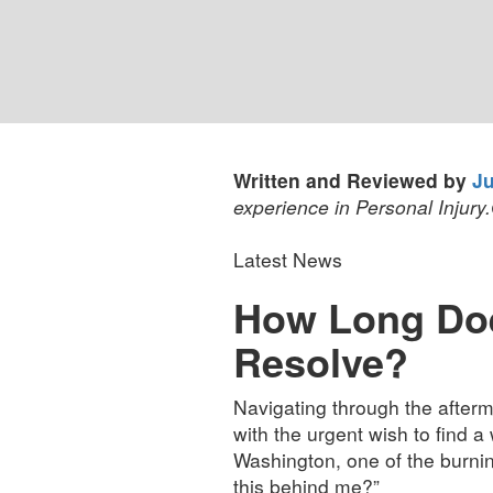
Written and Reviewed by
Ju
experience in Personal Injury.
Latest News
How Long Does
Resolve?
Navigating through the afterma
with the urgent wish to find a
Washington, one of the burning
this behind me?”