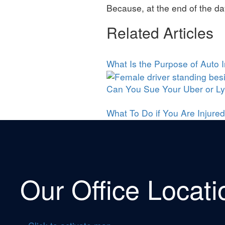
Because, at the end of the da
Related Articles
What Is the Purpose of Auto 
Can You Sue Your Uber or Lyf
What To Do if You Are Injured
Our Office Locati