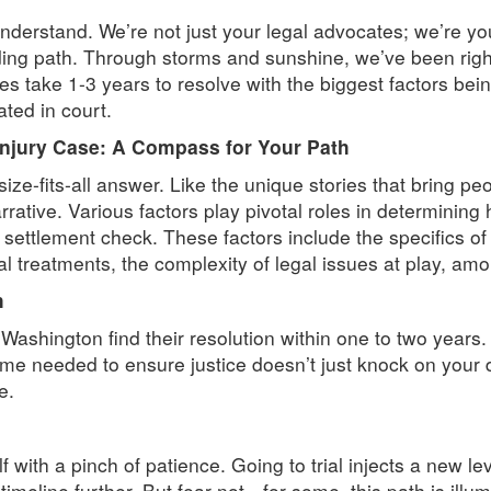
nderstand. We’re not just your legal advocates; we’re y
ng path. Through storms and sunshine, we’ve been right 
 take 1-3 years to resolve with the biggest factors bein
ated in court.
Injury Case: A Compass for Your Path
-size-fits-all answer. Like the unique stories that bring p
rative. Various factors play pivotal roles in determining h
 settlement check. These factors include the specifics of
 treatments, the complexity of legal issues at play, amo
h
Washington find their resolution within one to two years.
time needed to ensure justice doesn’t just knock on your 
e.
f with a pinch of patience. Going to trial injects a new le
timeline further. But fear not—for some, this path is illum