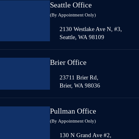
Seattle Office
(By Appointment Only)
2130 Westlake Ave N, #3,
Seattle, WA 98109
Brier Office
23711 Brier Rd,
Brier, WA 98036
Pullman Office
(By Appointment Only)
130 N Grand Ave #2,