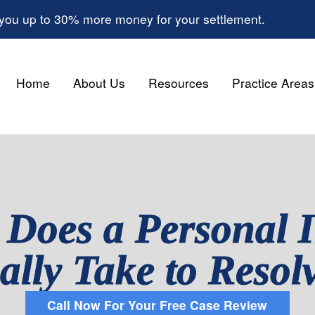
 you up to 30% more money for your settlement.
Home
About Us
Resources
Practice Areas
Does a Personal I
ally Take to Resol
Call Now For Your Free Case Review