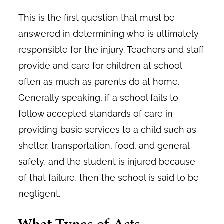
This is the first question that must be
answered in determining who is ultimately
responsible for the injury. Teachers and staff
provide and care for children at school
often as much as parents do at home.
Generally speaking, if a school fails to
follow accepted standards of care in
providing basic services to a child such as
shelter, transportation, food, and general
safety, and the student is injured because
of that failure, then the school is said to be
negligent.
What Types of Acts