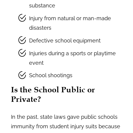
substance
Injury from natural or man-made
disasters
Defective school equipment
Injuries during a sports or playtime
event
School shootings
Is the School Public or
Private?
In the past, state laws gave public schools
immunity from student injury suits because