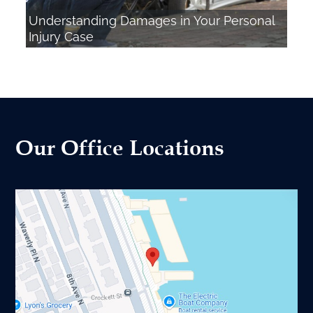
Understanding Damages in Your Personal
Injury Case
Our Office Locations