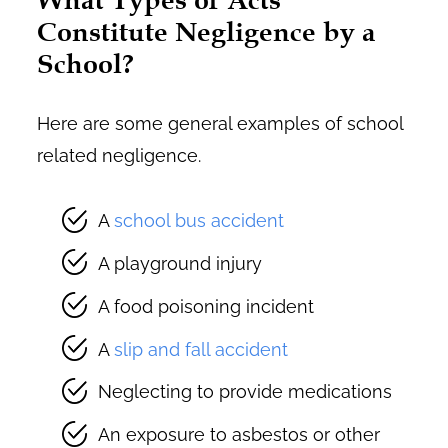
Constitute Negligence by a
School?
Here are some general examples of school
related negligence.
A
school bus accident
A playground injury
A food poisoning incident
A
slip and fall accident
Neglecting to provide medications
An exposure to asbestos or other