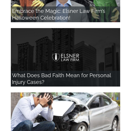
Embrace the Magic: Elsner Law Firm’s
Halloween Celebration!
What Does Bad Faith Mean for Personal
Injury Cases?