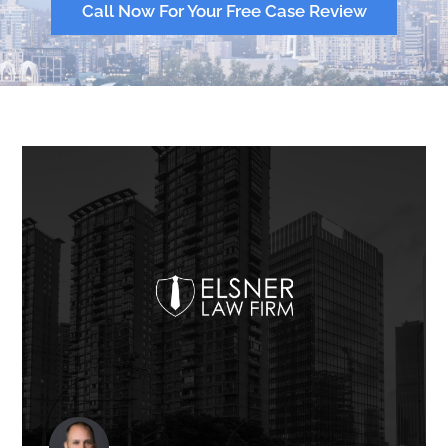
Call Now For Your Free Case Review