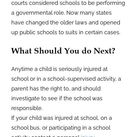
courts considered schools to be performing
a governmental role. Now many states
have changed the older laws and opened
up public schools to suits in certain cases.
What Should You do Next?
Anytime a child is seriously injured at
school or in a school-supervised activity, a
parent has the right to, and should
investigate to see if the school was
responsible.
If your child was injured at school, on a
school bus, or participating in a school