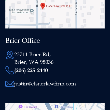
Brier Office
23711 Brier Rd,
Brier, WA 98036
(206) 225-2440
justin@elsnerlawfirm.com