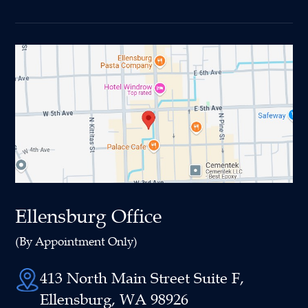
Ellensburg Office
(By Appointment Only)
413 North Main Street Suite F,
Ellensburg, WA 98926