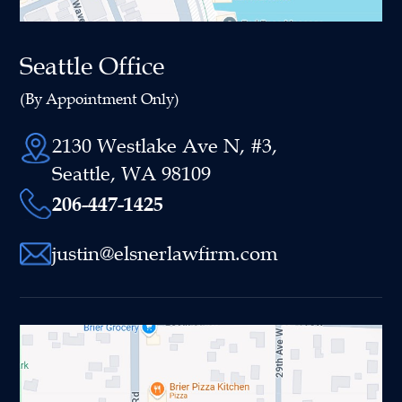
Seattle Office
(By Appointment Only)
2130 Westlake Ave N, #3,
Seattle, WA 98109
206-447-1425
justin@elsnerlawfirm.com