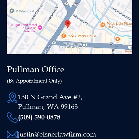
Pullman Office
(By Appointment Only)
130 N Grand Ave #2,
Pullman, WA 99163
(509) 590-0878
justin@elsnerlawfirm.com