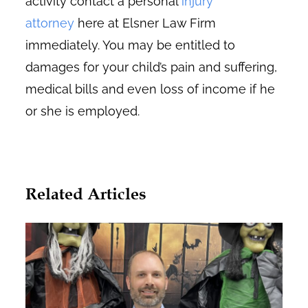
activity contact a personal
injury
attorney
here at Elsner Law Firm
immediately. You may be entitled to
damages for your child’s pain and suffering,
medical bills and even loss of income if he
or she is employed.
Related Articles