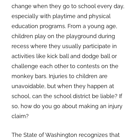
change when they go to school every day,
especially with playtime and physical
education programs. From a young age,
children play on the playground during
recess where they usually participate in
activities like kick ball and dodge ball or
challenge each other to contests on the
monkey bars. Injuries to children are
unavoidable, but when they happen at
school, can the school district be liable? If
so, how do you go about making an injury
claim?
The State of Washington recognizes that