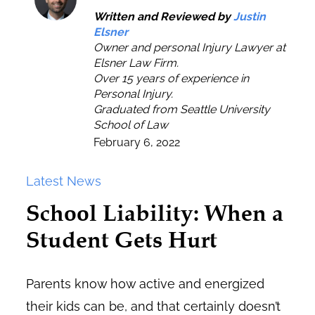
Written and Reviewed by
Justin
Elsner
Owner and personal Injury Lawyer at
Elsner Law Firm.
Over 15 years of experience in
Personal Injury.
Graduated from Seattle University
School of Law
February 6, 2022
Latest News
School Liability: When a
Student Gets Hurt
Parents know how active and energized
their kids can be, and that certainly doesn’t