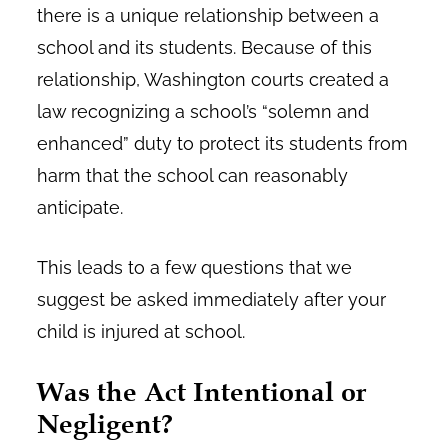
there is a unique relationship between a
school and its students. Because of this
relationship, Washington courts created a
law recognizing a school’s “solemn and
enhanced” duty to protect its students from
harm that the school can reasonably
anticipate.
This leads to a few questions that we
suggest be asked immediately after your
child is injured at school.
Was the Act Intentional or
Negligent?