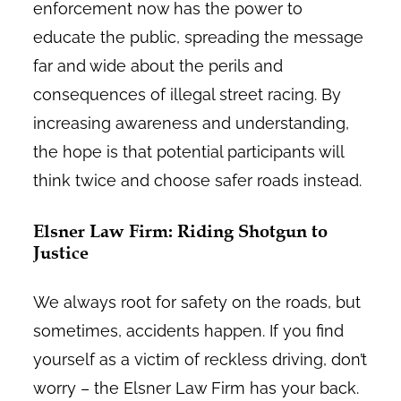
enforcement now has the power to
educate the public, spreading the message
far and wide about the perils and
consequences of illegal street racing. By
increasing awareness and understanding,
the hope is that potential participants will
think twice and choose safer roads instead.
Elsner Law Firm: Riding Shotgun to
Justice
We always root for safety on the roads, but
sometimes, accidents happen. If you find
yourself as a victim of reckless driving, don’t
worry – the Elsner Law Firm has your back.