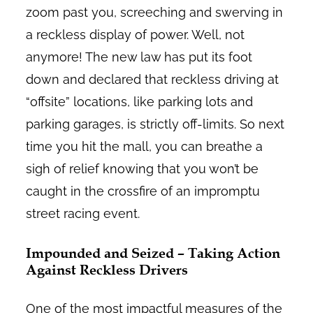
zoom past you, screeching and swerving in
a reckless display of power. Well, not
anymore! The new law has put its foot
down and declared that reckless driving at
“offsite” locations, like parking lots and
parking garages, is strictly off-limits. So next
time you hit the mall, you can breathe a
sigh of relief knowing that you won’t be
caught in the crossfire of an impromptu
street racing event.
Impounded and Seized – Taking Action
Against Reckless Drivers
One of the most impactful measures of the