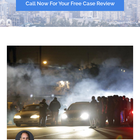
Call Now For Your Free Case Review