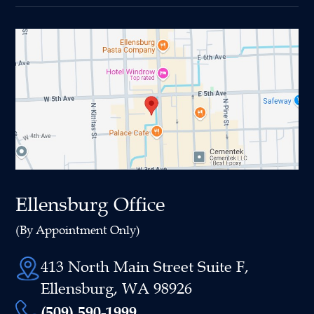
Ellensburg Office
(By Appointment Only)
413 North Main Street Suite F,
Ellensburg, WA 98926
(509) 590-1999