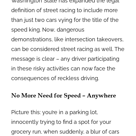
Washington State has expanded the legal
definition of street racing to include more
than just two cars vying for the title of the
speed king. Now, dangerous
demonstrations, like intersection takeovers,
can be considered street racing as well. The
message is clear – any driver participating
in these risky activities can now face the
consequences of reckless driving.
No More Need for Speed – Anywhere
Picture this: you’re in a parking lot,
innocently trying to find a spot for your
grocery run, when suddenly, a blur of cars