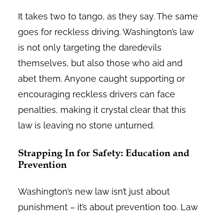
It takes two to tango, as they say. The same
goes for reckless driving. Washington’s law
is not only targeting the daredevils
themselves, but also those who aid and
abet them. Anyone caught supporting or
encouraging reckless drivers can face
penalties, making it crystal clear that this
law is leaving no stone unturned.
Strapping In for Safety: Education and
Prevention
Washington’s new law isn’t just about
punishment – it’s about prevention too. Law