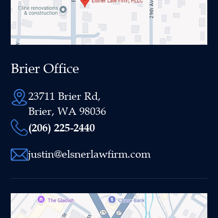
Brier Office
23711 Brier Rd,
Brier, WA 98036
(206) 225-2440
justin@elsnerlawfirm.com