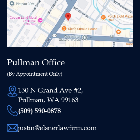
Pullman Office
(By Appointment Only)
130 N Grand Ave #2,
Pullman, WA 99163
(509) 590-0878
justin@elsnerlawfirm.com