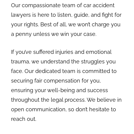
Our compassionate team of car accident
lawyers is here to listen, guide, and fight for
your rights. Best of all, we won’t charge you
a penny unless we win your case.
If you’ve suffered injuries and emotional
trauma, we understand the struggles you
face. Our dedicated team is committed to
securing fair compensation for you,
ensuring your well-being and success
throughout the legal process. We believe in
open communication, so don’t hesitate to
reach out.