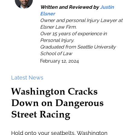
Written and Reviewed by
Justin
Elsner
Owner and personal Injury Lawyer at
Elsner Law Firm.
Over 15 years of experience in
Personal Injury.
Graduated from Seattle University
School of Law
February 12, 2024
Latest News
Washington Cracks
Down on Dangerous
Street Racing
Hold onto your seatbelts, Washington