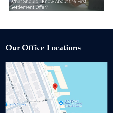
What Should I Know About the First
Settlement Offer?
Our Office Locations