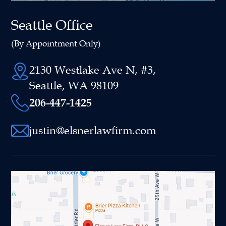
Seattle Office
(By Appointment Only)
2130 Westlake Ave N, #3,
Seattle, WA 98109
206-447-1425
justin@elsnerlawfirm.com