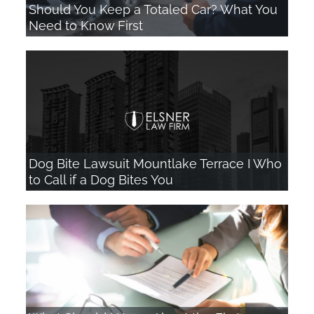
Should You Keep a Totaled Car? What You
Need to Know First
Dog Bite Lawsuit Mountlake Terrace I Who
to Call if a Dog Bites You