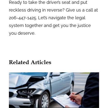
Ready to take the driver’s seat and put
reckless driving in reverse? Give us a call at
206-447-1425. Let’s navigate the legal
system together and get you the justice
you deserve.
Related Articles