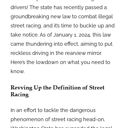
drivers! The state has recently passed a
groundbreaking new law to combat illegal
street racing, and it’s time to buckle up and
take notice. As of January 1, 2024, this law
came thundering into effect, aiming to put
reckless driving in the rearview mirror.
Here’s the lowdown on what you need to
know.
Revving Up the Definition of Street
Racing
In an effort to tackle the dangerous
phenomenon of street racing head-on,