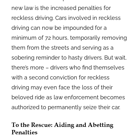
new law is the increased penalties for
reckless driving. Cars involved in reckless
driving can now be impounded for a
minimum of 72 hours, temporarily removing
them from the streets and serving as a
sobering reminder to hasty drivers. But wait,
there’s more – drivers who find themselves
with a second conviction for reckless
driving may even face the loss of their
beloved ride as law enforcement becomes
authorized to permanently seize their car.
To the Rescue: Aiding and Abetting
Penalties