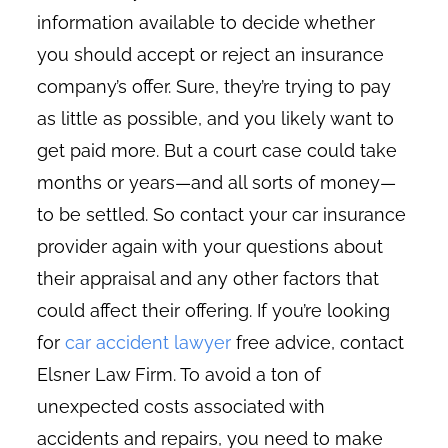
information available to decide whether
you should accept or reject an insurance
company’s offer. Sure, they’re trying to pay
as little as possible, and you likely want to
get paid more. But a court case could take
months or years—and all sorts of money—
to be settled. So contact your car insurance
provider again with your questions about
their appraisal and any other factors that
could affect their offering. If you’re looking
for
car accident lawyer
free advice, contact
Elsner Law Firm. To avoid a ton of
unexpected costs associated with
accidents and repairs, you need to make