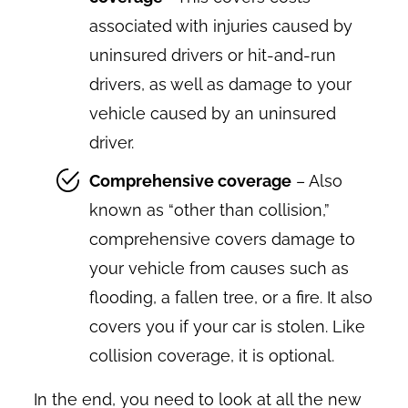
associated with injuries caused by
uninsured drivers or hit-and-run
drivers, as well as damage to your
vehicle caused by an uninsured
driver.
Comprehensive coverage
– Also
known as “other than collision,”
comprehensive covers damage to
your vehicle from causes such as
flooding, a fallen tree, or a fire. It also
covers you if your car is stolen. Like
collision coverage, it is optional.
In the end, you need to look at all the new