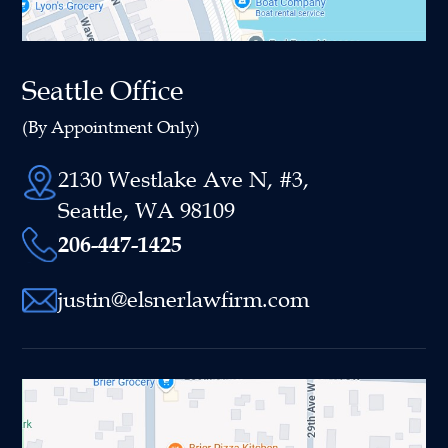
Seattle Office
(By Appointment Only)
2130 Westlake Ave N, #3,
Seattle, WA 98109
206-447-1425
justin@elsnerlawfirm.com