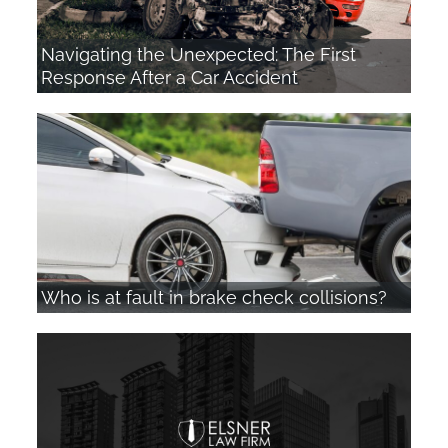
Navigating the Unexpected: The First
Response After a Car Accident
Who is at fault in brake check collisions?