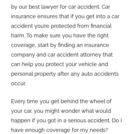
by our best lawyer for car accident. Car
insurance ensures that if you get into a car
accident you’re protected from financial
harm. To make sure you have the right
coverage, start by finding an insurance
company and car accident attorney that
can help you protect your vehicle and
personal property after any auto accidents
occur.
Every time you get behind the wheel of
your car, you might wonder what would
happen if you got in a serious accident. Do I
have enough coverage for my needs?