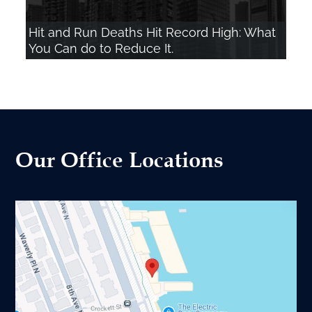
Hit and Run Deaths Hit Record High: What
You Can do to Reduce It.
Our Office Locations