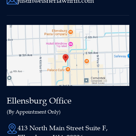
justin@elsnerlawfirm.com
Ellensburg Office
(By Appointment Only)
413 North Main Street Suite F,