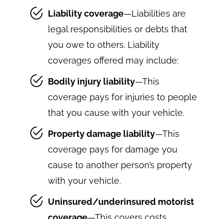
Liability coverage
—Liabilities are
legal responsibilities or debts that
you owe to others. Liability
coverages offered may include:
Bodily injury liability
—This
coverage pays for injuries to people
that you cause with your vehicle.
Property damage liability
—This
coverage pays for damage you
cause to another person’s property
with your vehicle.
Uninsured/underinsured motorist
coverage
—This covers costs