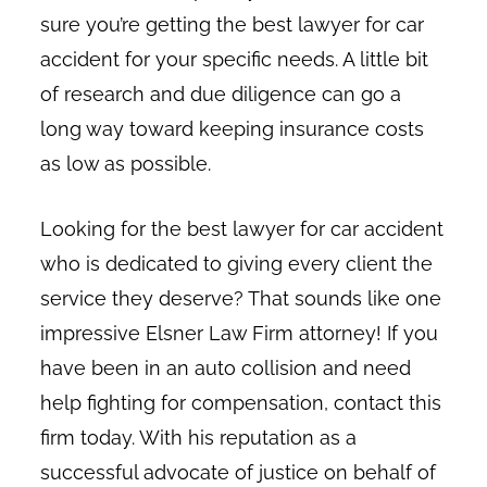
sure you’re getting the best lawyer for car
accident for your specific needs. A little bit
of research and due diligence can go a
long way toward keeping insurance costs
as low as possible.
Looking for the best lawyer for car accident
who is dedicated to giving every client the
service they deserve? That sounds like one
impressive Elsner Law Firm attorney! If you
have been in an auto collision and need
help fighting for compensation, contact this
firm today. With his reputation as a
successful advocate of justice on behalf of