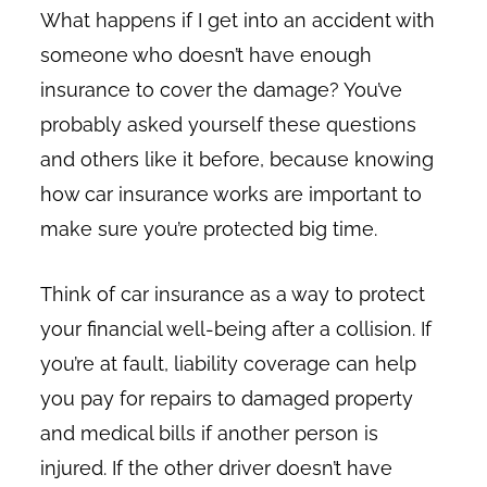
What happens if I get into an accident with
someone who doesn’t have enough
insurance to cover the damage? You’ve
probably asked yourself these questions
and others like it before, because knowing
how car insurance works are important to
make sure you’re protected big time.
Think of car insurance as a way to protect
your financial well-being after a collision. If
you’re at fault, liability coverage can help
you pay for repairs to damaged property
and medical bills if another person is
injured. If the other driver doesn’t have