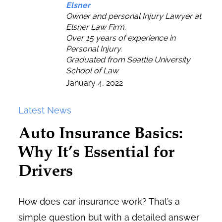
Elsner
Owner and personal Injury Lawyer at
Elsner Law Firm.
Over 15 years of experience in
Personal Injury.
Graduated from Seattle University
School of Law
January 4, 2022
Latest News
Auto Insurance Basics:
Why It’s Essential for
Drivers
How does car insurance work? That’s a
simple question but with a detailed answer