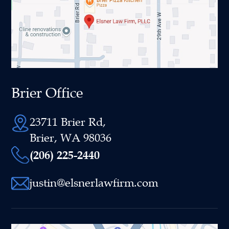
Brier Office
23711 Brier Rd,
Brier, WA 98036
(206) 225-2440
justin@elsnerlawfirm.com