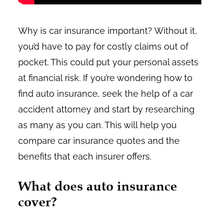
Why is car insurance important? Without it,
you’d have to pay for costly claims out of
pocket. This could put your personal assets
at financial risk. If you’re wondering how to
find auto insurance, seek the help of a car
accident attorney and start by researching
as many as you can. This will help you
compare car insurance quotes and the
benefits that each insurer offers.
What does auto insurance
cover?