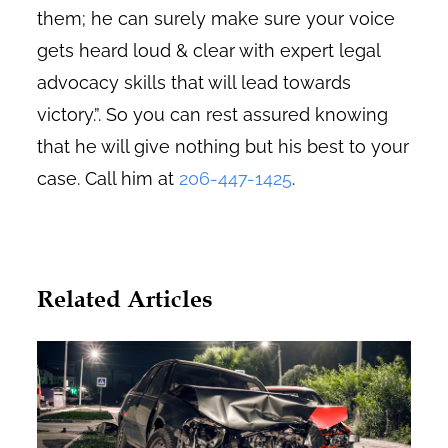
them; he can surely make sure your voice
gets heard loud & clear with expert legal
advocacy skills that will lead towards
victory.”. So you can rest assured knowing
that he will give nothing but his best to your
case. Call him at
206-447-1425
.
Related Articles