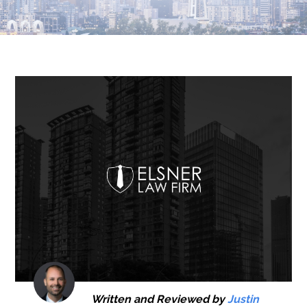
Written and Reviewed by
Justin