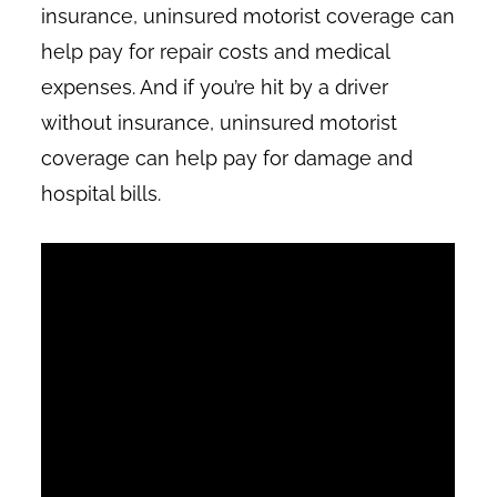
insurance, uninsured motorist coverage can
help pay for repair costs and medical
expenses. And if you’re hit by a driver
without insurance, uninsured motorist
coverage can help pay for damage and
hospital bills.