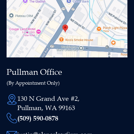
Pullman Office
(By Appointment Only)
130 N Grand Ave #2,
Pullman, WA 99163
(509) 590-0878