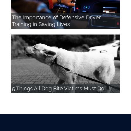
The Importance of Defensive Driver
Training in Saving Lives
5 Things All Dog Bite Victims Must Do