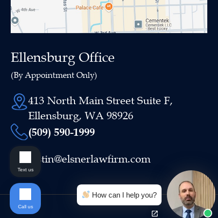
Ellensburg Office
(By Appointment Only)
413 North Main Street Suite F,
Ellensburg, WA 98926
(509) 590-1999
justin@elsnerlawfirm.com
Text us
How can I help you?
Call us