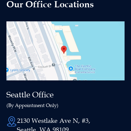
Our Office Locations
Seattle Office
(By Appointment Only)
2130 Westlake Ave N, #3,
Seattle, WA 98109