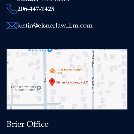
206-447-1425
justin@elsnerlawfirm.com
Brier Office