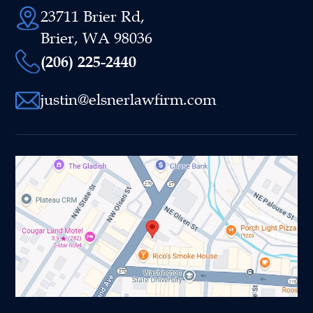
23711 Brier Rd,
Brier, WA 98036
(206) 225-2440
justin@elsnerlawfirm.com