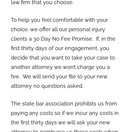
law firm that you choose.
To help you feel comfortable with your
choice, we offer all our personal injury
clients a 30 Day No Fee Promise. If, in the
first thirty days of our engagement, you
decide that you want to take your case to
another attorney we won’t charge you a
fee. We will send your file to your new
attorney no questions asked.
The state bar association prohibits us from
paying any costs so if we incur any costs in
the first thirty days we will ask your new
attorney to reimburse us those costs when