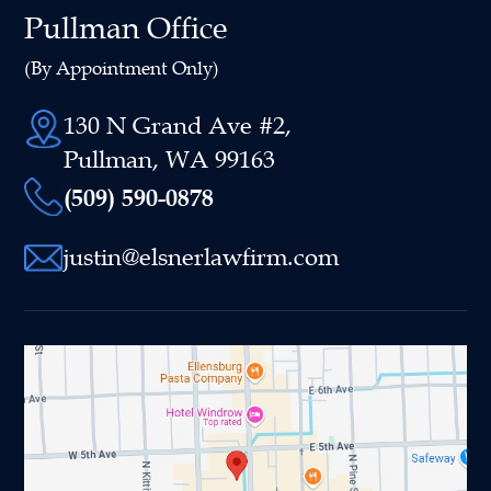
Pullman Office
(By Appointment Only)
130 N Grand Ave #2,
Pullman, WA 99163
(509) 590-0878
justin@elsnerlawfirm.com