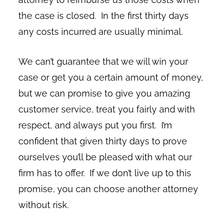
the case is closed. In the first thirty days
any costs incurred are usually minimal.
We can’t guarantee that we will win your
case or get you a certain amount of money,
but we can promise to give you amazing
customer service, treat you fairly and with
respect, and always put you first. I’m
confident that given thirty days to prove
ourselves you’ll be pleased with what our
firm has to offer. If we don’t live up to this
promise, you can choose another attorney
without risk.