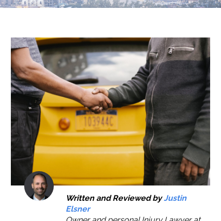
Written and Reviewed by
Justin
Elsner
Owner and personal Injury Lawyer at