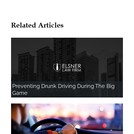
Related Articles
Preventing Drunk Driving During The Big
Game