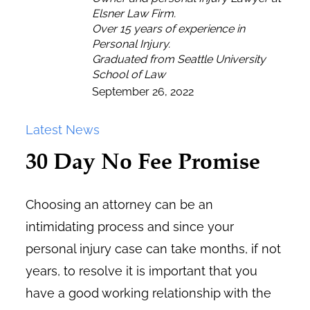
Elsner Law Firm.
Over 15 years of experience in
Personal Injury.
Graduated from Seattle University
School of Law
September 26, 2022
Latest News
30 Day No Fee Promise
Choosing an attorney can be an
intimidating process and since your
personal injury case can take months, if not
years, to resolve it is important that you
have a good working relationship with the