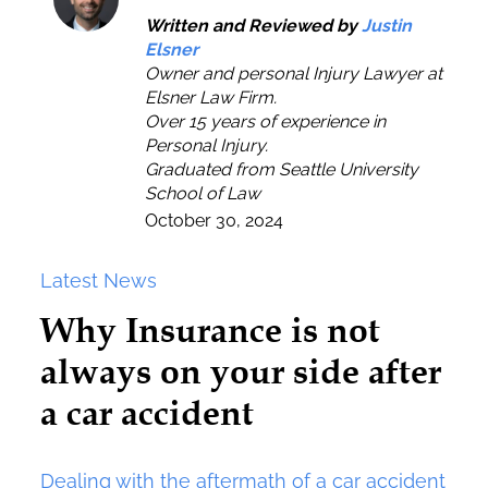
Written and Reviewed by
Justin
Elsner
Owner and personal Injury Lawyer at
Elsner Law Firm.
Over 15 years of experience in
Personal Injury.
Graduated from Seattle University
School of Law
October 30, 2024
Latest News
Why Insurance is not
always on your side after
a car accident
Dealing with the aftermath of a car accident