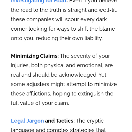
Investigating for Fault
:
Even if you believe
the road to the truth is straight and well-lit,
these companies will scour every dark
corner looking for ways to shift the blame
onto you, reducing their own liability.
Minimizing Claims:
The severity of your
injuries, both physical and emotional, are
real and should be acknowledged. Yet,
some adjusters might attempt to minimize
these afflictions, hoping to extinguish the
full value of your claim.
Legal Jargon
and Tactics:
The cryptic
language and complex strategies that