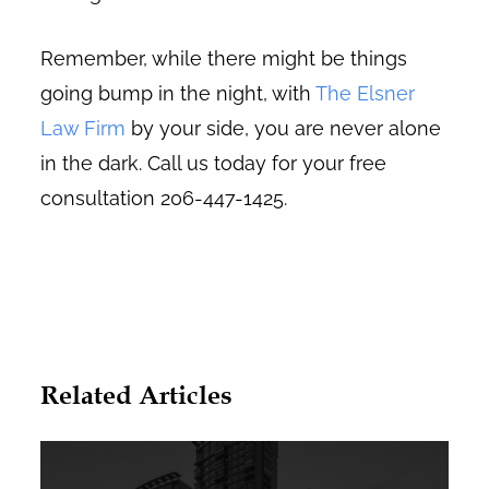
Remember, while there might be things
going bump in the night, with
The Elsner
Law Firm
by your side, you are never alone
in the dark. Call us today for your free
consultation 206-447-1425.
Related Articles