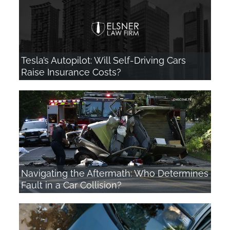
Tesla’s Autopilot: Will Self-Driving Cars
Raise Insurance Costs?
Navigating the Aftermath: Who Determines
Fault in a Car Collision?