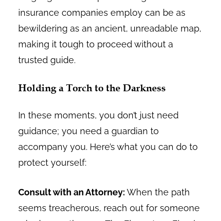
insurance companies employ can be as
bewildering as an ancient, unreadable map,
making it tough to proceed without a
trusted guide.
Holding a Torch to the Darkness
In these moments, you don’t just need
guidance; you need a guardian to
accompany you. Here’s what you can do to
protect yourself:
Consult with an Attorney:
When the path
seems treacherous, reach out for someone