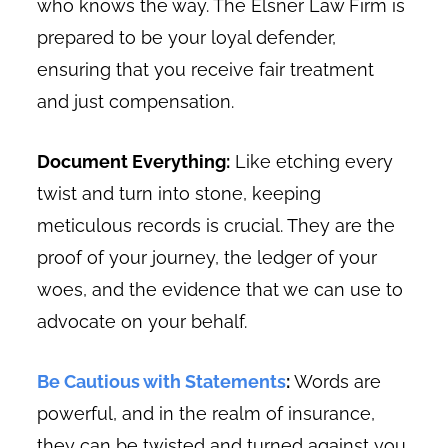
who knows the way. The Elsner Law Firm is
prepared to be your loyal defender,
ensuring that you receive fair treatment
and just compensation.
Document Everything:
Like etching every
twist and turn into stone, keeping
meticulous records is crucial. They are the
proof of your journey, the ledger of your
woes, and the evidence that we can use to
advocate on your behalf.
Be Cautious with Statements
:
Words are
powerful, and in the realm of insurance,
they can be twisted and turned against you.