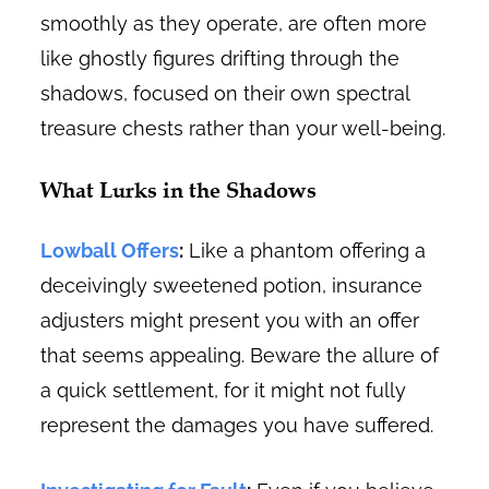
smoothly as they operate, are often more
like ghostly figures drifting through the
shadows, focused on their own spectral
treasure chests rather than your well-being.
What Lurks in the Shadows
Lowball Offers
:
Like a phantom offering a
deceivingly sweetened potion, insurance
adjusters might present you with an offer
that seems appealing. Beware the allure of
a quick settlement, for it might not fully
represent the damages you have suffered.