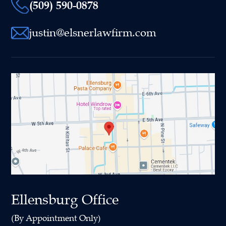
(509) 590-0878
justin@elsnerlawfirm.com
Ellensburg Office
(By Appointment Only)