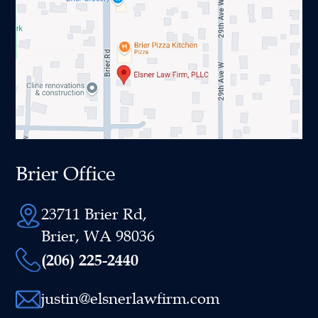
Brier Office
23711 Brier Rd,
Brier, WA 98036
(206) 225-2440
justin@elsnerlawfirm.com