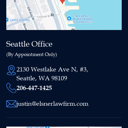
Seattle Office
(By Appointment Only)
2130 Westlake Ave N, #3,
Seattle, WA 98109
206-447-1425
justin@elsnerlawfirm.com