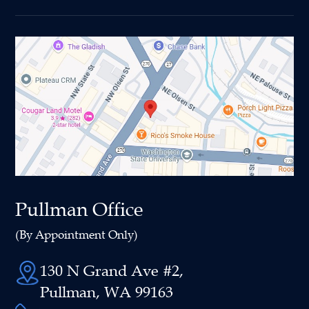
Pullman Office
(By Appointment Only)
130 N Grand Ave #2,
Pullman, WA 99163