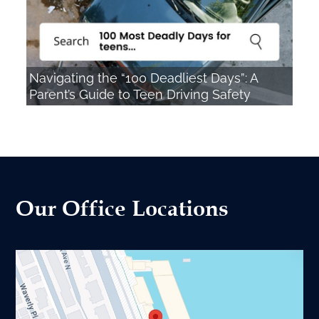
Navigating the “100 Deadliest Days”: A
Parent’s Guide to Teen Driving Safety
Our Office Locations