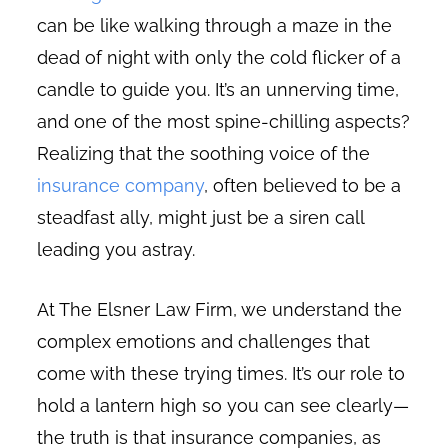
can be like walking through a maze in the
dead of night with only the cold flicker of a
candle to guide you. It’s an unnerving time,
and one of the most spine-chilling aspects?
Realizing that the soothing voice of the
insurance company
, often believed to be a
steadfast ally, might just be a siren call
leading you astray.
At The Elsner Law Firm, we understand the
complex emotions and challenges that
come with these trying times. It’s our role to
hold a lantern high so you can see clearly—
the truth is that insurance companies, as