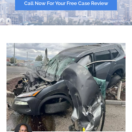
Call Now For Your Free Case Review