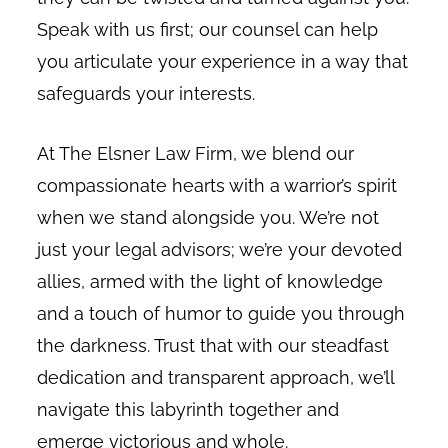
Speak with us first; our counsel can help
you articulate your experience in a way that
safeguards your interests.
At The Elsner Law Firm, we blend our
compassionate hearts with a warrior’s spirit
when we stand alongside you. We’re not
just your legal advisors; we’re your devoted
allies, armed with the light of knowledge
and a touch of humor to guide you through
the darkness. Trust that with our steadfast
dedication and transparent approach, we’ll
navigate this labyrinth together and
emerge victorious and whole.