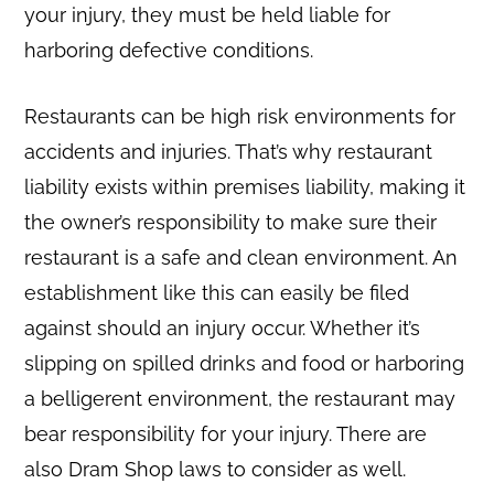
your injury, they must be held liable for
harboring defective conditions.
Restaurants can be high risk environments for
accidents and injuries. That’s why restaurant
liability exists within premises liability, making it
the owner’s responsibility to make sure their
restaurant is a safe and clean environment. An
establishment like this can easily be filed
against should an injury occur. Whether it’s
slipping on spilled drinks and food or harboring
a belligerent environment, the restaurant may
bear responsibility for your injury. There are
also Dram Shop laws to consider as well.