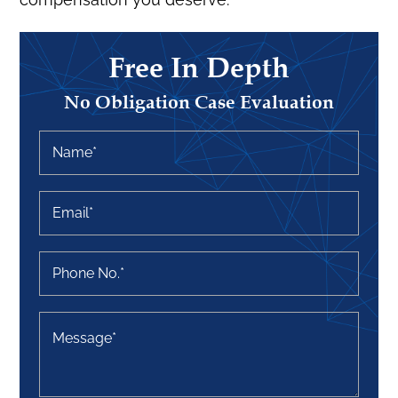
Free In Depth
No Obligation Case Evaluation