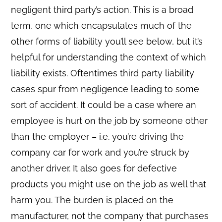
negligent third party’s action. This is a broad
term, one which encapsulates much of the
other forms of liability you’ll see below, but it’s
helpful for understanding the context of which
liability exists. Oftentimes third party liability
cases spur from negligence leading to some
sort of accident. It could be a case where an
employee is hurt on the job by someone other
than the employer – i.e. you’re driving the
company car for work and you’re struck by
another driver. It also goes for defective
products you might use on the job as well that
harm you. The burden is placed on the
manufacturer, not the company that purchases