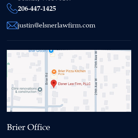
206-447-1425
justin@elsnerlawfirm.com
Brier Office