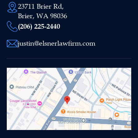
23711 Brier Rd,
Brier, WA 98036
(206) 225-2440
justin@elsnerlawfirm.com