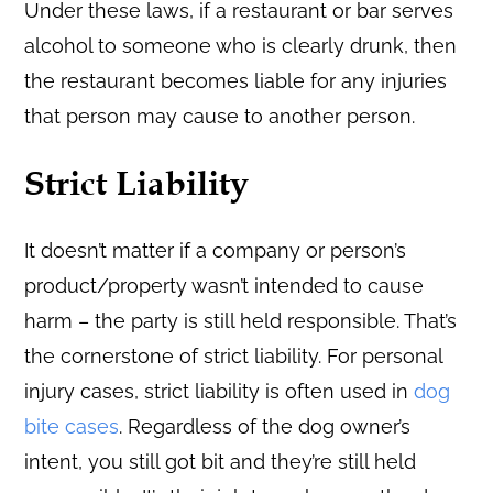
Under these laws, if a restaurant or bar serves
alcohol to someone who is clearly drunk, then
the restaurant becomes liable for any injuries
that person may cause to another person.
Strict Liability
It doesn’t matter if a company or person’s
product/property wasn’t intended to cause
harm – the party is still held responsible. That’s
the cornerstone of strict liability. For personal
injury cases, strict liability is often used in
dog
bite cases
. Regardless of the dog owner’s
intent, you still got bit and they’re still held