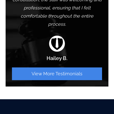
professional, ensuring that I felt
comfortable throughout the entire
process.
Hailey B.
View More Testimonials