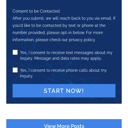
Consent to be Contacted
After you submit, we will reach back to you via email. If
you'd like to be contacted by text or phone at the
number provided, please opt-in below. For more
information, please check our privacy policy.
Yes, I consent to receive text messages about my
inquiry. Message and data rates may apply.
Yes, I consent to receive phone calls about my
inquiry.
A
l
t
View More Posts