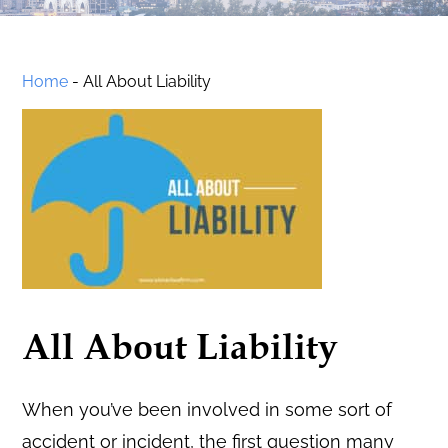
Home
-
All About Liability
All About Liability
When you’ve been involved in some sort of
accident or incident, the first question many