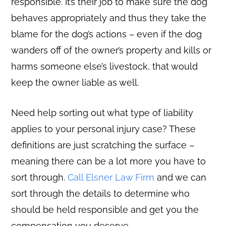
responsible. It’s their job to make sure the dog
behaves appropriately and thus they take the
blame for the dog’s actions – even if the dog
wanders off of the owner’s property and kills or
harms someone else’s livestock, that would
keep the owner liable as well.
Need help sorting out what type of liability
applies to your personal injury case? These
definitions are just scratching the surface –
meaning there can be a lot more you have to
sort through.
Call Elsner Law Firm
and we can
sort through the details to determine who
should be held responsible and get you the
compensation you deserve.