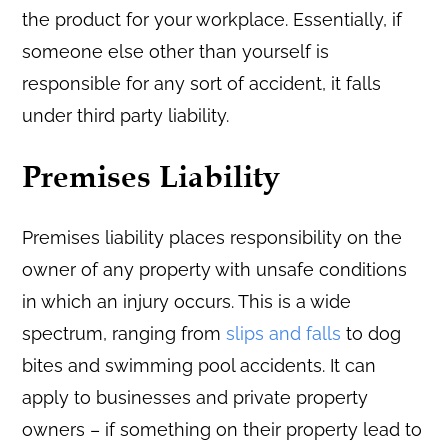
the product for your workplace. Essentially, if
someone else other than yourself is
responsible for any sort of accident, it falls
under third party liability.
Premises Liability
Premises liability places responsibility on the
owner of any property with unsafe conditions
in which an injury occurs. This is a wide
spectrum, ranging from
slips and falls
to dog
bites and swimming pool accidents. It can
apply to businesses and private property
owners – if something on their property lead to