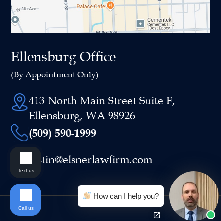
Ellensburg Office
(By Appointment Only)
413 North Main Street Suite F,
Ellensburg, WA 98926
(509) 590-1999
justin@elsnerlawfirm.com
Text us
How can I help you?
Call us