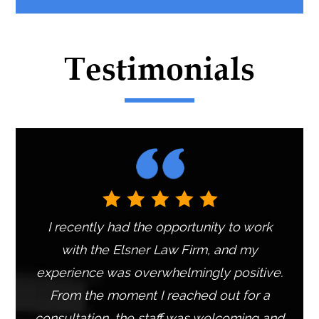
e
r
n
Testimonials
a
t
i
v
e
:
I recently had the opportunity to work
with the Elsner Law Firm, and my
experience was overwhelmingly positive.
From the moment I reached out for a
consultation, the staff was welcoming and