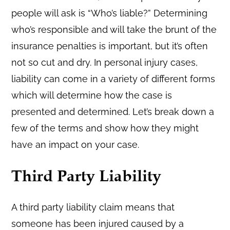
people will ask is “Who’s liable?” Determining
who’s responsible and will take the brunt of the
insurance penalties is important, but it’s often
not so cut and dry. In personal injury cases,
liability can come in a variety of different forms
which will determine how the case is
presented and determined. Let’s break down a
few of the terms and show how they might
have an impact on your case.
Third Party Liability
A third party liability claim means that
someone has been injured caused by a