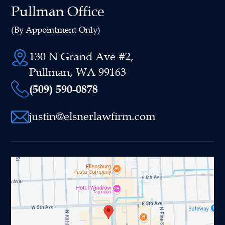
Pullman Office
(By Appointment Only)
130 N Grand Ave #2,
Pullman, WA 99163
(509) 590-0878
justin@elsnerlawfirm.com