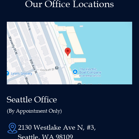
Our Office Locations
Seattle Office
(By Appointment Only)
2130 Westlake Ave N, #3,
Seattle, WA 98109