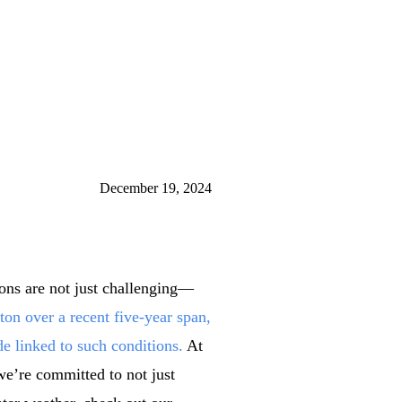
December 19, 2024
ions are not just challenging—
on over a recent five-year span,
de linked to such conditions.
At
we’re committed to not just