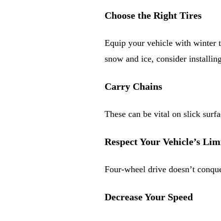
Choose the Right Tires
Equip your vehicle with winter t
snow and ice, consider installin
Carry Chains
These can be vital on slick surfa
Respect Your Vehicle’s Lim
Four-wheel drive doesn’t conquer
Decrease Your Speed