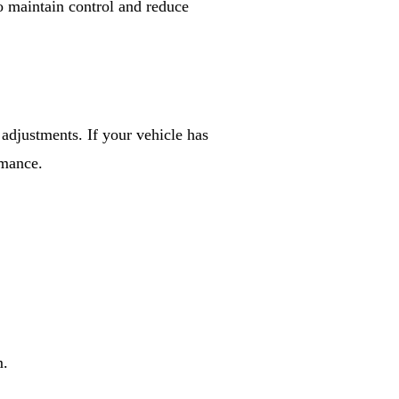
o maintain control and reduce
adjustments. If your vehicle has
rmance.
m.