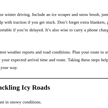
or winter driving. Include an ice scraper and snow brush, jum
elp with traction if you get stuck. Don’t forget extra blankets,
table if you’re delayed. It’s also wise to carry a phone char
test weather reports and road conditions. Plan your route to a
your expected arrival time and route. Taking these steps hel
 your way.
Tackling Icy Roads
ant in snowy conditions.