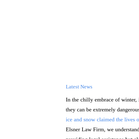
Latest News
In the chilly embrace of winter,
they can be extremely dangerous
ice and snow claimed the lives o
Elsner Law Firm, we understand h