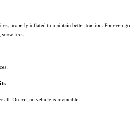
ires, properly inflated to maintain better traction. For even g
g snow tires.
ces.
its
 all. On ice, no vehicle is invincible.