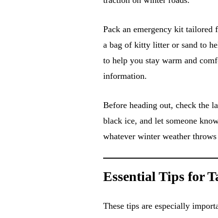
Pack an emergency kit tailored f
a bag of kitty litter or sand to h
to help you stay warm and comfor
information.
Before heading out, check the la
black ice, and let someone know 
whatever winter weather throws
Essential Tips for 
These tips are especially import