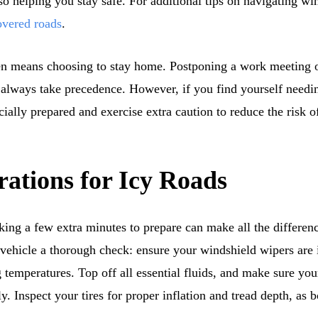
lso helping you stay safe. For additional tips on navigating wi
overed roads
.
en means choosing to stay home. Postponing a work meeting or
 always take precedence. However, if you find yourself needing
cially prepared and exercise extra caution to reduce the risk 
rations for Icy Roads
king a few extra minutes to prepare can make all the differen
r vehicle a thorough check: ensure your windshield wipers are
ng temperatures. Top off all essential fluids, and make sure yo
. Inspect your tires for proper inflation and tread depth, as b