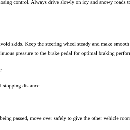
losing control. Always drive slowly on icy and snowy roads t
avoid skids. Keep the steering wheel steady and make smooth 
tinuous pressure to the brake pedal for optimal braking perfo
e
l stopping distance.
e being passed, move over safely to give the other vehicle roo