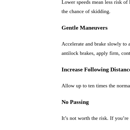
Lower speeds mean less risk of 
the chance of skidding.
Gentle Maneuvers
Accelerate and brake slowly to 
antilock brakes, apply firm, con
Increase Following Distanc
Allow up to ten times the norma
No Passing
It’s not worth the risk. If you’r