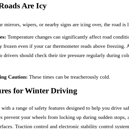
Roads Are Icy
r mirrors, wipers, or nearby signs are icing over, the road is l
es:
Temperature changes can significantly affect road conditio
y frozen even if your car thermometer reads above freezing. A
o drivers should check their tire pressure regularly during co
ing Caution:
These times can be treacherously cold.
ures for Winter Driving
th a range of safety features designed to help you drive safe
s prevent your wheels from locking up during sudden stops, 
rfaces. Traction control and electronic stability control syste