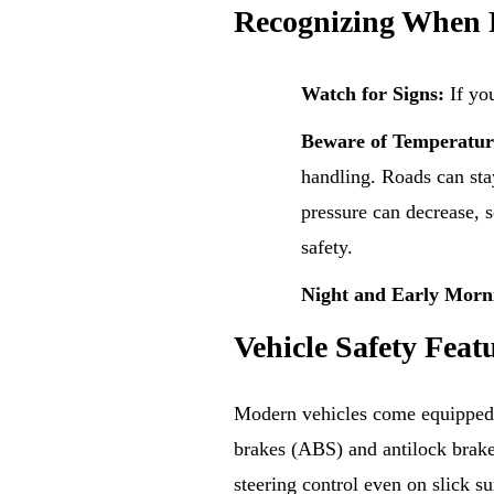
Recognizing When 
Watch for Signs:
If you
Beware of Temperatur
handling. Roads can sta
pressure can decrease, s
safety.
Night and Early Morn
Vehicle Safety Feat
Modern vehicles come equipped wi
brakes (ABS) and antilock brake
steering control even on slick su