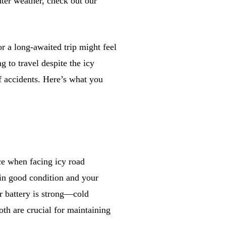
nter weather, check out our
 a long-awaited trip might feel
 to travel despite the icy
of accidents. Here’s what you
ce when facing icy road
 in good condition and your
ur battery is strong—cold
oth are crucial for maintaining