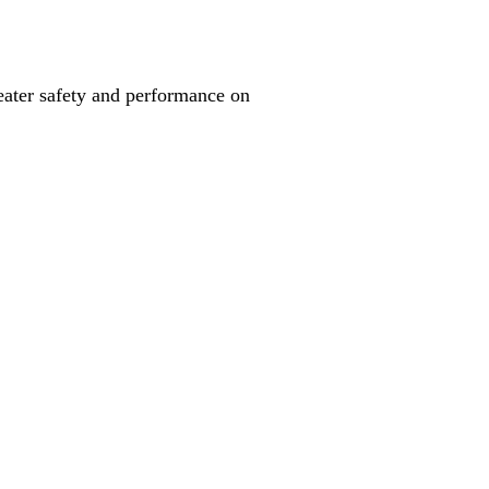
reater safety and performance on