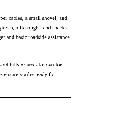
per cables, a small shovel, and
 gloves, a flashlight, and snacks
ger and basic roadside assistance
void hills or areas known for
ps ensure you’re ready for