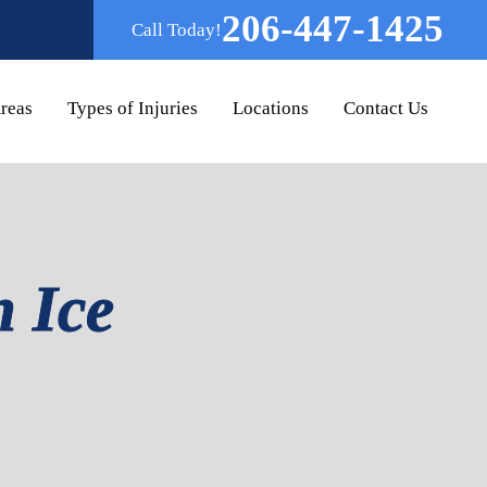
206-447-1425
Call Today!
Areas
Types of Injuries
Locations
Contact Us
n Ice