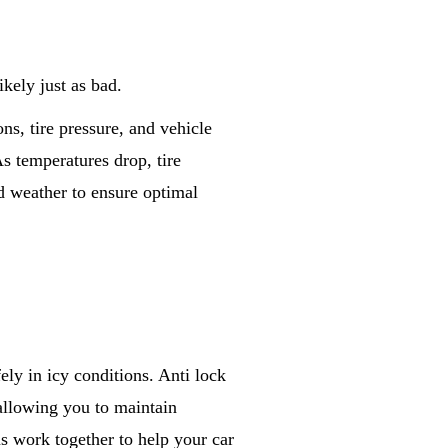
ikely just as bad.
ns, tire pressure, and vehicle
s temperatures drop, tire
ld weather to ensure optimal
ly in icy conditions. Anti lock
allowing you to maintain
ms work together to help your car