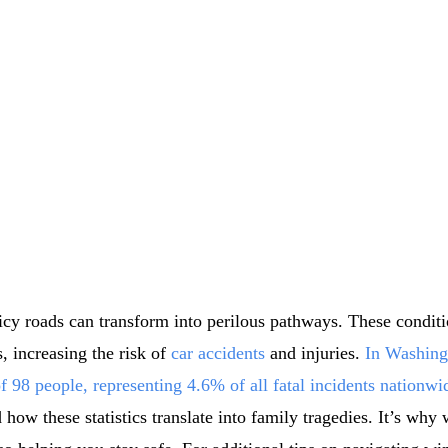
 icy roads can transform into perilous pathways. These condit
, increasing the risk of
car accidents
and injuries.
In Washingt
f 98 people, representing 4.6% of all fatal incidents nationwi
ow these statistics translate into family tragedies. It’s why 