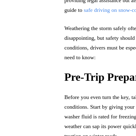
providing legal assistance but a
guide to
safe driving on snow-c
Weathering the storm safely oft
disappointing, but safety should
conditions, drivers must be espe
need to know:
Pre-Trip Prepa
Before you even turn the key, ta
conditions. Start by giving you
washer fluid is rated for freezi
weather can sap its power quickly
traction on winter roads.