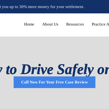
t you up to 30% more money for your settlement.
Home
About Us
Resources
Practice 
to Drive Safely o
Call Now For Your Free Case Review