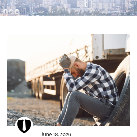
June 18, 2026