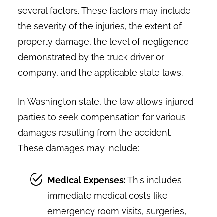
several factors. These factors may include
the severity of the injuries, the extent of
property damage, the level of negligence
demonstrated by the truck driver or
company, and the applicable state laws.
In Washington state, the law allows injured
parties to seek compensation for various
damages resulting from the accident.
These damages may include:
Medical Expenses:
This includes
immediate medical costs like
emergency room visits, surgeries,