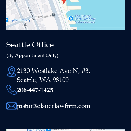
Seattle Office
(By Appointment Only)
2130 Westlake Ave N, #3,
Seattle, WA 98109
206-447-1425
justin@elsnerlawfirm.com