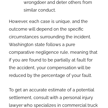
wrongdoer and deter others from
similar conduct.
However, each case is unique, and the
outcome will depend on the specific
circumstances surrounding the incident.
Washington state follows a pure
comparative negligence rule, meaning that
if you are found to be partially at fault for
the accident, your compensation will be
reduced by the percentage of your fault.
To get an accurate estimate of a potential
settlement, consult with a personal injury
lawyer who specializes in commercial truck