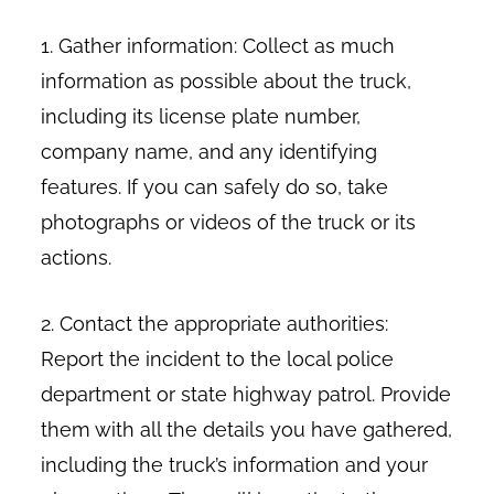
1. Gather information: Collect as much
information as possible about the truck,
including its license plate number,
company name, and any identifying
features. If you can safely do so, take
photographs or videos of the truck or its
actions.
2. Contact the appropriate authorities:
Report the incident to the local police
department or state highway patrol. Provide
them with all the details you have gathered,
including the truck’s information and your