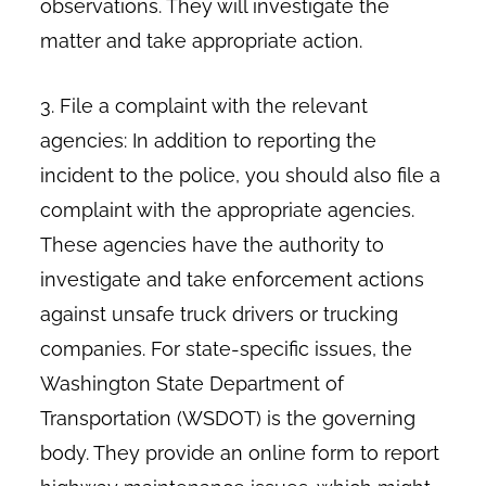
observations. They will investigate the
matter and take appropriate action.
3. File a complaint with the relevant
agencies: In addition to reporting the
incident to the police, you should also file a
complaint with the appropriate agencies.
These agencies have the authority to
investigate and take enforcement actions
against unsafe truck drivers or trucking
companies. For state-specific issues, the
Washington State Department of
Transportation (WSDOT) is the governing
body. They provide an online form to report