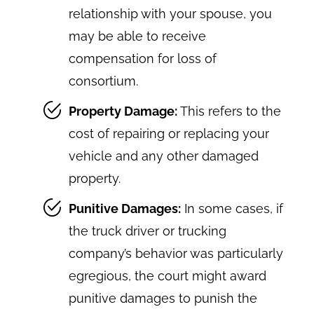
relationship with your spouse, you
may be able to receive
compensation for loss of
consortium.
Property Damage:
This refers to the
cost of repairing or replacing your
vehicle and any other damaged
property.
Punitive Damages:
In some cases, if
the truck driver or trucking
company’s behavior was particularly
egregious, the court might award
punitive damages to punish the