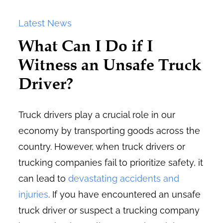
Latest News
What Can I Do if I
Witness an Unsafe Truck
Driver?
Truck drivers play a crucial role in our
economy by transporting goods across the
country. However, when truck drivers or
trucking companies fail to prioritize safety, it
can lead to
devastating accidents and
injuries
. If you have encountered an unsafe
truck driver or suspect a trucking company