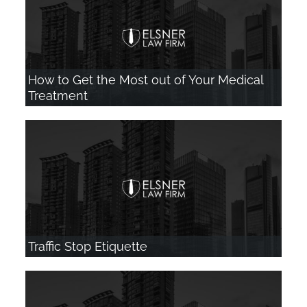
How to Get the Most out of Your Medical
Treatment
Traffic Stop Etiquette