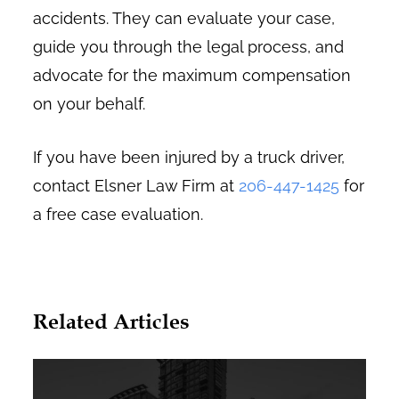
accidents. They can evaluate your case,
guide you through the legal process, and
advocate for the maximum compensation
on your behalf.
If you have been injured by a truck driver,
contact Elsner Law Firm at
206-447-1425
for
a free case evaluation.
Related Articles