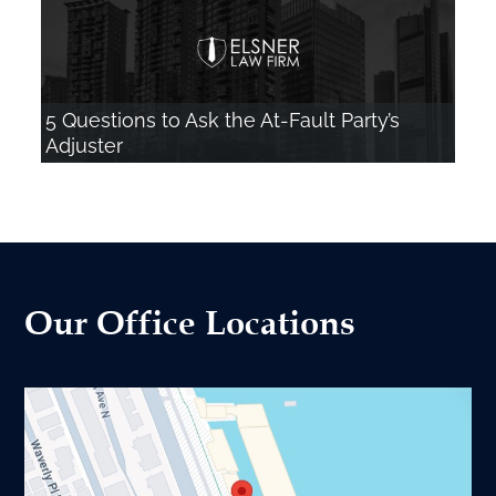
5 Questions to Ask the At-Fault Party’s
Adjuster
Our Office Locations