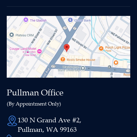
Pullman Office
(By Appointment Only)
130 N Grand Ave #2,
Pullman, WA 99163