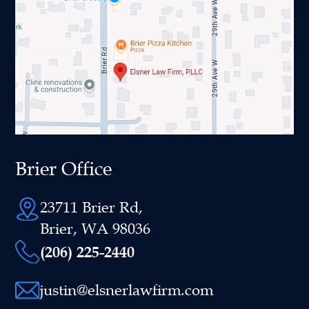
Brier Office
23711 Brier Rd,
Brier, WA 98036
(206) 225-2440
justin@elsnerlawfirm.com