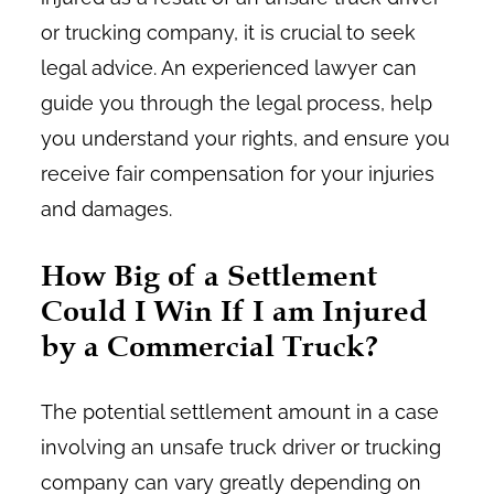
or trucking company, it is crucial to seek
legal advice. An experienced lawyer can
guide you through the legal process, help
you understand your rights, and ensure you
receive fair compensation for your injuries
and damages.
How Big of a Settlement
Could I Win If I am Injured
by a Commercial Truck?
The potential settlement amount in a case
involving an unsafe truck driver or trucking
company can vary greatly depending on