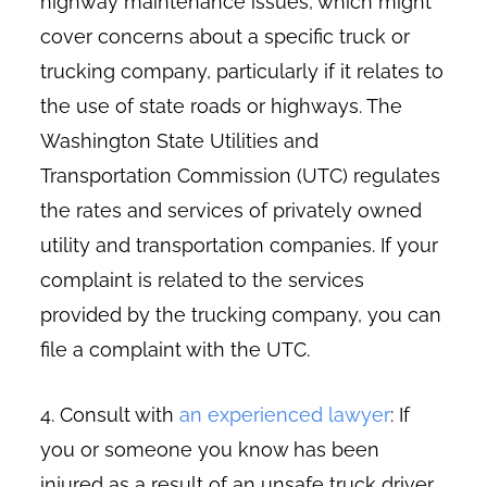
highway maintenance issues, which might
cover concerns about a specific truck or
trucking company, particularly if it relates to
the use of state roads or highways. The
Washington State Utilities and
Transportation Commission (UTC) regulates
the rates and services of privately owned
utility and transportation companies. If your
complaint is related to the services
provided by the trucking company, you can
file a complaint with the UTC.
4. Consult with
an experienced lawyer
: If
you or someone you know has been
injured as a result of an unsafe truck driver