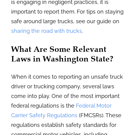
is engaging in negligent practices, it is
important to report them. For tips on staying
safe around large trucks, see our guide on
sharing the road with trucks
.
What Are Some Relevant
Laws in Washington State?
When it comes to reporting an unsafe truck
driver or trucking company, several laws
come into play. One of the most important
federal regulations is the
Federal Motor
Carrier Safety Regulations
(FMCSRs). These
regulations establish safety standards for
commercial motor vehicles, including