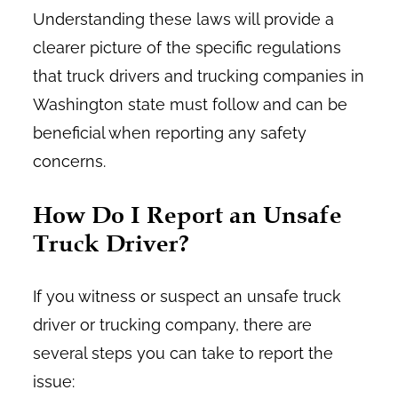
Understanding these laws will provide a
clearer picture of the specific regulations
that truck drivers and trucking companies in
Washington state must follow and can be
beneficial when reporting any safety
concerns.
How Do I Report an Unsafe
Truck Driver?
If you witness or suspect an unsafe truck
driver or trucking company, there are
several steps you can take to report the
issue: