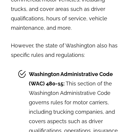
trucks, and cover areas such as driver
qualifications, hours of service, vehicle
maintenance, and more.
However, the state of Washington also has
specific rules and regulations:
Washington Administrative Code
(WAC) 480-15:
This section of the
Washington Administrative Code
governs rules for motor carriers,
including trucking companies, and
covers aspects such as driver
qualifications, operations, insurance