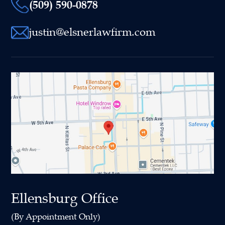
(509) 590-0878
justin@elsnerlawfirm.com
Ellensburg Office
(By Appointment Only)