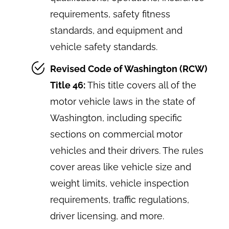
requirements, safety fitness
standards, and equipment and
vehicle safety standards.
Revised Code of Washington (RCW)
Title 46:
This title covers all of the
motor vehicle laws in the state of
Washington, including specific
sections on commercial motor
vehicles and their drivers. The rules
cover areas like vehicle size and
weight limits, vehicle inspection
requirements, traffic regulations,
driver licensing, and more.