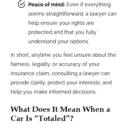
Peace of mind:
Even if everything
seems straightforward, a lawyer can
help ensure your rights are
protected and that you fully
understand your options.
In short, anytime you feel unsure about the
fairness, legality, or accuracy of your
insurance claim, consulting a lawyer can
provide clarity, protect your interests, and
help you make informed decisions.
What Does It Mean When a
Car Is “Totaled”?