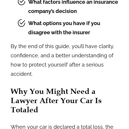
What factors influence an insurance
company’s decision
What options you have if you
disagree with the insurer
By the end of this guide, you’ll have clarity,
confidence, and a better understanding of
how to protect yourself after a serious
accident.
Why You Might Need a
Lawyer After Your Car Is
Totaled
When your car is declared a total loss, the