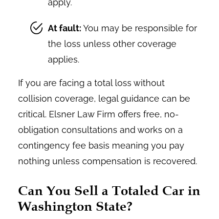
apply.
At fault:
You may be responsible for
the loss unless other coverage
applies.
If you are facing a total loss without
collision coverage, legal guidance can be
critical. Elsner Law Firm offers free, no-
obligation consultations and works on a
contingency fee basis meaning you pay
nothing unless compensation is recovered.
Can You Sell a Totaled Car in
Washington State?