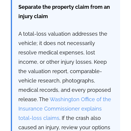
Separate the property claim from an
injury claim
A total-loss valuation addresses the
vehicle; it does not necessarily
resolve medical expenses, lost
income, or other injury losses. Keep
the valuation report, comparable-
vehicle research, photographs,
medical records, and every proposed
release. The
Washington Office of the
Insurance Commissioner explains
total-loss claims
. If the crash also
caused an injury, review your options