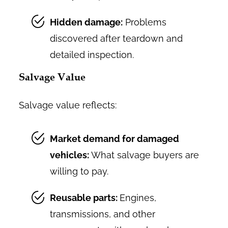
Hidden damage:
Problems
discovered after teardown and
detailed inspection.
Salvage Value
Salvage value reflects:
Market demand for damaged
vehicles:
What salvage buyers are
willing to pay.
Reusable parts:
Engines,
transmissions, and other