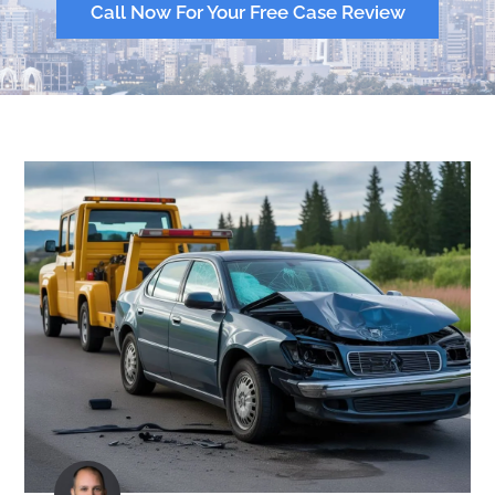
Call Now For Your Free Case Review