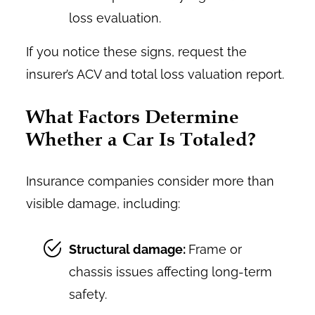
loss evaluation.
If you notice these signs, request the
insurer’s ACV and total loss valuation report.
What Factors Determine
Whether a Car Is Totaled?
Insurance companies consider more than
visible damage, including:
Structural damage:
Frame or
chassis issues affecting long-term
safety.