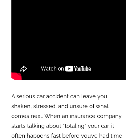
A serious car accident can leave you
shaken, stressed, and unsure of what
comes next. When an insurance company
starts talking about “totaling” your car, it
often happens fast before you’ve had time