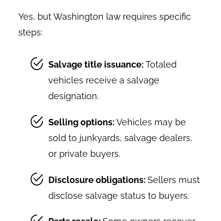
Yes, but Washington law requires specific
steps:
Salvage title issuance:
Totaled
vehicles receive a salvage
designation.
Selling options:
Vehicles may be
sold to junkyards, salvage dealers,
or private buyers.
Disclosure obligations:
Sellers must
disclose salvage status to buyers.