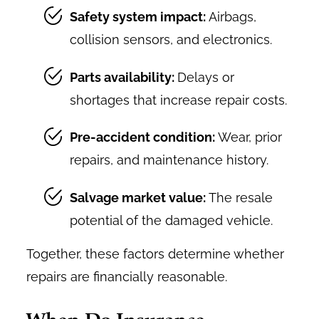
Safety system impact:
Airbags,
collision sensors, and electronics.
Parts availability:
Delays or
shortages that increase repair costs.
Pre-accident condition:
Wear, prior
repairs, and maintenance history.
Salvage market value:
The resale
potential of the damaged vehicle.
Together, these factors determine whether
repairs are financially reasonable.