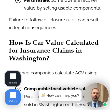
Parts resale:
Some owners recover
value by selling usable components.
Failure to follow disclosure rules can result
in legal consequences.
How Is Car Value Calculated
for Insurance Claims in
Washington?
Insurance companies calculate ACV using:
Text us
Comparable local vehicle sales:
How can I help you?
Prices of similar vehicles recently
Call us
sold in Washington or the Seattle