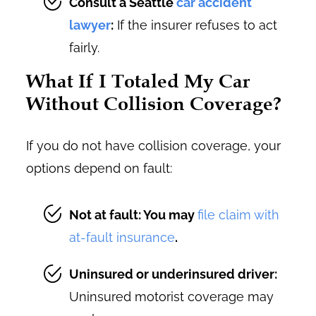
Consult a Seattle
car accident
lawyer
:
If the insurer refuses to act
fairly.
What If I Totaled My Car
Without Collision Coverage?
If you do not have collision coverage, your
options depend on fault:
Not at fault: You may
file claim with
at-fault insurance
.
Uninsured or underinsured driver:
Uninsured motorist coverage may