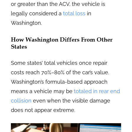
or greater than the ACV, the vehicle is
legally considered a
total loss
in
Washington.
How Washington Differs From Other
States
Some states’ total vehicles once repair
costs reach 70%–80% of the car’s value.
Washington’s formula-based approach
means a vehicle may be
totaled in rear end
collision
even when the visible damage
does not appear extreme.