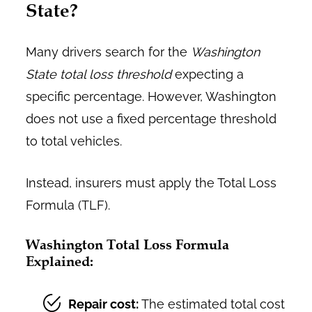
State?
Many drivers search for the
Washington
State total loss threshold
expecting a
specific percentage. However, Washington
does not use a fixed percentage threshold
to total vehicles.
Instead, insurers must apply the Total Loss
Formula (TLF).
Washington Total Loss Formula
Explained:
Repair cost:
The estimated total cost