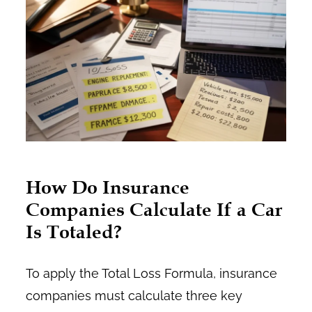
How Do Insurance
Companies Calculate If a Car
Is Totaled?
To apply the Total Loss Formula, insurance
companies must calculate three key