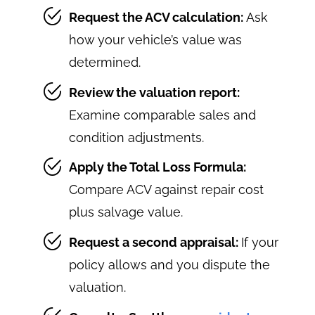
Request the ACV calculation:
Ask
how your vehicle’s value was
determined.
Review the valuation report:
Examine comparable sales and
condition adjustments.
Apply the Total Loss Formula:
Compare ACV against repair cost
plus salvage value.
Request a second appraisal:
If your
policy allows and you dispute the
valuation.