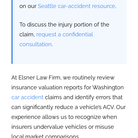
on our
Seattle car-accident resource
.
To discuss the injury portion of the
claim,
request a confidential
consultation
.
At Elsner Law Firm, we routinely review
insurance valuation reports for Washington
car accident
claims and identify errors that
can significantly reduce a vehicle’s ACV. Our
experience allows us to recognize when
insurers undervalue vehicles or misuse
local market comparisons.