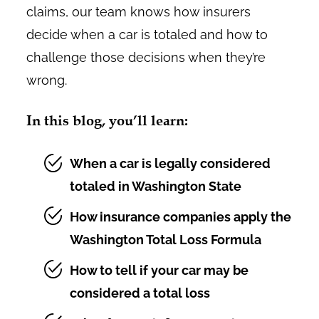
claims, our team knows how insurers
decide when a car is totaled and how to
challenge those decisions when they’re
wrong.
In this blog, you’ll learn:
When a car is legally considered
totaled in Washington State
How insurance companies apply the
Washington Total Loss Formula
How to tell if your car may be
considered a total loss