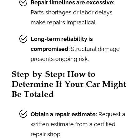
Repair timelines are excessive:
Parts shortages or labor delays
make repairs impractical.
Long-term reliability is
compromised:
Structural damage
presents ongoing risk.
Step-by-Step: How to
Determine If Your Car Might
Be Totaled
Obtain a repair estimate:
Request a
written estimate from a certified
repair shop.