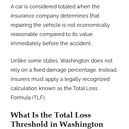
A car is considered totaled when the
insurance company determines that
repairing the vehicle is not economically
reasonable compared to its value
immediately before the accident.
Unlike some states, Washington does not
rely on a fixed damage percentage. Instead,
insurers must apply a legally recognized
calculation known as the Total Loss
Formula (TLF).
What Is the Total Loss
Threshold in Washington