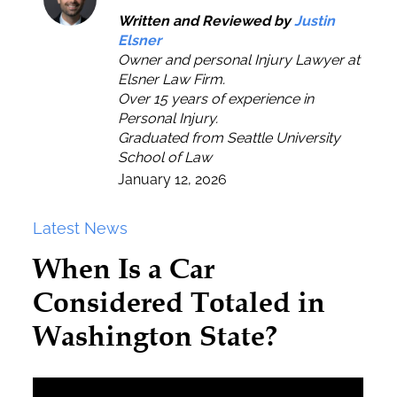
Written and Reviewed by
Justin
Elsner
Owner and personal Injury Lawyer at
Elsner Law Firm.
Over 15 years of experience in
Personal Injury.
Graduated from Seattle University
School of Law
January 12, 2026
Latest News
When Is a Car
Considered Totaled in
Washington State?