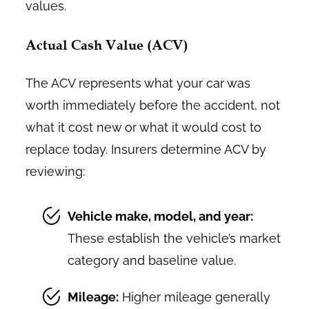
values.
Actual Cash Value (ACV)
The ACV represents what your car was
worth immediately before the accident, not
what it cost new or what it would cost to
replace today. Insurers determine ACV by
reviewing:
Vehicle make, model, and year:
These establish the vehicle’s market
category and baseline value.
Mileage:
Higher mileage generally