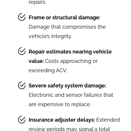
repairs.
Frame or structural damage:
Damage that compromises the
vehicle’s integrity.
Repair estimates nearing vehicle
value:
Costs approaching or
exceeding ACV.
Severe safety system damage:
Electronic and sensor failures that
are expensive to replace.
Insurance adjuster delays:
Extended
review periods may signal a total