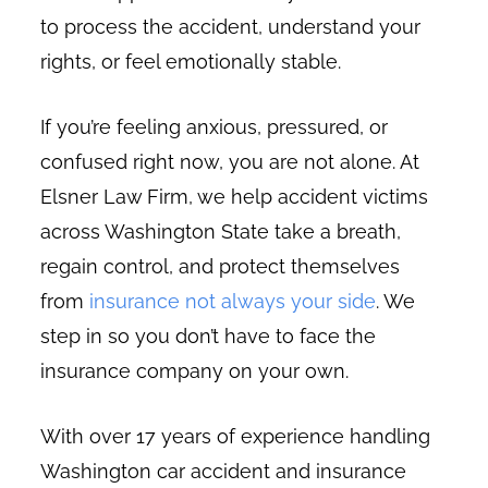
to process the accident, understand your
rights, or feel emotionally stable.
If you’re feeling anxious, pressured, or
confused right now, you are not alone. At
Elsner Law Firm, we help accident victims
across Washington State take a breath,
regain control, and protect themselves
from
insurance not always your side
. We
step in so you don’t have to face the
insurance company on your own.
With over 17 years of experience handling
Washington car accident and insurance