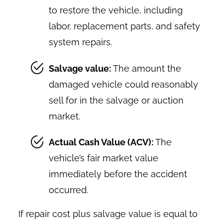
to restore the vehicle, including
labor, replacement parts, and safety
system repairs.
Salvage value:
The amount the
damaged vehicle could reasonably
sell for in the salvage or auction
market.
Actual Cash Value (ACV):
The
vehicle’s fair market value
immediately before the accident
occurred.
If repair cost plus salvage value is equal to