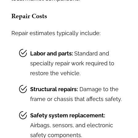
Repair Costs
Repair estimates typically include:
Labor and parts:
Standard and
specialty repair work required to
restore the vehicle.
Structural repairs:
Damage to the
frame or chassis that affects safety.
Safety system replacement:
Airbags, sensors, and electronic
safety components.