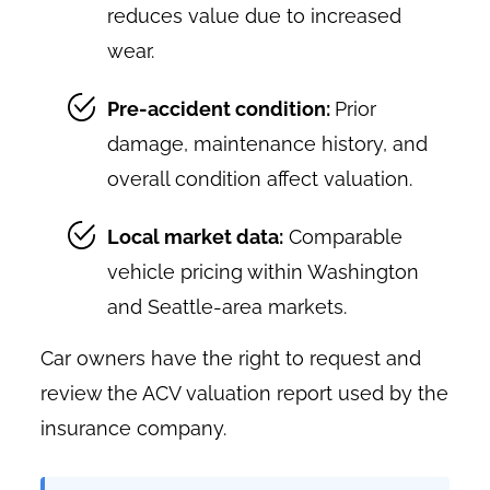
reduces value due to increased
wear.
Pre-accident condition:
Prior
damage, maintenance history, and
overall condition affect valuation.
Local market data:
Comparable
vehicle pricing within Washington
and Seattle-area markets.
Car owners have the right to request and
review the ACV valuation report used by the
insurance company.