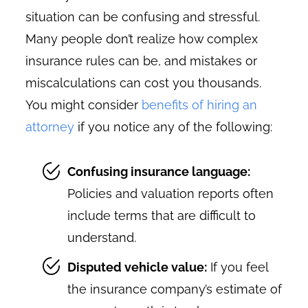
situation can be confusing and stressful.
Many people don’t realize how complex
insurance rules can be, and mistakes or
miscalculations can cost you thousands.
You might consider
benefits of hiring an
attorney
if you notice any of the following:
Confusing insurance language:
Policies and valuation reports often
include terms that are difficult to
understand.
Disputed vehicle value:
If you feel
the insurance company’s estimate of