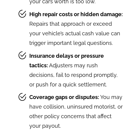
your car’s worth is too low.
High repair costs or hidden damage:
Repairs that approach or exceed
your vehicle’s actual cash value can
trigger important legal questions.
Insurance delays or pressure
tactics:
Adjusters may rush
decisions, fail to respond promptly,
or push for a quick settlement.
Coverage gaps or disputes:
You may
have collision, uninsured motorist, or
other policy concerns that affect
your payout.