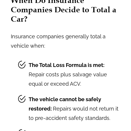
When Do Insurance
Companies Decide to Total a
Car?
Insurance companies generally total a
vehicle when:
The Total Loss Formula is met:
Repair costs plus salvage value
equal or exceed ACV.
The vehicle cannot be safely
restored:
Repairs would not return it
to pre-accident safety standards.