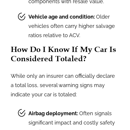
components with resale value.
Vehicle age and condition:
Older
vehicles often carry higher salvage
ratios relative to ACV.
How Do I Know If My Car Is
Considered Totaled?
While only an insurer can officially declare
a total loss, several warning signs may
indicate your car is totaled:
Airbag deployment:
Often signals
significant impact and costly safety