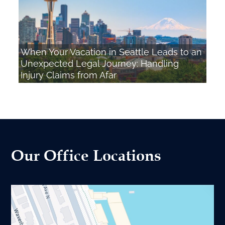
When Your Vacation in Seattle Leads to an
Unexpected Legal Journey: Handling
Injury Claims from Afar
Our Office Locations