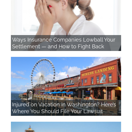
n
a
t
i
Ways Insurance Companies Lowball Your
Settlement — and How to Fight Back
v
e
:
Injured on Vacation in Washington? Here’s
Where You Should File Your Lawsuit