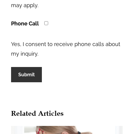
may apply.
Phone Call
Yes, I consent to receive phone calls about
my inquiry.
A
l
Related Articles
t
e
r