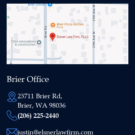
Brier Office
23711 Brier Rd,
Brier, WA 98036
(206) 225-2440
justin@elsnerlawfirm.com