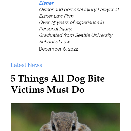
Elsner
Owner and personal Injury Lawyer at
Elsner Law Firm.
Over 15 years of experience in
Personal Injury.
Graduated from Seattle University
School of Law
December 6, 2022
Latest News
5 Things All Dog Bite
Victims Must Do