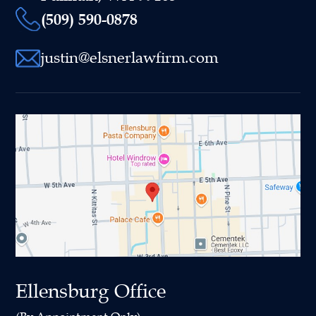
(509) 590-0878
justin@elsnerlawfirm.com
Ellensburg Office