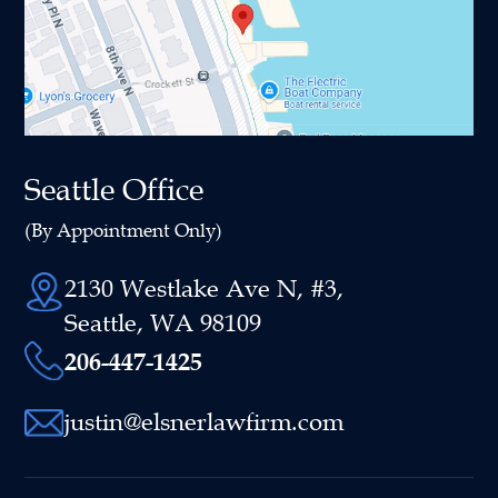
Seattle Office
(By Appointment Only)
2130 Westlake Ave N, #3,
Seattle, WA 98109
206-447-1425
justin@elsnerlawfirm.com