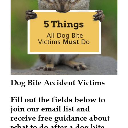
Dog Bite Accident Victims
Fill out the fields below to
join our email list and
receive free guidance about
what to do after a dog bite