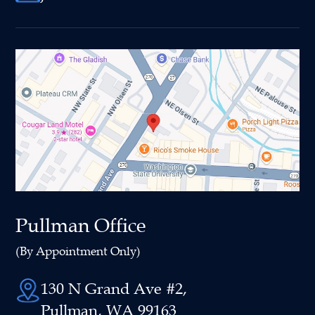
Pullman Office
(By Appointment Only)
130 N Grand Ave #2,
Pullman, WA 99163