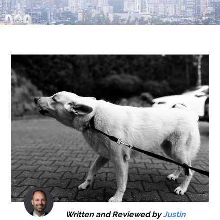
Written and Reviewed by
Justin