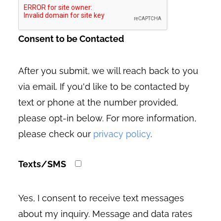
Consent to be Contacted
After you submit, we will reach back to you
via email. If you'd like to be contacted by
text or phone at the number provided,
please opt-in below. For more information,
please check our
privacy policy
.
Texts/SMS
Yes, I consent to receive text messages
about my inquiry. Message and data rates