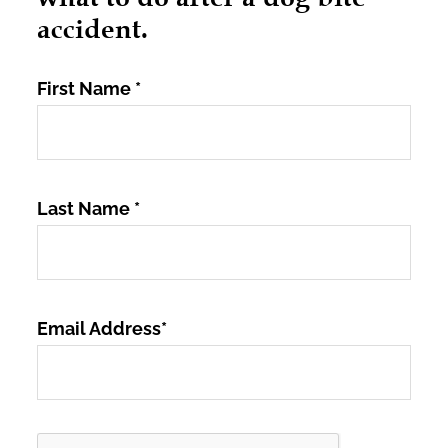
accident.
First Name
*
Last Name
*
Email Address
*