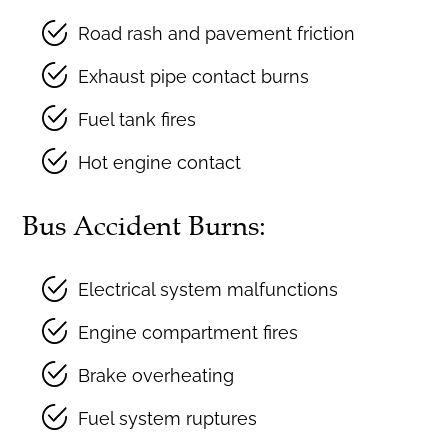
Road rash and pavement friction
Exhaust pipe contact burns
Fuel tank fires
Hot engine contact
Bus Accident Burns:
Electrical system malfunctions
Engine compartment fires
Brake overheating
Fuel system ruptures