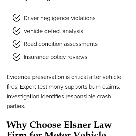
Driver negligence violations
Vehicle defect analysis
Road condition assessments
Insurance policy reviews
Evidence preservation is critical after vehicle
fires. Expert testimony supports burn claims.
Investigation identifies responsible crash
parties.
Why Choose Elsner Law
Firm for Motor Vehicle