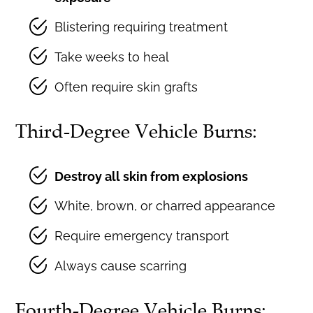
Blistering requiring treatment
Take weeks to heal
Often require skin grafts
Third-Degree Vehicle Burns:
Destroy all skin from explosions
White, brown, or charred appearance
Require emergency transport
Always cause scarring
Fourth-Degree Vehicle Burns: