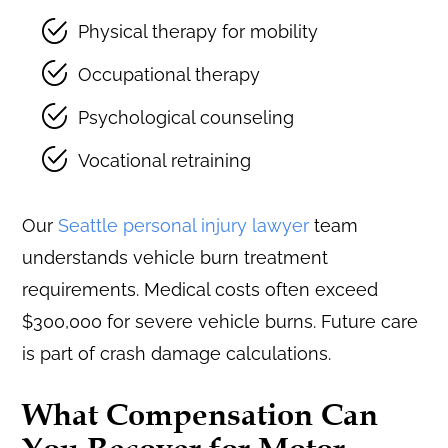
Physical therapy for mobility
Occupational therapy
Psychological counseling
Vocational retraining
Our
Seattle personal injury lawyer
team
understands vehicle burn treatment
requirements. Medical costs often exceed
$300,000 for severe vehicle burns. Future care
is part of crash damage calculations.
What Compensation Can