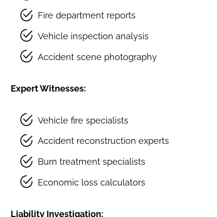
Fire department reports
Vehicle inspection analysis
Accident scene photography
Expert Witnesses:
Vehicle fire specialists
Accident reconstruction experts
Burn treatment specialists
Economic loss calculators
Liability Investigation: