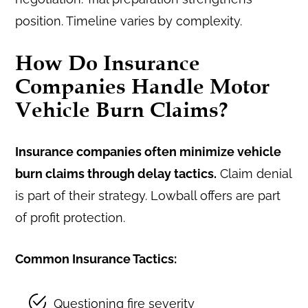
position. Timeline varies by complexity.
How Do Insurance
Companies Handle Motor
Vehicle Burn Claims?
Insurance companies often minimize vehicle
burn claims through delay tactics.
Claim denial
is part of their strategy. Lowball offers are part
of profit protection.
Common Insurance Tactics:
Questioning fire severity