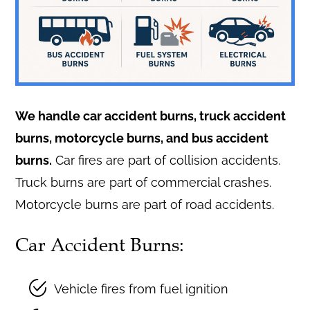
We handle car accident burns, truck accident
burns, motorcycle burns, and bus accident
burns.
Car fires are part of collision accidents.
Truck burns are part of commercial crashes.
Motorcycle burns are part of road accidents.
Car Accident Burns:
Vehicle fires from fuel ignition