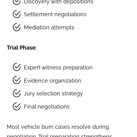
Discovery with depositions
Settlement negotiations
Mediation attempts
Trial Phase:
Expert witness preparation
Evidence organization
Jury selection strategy
Final negotiations
Most vehicle burn cases resolve during
negotiation. Trial preparation strengthens