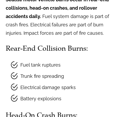
collisions, head-on crashes, and rollover
accidents daily.
Fuel system damage is part of
crash fires. Electrical failures are part of burn
injuries. Impact forces are part of fire causes.
Rear-End Collision Burns:
Fuel tank ruptures
Trunk fire spreading
Electrical damage sparks
Battery explosions
Head-On Crash Burns: