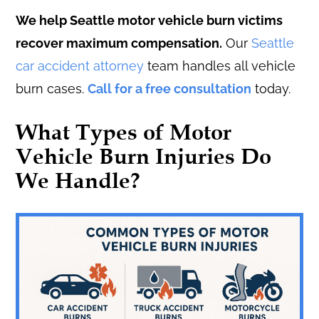
We help Seattle motor vehicle burn victims
recover maximum compensation.
Our
Seattle
car accident attorney
team handles all vehicle
burn cases.
Call for a free consultation
today.
What Types of Motor
Vehicle Burn Injuries Do
We Handle?