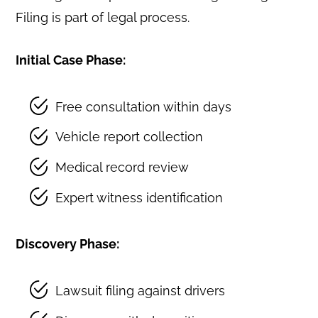
Filing is part of legal process.
Initial Case Phase:
Free consultation within days
Vehicle report collection
Medical record review
Expert witness identification
Discovery Phase:
Lawsuit filing against drivers