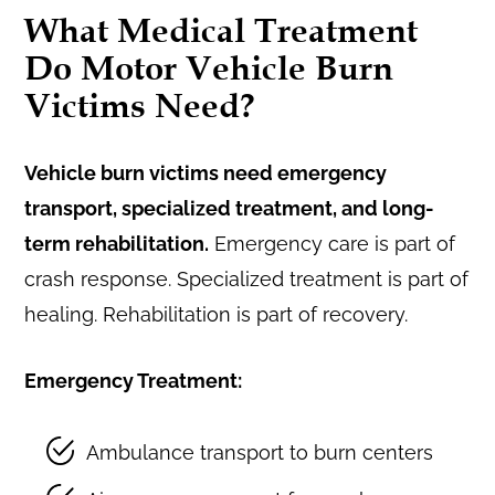
What Medical Treatment
Do Motor Vehicle Burn
Victims Need?
Vehicle burn victims need emergency
transport, specialized treatment, and long-
term rehabilitation.
Emergency care is part of
crash response. Specialized treatment is part of
healing. Rehabilitation is part of recovery.
Emergency Treatment:
Ambulance transport to burn centers