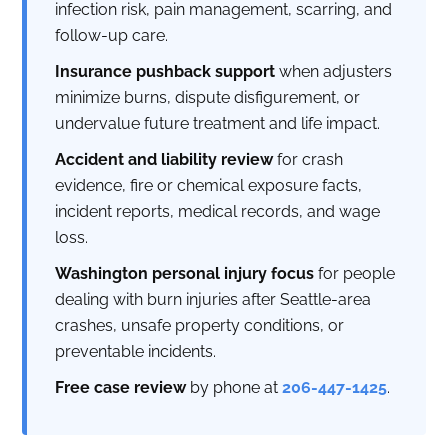
infection risk, pain management, scarring, and
follow-up care.
Insurance pushback support
when adjusters
minimize burns, dispute disfigurement, or
undervalue future treatment and life impact.
Accident and liability review
for crash
evidence, fire or chemical exposure facts,
incident reports, medical records, and wage
loss.
Washington personal injury focus
for people
dealing with burn injuries after Seattle-area
crashes, unsafe property conditions, or
preventable incidents.
Free case review
by phone at
206-447-1425
.