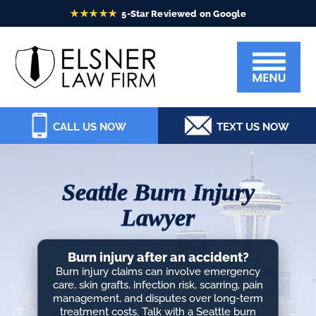
Skip
Skip
Skip
Skip
to
to
to
to
Elsner
primary
main
primary
footer
Law
navigation
content
sidebar
Firm
CALL US NOW
TEXT US NOW
Seattle Burn Injury
Lawyer
Burn injury after an accident?
Burn injury claims can involve emergency
care, skin grafts, infection risk, scarring, pain
management, and disputes over long-term
treatment costs. Talk with a Seattle burn