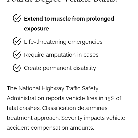
Extend to muscle from prolonged
exposure
Life-threatening emergencies
Require amputation in cases
Create permanent disability
The National Highway Traffic Safety
Administration reports vehicle fires in 15% of
fatal crashes. Classification determines
treatment approach. Severity impacts vehicle
accident compensation amounts.