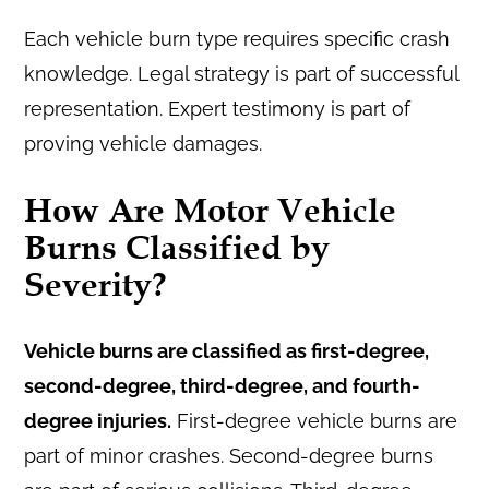
Each vehicle burn type requires specific crash
knowledge. Legal strategy is part of successful
representation. Expert testimony is part of
proving vehicle damages.
How Are Motor Vehicle
Burns Classified by
Severity?
Vehicle burns are classified as first-degree,
second-degree, third-degree, and fourth-
degree injuries.
First-degree vehicle burns are
part of minor crashes. Second-degree burns