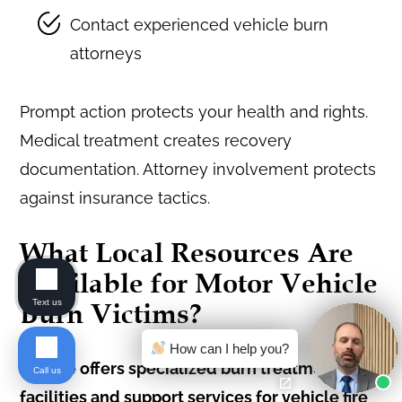
Contact experienced vehicle burn
attorneys
Prompt action protects your health and rights.
Medical treatment creates recovery
documentation. Attorney involvement protects
against insurance tactics.
What Local Resources Are
Available for Motor Vehicle
Text us
Burn Victims?
How can I help you?
Seattle offers specialized burn treatment
Call us
facilities and support services for vehicle fire