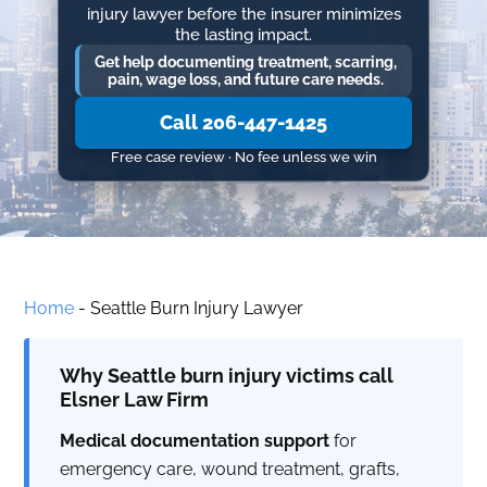
injury lawyer before the insurer minimizes
the lasting impact.
Get help documenting treatment, scarring,
pain, wage loss, and future care needs.
Call 206-447-1425
Free case review · No fee unless we win
Home
-
Seattle Burn Injury Lawyer
Why Seattle burn injury victims call
Elsner Law Firm
Medical documentation support
for
emergency care, wound treatment, grafts,