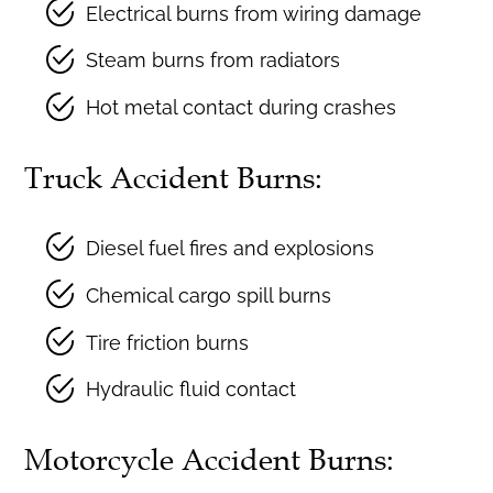
Electrical burns from wiring damage
Steam burns from radiators
Hot metal contact during crashes
Truck Accident Burns:
Diesel fuel fires and explosions
Chemical cargo spill burns
Tire friction burns
Hydraulic fluid contact
Motorcycle Accident Burns: