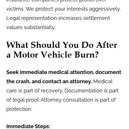
victims. We protect your interests aggressively.
Legal representation increases settlement
values substantially.
What Should You Do After
a Motor Vehicle Burn?
Seek immediate medical attention, document
the crash, and contact an attorney.
Medical
care is part of recovery. Documentation is part
of legal proof. Attorney consultation is part of
protection.
Immediate Steps: