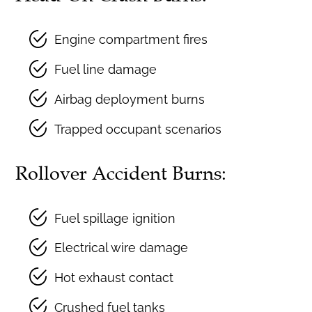
Engine compartment fires
Fuel line damage
Airbag deployment burns
Trapped occupant scenarios
Rollover Accident Burns:
Fuel spillage ignition
Electrical wire damage
Hot exhaust contact
Crushed fuel tanks