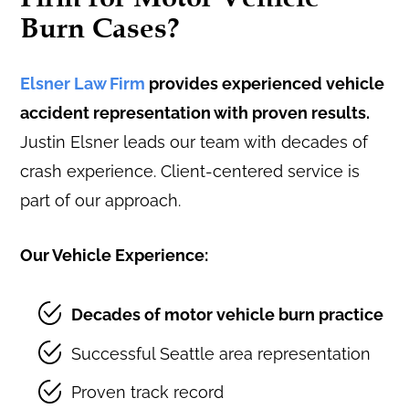
Burn Cases?
Elsner Law Firm
provides experienced vehicle
accident representation with proven results.
Justin Elsner leads our team with decades of
crash experience. Client-centered service is
part of our approach.
Our Vehicle Experience:
Decades of motor vehicle burn practice
Successful Seattle area representation
Proven track record