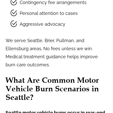
Contingency fee arrangements
Personal attention to cases
Aggressive advocacy
We serve Seattle, Brier, Pullman, and
Ellensburg areas. No fees unless we win.
Medical treatment guidance helps improve
burn care outcomes.
What Are Common Motor
Vehicle Burn Scenarios in
Seattle?
Seattle motor vehicle burns occur in rear-end