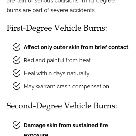
are part of serious collisions. Third-degree
burns are part of severe accidents.
First-Degree Vehicle Burns:
Affect only outer skin from brief contact
Red and painful from heat
Heal within days naturally
May warrant crash compensation
Second-Degree Vehicle Burns:
Damage skin from sustained fire
exposure