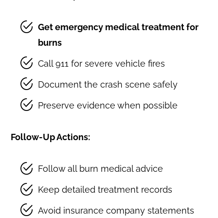
Get emergency medical treatment for
burns
Call 911 for severe vehicle fires
Document the crash scene safely
Preserve evidence when possible
Follow-Up Actions:
Follow all burn medical advice
Keep detailed treatment records
Avoid insurance company statements