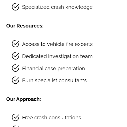
Specialized crash knowledge
Our Resources:
Access to vehicle fire experts
Dedicated investigation team
Financial case preparation
Burn specialist consultants
Our Approach:
Free crash consultations