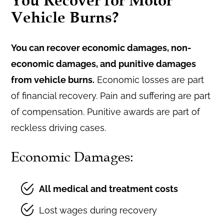
You Recover for Motor
Vehicle Burns?
You can recover economic damages, non-
economic damages, and punitive damages
from vehicle burns.
Economic losses are part
of financial recovery. Pain and suffering are part
of compensation. Punitive awards are part of
reckless driving cases.
Economic Damages:
All medical and treatment costs
Lost wages during recovery