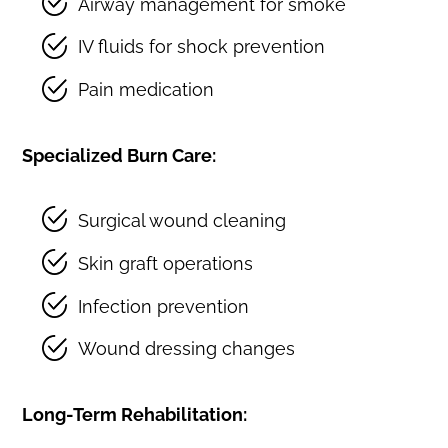
Airway management for smoke
IV fluids for shock prevention
Pain medication
Specialized Burn Care:
Surgical wound cleaning
Skin graft operations
Infection prevention
Wound dressing changes
Long-Term Rehabilitation: