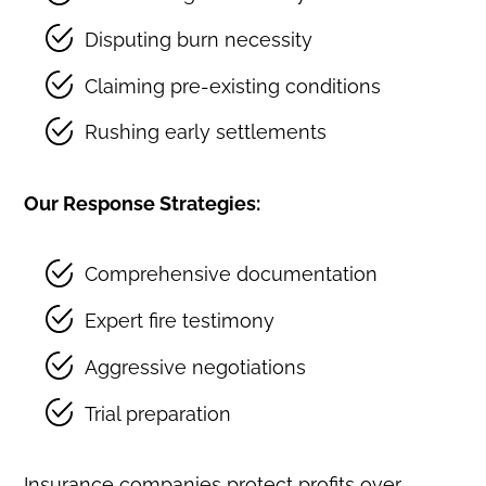
Disputing burn necessity
Claiming pre-existing conditions
Rushing early settlements
Our Response Strategies:
Comprehensive documentation
Expert fire testimony
Aggressive negotiations
Trial preparation
Insurance companies protect profits over