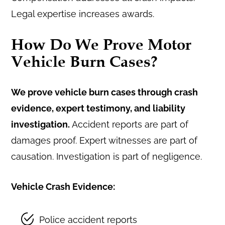
Legal expertise increases awards.
How Do We Prove Motor
Vehicle Burn Cases?
We prove vehicle burn cases through crash
evidence, expert testimony, and liability
investigation.
Accident reports are part of
damages proof. Expert witnesses are part of
causation. Investigation is part of negligence.
Vehicle Crash Evidence:
Police accident reports