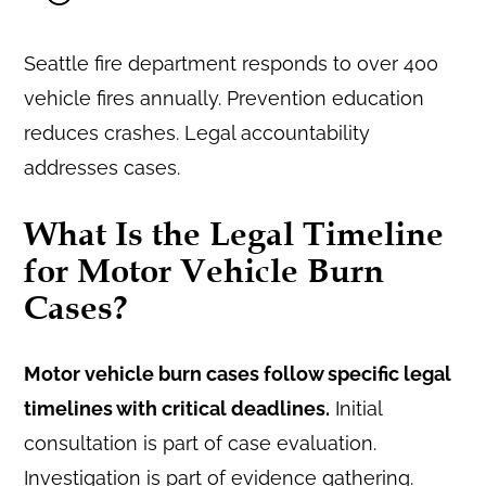
Seattle fire department responds to over 400
vehicle fires annually. Prevention education
reduces crashes. Legal accountability
addresses cases.
What Is the Legal Timeline
for Motor Vehicle Burn
Cases?
Motor vehicle burn cases follow specific legal
timelines with critical deadlines.
Initial
consultation is part of case evaluation.
Investigation is part of evidence gathering.