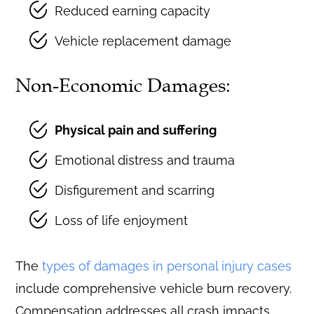
Reduced earning capacity
Vehicle replacement damage
Non-Economic Damages:
Physical pain and suffering
Emotional distress and trauma
Disfigurement and scarring
Loss of life enjoyment
The
types of damages in personal injury cases
include comprehensive vehicle burn recovery.
Compensation addresses all crash impacts.