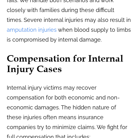
fails. We handle both scenarios and work
closely with families during these difficult
times. Severe internal injuries may also result in
amputation injuries
when blood supply to limbs
is compromised by internal damage.
Compensation for Internal
Injury Cases
Internal injury victims may recover
compensation for both economic and non-
economic damages. The hidden nature of
these injuries often means insurance
companies try to minimize claims. We fight for
full compensation that includes: