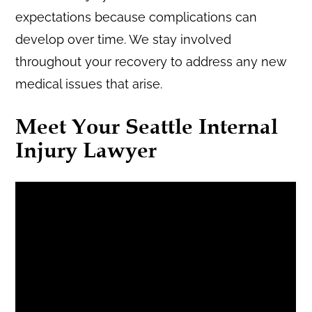
expectations because complications can
develop over time. We stay involved
throughout your recovery to address any new
medical issues that arise.
Meet Your Seattle Internal
Injury Lawyer