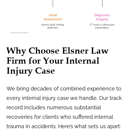
Why Choose Elsner Law
Firm for Your Internal
Injury Case
We bring decades of combined experience to
every internal injury case we handle. Our track
record includes numerous substantial
recoveries for clients who suffered internal
trauma in accidents. Here’s what sets us apart: