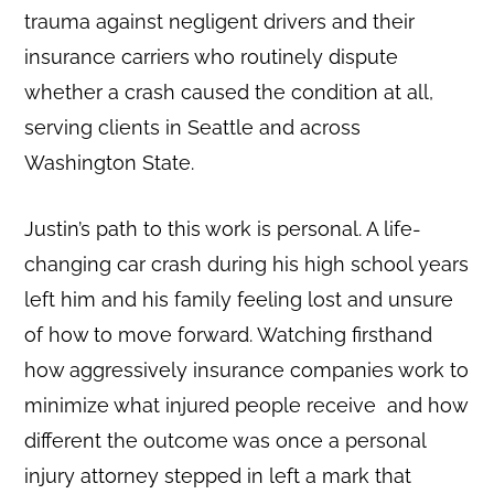
trauma against negligent drivers and their
insurance carriers who routinely dispute
whether a crash caused the condition at all,
serving clients in Seattle and across
Washington State.
Justin’s path to this work is personal. A life-
changing car crash during his high school years
left him and his family feeling lost and unsure
of how to move forward. Watching firsthand
how aggressively insurance companies work to
minimize what injured people receive and how
different the outcome was once a personal
injury attorney stepped in left a mark that