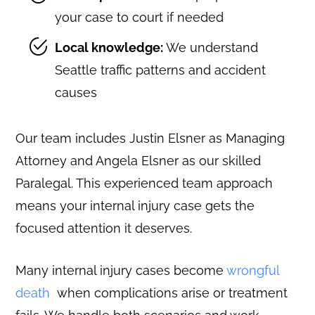
your case to court if needed
Local knowledge:
We understand
Seattle traffic patterns and accident
causes
Our team includes Justin Elsner as Managing
Attorney and Angela Elsner as our skilled
Paralegal. This experienced team approach
means your internal injury case gets the
focused attention it deserves.
Many internal injury cases become
wrongful
death
when complications arise or treatment