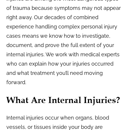
of trauma because symptoms may not appear
right away. Our decades of combined
experience handling complex personal injury
cases means we know how to investigate,
document, and prove the full extent of your
internal injuries. We work with medical experts
who can explain how your injuries occurred
and what treatment you’ll need moving
forward.
What Are Internal Injuries?
Internal injuries occur when organs, blood
vessels, or tissues inside your body are