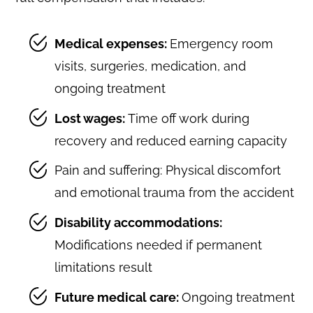
Medical expenses:
Emergency room
visits, surgeries, medication, and
ongoing treatment
Lost wages:
Time off work during
recovery and reduced earning capacity
Pain and suffering: Physical discomfort
and emotional trauma from the accident
Disability accommodations:
Modifications needed if permanent
limitations result
Future medical care:
Ongoing treatment