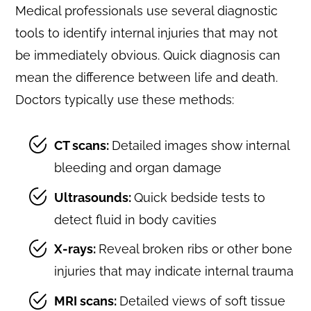
Medical professionals use several diagnostic
tools to identify internal injuries that may not
be immediately obvious. Quick diagnosis can
mean the difference between life and death.
Doctors typically use these methods:
CT scans:
Detailed images show internal
bleeding and organ damage
Ultrasounds:
Quick bedside tests to
detect fluid in body cavities
X-rays:
Reveal broken ribs or other bone
injuries that may indicate internal trauma
MRI scans:
Detailed views of soft tissue