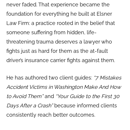
never faded. That experience became the
foundation for everything he built at Elsner
Law Firm: a practice rooted in the belief that
someone suffering from hidden, life-
threatening trauma deserves a lawyer who
fights just as hard for them as the at-fault
driver’s insurance carrier fights against them.
He has authored two client guides:
“7 Mistakes
Accident Victims in Washington Make And How
to Avoid Them”
and
“Your Guide to the First 30
Days After a Crash”
because informed clients
consistently reach better outcomes.