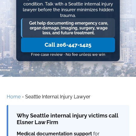
condition. Talk with a Seattle internal injury
lawyer before the insurer minimizes hidden
trauma.
Get help documenting emergency care,
organ damage, imaging, surgery, wage
loss, and future treatment.
Call 206-447-1425
Free case review · No fee unless we win
Home
-
Seattle Internal Injury Lawyer
Why Seattle internal injury victims call
Elsner Law Firm
Medical documentation support
for