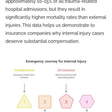
approximately 10–15% of all trauma-related
hospital admissions, but they result in
significantly higher mortality rates than external
injuries. This data helps us demonstrate to
insurance companies why internal injury cases
deserve substantial compensation.