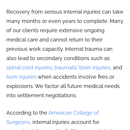
Recovery from serious internal injuries can take
many months or even years to complete. Many
of our clients require extensive ongoing
medical care and cannot return to their
previous work capacity. Internal trauma can
also lead to secondary conditions such as
spinal cord injuries
,
traumatic brain injuries
, and
burn injuries
when accidents involve fires or
explosions. We factor all future medical needs
into settlement negotiations.
According to the
American College of
Surgeons
, internal injuries account for