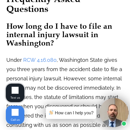
Questions
How long do I have to file an
internal injury lawsuit in
Washington?
Under
RCW 4.16.080
, Washington State gives
you three years from the accident date to file a
personal injury lawsuit. However, some internal
injuries may not be discovered immediately. In
rare cases, the statute of limitations may start
Text us
from when you discovered or should have
How can I help you?
discovered the injury. We recommend
Call us
consulting with us as soon as possible after