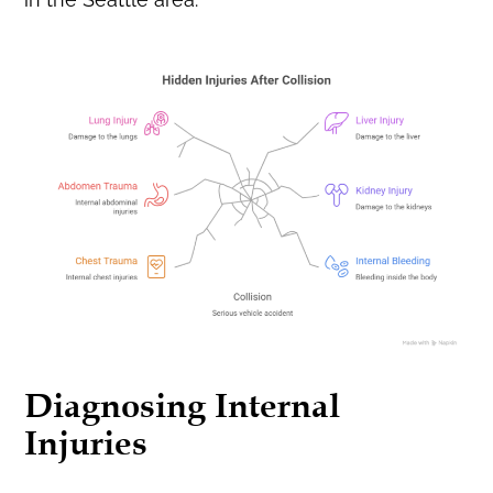
Diagnosing Internal
Injuries