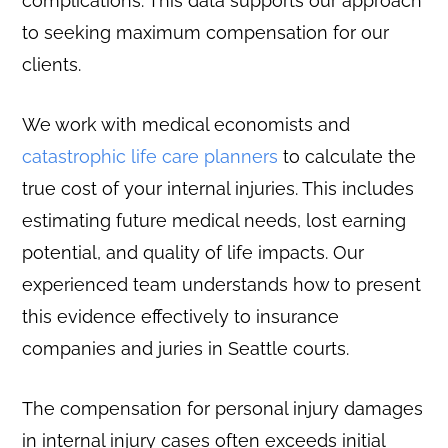
complications. This data supports our approach
to seeking maximum compensation for our
clients.
We work with medical economists and
catastrophic life care planners
to calculate the
true cost of your internal injuries. This includes
estimating future medical needs, lost earning
potential, and quality of life impacts. Our
experienced team understands how to present
this evidence effectively to insurance
companies and juries in Seattle courts.
The compensation for personal injury damages
in internal injury cases often exceeds initial