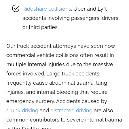
Rideshare collisions
: Uber and Lyft
accidents involving passengers, drivers,
or third parties
Our truck accident attorneys have seen how
commercial vehicle collisions often result in
multiple internal injuries due to the massive
forces involved. Large truck accidents
frequently cause abdominal trauma, lung
injuries, and internal bleeding that require
emergency surgery. Accidents caused by
drunk driving
and
distracted driving
are also
common contributors to severe internal trauma
in the Seattle area.