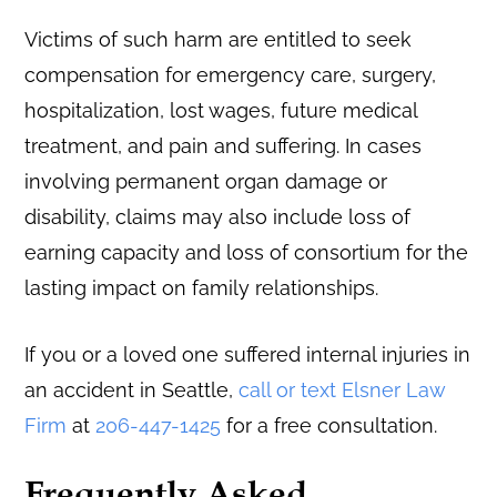
Victims of such harm are entitled to seek
compensation for emergency care, surgery,
hospitalization, lost wages, future medical
treatment, and pain and suffering. In cases
involving permanent organ damage or
disability, claims may also include loss of
earning capacity and loss of consortium for the
lasting impact on family relationships.
If you or a loved one suffered internal injuries in
an accident in Seattle,
call or text Elsner Law
Firm
at
206-447-1425
for a free consultation.
Frequently Asked