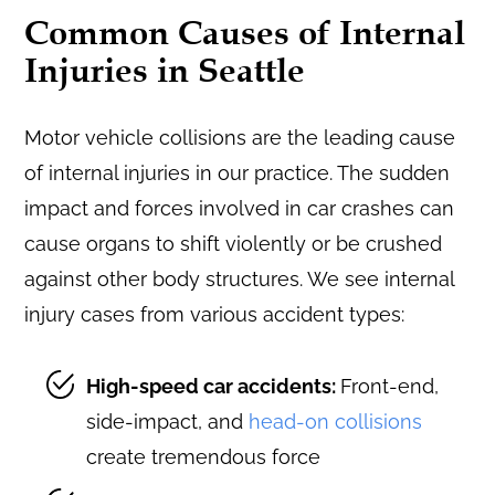
Common Causes of Internal
Injuries in Seattle
Motor vehicle collisions are the leading cause
of internal injuries in our practice. The sudden
impact and forces involved in car crashes can
cause organs to shift violently or be crushed
against other body structures. We see internal
injury cases from various accident types:
High-speed car accidents:
Front-end,
side-impact, and
head-on collisions
create tremendous force