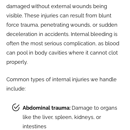
damaged without external wounds being
visible. These injuries can result from blunt
force trauma, penetrating wounds, or sudden
deceleration in accidents. Internal bleeding is
often the most serious complication, as blood
can pool in body cavities where it cannot clot
properly.
Common types of internal injuries we handle
include:
Abdominal trauma:
Damage to organs
like the liver, spleen, kidneys, or
intestines