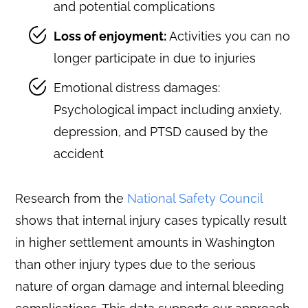
and potential complications
Loss of enjoyment:
Activities you can no
longer participate in due to injuries
Emotional distress damages:
Psychological impact including anxiety,
depression, and PTSD caused by the
accident
Research from the
National Safety Council
shows that internal injury cases typically result
in higher settlement amounts in Washington
than other injury types due to the serious
nature of organ damage and internal bleeding