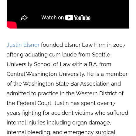
Justin Elsner
founded Elsner Law Firm in 2007
after graduating cum laude from Seattle
University School of Law with a B.A. from
Central Washington University. He is a member
of the Washington State Bar Association and
admitted to practice in the Western District of
the Federal Court. Justin has spent over 17
years fighting for accident victims who suffered
internal injuries including organ damage,
internal bleeding, and emergency surgical