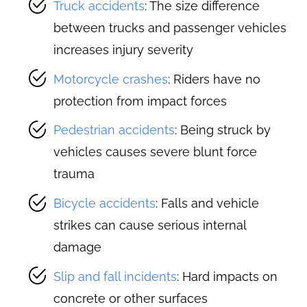
Truck accidents
: The size difference
between trucks and passenger vehicles
increases injury severity
Motorcycle crashes
: Riders have no
protection from impact forces
Pedestrian accidents
: Being struck by
vehicles causes severe blunt force
trauma
Bicycle accidents
: Falls and vehicle
strikes can cause serious internal
damage
Slip and fall incidents
: Hard impacts on
concrete or other surfaces