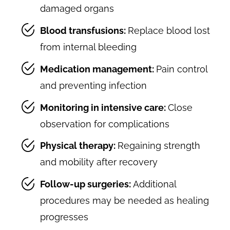
damaged organs
Blood transfusions:
Replace blood lost
from internal bleeding
Medication management:
Pain control
and preventing infection
Monitoring in intensive care:
Close
observation for complications
Physical therapy:
Regaining strength
and mobility after recovery
Follow-up surgeries:
Additional
procedures may be needed as healing
progresses