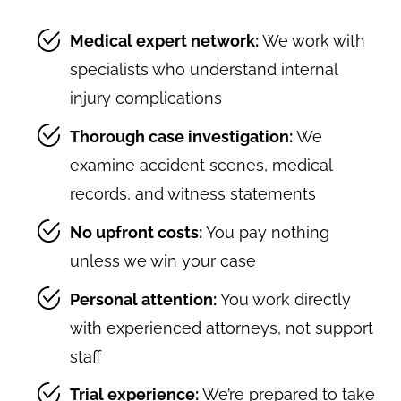
Medical expert network:
We work with
specialists who understand internal
injury complications
Thorough case investigation:
We
examine accident scenes, medical
records, and witness statements
No upfront costs:
You pay nothing
unless we win your case
Personal attention:
You work directly
with experienced attorneys, not support
staff
Trial experience:
We’re prepared to take