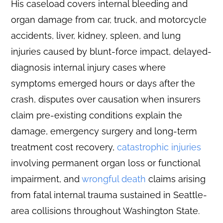
His caseload covers internal bleeding and
organ damage from car, truck, and motorcycle
accidents, liver, kidney, spleen, and lung
injuries caused by blunt-force impact, delayed-
diagnosis internal injury cases where
symptoms emerged hours or days after the
crash, disputes over causation when insurers
claim pre-existing conditions explain the
damage, emergency surgery and long-term
treatment cost recovery,
catastrophic injuries
involving permanent organ loss or functional
impairment, and
wrongful death
claims arising
from fatal internal trauma sustained in Seattle-
area collisions throughout Washington State.