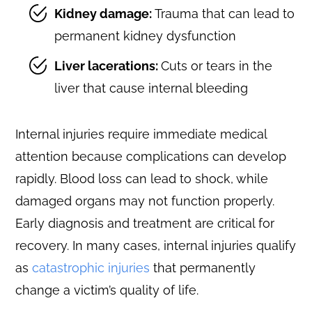
Kidney damage:
Trauma that can lead to
permanent kidney dysfunction
Liver lacerations:
Cuts or tears in the
liver that cause internal bleeding
Internal injuries require immediate medical
attention because complications can develop
rapidly. Blood loss can lead to shock, while
damaged organs may not function properly.
Early diagnosis and treatment are critical for
recovery. In many cases, internal injuries qualify
as
catastrophic injuries
that permanently
change a victim’s quality of life.