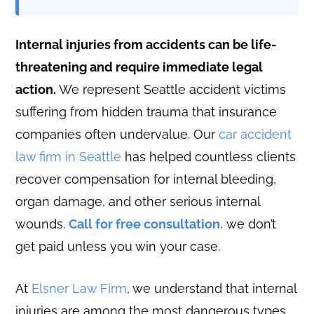
Internal injuries from accidents can be life-
threatening and require immediate legal
action.
We represent Seattle accident victims
suffering from hidden trauma that insurance
companies often undervalue. Our
car accident
law firm in Seattle
has helped countless clients
recover compensation for internal bleeding,
organ damage, and other serious internal
wounds.
Call for free consultation.
we don’t
get paid unless you win your case.
At
Elsner Law Firm
, we understand that internal
injuries are among the most dangerous types