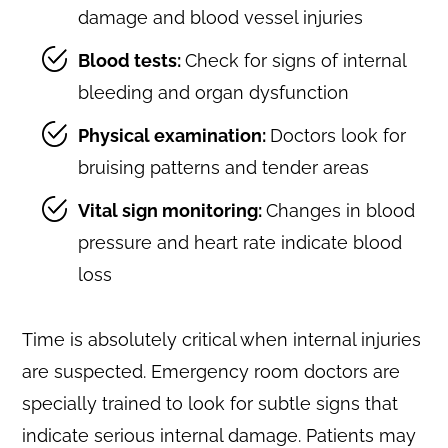
damage and blood vessel injuries
Blood tests:
Check for signs of internal
bleeding and organ dysfunction
Physical examination:
Doctors look for
bruising patterns and tender areas
Vital sign monitoring:
Changes in blood
pressure and heart rate indicate blood
loss
Time is absolutely critical when internal injuries
are suspected. Emergency room doctors are
specially trained to look for subtle signs that
indicate serious internal damage. Patients may