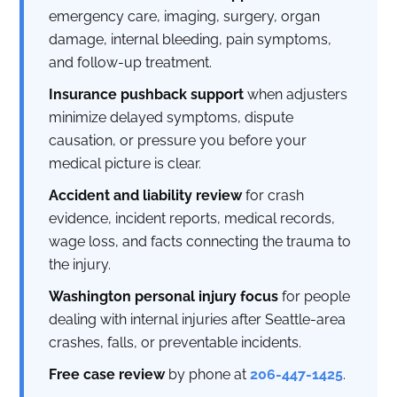
emergency care, imaging, surgery, organ
damage, internal bleeding, pain symptoms,
and follow-up treatment.
Insurance pushback support
when adjusters
minimize delayed symptoms, dispute
causation, or pressure you before your
medical picture is clear.
Accident and liability review
for crash
evidence, incident reports, medical records,
wage loss, and facts connecting the trauma to
the injury.
Washington personal injury focus
for people
dealing with internal injuries after Seattle-area
crashes, falls, or preventable incidents.
Free case review
by phone at
206-447-1425
.