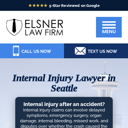
Skip
Skip
Skip
Skip
to
to
to
to
Elsner
primary
main
primary
footer
Law
navigation
content
sidebar
Firm
CALL US NOW
TEXT US NOW
Internal Injury Lawyer in
Seattle
Internal injury after an accident?
Internal injury claims can involve delayed
symptoms, emergency surgery, organ
damage, internal bleeding, missed work, and
disputes over whether the crash caused the