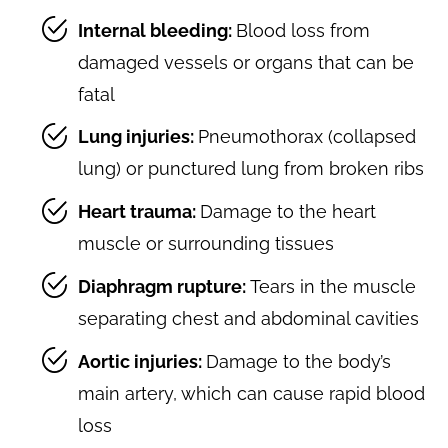
Internal bleeding:
Blood loss from
damaged vessels or organs that can be
fatal
Lung injuries:
Pneumothorax (collapsed
lung) or punctured lung from broken ribs
Heart trauma:
Damage to the heart
muscle or surrounding tissues
Diaphragm rupture:
Tears in the muscle
separating chest and abdominal cavities
Aortic injuries:
Damage to the body’s
main artery, which can cause rapid blood
loss