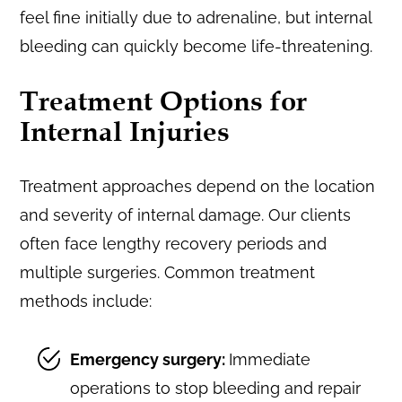
feel fine initially due to adrenaline, but internal
bleeding can quickly become life-threatening.
Treatment Options for
Internal Injuries
Treatment approaches depend on the location
and severity of internal damage. Our clients
often face lengthy recovery periods and
multiple surgeries. Common treatment
methods include:
Emergency surgery:
Immediate
operations to stop bleeding and repair