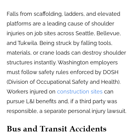
Falls from scaffolding, ladders, and elevated
platforms are a leading cause of shoulder
injuries on job sites across Seattle, Bellevue,
and Tukwila. Being struck by falling tools,
materials, or crane loads can destroy shoulder
structures instantly. Washington employers
must follow safety rules enforced by DOSH
(Division of Occupational Safety and Health).
Workers injured on
construction sites
can
pursue L&I benefits and, if a third party was
responsible, a separate personal injury lawsuit.
Bus and Transit Accidents