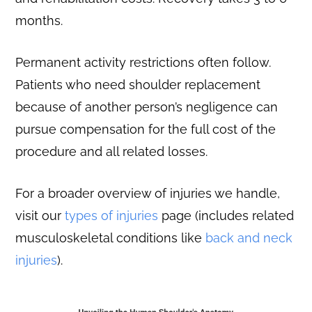
months.
Permanent activity restrictions often follow.
Patients who need shoulder replacement
because of another person’s negligence can
pursue compensation for the full cost of the
procedure and all related losses.
For a broader overview of injuries we handle,
visit our
types of injuries
page (includes related
musculoskeletal conditions like
back and neck
injuries
).