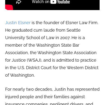
Justin Elsner
is the founder of Elsner Law Firm.
He graduated cum laude from Seattle
University School of Law in 2007. He is a
member of the Washington State Bar
Association, the Washington State Association
for Justice (WSAJ), and is admitted to practice
in the U.S. District Court for the Western District
of Washington.
For nearly two decades, Justin has represented
injured people and their families against
insurance companies, negligent drivers, and