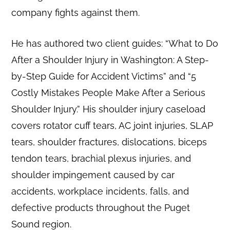
company fights against them.
He has authored two client guides: “What to Do
After a Shoulder Injury in Washington: A Step-
by-Step Guide for Accident Victims” and “5
Costly Mistakes People Make After a Serious
Shoulder Injury.” His shoulder injury caseload
covers rotator cuff tears, AC joint injuries, SLAP
tears, shoulder fractures, dislocations, biceps
tendon tears, brachial plexus injuries, and
shoulder impingement caused by car
accidents, workplace incidents, falls, and
defective products throughout the Puget
Sound region.