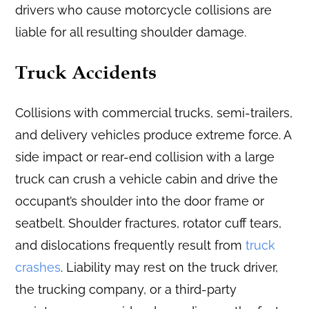
drivers who cause motorcycle collisions are
liable for all resulting shoulder damage.
Truck Accidents
Collisions with commercial trucks, semi-trailers,
and delivery vehicles produce extreme force. A
side impact or rear-end collision with a large
truck can crush a vehicle cabin and drive the
occupant’s shoulder into the door frame or
seatbelt. Shoulder fractures, rotator cuff tears,
and dislocations frequently result from
truck
crashes
. Liability may rest on the truck driver,
the trucking company, or a third-party