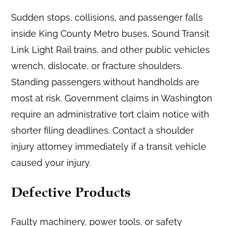
Sudden stops, collisions, and passenger falls
inside King County Metro buses, Sound Transit
Link Light Rail trains, and other public vehicles
wrench, dislocate, or fracture shoulders.
Standing passengers without handholds are
most at risk. Government claims in Washington
require an administrative tort claim notice with
shorter filing deadlines. Contact a shoulder
injury attorney immediately if a transit vehicle
caused your injury.
Defective Products
Faulty machinery, power tools, or safety