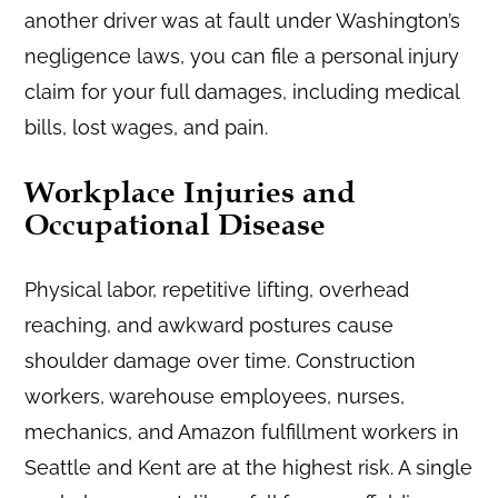
another driver was at fault under Washington’s
negligence laws, you can file a personal injury
claim for your full damages, including medical
bills, lost wages, and pain.
Workplace Injuries and
Occupational Disease
Physical labor, repetitive lifting, overhead
reaching, and awkward postures cause
shoulder damage over time. Construction
workers, warehouse employees, nurses,
mechanics, and Amazon fulfillment workers in
Seattle and Kent are at the highest risk. A single