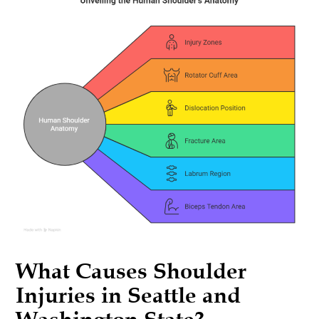
What Causes Shoulder
Injuries in Seattle and