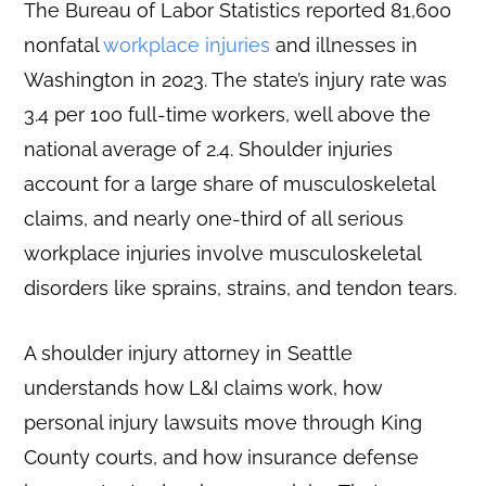
The Bureau of Labor Statistics reported 81,600
nonfatal
workplace injuries
and illnesses in
Washington in 2023. The state’s injury rate was
3.4 per 100 full-time workers, well above the
national average of 2.4. Shoulder injuries
account for a large share of musculoskeletal
claims, and nearly one-third of all serious
workplace injuries involve musculoskeletal
disorders like sprains, strains, and tendon tears.
A shoulder injury attorney in Seattle
understands how L&I claims work, how
personal injury lawsuits move through King
County courts, and how insurance defense