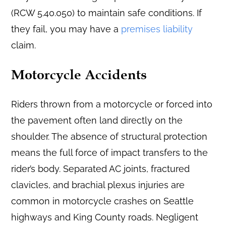
(RCW 5.40.050) to maintain safe conditions. If
they fail, you may have a
premises liability
claim.
Motorcycle Accidents
Riders thrown from a motorcycle or forced into
the pavement often land directly on the
shoulder. The absence of structural protection
means the full force of impact transfers to the
rider’s body. Separated AC joints, fractured
clavicles, and brachial plexus injuries are
common in motorcycle crashes on Seattle
highways and King County roads. Negligent