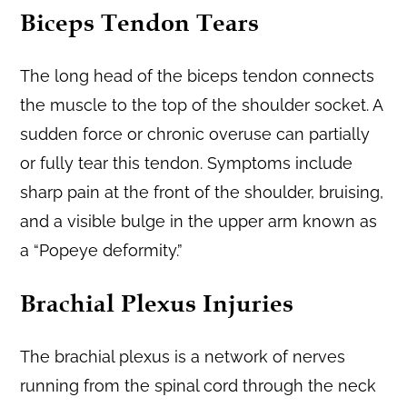
Biceps Tendon Tears
The long head of the biceps tendon connects
the muscle to the top of the shoulder socket. A
sudden force or chronic overuse can partially
or fully tear this tendon. Symptoms include
sharp pain at the front of the shoulder, bruising,
and a visible bulge in the upper arm known as
a “Popeye deformity.”
Brachial Plexus Injuries
The brachial plexus is a network of nerves
running from the spinal cord through the neck