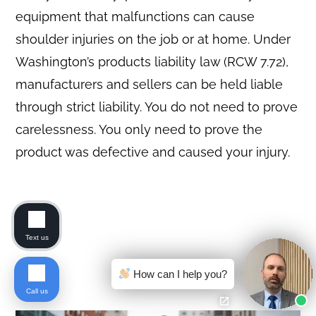
equipment that malfunctions can cause
shoulder injuries on the job or at home. Under
Washington’s products liability law (RCW 7.72),
manufacturers and sellers can be held liable
through strict liability. You do not need to prove
carelessness. You only need to prove the
product was defective and caused your injury.
Text us
How can I help you?
Call us