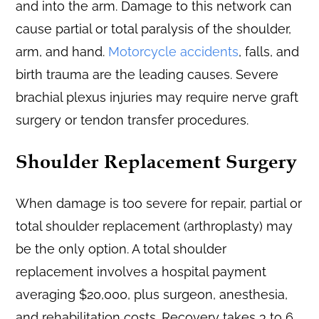
and into the arm. Damage to this network can
cause partial or total paralysis of the shoulder,
arm, and hand.
Motorcycle accidents
, falls, and
birth trauma are the leading causes. Severe
brachial plexus injuries may require nerve graft
surgery or tendon transfer procedures.
Shoulder Replacement Surgery
When damage is too severe for repair, partial or
total shoulder replacement (arthroplasty) may
be the only option. A total shoulder
replacement involves a hospital payment
averaging $20,000, plus surgeon, anesthesia,
and rehabilitation costs. Recovery takes 3 to 6