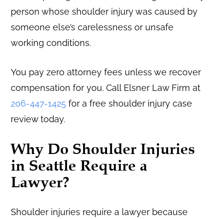
person whose shoulder injury was caused by
someone else’s carelessness or unsafe
working conditions.
You pay zero attorney fees unless we recover
compensation for you. Call Elsner Law Firm at
206-447-1425
for a free shoulder injury case
review today.
Why Do Shoulder Injuries
in Seattle Require a
Lawyer?
Shoulder injuries require a lawyer because