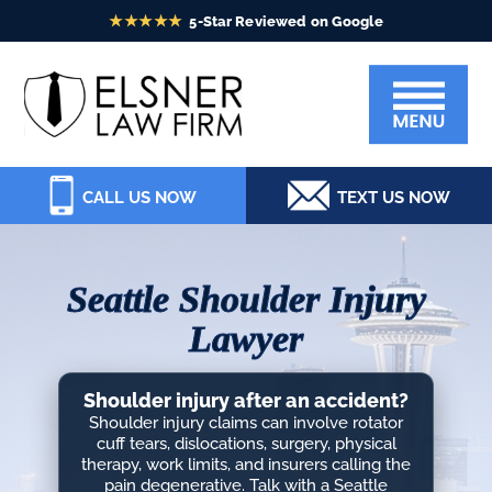
Skip
Skip
Skip
Skip
to
to
to
to
Elsner
primary
main
primary
footer
Law
navigation
content
sidebar
Firm
CALL US NOW
TEXT US NOW
Seattle Shoulder Injury
Lawyer
Shoulder injury after an accident?
Shoulder injury claims can involve rotator
cuff tears, dislocations, surgery, physical
therapy, work limits, and insurers calling the
pain degenerative. Talk with a Seattle