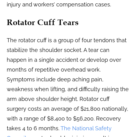
injury and workers’ compensation cases.
Rotator Cuff Tears
The rotator cuff is a group of four tendons that
stabilize the shoulder socket. A tear can
happen in a single accident or develop over
months of repetitive overhead work.
Symptoms include deep aching pain,
weakness when lifting, and difficulty raising the
arm above shoulder height. Rotator cuff
surgery costs an average of $21,800 nationally,
with a range of $8,400 to $56,200. Recovery
takes 4 to 6 months.
The National Safety