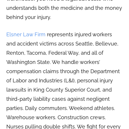
understands both the medicine and the money
behind your injury.
Elsner Law Firm
represents injured workers
and accident victims across Seattle, Bellevue,
Renton, Tacoma, Federal Way, and all of
Washington State. We handle workers’
compensation claims through the Department
of Labor and Industries (L&I), personal injury
lawsuits in King County Superior Court, and
third-party liability cases against negligent
parties. Daily commuters. Weekend athletes.
Warehouse workers. Construction crews.
Nurses pulling double shifts. We fight for every