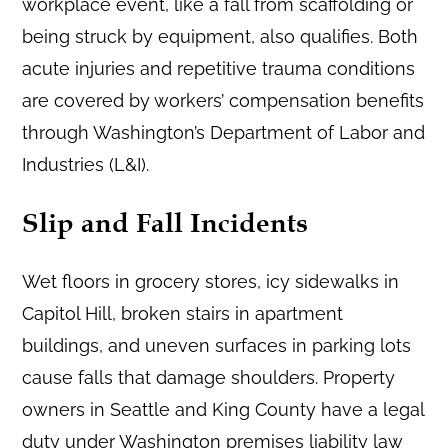
workplace event, like a fall from scaffolding or
being struck by equipment, also qualifies. Both
acute injuries and repetitive trauma conditions
are covered by workers’ compensation benefits
through Washington’s Department of Labor and
Industries (L&I).
Slip and Fall Incidents
Wet floors in grocery stores, icy sidewalks in
Capitol Hill, broken stairs in apartment
buildings, and uneven surfaces in parking lots
cause falls that damage shoulders. Property
owners in Seattle and King County have a legal
duty under Washington premises liability law