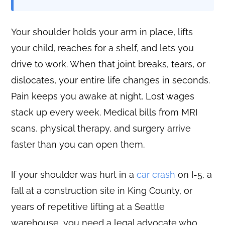
Your shoulder holds your arm in place, lifts
your child, reaches for a shelf, and lets you
drive to work. When that joint breaks, tears, or
dislocates, your entire life changes in seconds.
Pain keeps you awake at night. Lost wages
stack up every week. Medical bills from MRI
scans, physical therapy, and surgery arrive
faster than you can open them.
If your shoulder was hurt in a
car crash
on I-5, a
fall at a construction site in King County, or
years of repetitive lifting at a Seattle
warehouse, you need a legal advocate who