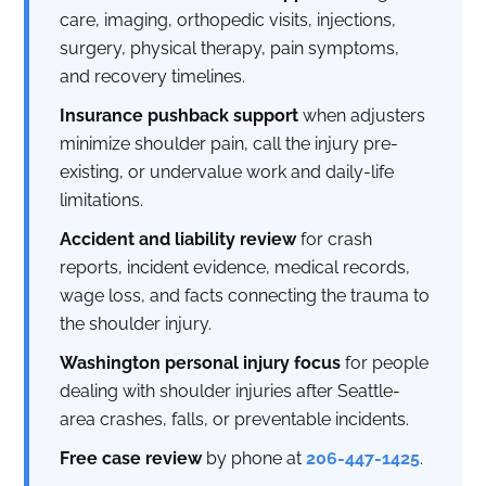
care, imaging, orthopedic visits, injections,
surgery, physical therapy, pain symptoms,
and recovery timelines.
Insurance pushback support
when adjusters
minimize shoulder pain, call the injury pre-
existing, or undervalue work and daily-life
limitations.
Accident and liability review
for crash
reports, incident evidence, medical records,
wage loss, and facts connecting the trauma to
the shoulder injury.
Washington personal injury focus
for people
dealing with shoulder injuries after Seattle-
area crashes, falls, or preventable incidents.
Free case review
by phone at
206-447-1425
.