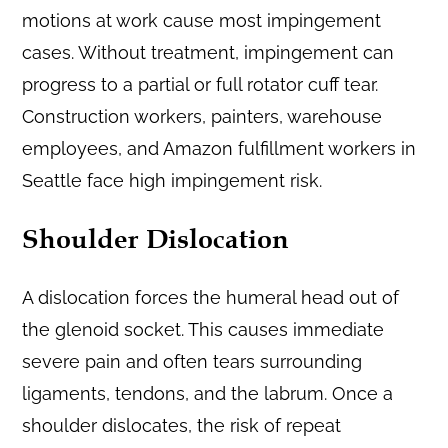
motions at work cause most impingement
cases. Without treatment, impingement can
progress to a partial or full rotator cuff tear.
Construction workers, painters, warehouse
employees, and Amazon fulfillment workers in
Seattle face high impingement risk.
Shoulder Dislocation
A dislocation forces the humeral head out of
the glenoid socket. This causes immediate
severe pain and often tears surrounding
ligaments, tendons, and the labrum. Once a
shoulder dislocates, the risk of repeat