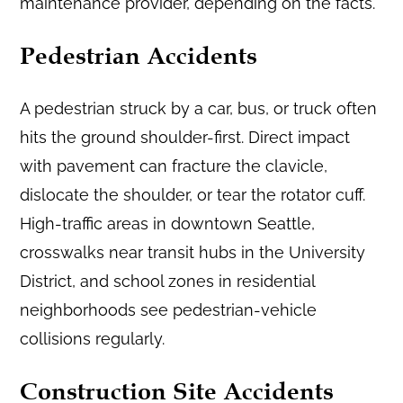
maintenance provider, depending on the facts.
Pedestrian Accidents
A pedestrian struck by a car, bus, or truck often
hits the ground shoulder-first. Direct impact
with pavement can fracture the clavicle,
dislocate the shoulder, or tear the rotator cuff.
High-traffic areas in downtown Seattle,
crosswalks near transit hubs in the University
District, and school zones in residential
neighborhoods see pedestrian-vehicle
collisions regularly.
Construction Site Accidents