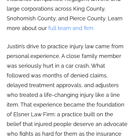
large corporations across King County,
Snohomish County, and Pierce County. Learn
more about our
full team and firm.
Justin’s drive to practice injury law came from
personal experience. A close family member
was seriously hurt in a car crash. What
followed was months of denied claims,
delayed treatment approvals, and adjusters
who treated a life-changing injury like a line
item. That experience became the foundation
of Elsner Law Firm: a practice built on the
belief that injured people deserve an advocate
who fights as hard for them as the insurance