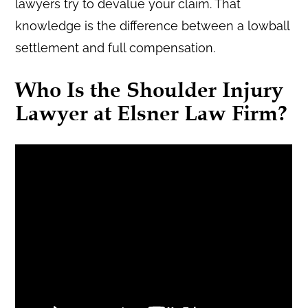
lawyers try to devalue your claim. That
knowledge is the difference between a lowball
settlement and full compensation.
Who Is the Shoulder Injury
Lawyer at Elsner Law Firm?