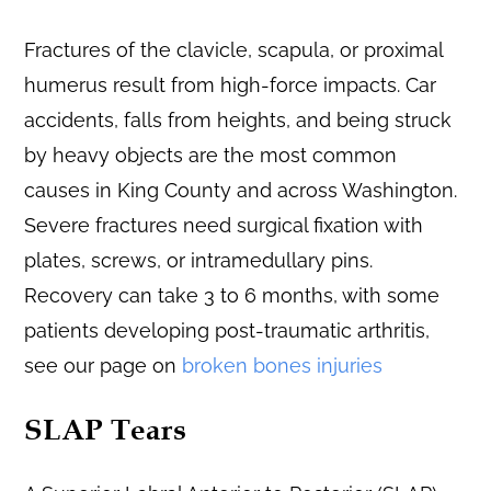
Fractures of the clavicle, scapula, or proximal
humerus result from high-force impacts. Car
accidents, falls from heights, and being struck
by heavy objects are the most common
causes in King County and across Washington.
Severe fractures need surgical fixation with
plates, screws, or intramedullary pins.
Recovery can take 3 to 6 months, with some
patients developing post-traumatic arthritis,
see our page on
broken bones injuries
SLAP Tears