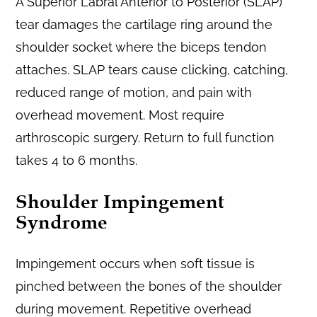
A Superior Labral Anterior to Posterior (SLAP)
tear damages the cartilage ring around the
shoulder socket where the biceps tendon
attaches. SLAP tears cause clicking, catching,
reduced range of motion, and pain with
overhead movement. Most require
arthroscopic surgery. Return to full function
takes 4 to 6 months.
Shoulder Impingement
Syndrome
Impingement occurs when soft tissue is
pinched between the bones of the shoulder
during movement. Repetitive overhead