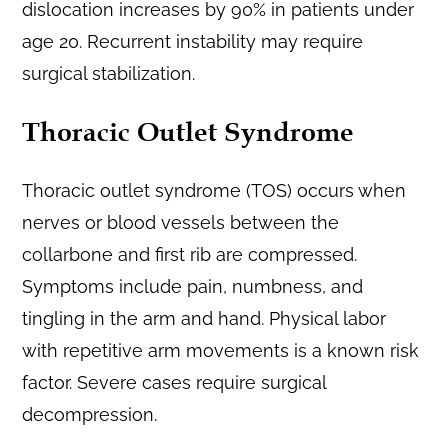
dislocation increases by 90% in patients under
age 20. Recurrent instability may require
surgical stabilization.
Thoracic Outlet Syndrome
Thoracic outlet syndrome (TOS) occurs when
nerves or blood vessels between the
collarbone and first rib are compressed.
Symptoms include pain, numbness, and
tingling in the arm and hand. Physical labor
with repetitive arm movements is a known risk
factor. Severe cases require surgical
decompression.