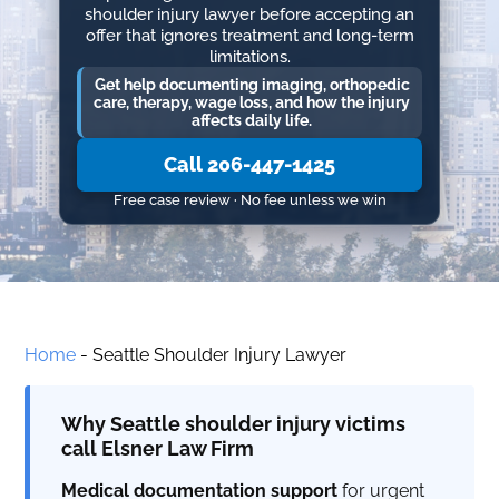
shoulder injury lawyer before accepting an
offer that ignores treatment and long-term
limitations.
Get help documenting imaging, orthopedic
care, therapy, wage loss, and how the injury
affects daily life.
Call 206-447-1425
Free case review · No fee unless we win
Home
-
Seattle Shoulder Injury Lawyer
Why Seattle shoulder injury victims
call Elsner Law Firm
Medical documentation support
for urgent