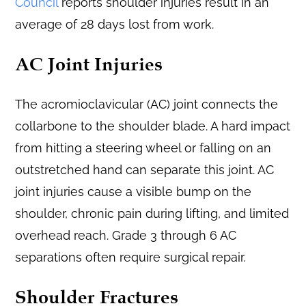
Council
reports shoulder injuries result in an
average of 28 days lost from work.
AC Joint Injuries
The acromioclavicular (AC) joint connects the
collarbone to the shoulder blade. A hard impact
from hitting a steering wheel or falling on an
outstretched hand can separate this joint. AC
joint injuries cause a visible bump on the
shoulder, chronic pain during lifting, and limited
overhead reach. Grade 3 through 6 AC
separations often require surgical repair.
Shoulder Fractures