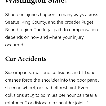
Washington State?
Shoulder injuries happen in many ways across
Seattle, King County, and the broader Puget
Sound region. The legal path to compensation
depends on how and where your injury
occurred.
Car Accidents
Side impacts, rear-end collisions, and T-bone
crashes force the shoulder into the door panel,
steering wheel, or seatbelt restraint. Even
collisions at 15 to 20 miles per hour can tear a
rotator cuff or dislocate a shoulder joint. If