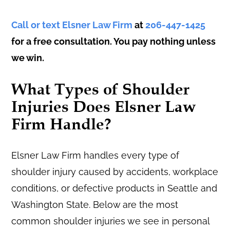
Call or text Elsner Law Firm
at
206-447-1425
for a free consultation. You pay nothing unless
we win.
What Types of Shoulder
Injuries Does Elsner Law
Firm Handle?
Elsner Law Firm handles every type of
shoulder injury caused by accidents, workplace
conditions, or defective products in Seattle and
Washington State. Below are the most
common shoulder injuries we see in personal