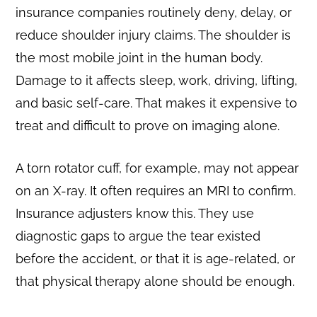
insurance companies routinely deny, delay, or
reduce shoulder injury claims. The shoulder is
the most mobile joint in the human body.
Damage to it affects sleep, work, driving, lifting,
and basic self-care. That makes it expensive to
treat and difficult to prove on imaging alone.
A torn rotator cuff, for example, may not appear
on an X-ray. It often requires an MRI to confirm.
Insurance adjusters know this. They use
diagnostic gaps to argue the tear existed
before the accident, or that it is age-related, or
that physical therapy alone should be enough.