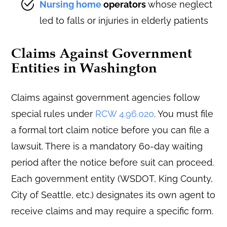
Nursing home
operators
whose neglect
led to falls or injuries in elderly patients
Claims Against Government
Entities in Washington
Claims against government agencies follow
special rules under
RCW 4.96.020
. You must file
a formal tort claim notice before you can file a
lawsuit. There is a mandatory 60-day waiting
period after the notice before suit can proceed.
Each government entity (WSDOT, King County,
City of Seattle, etc.) designates its own agent to
receive claims and may require a specific form.