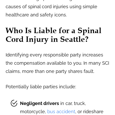
Who Is Liable for a Spinal
Cord Injury in Seattle?
Identifying every responsible party increases
the compensation available to you. In many SCI
claims, more than one party shares fault.
Potentially liable parties include:
Negligent drivers
in car, truck,
motorcycle,
bus accident
, or rideshare