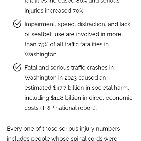
fatalities increased 86% and serious
injuries increased 70%.
Impairment, speed, distraction, and lack
of seatbelt use are involved in more
than 75% of all traffic fatalities in
Washington.
Fatal and serious traffic crashes in
Washington in 2023 caused an
estimated $47.7 billion in societal harm,
including $11.8 billion in direct economic
costs (TRIP national report).
Every one of those serious injury numbers
includes people whose spinal cords were