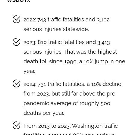
2022: 743 traffic fatalities and 3,102
serious injuries statewide.
2023: 810 traffic fatalities and 3,413
serious injuries. That was the highest
death toll since 1990, a 10% jump in one
year.
2024: 731 traffic fatalities, a 10% decline
from 2023, but still far above the pre-
pandemic average of roughly 500
deaths per year.
From 2013 to 2023, Washington traffic