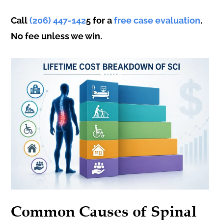
Call
(206) 447-142
5 for a
free case evaluation
.
No fee unless we win.
Common Causes of Spinal