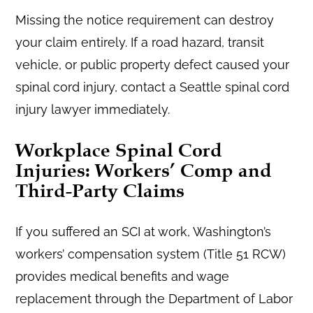
Missing the notice requirement can destroy
your claim entirely. If a road hazard, transit
vehicle, or public property defect caused your
spinal cord injury, contact a Seattle spinal cord
injury lawyer immediately.
Workplace Spinal Cord
Injuries: Workers’ Comp and
Third-Party Claims
If you suffered an SCI at work, Washington’s
workers’ compensation system (Title 51 RCW)
provides medical benefits and wage
replacement through the Department of Labor