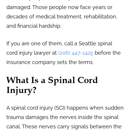
damaged. Those people now face years or
decades of medical treatment, rehabilitation,
and financial hardship.
If you are one of them, call a Seattle spinal
cord injury lawyer at
(206) 447-1425
before the
insurance company sets the terms.
What Is a Spinal Cord
Injury?
A spinal cord injury (SCI) happens when sudden
trauma damages the nerves inside the spinal
canal. These nerves carry signals between the