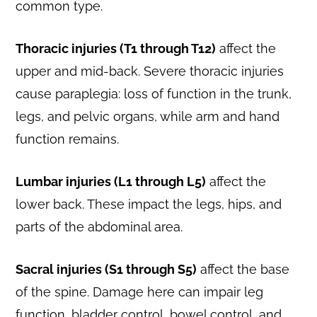
common type.
Thoracic injuries (T1 through T12)
affect the
upper and mid-back. Severe thoracic injuries
cause paraplegia: loss of function in the trunk,
legs, and pelvic organs, while arm and hand
function remains.
Lumbar injuries (L1 through L5)
affect the
lower back. These impact the legs, hips, and
parts of the abdominal area.
Sacral injuries (S1 through S5)
affect the base
of the spine. Damage here can impair leg
function, bladder control, bowel control, and