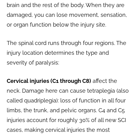
brain and the rest of the body. When they are
damaged, you can lose movement, sensation,
or organ function below the injury site.
The spinal cord runs through four regions. The
injury location determines the type and
severity of paralysis:
Cervical injuries (C1 through C8)
affect the
neck. Damage here can cause tetraplegia (also
called quadriplegia): loss of function in all four
limbs, the trunk, and pelvic organs. C4 and C5
injuries account for roughly 30% of all new SCI
cases, making cervical injuries the most