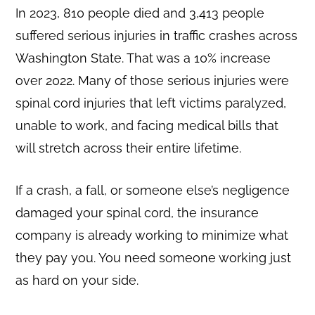
In 2023, 810 people died and 3,413 people
suffered serious injuries in traffic crashes across
Washington State. That was a 10% increase
over 2022. Many of those serious injuries were
spinal cord injuries that left victims paralyzed,
unable to work, and facing medical bills that
will stretch across their entire lifetime.
If a crash, a fall, or someone else’s negligence
damaged your spinal cord, the insurance
company is already working to minimize what
they pay you. You need someone working just
as hard on your side.