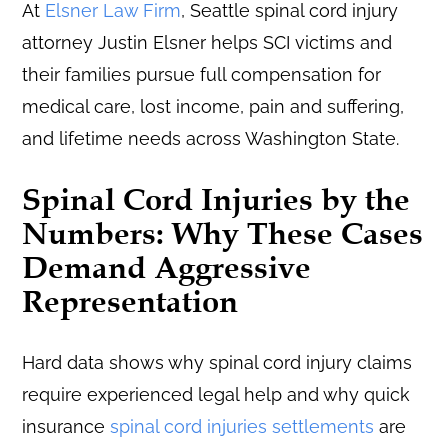
At
Elsner Law Firm
, Seattle spinal cord injury
attorney Justin Elsner helps SCI victims and
their families pursue full compensation for
medical care, lost income, pain and suffering,
and lifetime needs across Washington State.
Spinal Cord Injuries by the
Numbers: Why These Cases
Demand Aggressive
Representation
Hard data shows why spinal cord injury claims
require experienced legal help and why quick
insurance
spinal cord injuries settlements
are