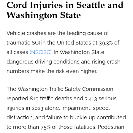
Cord Injuries in Seattle and
Washington State
Vehicle crashes are the leading cause of
traumatic SCI in the United States at 39.3% of
all cases
(NSCISC)
. In Washington State,
dangerous driving conditions and rising crash
numbers make the risk even higher.
The Washington Traffic Safety Commission
reported 810 traffic deaths and 3,413 serious
injuries in 2023 alone. Impairment, speed,
distraction, and failure to buckle up contributed
to more than 75% of those fatalities. Pedestrian