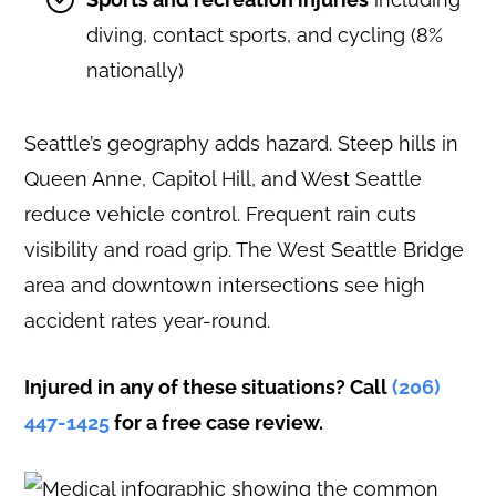
diving, contact sports, and cycling (8%
nationally)
Seattle’s geography adds hazard. Steep hills in
Queen Anne, Capitol Hill, and West Seattle
reduce vehicle control. Frequent rain cuts
visibility and road grip. The West Seattle Bridge
area and downtown intersections see high
accident rates year-round.
Injured in any of these situations? Call
(206)
447-1425
for a free case review.