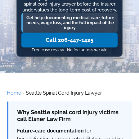
spinal cord injury lawyer before the insurer
undervalues the long-term cost of recovery.
Get help documenting medical care, future
needs, wage loss, and the full impact of the
injury.
Call 206-447-1425
Free case review · No fee unless we win
Home
-
Seattle Spinal Cord Injury Lawyer
Why Seattle spinal cord injury victims
call Elsner Law Firm
Future-care documentation
for
hospitalization, surgery, rehabilitation, assistive