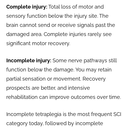
Complete injury:
Total loss of motor and
sensory function below the injury site. The
brain cannot send or receive signals past the
damaged area. Complete injuries rarely see
significant motor recovery.
Incomplete injury:
Some nerve pathways still
function below the damage. You may retain
partial sensation or movement. Recovery
prospects are better, and intensive
rehabilitation can improve outcomes over time.
Incomplete tetraplegia is the most frequent SCI
category today, followed by incomplete