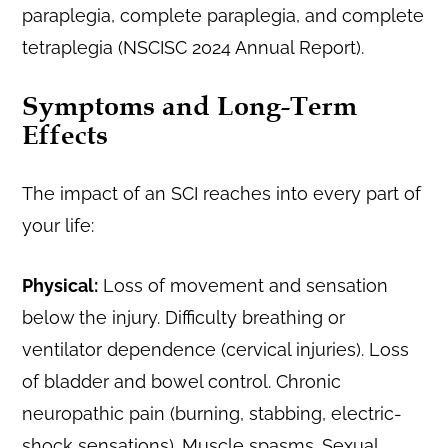
paraplegia, complete paraplegia, and complete
tetraplegia (NSCISC 2024 Annual Report).
Symptoms and Long-Term
Effects
The impact of an SCI reaches into every part of
your life:
Physical:
Loss of movement and sensation
below the injury. Difficulty breathing or
ventilator dependence (cervical injuries). Loss
of bladder and bowel control. Chronic
neuropathic pain (burning, stabbing, electric-
shock sensations). Muscle spasms. Sexual