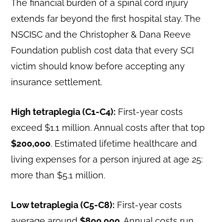
The financial burden of a spinal cord injury
extends far beyond the first hospital stay. The
NSCISC and the Christopher & Dana Reeve
Foundation publish cost data that every SCI
victim should know before accepting any
insurance settlement.
High tetraplegia (C1-C4):
First-year costs
exceed $1.1 million. Annual costs after that top
$200,000
. Estimated lifetime healthcare and
living expenses for a person injured at age 25:
more than $5.1 million.
Low tetraplegia (C5-C8):
First-year costs
average around
$800,000
. Annual costs run