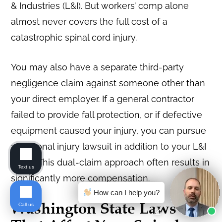
& Industries (L&I). But workers’ comp alone
almost never covers the full cost of a
catastrophic spinal cord injury.
You may also have a separate third-party
negligence claim against someone other than
your direct employer. If a general contractor
failed to provide fall protection, or if defective
equipment caused your injury, you can pursue
a personal injury lawsuit in addition to your L&I
claim. This dual-claim approach often results in
Text us
significantly more compensation.
How can I help you?
Washington State Laws
Call us