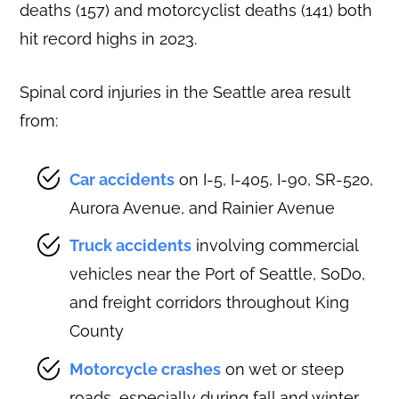
deaths (157) and motorcyclist deaths (141) both
hit record highs in 2023.
Spinal cord injuries in the Seattle area result
from:
Car accidents
on I-5, I-405, I-90, SR-520,
Aurora Avenue, and Rainier Avenue
Truck accidents
involving commercial
vehicles near the Port of Seattle, SoDo,
and freight corridors throughout King
County
Motorcycle crashes
on wet or steep
roads, especially during fall and winter