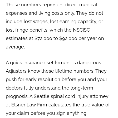
These numbers represent direct medical
expenses and living costs only. They do not
include lost wages, lost earning capacity, or
lost fringe benefits, which the NSCISC
estimates at $72,000 to $92,000 per year on
average.
A quick insurance settlement is dangerous.
Adjusters know these lifetime numbers. They
push for early resolution before you and your
doctors fully understand the long-term
prognosis. A Seattle spinal cord injury attorney
at Elsner Law Firm calculates the true value of
your claim before you sign anything.