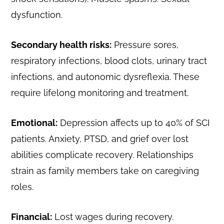
dysfunction.
Secondary health risks:
Pressure sores,
respiratory infections, blood clots, urinary tract
infections, and autonomic dysreflexia. These
require lifelong monitoring and treatment.
Emotional:
Depression affects up to 40% of SCI
patients. Anxiety, PTSD, and grief over lost
abilities complicate recovery. Relationships
strain as family members take on caregiving
roles.
Financial:
Lost wages during recovery.