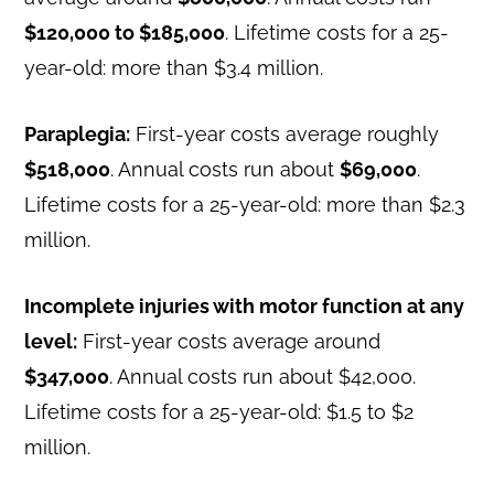
$120,000 to $185,000
. Lifetime costs for a 25-
year-old: more than $3.4 million.
Paraplegia:
First-year costs average roughly
$518,000
. Annual costs run about
$69,000
.
Lifetime costs for a 25-year-old: more than $2.3
million.
Incomplete injuries with motor function at any
level:
First-year costs average around
$347,000
. Annual costs run about $42,000.
Lifetime costs for a 25-year-old: $1.5 to $2
million.