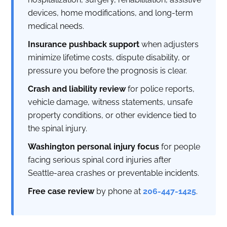
devices, home modifications, and long-term
medical needs.
Insurance pushback support
when adjusters
minimize lifetime costs, dispute disability, or
pressure you before the prognosis is clear.
Crash and liability review
for police reports,
vehicle damage, witness statements, unsafe
property conditions, or other evidence tied to
the spinal injury.
Washington personal injury focus
for people
facing serious spinal cord injuries after
Seattle-area crashes or preventable incidents.
Free case review
by phone at
206-447-1425
.