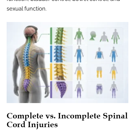
sexual function.
Complete vs. Incomplete Spinal
Cord Injuries