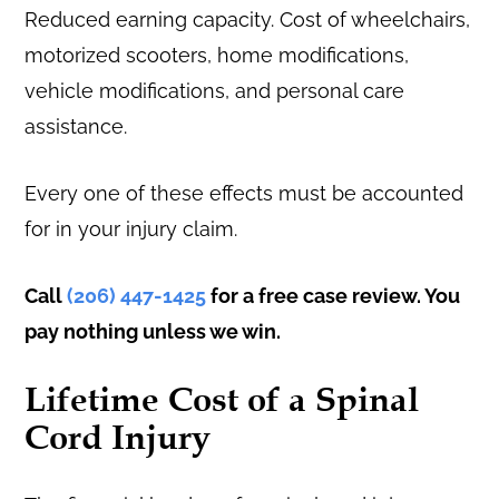
Reduced earning capacity. Cost of wheelchairs,
motorized scooters, home modifications,
vehicle modifications, and personal care
assistance.
Every one of these effects must be accounted
for in your injury claim.
Call
(206) 447-1425
for a free case review. You
pay nothing unless we win.
Lifetime Cost of a Spinal
Cord Injury