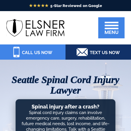
Skip
Skip
Skip
Skip
to
to
to
to
Elsner
primary
main
primary
footer
Law
navigation
content
sidebar
Firm
CALL US NOW
TEXT US NOW
Seattle Spinal Cord Injury
Lawyer
Spinal injury after a crash?
Spinal cord injury claims can involve
emergency care, surgery, rehabilitation,
future medical needs, lost income, and life-
changing limitations. Talk with a Seattle