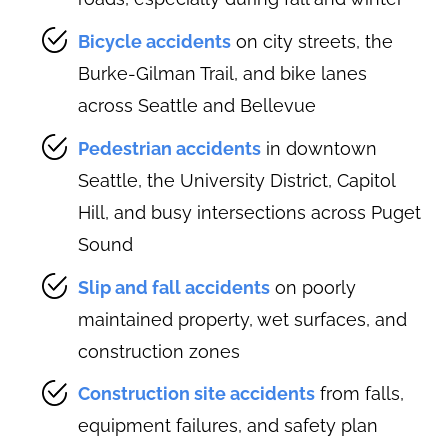
Bicycle accidents
on city streets, the
Burke-Gilman Trail, and bike lanes
across Seattle and Bellevue
Pedestrian accidents
in downtown
Seattle, the University District, Capitol
Hill, and busy intersections across Puget
Sound
Slip and fall accidents
on poorly
maintained property, wet surfaces, and
construction zones
Construction site accidents
from falls,
equipment failures, and safety plan