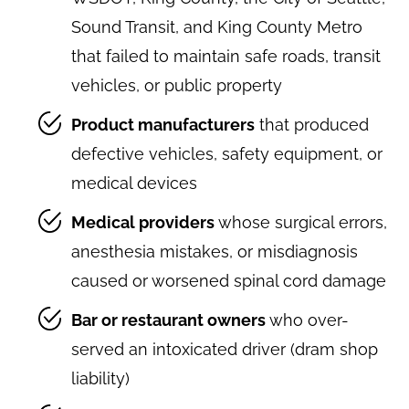
Sound Transit, and King County Metro
that failed to maintain safe roads, transit
vehicles, or public property
Product manufacturers
that produced
defective vehicles, safety equipment, or
medical devices
Medical providers
whose surgical errors,
anesthesia mistakes, or misdiagnosis
caused or worsened spinal cord damage
Bar or restaurant owners
who over-
served an intoxicated driver (dram shop
liability)