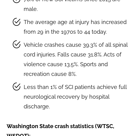
male.
The average age at injury has increased
from 29 in the 1970s to 44 today.
Vehicle crashes cause 39.3% of all spinal
cord injuries. Falls cause 31.8%. Acts of
violence cause 13.5%. Sports and
recreation cause 8%.
Less than 1% of SCI patients achieve full
neurological recovery by hospital
discharge.
Washington State crash statistics (WTSC,
WSDOT):