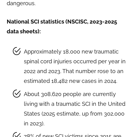
dangerous.
National SCI statistics (NSCISC, 2023-2025
data sheets):
Approximately 18,000 new traumatic
spinal cord injuries occurred per year in
2022 and 2023. That number rose to an
estimated 18,482 new cases in 2024.
About 308,620 people are currently
living with a traumatic SCI in the United
States (2025 estimate, up from 302,000
in 2023).
78% of new SCI victims since 2015 are