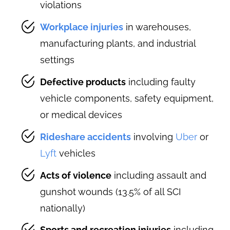
violations
Workplace injuries
in warehouses,
manufacturing plants, and industrial
settings
Defective products
including faulty
vehicle components, safety equipment,
or medical devices
Rideshare accidents
involving
Uber
or
Lyft
vehicles
Acts of violence
including assault and
gunshot wounds (13.5% of all SCI
nationally)
Sports and recreation injuries
including