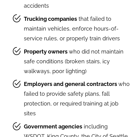
accidents
Trucking companies
that failed to
maintain vehicles, enforce hours-of-
service rules, or properly train drivers
Property owners
who did not maintain
safe conditions (broken stairs, icy
walkways, poor lighting)
Employers and general contractors
who
failed to provide safety plans, fall
protection, or required training at job
sites
Government agencies
including
WSDOT, King County, the City of Seattle,