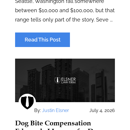
Seattle, Washington fall somewhere
between $10,000 and $100,000, but that
range tells only part of the story. Seve ...
Read This Post
By:
Justin Elsner
July 4, 2026
Dog Bite Compensation