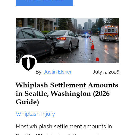
By:
Justin Elsner
July 5, 2026
Whiplash Settlement Amounts
in Seattle, Washington (2026
Guide)
Whiplash Injury
Most whiplash settlement amounts in