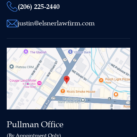
(206) 225-2440
justin@elsnerlawfirm.com
Pullman Office
(By Appointment Only)