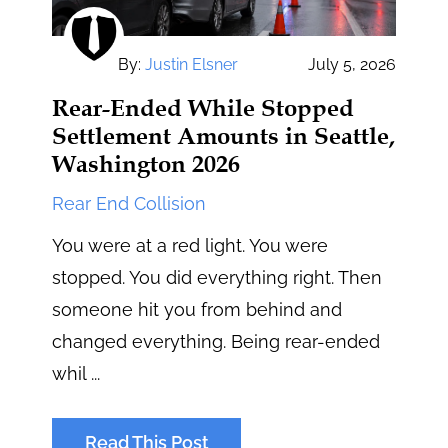
By:
Justin Elsner
July 5, 2026
Rear-Ended While Stopped
Settlement Amounts in Seattle,
Washington 2026
Rear End Collision
You were at a red light. You were
stopped. You did everything right. Then
someone hit you from behind and
changed everything. Being rear-ended
whil ...
Read This Post