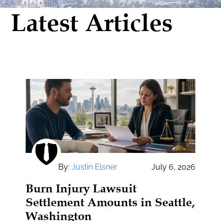
Latest Articles
By:
Justin Elsner
July 6, 2026
Burn Injury Lawsuit
Settlement Amounts in Seattle,
Washington