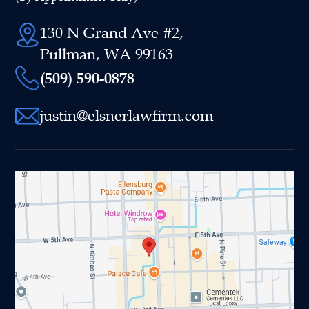
130 N Grand Ave #2,
Pullman, WA 99163
(509) 590-0878
justin@elsnerlawfirm.com