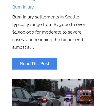
Burn Injury
Burn injury settlements in Seattle
typically range from $75,000 to over
$1,500,000 for moderate to severe
cases, and reaching the higher end
almost al ...
Read This Post