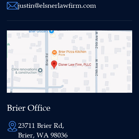
justin@elsnerlawfirm.com
Brier Office
23711 Brier Rd,
Brier, WA 98036