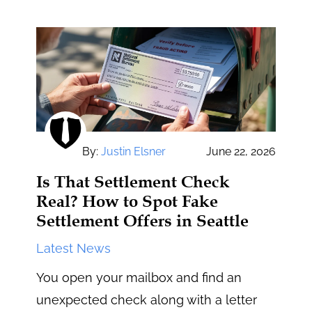
By:
Justin Elsner
June 22, 2026
Is That Settlement Check
Real? How to Spot Fake
Settlement Offers in Seattle
Latest News
You open your mailbox and find an
unexpected check along with a letter