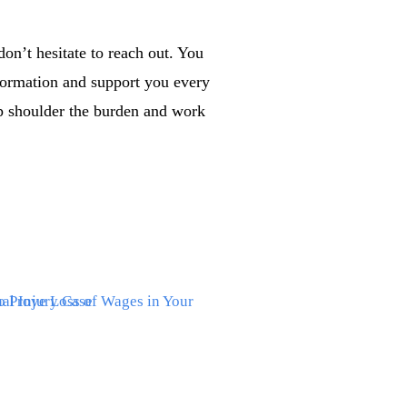
on’t hesitate to reach out. You
formation and support you every
lp shoulder the burden and work