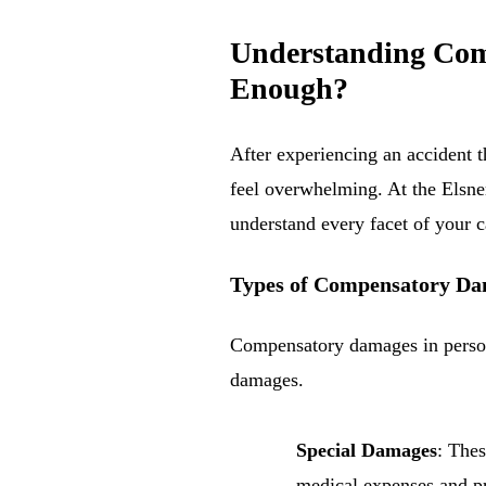
Understanding Comp
Enough?
After experiencing an accident t
feel overwhelming. At the Elsner
understand every facet of your 
Types of Compensatory D
Compensatory damages in persona
damages.
Special Damages
: Thes
medical expenses and pr