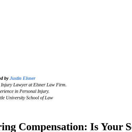
ed by
Justin Elsner
Injury Lawyer at Elsner Law Firm.
erience in Personal Injury.
tle University School of Law
ring Compensation: Is Your S