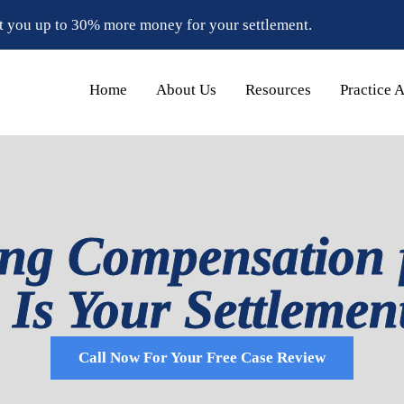
t you up to 30% more money for your settlement.
Home
About Us
Resources
Practice 
ng Compensation 
: Is Your Settleme
Call Now For Your Free Case Review