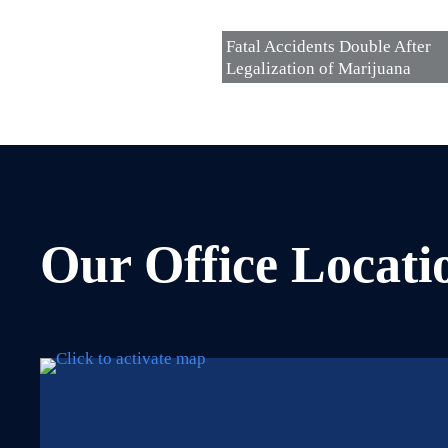
Fatal Accidents Double After
Legalization of Marijuana
Our Office Locati