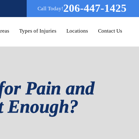
206-447-1425
Call Today!
Areas
Types of Injuries
Locations
Contact Us
for Pain and
nt Enough?