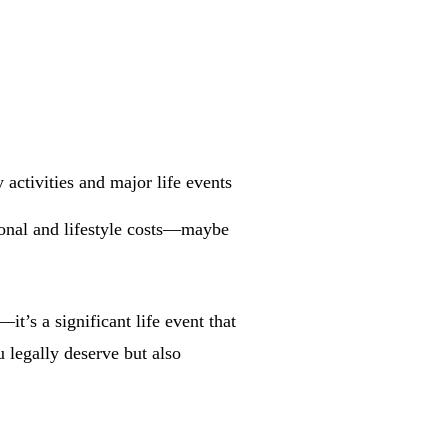
 activities and major life events
tional and lifestyle costs—maybe
t’s a significant life event that
 legally deserve but also