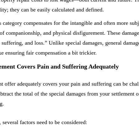
lity; they can be easily calculated and defined.
s category compensates for the intangible and often more subj
ss of companionship, and physical disfigurement. These dama
 suffering, and loss.” Unlike special damages, general damage
 ensuring fair compensation a bit trickier.
lement Covers Pain and Suffering Adequately
 offer adequately covers your pain and suffering can be chall
btract the total of the special damages from your settlement 
g.
r, several factors need to be considered: