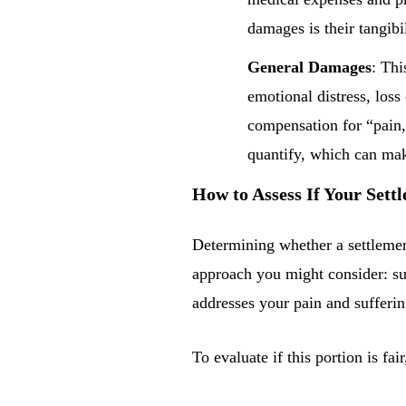
damages is their tangibi
General Damages
: Thi
emotional distress, lo
compensation for “pain,
quantify, which can make
How to Assess If Your Sett
Determining whether a settlement
approach you might consider: su
addresses your pain and sufferin
To evaluate if this portion is fai