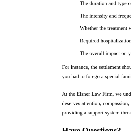
The duration and type o
The intensity and frequ
Whether the treatment w
Required hospitalizatio
The overall impact on yo
For instance, the settlement sho
you had to forego a special fami
At the Elsner Law Firm, we under
deserves attention, compassion, 
providing a support system thro
Have Questions?