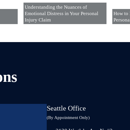
Understanding the Nuances of
Emotional Distress in Your Personal
How to 
Injury Claim
Persona
ons
Seattle Office
(By Appointment Only)