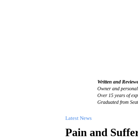
Written and Review
Owner and personal 
Over 15 years of exp
Graduated from Seat
Latest News
Pain and Suffe