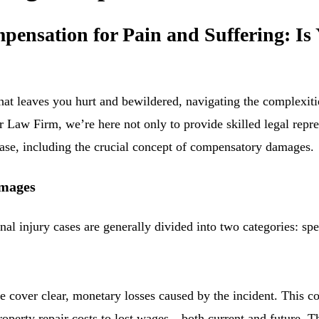
ensation for Pain and Suffering: Is 
hat leaves you hurt and bewildered, navigating the complexiti
 Law Firm, we’re here not only to provide skilled legal repre
case, including the crucial concept of compensatory damages.
amages
l injury cases are generally divided into two categories: sp
e cover clear, monetary losses caused by the incident. This 
operty repair costs to lost wages—both current and future. Th