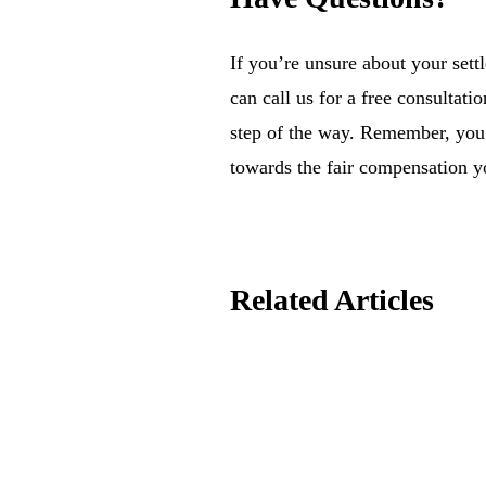
If you’re unsure about your sett
can call us for a free consultati
step of the way. Remember, you 
towards the fair compensation y
Related Articles