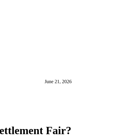
June 21, 2026
ettlement Fair?