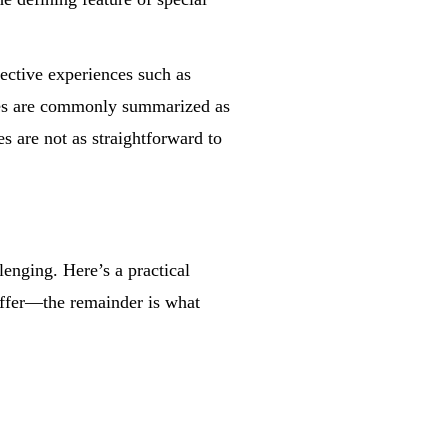
ective experiences such as
ges are commonly summarized as
s are not as straightforward to
enging. Here’s a practical
offer—the remainder is what