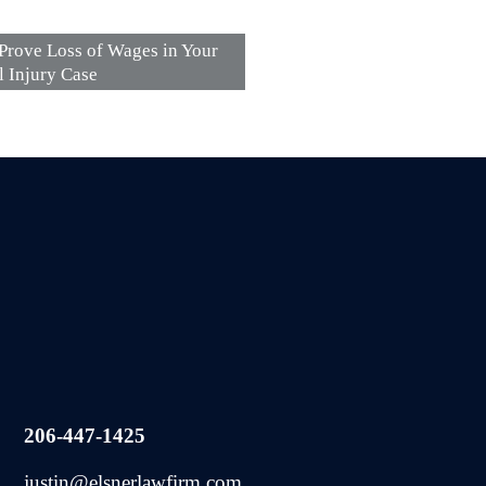
Prove Loss of Wages in Your
l Injury Case
206-447-1425
justin@elsnerlawfirm.com