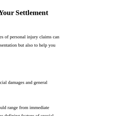
Your Settlement
es of personal injury claims can
sentation but also to help you
ecial damages and general
could range from immediate
e defining feature of special