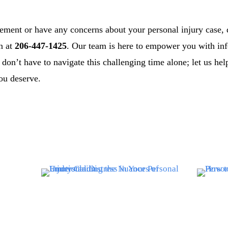
lement or have any concerns about your personal injury case, d
on at
206-447-1425
. Our team is here to empower you with in
don’t have to navigate this challenging time alone; let us he
ou deserve.