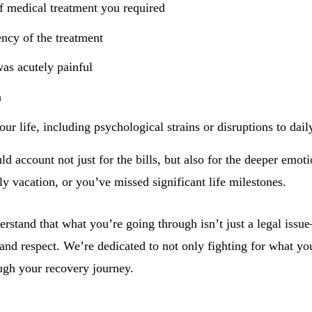
f medical treatment you required
ency of the treatment
as acutely painful
n
ur life, including psychological strains or disruptions to daily
uld account not just for the bills, but also for the deeper emo
ly vacation, or you’ve missed significant life milestones.
stand that what you’re going through isn’t just a legal issue—i
and respect. We’re dedicated to not only fighting for what you
ugh your recovery journey.