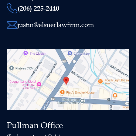
(206) 225-2440
justin@elsnerlawfirm.com
Pullman Office