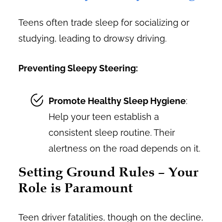
Teens often trade sleep for socializing or
studying, leading to drowsy driving.
Preventing Sleepy Steering:
Promote Healthy Sleep Hygiene
:
Help your teen establish a
consistent sleep routine. Their
alertness on the road depends on it.
Setting Ground Rules – Your
Role is Paramount
Teen driver fatalities, though on the decline,