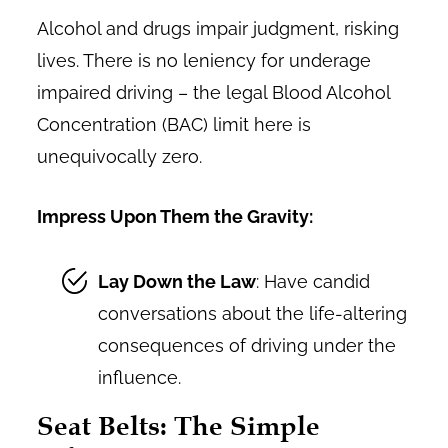
Alcohol and drugs impair judgment, risking
lives. There is no leniency for underage
impaired driving – the legal Blood Alcohol
Concentration (BAC) limit here is
unequivocally zero.
Impress Upon Them the Gravity:
Lay Down the Law
: Have candid
conversations about the life-altering
consequences of driving under the
influence.
Seat Belts: The Simple