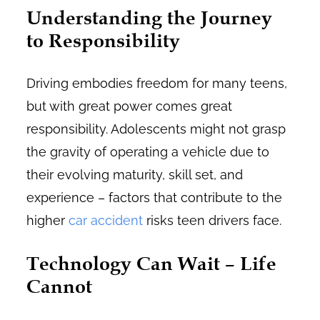
Understanding the Journey
to Responsibility
Driving embodies freedom for many teens,
but with great power comes great
responsibility. Adolescents might not grasp
the gravity of operating a vehicle due to
their evolving maturity, skill set, and
experience – factors that contribute to the
higher
car accident
risks teen drivers face.
Technology Can Wait – Life
Cannot