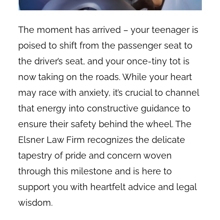
The moment has arrived – your teenager is
poised to shift from the passenger seat to
the driver’s seat, and your once-tiny tot is
now taking on the roads. While your heart
may race with anxiety, it’s crucial to channel
that energy into constructive guidance to
ensure their safety behind the wheel. The
Elsner Law Firm recognizes the delicate
tapestry of pride and concern woven
through this milestone and is here to
support you with heartfelt advice and legal
wisdom.