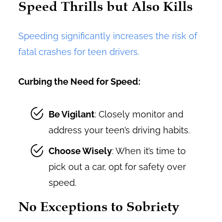
Speed Thrills but Also Kills
Speeding significantly increases the risk of
fatal crashes for teen drivers.
Curbing the Need for Speed:
Be Vigilant
: Closely monitor and
address your teen’s driving habits.
Choose Wisely
: When it’s time to
pick out a car, opt for safety over
speed.
No Exceptions to Sobriety