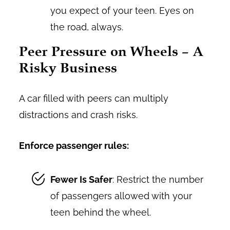
you expect of your teen. Eyes on
the road, always.
Peer Pressure on Wheels – A
Risky Business
A car filled with peers can multiply
distractions and crash risks.
Enforce passenger rules:
Fewer Is Safer
: Restrict the number
of passengers allowed with your
teen behind the wheel.