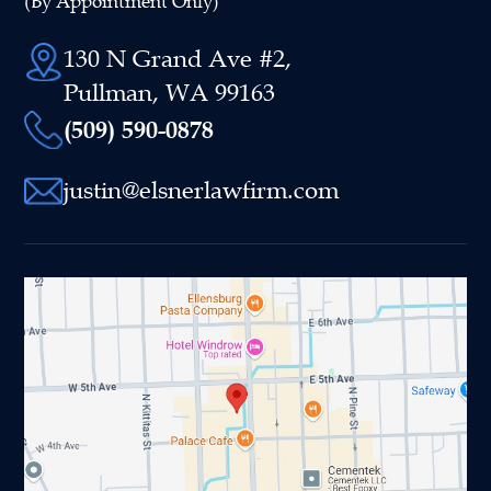
(By Appointment Only)
130 N Grand Ave #2,
Pullman, WA 99163
(509) 590-0878
justin@elsnerlawfirm.com