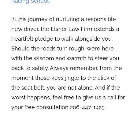
Racing School.
In this journey of nurturing a responsible
new driver, the Elsner Law Firm extends a
heartfelt pledge to walk alongside you.
Should the roads turn rough, we’re here
with the wisdom and warmth to steer you
back to safety. Always remember, from the
moment those keys jingle to the click of
the seat belt, you are not alone. And if the
worst happens, feel free to give us a call for
your free consultation 206-447-1425.