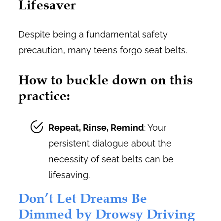
Lifesaver
Despite being a fundamental safety
precaution, many teens forgo seat belts.
How to buckle down on this
practice:
Repeat, Rinse, Remind
: Your
persistent dialogue about the
necessity of seat belts can be
lifesaving.
Don’t Let Dreams Be
Dimmed by Drowsy Driving