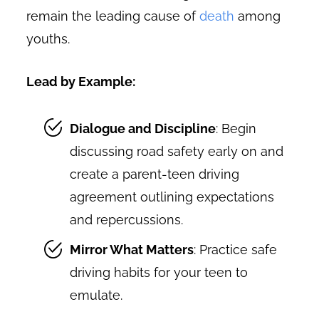
remain the leading cause of
death
among
youths.
Lead by Example:
Dialogue and Discipline
: Begin
discussing road safety early on and
create a parent-teen driving
agreement outlining expectations
and repercussions.
Mirror What Matters
: Practice safe
driving habits for your teen to
emulate.