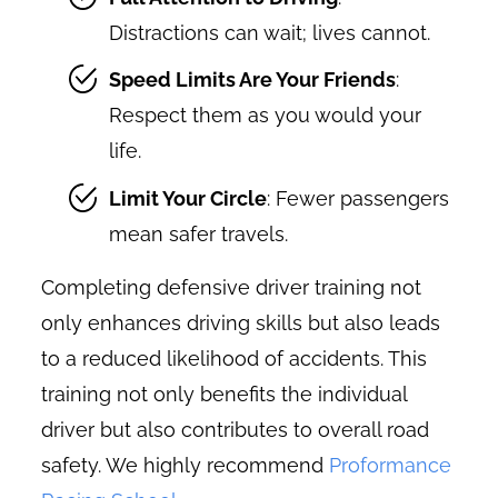
Distractions can wait; lives cannot.
Speed Limits Are Your Friends
:
Respect them as you would your
life.
Limit Your Circle
: Fewer passengers
mean safer travels.
Completing defensive driver training not
only enhances driving skills but also leads
to a reduced likelihood of accidents. This
training not only benefits the individual
driver but also contributes to overall road
safety. We highly recommend
Proformance