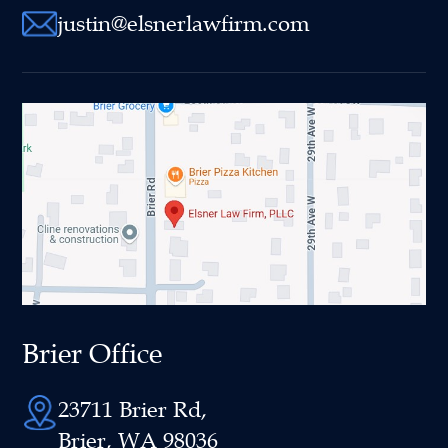
justin@elsnerlawfirm.com
Brier Office
23711 Brier Rd,
Brier, WA 98036