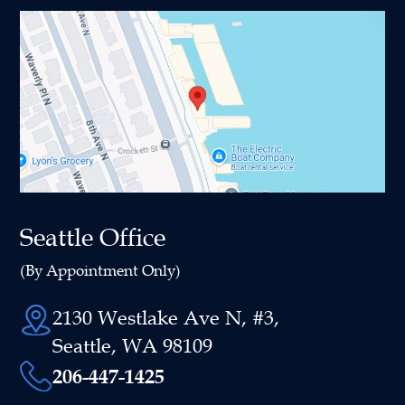
Seattle Office
(By Appointment Only)
2130 Westlake Ave N, #3,
Seattle, WA 98109
206-447-1425