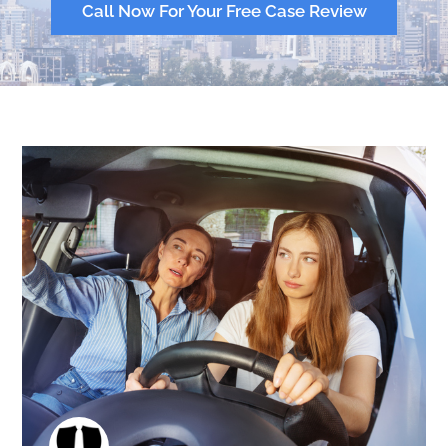
Call Now For Your Free Case Review