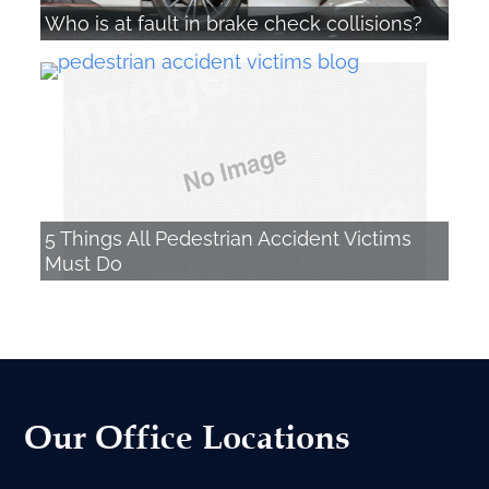
Who is at fault in brake check collisions?
5 Things All Pedestrian Accident Victims
Must Do
Our Office Locations