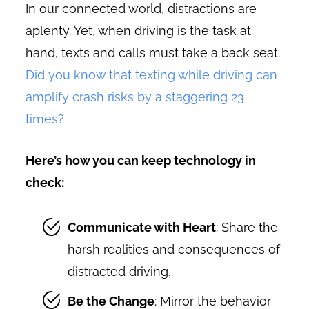
In our connected world, distractions are
aplenty. Yet, when driving is the task at
hand, texts and calls must take a back seat.
Did you know that texting while driving can
amplify crash risks by a staggering 23
times?
Here’s how you can keep technology in
check:
Communicate with Heart
: Share the
harsh realities and consequences of
distracted driving.
Be the Change
: Mirror the behavior