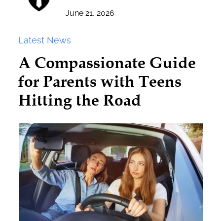
June 21, 2026
Latest News
A Compassionate Guide
for Parents with Teens
Hitting the Road