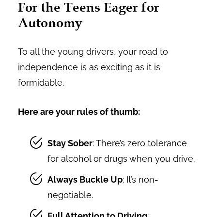
For the Teens Eager for
Autonomy
To all the young drivers, your road to
independence is as exciting as it is
formidable.
Here are your rules of thumb:
Stay Sober
: There’s zero tolerance
for alcohol or drugs when you drive.
Always Buckle Up
: It’s non-
negotiable.
Full Attention to Driving
: