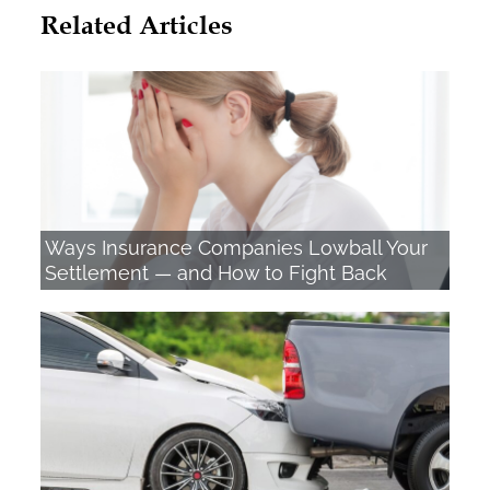
Related Articles
Ways Insurance Companies Lowball Your
Settlement — and How to Fight Back