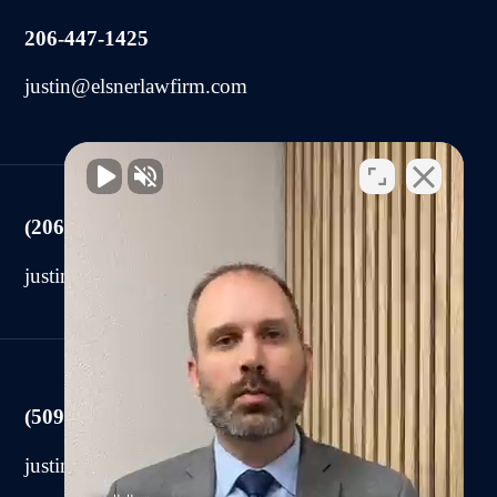
206-447-1425
justin@elsnerlawfirm.com
(206) 225-2440
justin@elsnerlawfirm.com
(509) 590-0878
justin@elsnerlawfirm.com