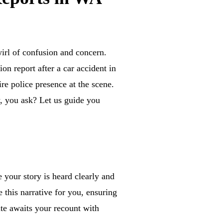
irl of confusion and concern.
on report after a car accident in
re police presence at the scene.
y, you ask? Let us guide you
e your story is heard clearly and
 this narrative for you, ensuring
site awaits your recount with