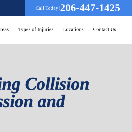
206-447-1425
Call Today!
Areas
Types of Injuries
Locations
Contact Us
ing Collision
ssion and