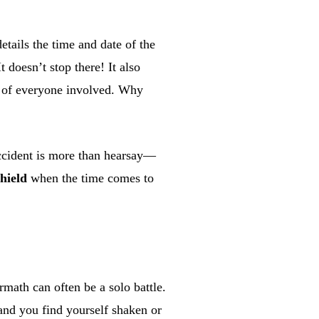
details the time and date of the
t doesn’t stop there! It also
) of everyone involved. Why
accident is more than hearsay—
shield
when the time comes to
math can often be a solo battle.
 and you find yourself shaken or