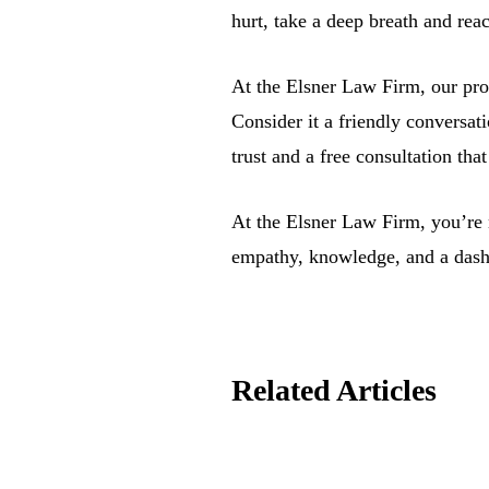
hurt, take a deep breath and rea
At the Elsner Law Firm, our prom
Consider it a friendly conversa
trust and a free consultation th
At the Elsner Law Firm, you’re n
empathy, knowledge, and a dash
Related Articles