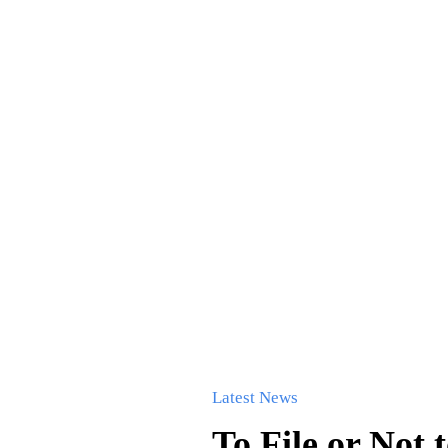
Latest News
To File or Not 