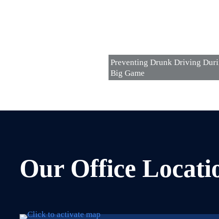
Preventing Drunk Driving Dur
Big Game
Our Office Locati