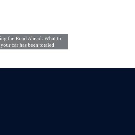
ing the Road Ahead: What to
 your car has been totaled