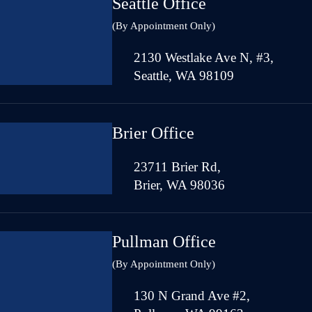
Seattle Office
(By Appointment Only)
2130 Westlake Ave N, #3,
Seattle, WA 98109
Brier Office
23711 Brier Rd,
Brier, WA 98036
Pullman Office
(By Appointment Only)
130 N Grand Ave #2,