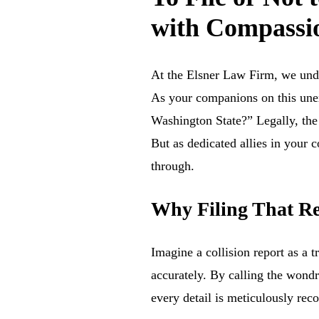
with Compassio
At the Elsner Law Firm, we und
As your companions on this unexp
Washington State?” Legally, the 
But as dedicated allies in your 
through.
Why Filing That Re
Imagine a collision report as a t
accurately. By calling the wondr
every detail is meticulously reco