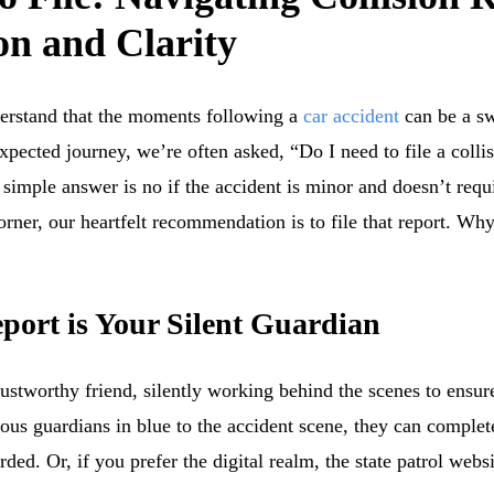
n and Clarity
erstand that the moments following a
car accident
can be a sw
ected journey, we’re often asked, “Do I need to file a collisi
simple answer is no if the accident is minor and doesn’t requi
corner, our heartfelt recommendation is to file that report. Wh
port is Your Silent Guardian
rustworthy friend, silently working behind the scenes to ensur
ous guardians in blue to the accident scene, they can complete
rded. Or, if you prefer the digital realm, the state patrol web