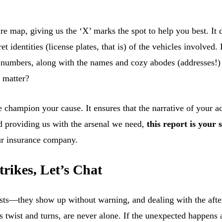
sure map, giving us the ‘X’ marks the spot to help you best. It 
 identities (license plates, that is) of the vehicles involved. I
ce numbers, along with the names and cozy abodes (addresses!
n matter?
e champion your cause. It ensures that the narrative of your 
d providing us with the arsenal we need,
this report is your 
our insurance company.
rikes, Let’s Chat
ests—they show up without warning, and dealing with the after
’s twist and turns, are never alone. If the unexpected happens