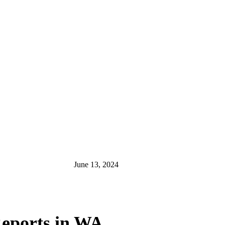
June 13, 2024
 Reports in WA