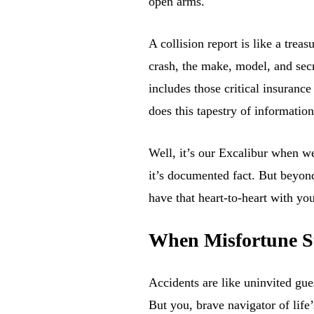
open arms.
A collision report is like a trea
crash, the make, model, and secret
includes those critical insuran
does this tapestry of informatio
Well, it’s our Excalibur when w
it’s documented fact. But beyon
have that heart-to-heart with y
When Misfortune St
Accidents are like uninvited gu
But you, brave navigator of life