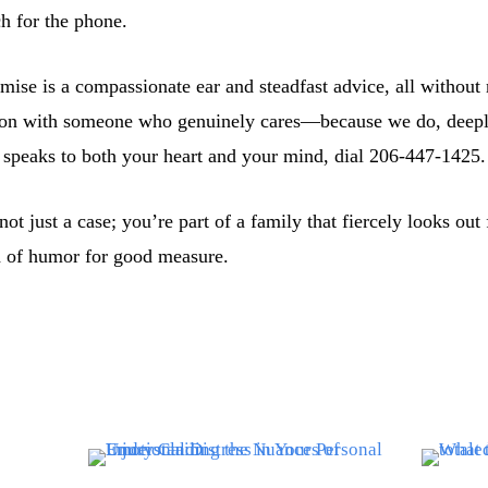
ch for the phone.
ise is a compassionate ear and steadfast advice, all without 
tion with someone who genuinely cares—because we do, deeply.
at speaks to both your heart and your mind, dial 206-447-1425.
ot just a case; you’re part of a family that fiercely looks out
 of humor for good measure.