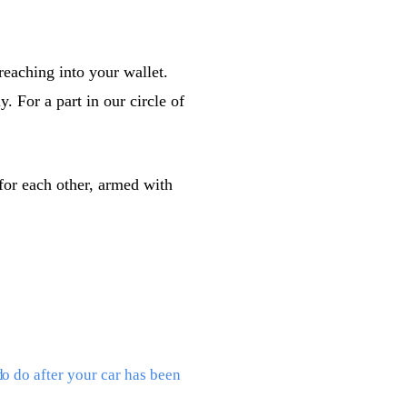
reaching into your wallet.
 For a part in our circle of
 for each other, armed with