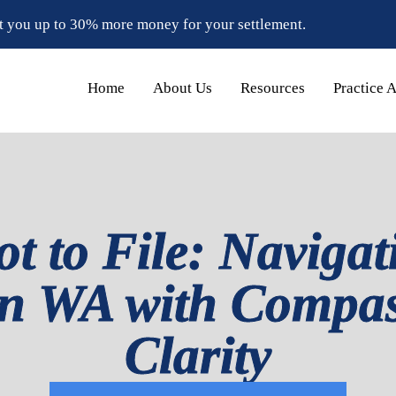
t you up to 30% more money for your settlement.
Home
About Us
Resources
Practice 
ot to File: Navigat
in WA with Compa
Clarity