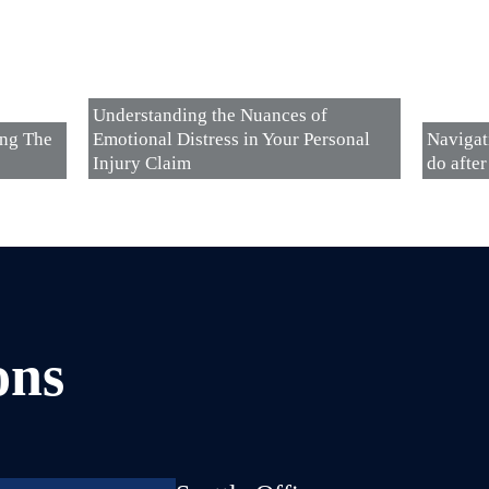
Understanding the Nuances of
ing The
Emotional Distress in Your Personal
Navigat
Injury Claim
do after
ons