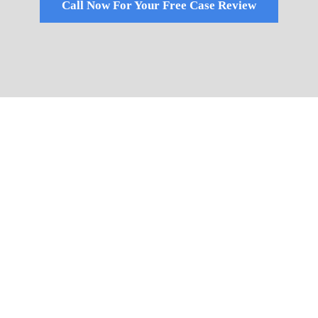
Call Now For Your Free Case Review