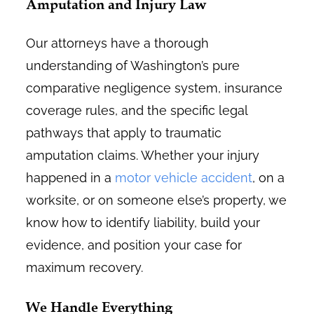
Amputation and Injury Law
Our attorneys have a thorough
understanding of Washington’s pure
comparative negligence system, insurance
coverage rules, and the specific legal
pathways that apply to traumatic
amputation claims. Whether your injury
happened in a
motor vehicle accident
, on a
worksite, or on someone else’s property, we
know how to identify liability, build your
evidence, and position your case for
maximum recovery.
We Handle Everything