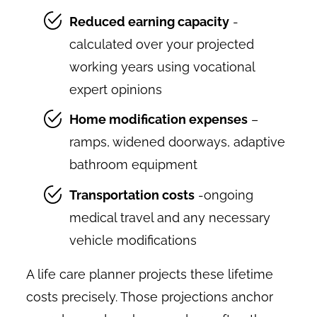
Reduced earning capacity
-
calculated over your projected
working years using vocational
expert opinions
Home modification expenses
–
ramps, widened doorways, adaptive
bathroom equipment
Transportation costs
-ongoing
medical travel and any necessary
vehicle modifications
A life care planner projects these lifetime
costs precisely. Those projections anchor