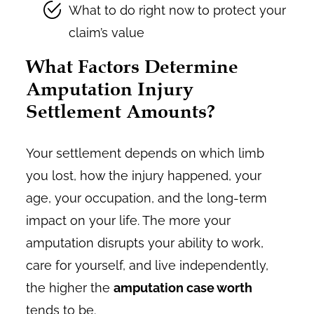
What to do right now to protect your
claim’s value
What Factors Determine
Amputation Injury
Settlement Amounts?
Your settlement depends on which limb
you lost, how the injury happened, your
age, your occupation, and the long-term
impact on your life. The more your
amputation disrupts your ability to work,
care for yourself, and live independently,
the higher the
amputation case worth
tends to be.