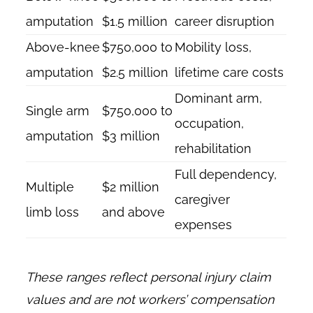
amputation
$1.5 million
career disruption
Above-knee
$750,000 to
Mobility loss,
amputation
$2.5 million
lifetime care costs
Dominant arm,
Single arm
$750,000 to
occupation,
amputation
$3 million
rehabilitation
Full dependency,
Multiple
$2 million
caregiver
limb loss
and above
expenses
These ranges reflect personal injury claim
values and are not workers’ compensation