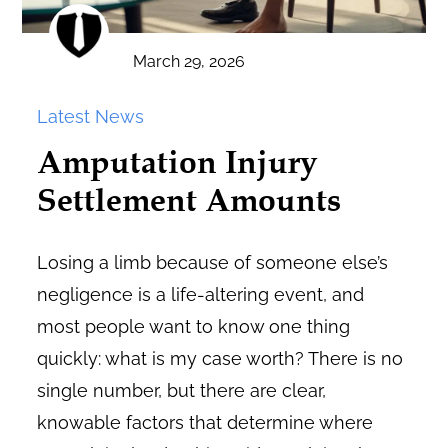
March 29, 2026
Latest News
Amputation Injury
Settlement Amounts
Losing a limb because of someone else’s
negligence is a life-altering event, and
most people want to know one thing
quickly: what is my case worth? There is no
single number, but there are clear,
knowable factors that determine where