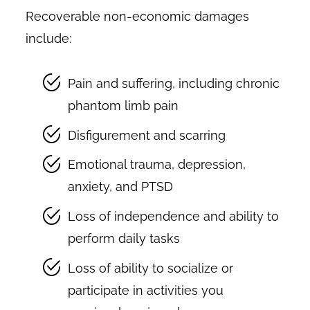
Recoverable non-economic damages
include:
Pain and suffering, including chronic
phantom limb pain
Disfigurement and scarring
Emotional trauma, depression,
anxiety, and PTSD
Loss of independence and ability to
perform daily tasks
Loss of ability to socialize or
participate in activities you