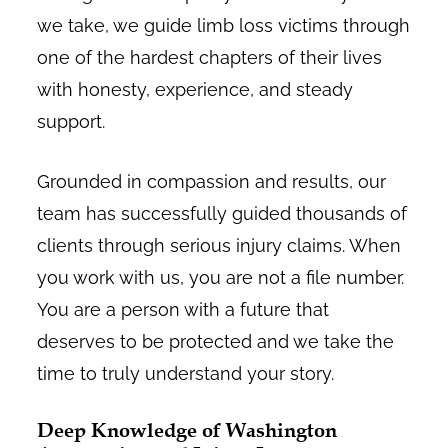
we take, we guide limb loss victims through
one of the hardest chapters of their lives
with honesty, experience, and steady
support.
Grounded in compassion and results, our
team has successfully guided thousands of
clients through serious injury claims. When
you work with us, you are not a file number.
You are a person with a future that
deserves to be protected and we take the
time to truly understand your story.
Deep Knowledge of Washington