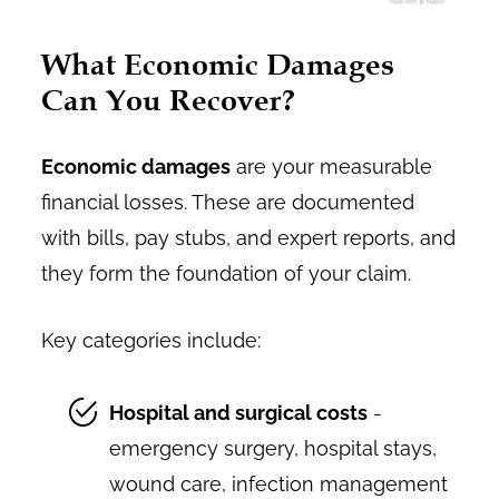
What Economic Damages
Can You Recover?
Economic damages
are your measurable
financial losses. These are documented
with bills, pay stubs, and expert reports, and
they form the foundation of your claim.
Key categories include:
Hospital and surgical costs
-
emergency surgery, hospital stays,
wound care, infection management