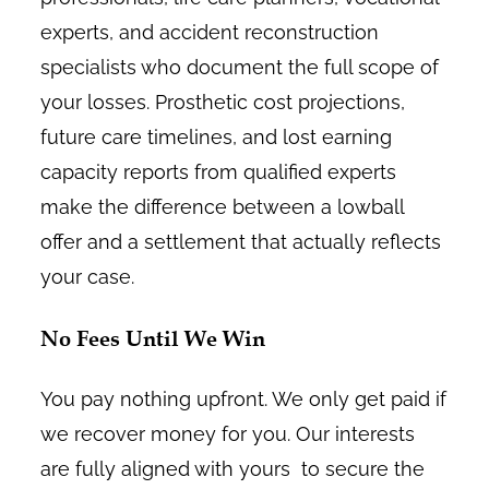
experts, and accident reconstruction
specialists who document the full scope of
your losses. Prosthetic cost projections,
future care timelines, and lost earning
capacity reports from qualified experts
make the difference between a lowball
offer and a settlement that actually reflects
your case.
No Fees Until We Win
You pay nothing upfront. We only get paid if
we recover money for you. Our interests
are fully aligned with yours to secure the