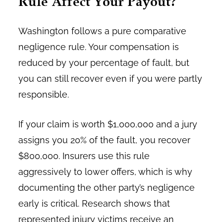
Rule Affect Your Payout?
Washington follows a pure comparative
negligence rule. Your compensation is
reduced by your percentage of fault, but
you can still recover even if you were partly
responsible.
If your claim is worth $1,000,000 and a jury
assigns you 20% of the fault, you recover
$800,000. Insurers use this rule
aggressively to lower offers, which is why
documenting the other party’s negligence
early is critical. Research shows that
represented injury victims receive an