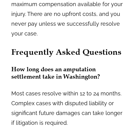
maximum compensation available for your
injury. There are no upfront costs, and you
never pay unless we successfully resolve
your case.
Frequently Asked Questions
How long does an amputation
settlement take in Washington?
Most cases resolve within 12 to 24 months.
Complex cases with disputed liability or
significant future damages can take longer
if litigation is required.