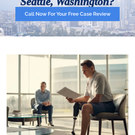
Seattle, Washington?
Call Now For Your Free Case Review