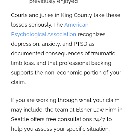
previously enjoyed
Courts and juries in King County take these
losses seriously. The
American
Psychological Association
recognizes
depression, anxiety, and PTSD as
documented consequences of traumatic
limb loss, and that professional backing
supports the non-economic portion of your
claim.
If you are working through what your claim
may include, the team at Elsner Law Firm in
Seattle offers free consultations 24/7 to
help you assess your specific situation.