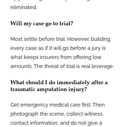
eliminated.
Will my case go to trial?
Most settle before trial. However, building
every case as if it will go before a jury is
what keeps insurers from offering low
amounts. The threat of trial is real leverage.
What should I do immediately after a
traumatic amputation injury?
Get emergency medical care first. Then
photograph the scene, collect witness
contact information, and do not give a