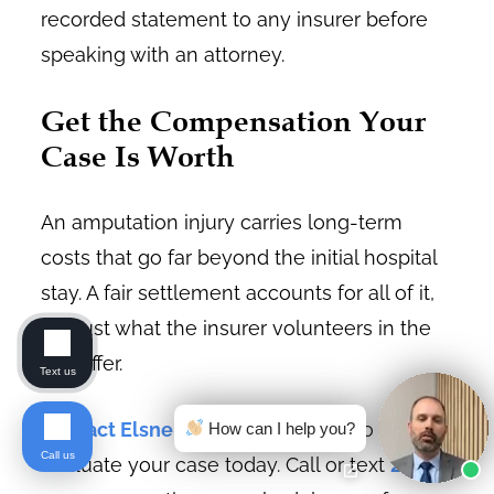
recorded statement to any insurer before
speaking with an attorney.
Get the Compensation Your
Case Is Worth
An amputation injury carries long-term
costs that go far beyond the initial hospital
stay. A fair settlement accounts for all of it,
not just what the insurer volunteers in the
first offer.
Text us
Contact Elsner Law Firm
is ready to
How can I help you?
Call us
evaluate your case today. Call or text
206-