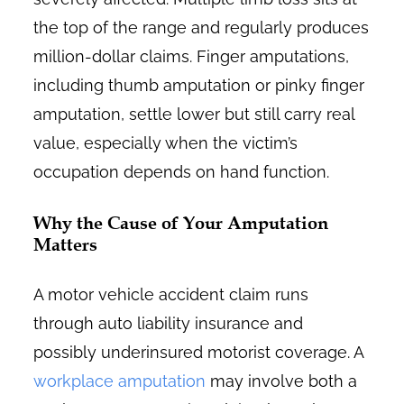
the top of the range and regularly produces
million-dollar claims. Finger amputations,
including thumb amputation or pinky finger
amputation, settle lower but still carry real
value, especially when the victim’s
occupation depends on hand function.
Why the Cause of Your Amputation
Matters
A motor vehicle accident claim runs
through auto liability insurance and
possibly underinsured motorist coverage. A
workplace amputation
may involve both a