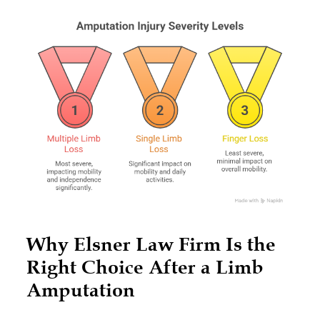
Why Elsner Law Firm Is the
Right Choice After a Limb
Amputation