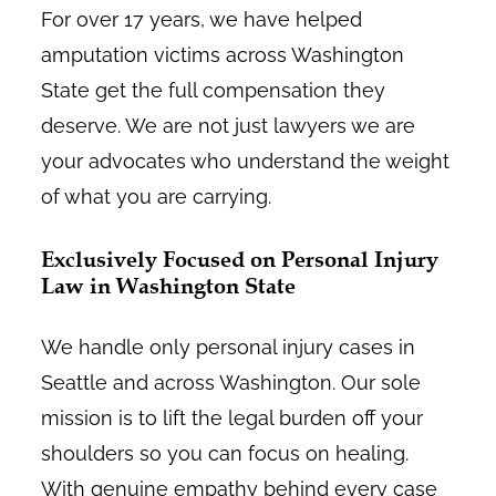
For over 17 years, we have helped
amputation victims across Washington
State get the full compensation they
deserve. We are not just lawyers we are
your advocates who understand the weight
of what you are carrying.
Exclusively Focused on Personal Injury
Law in Washington State
We handle only personal injury cases in
Seattle and across Washington. Our sole
mission is to lift the legal burden off your
shoulders so you can focus on healing.
With genuine empathy behind every case