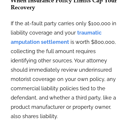
When Insurance Policy Limits Cap Your
Recovery
If the at-fault party carries only $100,000 in
liability coverage and your
traumatic
amputation settlement
is worth $800,000,
collecting the full amount requires
identifying other sources. Your attorney
should immediately review underinsured
motorist coverage on your own policy, any
commercial liability policies tied to the
defendant, and whether a third party, like a
product manufacturer or property owner,
also shares liability.