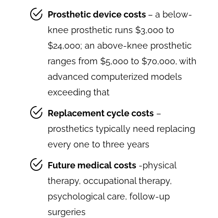
Prosthetic device costs
– a below-
knee prosthetic runs $3,000 to
$24,000; an above-knee prosthetic
ranges from $5,000 to $70,000, with
advanced computerized models
exceeding that
Replacement cycle costs
–
prosthetics typically need replacing
every one to three years
Future medical costs
-physical
therapy, occupational therapy,
psychological care, follow-up
surgeries