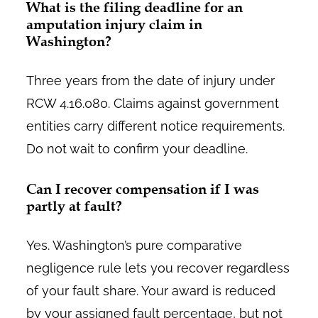
What is the filing deadline for an
amputation injury claim in
Washington?
Three years from the date of injury under
RCW 4.16.080. Claims against government
entities carry different notice requirements.
Do not wait to confirm your deadline.
Can I recover compensation if I was
partly at fault?
Yes. Washington’s pure comparative
negligence rule lets you recover regardless
of your fault share. Your award is reduced
by your assigned fault percentage, but not