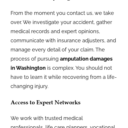
From the moment you contact us, we take
over. We investigate your accident, gather
medical records and expert opinions,
communicate with insurance adjusters, and
manage every detail of your claim. The
process of pursuing
amputation damages
in Washington
is complex. You should not
have to learn it while recovering from a life-
changing injury.
Access to Expert Networks
We work with trusted medical
professionals, life care planners, vocational