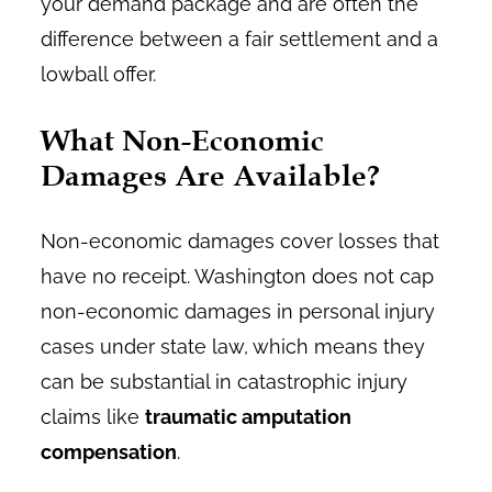
your demand package and are often the
difference between a fair settlement and a
lowball offer.
What Non-Economic
Damages Are Available?
Non-economic damages cover losses that
have no receipt. Washington does not cap
non-economic damages in personal injury
cases under state law, which means they
can be substantial in catastrophic injury
claims like
traumatic amputation
compensation
.