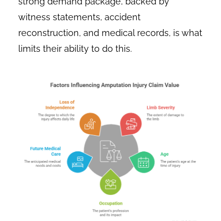
strong demand package, backed by
witness statements, accident
reconstruction, and medical records, is what
limits their ability to do this.