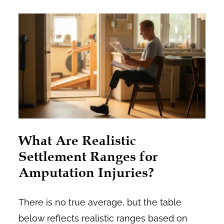
What Are Realistic
Settlement Ranges for
Amputation Injuries?
There is no true average, but the table
below reflects realistic ranges based on