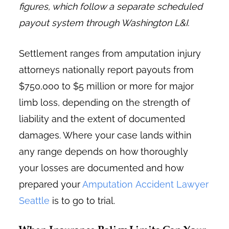
figures, which follow a separate scheduled
payout system through Washington L&I.
Settlement ranges from amputation injury
attorneys nationally report payouts from
$750,000 to $5 million or more for major
limb loss, depending on the strength of
liability and the extent of documented
damages. Where your case lands within
any range depends on how thoroughly
your losses are documented and how
prepared your
Amputation Accident Lawyer
Seattle
is to go to trial.