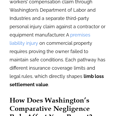
workers’ compensation claim through
Washington’s
Department of Labor and
Industries
and a separate third-party
personal injury claim against a contractor or
equipment manufacturer. A
premises
liability injury
on commercial property
requires proving the owner failed to
maintain safe conditions. Each pathway has
different insurance coverage limits and
legal rules, which directly shapes
limb loss
settlement value
.
How Does Washington’s
Comparative Negligence