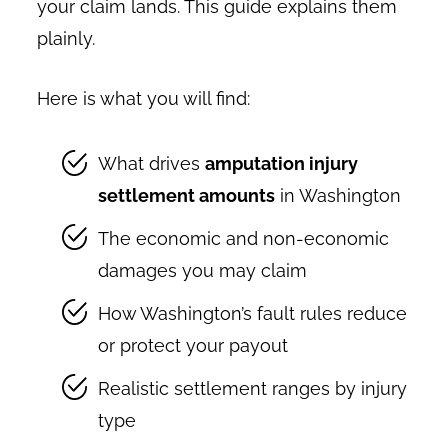
your claim lands. This guide explains them
plainly.
Here is what you will find:
What drives
amputation injury
settlement amounts
in Washington
The economic and non-economic
damages you may claim
How Washington’s fault rules reduce
or protect your payout
Realistic settlement ranges by injury
type