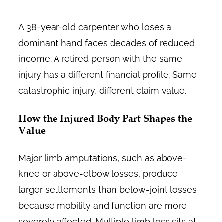
A 38-year-old carpenter who loses a
dominant hand faces decades of reduced
income. A retired person with the same
injury has a different financial profile. Same
catastrophic injury, different claim value.
How the Injured Body Part Shapes the
Value
Major limb amputations, such as above-
knee or above-elbow losses, produce
larger settlements than below-joint losses
because mobility and function are more
severely affected. Multiple limb loss sits at