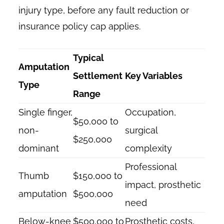
injury type, before any fault reduction or
insurance policy cap applies.
Typical
Amputation
Settlement
Key Variables
Type
Range
Single finger,
Occupation,
$50,000 to
non-
surgical
$250,000
dominant
complexity
Professional
Thumb
$150,000 to
impact, prosthetic
amputation
$500,000
need
Below-knee
$500,000 to
Prosthetic costs,