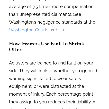
average of 3.5 times more compensation
than unrepresented claimants. See
Washington’s negligence standards at the
Washington Courts website
.
How Insurers Use Fault to Shrink
Offers
Adjusters are trained to find fault on your
side. They will look at whether you ignored
warning signs, failed to wear safety
equipment, or were distracted at the
moment of injury. Each percentage point
they assign to you reduces their liability. A