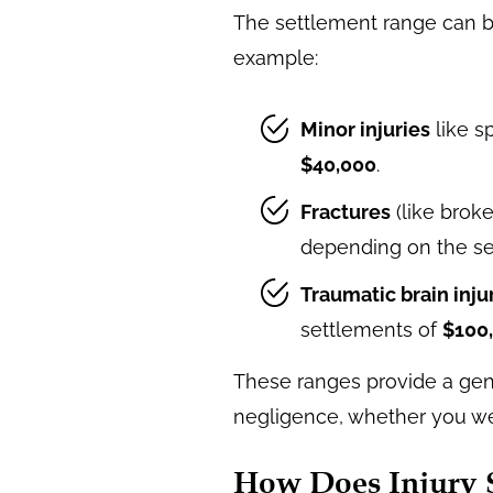
The settlement range can b
example:
Minor injuries
like s
$40,000
.
Fractures
(like brok
depending on the sev
Traumatic brain injur
settlements of
$100
These ranges provide a gene
negligence, whether you were
How Does Injury S