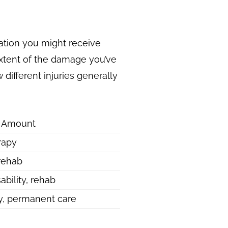
ation you might receive
 extent of the damage you’ve
 different injuries generally
g Amount
rapy
 rehab
ability, rehab
ty, permanent care