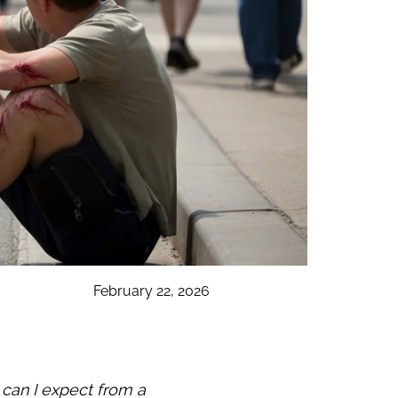
February 22, 2026
can I expect from a