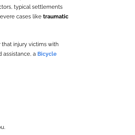
tors, typical settlements
severe cases like
traumatic
that injury victims with
d assistance, a
Bicycle
u.