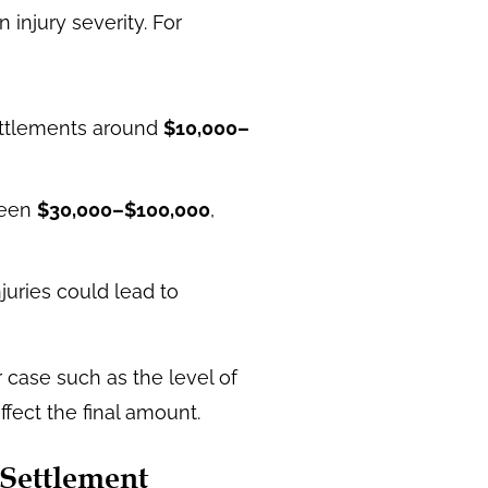
injury severity. For
settlements around
$10,000–
ween
$30,000–$100,000
,
njuries could lead to
 case such as the level of
ffect the final amount.
 Settlement