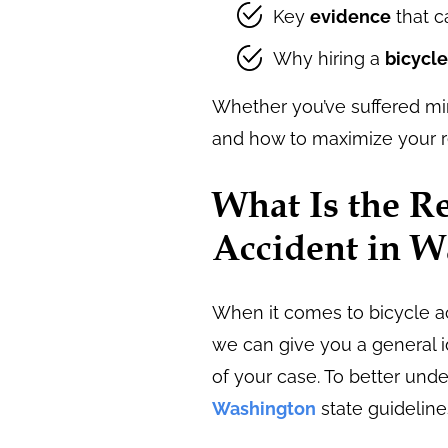
Key
evidence
that c
Why hiring a
bicycle
Whether you’ve suffered min
and how to maximize your r
What Is the Re
Accident in 
When it comes to bicycle ac
we can give you a general i
of your case. To better und
Washington
state guideline