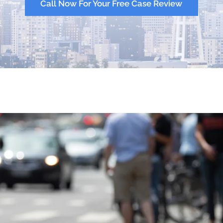
Call Now For Your Free Case Review