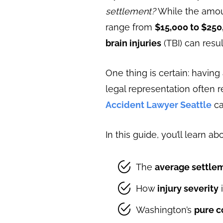
settlement?
While the amount
range from
$15,000 to $250
brain injuries
(TBI) can resu
One thing is certain: having
legal representation often 
Accident Lawyer Seattle
ca
In this guide, you’ll learn ab
The
average settle
How
injury severity
Washington’s
pure c