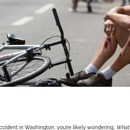
accident in Washington, you’re likely wondering,
What 