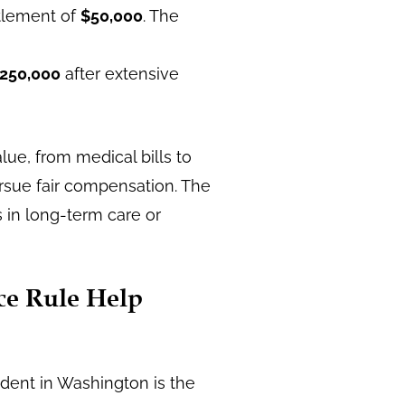
ttlement of
$50,000
. The
250,000
after extensive
alue, from medical bills to
ursue fair compensation. The
ts in long-term care or
ce Rule Help
ident in Washington is the