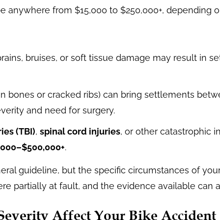
e anywhere from $15,000 to $250,000+, depending on 
prains, bruises, or soft tissue damage may result in 
en bones or cracked ribs) can bring settlements bet
erity and need for surgery.
ies (TBI)
,
spinal cord injuries
, or other catastrophic i
,000–$500,000+
.
ral guideline, but the specific circumstances of your
 partially at fault, and the evidence available can a
everity Affect Your Bike Accident