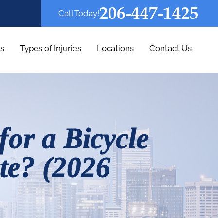
206-447-1425
Call Today!
as
Types of Injuries
Locations
Contact Us
for a Bicycle
te? (2026