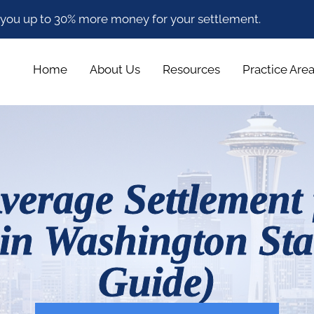
 you up to 30% more money for your settlement.
Home
About Us
Resources
Practice Are
verage Settlement 
 in Washington Sta
Guide)