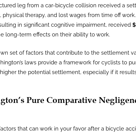
actured leg from a car-bicycle collision received a se
 physical therapy, and lost wages from time off work.
esulting in significant cognitive impairment, received
$
e long-term effects on their ability to work.
 own set of factors that contribute to the settlement v
hington’s laws provide a framework for cyclists to p
higher the potential settlement, especially if it resul
ton’s Pure Comparative Negligen
ctors that can work in your favor after a bicycle acc