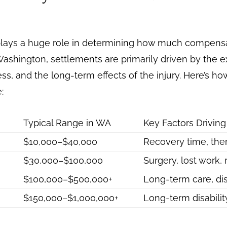
y plays a huge role in determining how much compens
n Washington, settlements are primarily driven by the
ss, and the long-term effects of the injury. Here’s how
:
Typical Range in WA
Key Factors Drivin
$10,000–$40,000
Recovery time, the
$30,000–$100,000
Surgery, lost work,
$100,000–$500,000+
Long-term care, dis
$150,000–$1,000,000+
Long-term disabili