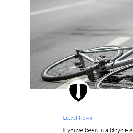
Latest News
If you’ve been in a bicycle 