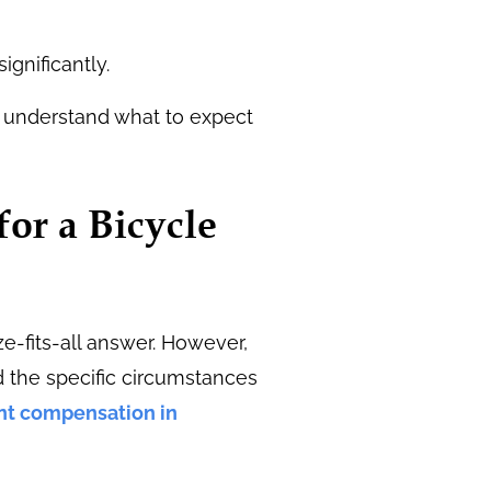
gnificantly.
u understand what to expect
for a Bicycle
e-fits-all answer. However,
d the specific circumstances
nt compensation in