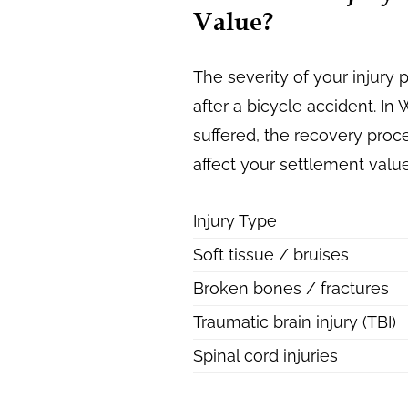
Value?
The severity of your injur
after a bicycle accident. I
suffered, the recovery proce
affect your settlement value
Injury Type
Soft tissue / bruises
Broken bones / fractures
Traumatic brain injury (TBI)
Spinal cord injuries