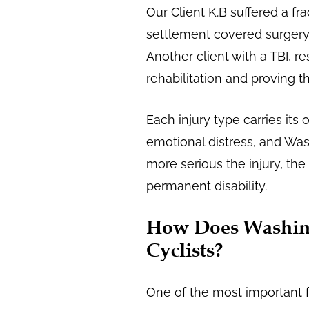
Our Client K.B suffered a fr
settlement covered surgery,
Another client with a TBI, r
rehabilitation and proving th
Each injury type carries its
emotional distress, and Was
more serious the injury, the 
permanent disability.
How Does Washing
Cyclists?
One of the most important fa