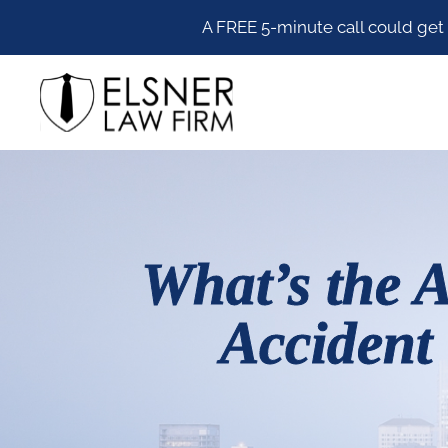
Skip
Skip
Skip
Skip
A FREE 5-minute call could get
to
to
to
to
Elsner Law Firm
primary
main
primary
footer
navigation
content
sidebar
What’s the A
Accident