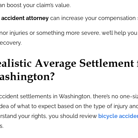
an boost your claim’s value.
 accident attorney
can increase your compensation si
or injuries or something more severe, we’ll help yo
ecovery.
alistic Average Settlement 
Washington?
cident settlements in Washington, there’s no one-siz
dea of what to expect based on the type of injury an
erstand your rights, you should review
bicycle accide
s.