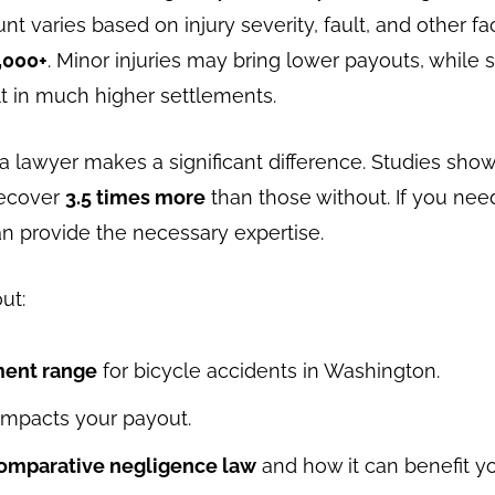
 varies based on injury severity, fault, and other fac
,000+
. Minor injuries may bring lower payouts, while 
lt in much higher settlements.
 a lawyer makes a significant difference. Studies show 
recover
3.5 times more
than those without. If you nee
n provide the necessary expertise.
out:
ment range
for bicycle accidents in Washington.
impacts your payout.
omparative negligence law
and how it can benefit yo