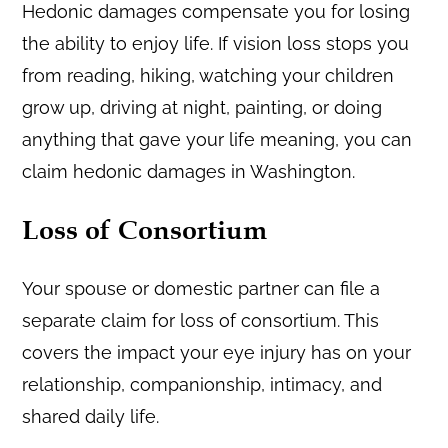
Hedonic damages compensate you for losing
the ability to enjoy life. If vision loss stops you
from reading, hiking, watching your children
grow up, driving at night, painting, or doing
anything that gave your life meaning, you can
claim hedonic damages in Washington.
Loss of Consortium
Your spouse or domestic partner can file a
separate claim for loss of consortium. This
covers the impact your eye injury has on your
relationship, companionship, intimacy, and
shared daily life.