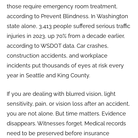
those require emergency room treatment,
according to Prevent Blindness. In Washington
state alone, 3,413 people suffered serious traffic
injuries in 2023, up 70% from a decade earlier,
according to WSDOT data. Car crashes,
construction accidents, and workplace
incidents put thousands of eyes at risk every
year in Seattle and King County.
If you are dealing with blurred vision, light
sensitivity, pain, or vision loss after an accident,
you are not alone. But time matters. Evidence
disappears. Witnesses forget. Medical records
need to be preserved before insurance