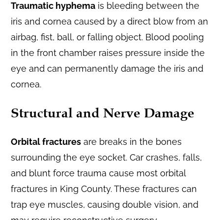
Traumatic hyphema
is bleeding between the
iris and cornea caused by a direct blow from an
airbag, fist, ball, or falling object. Blood pooling
in the front chamber raises pressure inside the
eye and can permanently damage the iris and
cornea.
Structural and Nerve Damage
Orbital fractures
are breaks in the bones
surrounding the eye socket. Car crashes, falls,
and blunt force trauma cause most orbital
fractures in King County. These fractures can
trap eye muscles, causing double vision, and