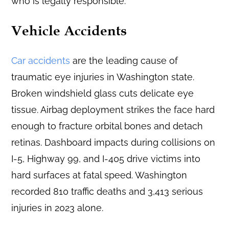
who is legally responsible.
Vehicle Accidents
Car accidents
are the leading cause of
traumatic eye injuries in Washington state.
Broken windshield glass cuts delicate eye
tissue. Airbag deployment strikes the face hard
enough to fracture orbital bones and detach
retinas. Dashboard impacts during collisions on
I-5, Highway 99, and I-405 drive victims into
hard surfaces at fatal speed. Washington
recorded 810 traffic deaths and 3,413 serious
injuries in 2023 alone.