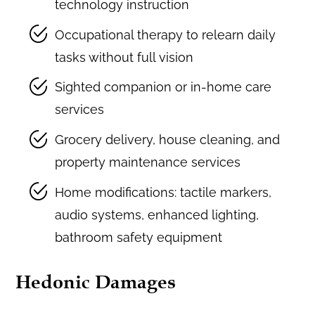
technology instruction
Occupational therapy to relearn daily
tasks without full vision
Sighted companion or in-home care
services
Grocery delivery, house cleaning, and
property maintenance services
Home modifications: tactile markers,
audio systems, enhanced lighting,
bathroom safety equipment
Hedonic Damages