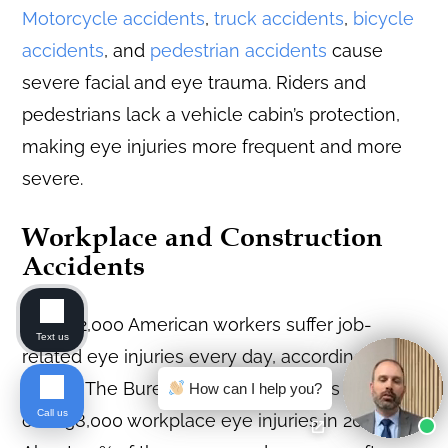
Motorcycle accidents
,
truck accidents
,
bicycle
accidents
, and
pedestrian accidents
cause
severe facial and eye trauma. Riders and
pedestrians lack a vehicle cabin’s protection,
making eye injuries more frequent and more
severe.
Workplace and Construction
Accidents
About 2,000 American workers suffer job-
Text us
related eye injuries every day, according to
NIOSH. The Bureau of Labor Statistics recorded
How can I help you?
Call us
over 38,000 workplace eye injuries in 2021.