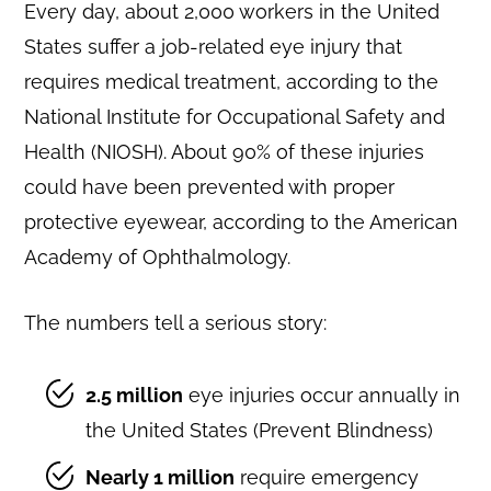
Every day, about 2,000 workers in the United
States suffer a job-related eye injury that
requires medical treatment, according to the
National Institute for Occupational Safety and
Health (NIOSH). About 90% of these injuries
could have been prevented with proper
protective eyewear, according to the American
Academy of Ophthalmology.
The numbers tell a serious story:
2.5 million
eye injuries occur annually in
the United States (Prevent Blindness)
Nearly 1 million
require emergency