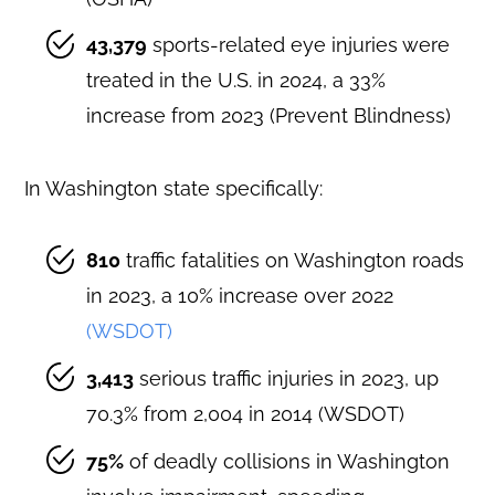
43,379
sports-related eye injuries were
treated in the U.S. in 2024, a 33%
increase from 2023 (Prevent Blindness)
In Washington state specifically:
810
traffic fatalities on Washington roads
in 2023, a 10% increase over 2022
(WSDOT)
3,413
serious traffic injuries in 2023, up
70.3% from 2,004 in 2014 (WSDOT)
75%
of deadly collisions in Washington