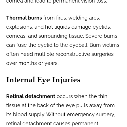
cornea and lead to permanent vision loss.
Thermal burns
from fires, welding arcs,
explosions, and hot liquids damage eyelids,
corneas, and surrounding tissue. Severe burns
can fuse the eyelid to the eyeball. Burn victims
often need multiple reconstructive surgeries
over months or years.
Internal Eye Injuries
Retinal detachment
occurs when the thin
tissue at the back of the eye pulls away from
its blood supply. Without emergency surgery,
retinal detachment causes permanent