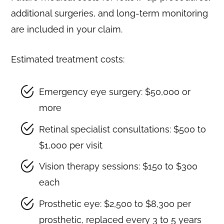
additional surgeries, and long-term monitoring
are included in your claim.
Estimated treatment costs:
Emergency eye surgery: $50,000 or
more
Retinal specialist consultations: $500 to
$1,000 per visit
Vision therapy sessions: $150 to $300
each
Prosthetic eye: $2,500 to $8,300 per
prosthetic, replaced every 3 to 5 years