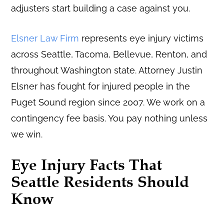
adjusters start building a case against you.
Elsner Law Firm
represents eye injury victims
across Seattle, Tacoma, Bellevue, Renton, and
throughout Washington state. Attorney Justin
Elsner has fought for injured people in the
Puget Sound region since 2007. We work on a
contingency fee basis. You pay nothing unless
we win.
Eye Injury Facts That
Seattle Residents Should
Know