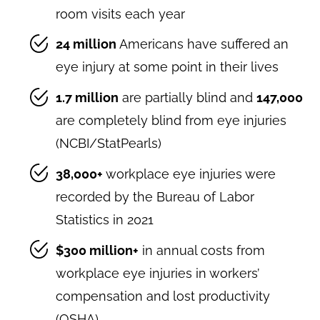
room visits each year
24 million
Americans have suffered an
eye injury at some point in their lives
1.7 million
are partially blind and
147,000
are completely blind from eye injuries
(NCBI/StatPearls)
38,000+
workplace eye injuries were
recorded by the Bureau of Labor
Statistics in 2021
$300 million+
in annual costs from
workplace eye injuries in workers’
compensation and lost productivity
(OSHA)