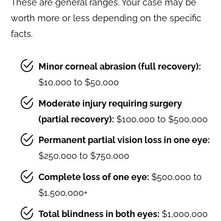
These are general ranges. Your case may be
worth more or less depending on the specific
facts.
Minor corneal abrasion (full recovery):
$10,000 to $50,000
Moderate injury requiring surgery
(partial recovery):
$100,000 to $500,000
Permanent partial vision loss in one eye:
$250,000 to $750,000
Complete loss of one eye:
$500,000 to
$1,500,000+
Total blindness in both eyes:
$1,000,000