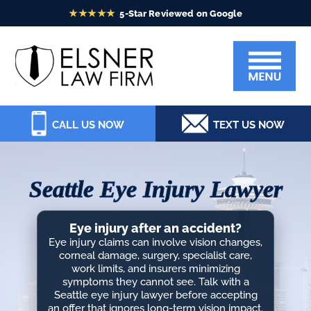
Skip
Skip
Skip
Skip
to
to
to
to
Elsner
primary
main
primary
footer
Law
navigation
content
sidebar
Firm
CALL US NOW
TEXT US NOW
Seattle Eye Injury Lawyer
Eye injury after an accident?
Eye injury claims can involve vision changes,
corneal damage, surgery, specialist care,
work limits, and insurers minimizing
symptoms they cannot see. Talk with a
Seattle eye injury lawyer before accepting
an offer that ignores long-term vision impact.