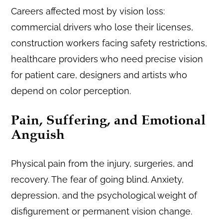
Careers affected most by vision loss:
commercial drivers who lose their licenses,
construction workers facing safety restrictions,
healthcare providers who need precise vision
for patient care, designers and artists who
depend on color perception.
Pain, Suffering, and Emotional
Anguish
Physical pain from the injury, surgeries, and
recovery. The fear of going blind. Anxiety,
depression, and the psychological weight of
disfigurement or permanent vision change.