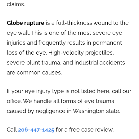
claims.
Globe rupture
is a full-thickness wound to the
eye wall. This is one of the most severe eye
injuries and frequently results in permanent
loss of the eye. High-velocity projectiles,
severe blunt trauma, and industrial accidents
are common causes.
If your eye injury type is not listed here, call our
office. We handle all forms of eye trauma
caused by negligence in Washington state.
Call
206-447-1425
for a free case review.