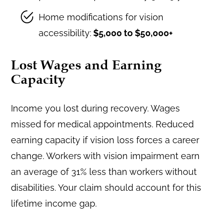
Home modifications for vision
accessibility:
$5,000 to $50,000+
Lost Wages and Earning
Capacity
Income you lost during recovery. Wages
missed for medical appointments. Reduced
earning capacity if vision loss forces a career
change. Workers with vision impairment earn
an average of 31% less than workers without
disabilities. Your claim should account for this
lifetime income gap.