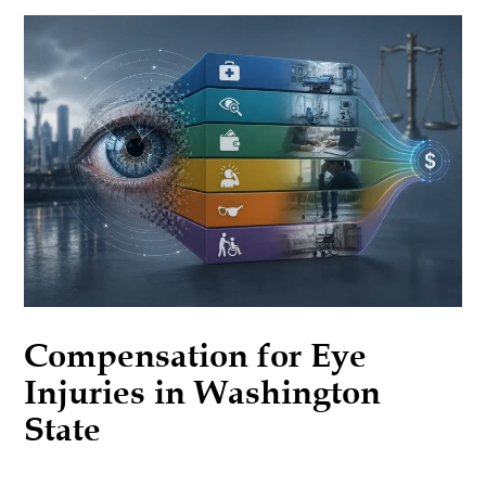
Compensation for Eye
Injuries in Washington
State