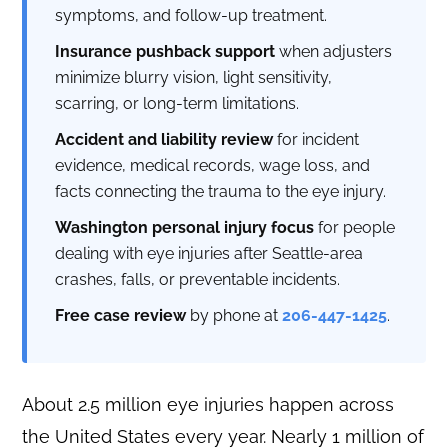
symptoms, and follow-up treatment.
Insurance pushback support
when adjusters
minimize blurry vision, light sensitivity,
scarring, or long-term limitations.
Accident and liability review
for incident
evidence, medical records, wage loss, and
facts connecting the trauma to the eye injury.
Washington personal injury focus
for people
dealing with eye injuries after Seattle-area
crashes, falls, or preventable incidents.
Free case review
by phone at
206-447-1425
.
About 2.5 million eye injuries happen across
the United States every year. Nearly 1 million of