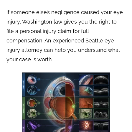
If someone else’s negligence caused your eye
injury, Washington law gives you the right to
file a personal injury claim for full
compensation. An experienced Seattle eye
injury attorney can help you understand what
your case is worth.