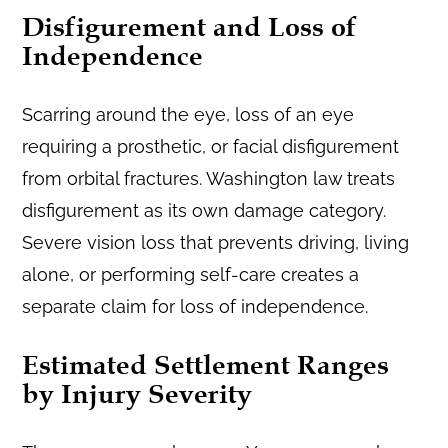
Disfigurement and Loss of
Independence
Scarring around the eye, loss of an eye
requiring a prosthetic, or facial disfigurement
from orbital fractures. Washington law treats
disfigurement as its own damage category.
Severe vision loss that prevents driving, living
alone, or performing self-care creates a
separate claim for loss of independence.
Estimated Settlement Ranges
by Injury Severity