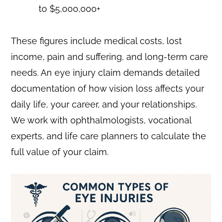
to $5,000,000+
These figures include medical costs, lost
income, pain and suffering, and long-term care
needs. An eye injury claim demands detailed
documentation of how vision loss affects your
daily life, your career, and your relationships.
We work with ophthalmologists, vocational
experts, and life care planners to calculate the
full value of your claim.