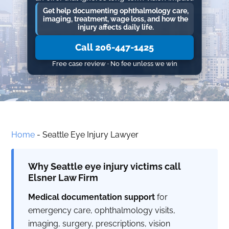
Get help documenting ophthalmology care,
imaging, treatment, wage loss, and how the
injury affects daily life.
Call 206-447-1425
Free case review · No fee unless we win
Home
-
Seattle Eye Injury Lawyer
Why Seattle eye injury victims call
Elsner Law Firm
Medical documentation support
for
emergency care, ophthalmology visits,
imaging, surgery, prescriptions, vision