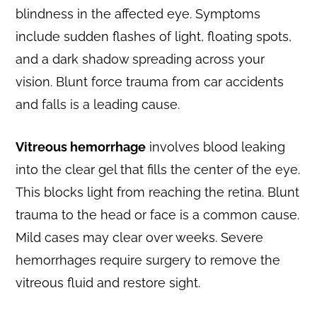
blindness in the affected eye. Symptoms
include sudden flashes of light, floating spots,
and a dark shadow spreading across your
vision. Blunt force trauma from car accidents
and falls is a leading cause.
Vitreous hemorrhage
involves blood leaking
into the clear gel that fills the center of the eye.
This blocks light from reaching the retina. Blunt
trauma to the head or face is a common cause.
Mild cases may clear over weeks. Severe
hemorrhages require surgery to remove the
vitreous fluid and restore sight.