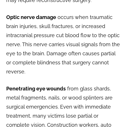
may require reconstructive surgery.
Optic nerve damage
occurs when traumatic
brain injuries, skull fractures, or increased
intracranial pressure cut blood flow to the optic
nerve. This nerve carries visual signals from the
eye to the brain. Damage often causes partial
or complete blindness that surgery cannot
reverse.
Penetrating eye wounds
from glass shards,
metal fragments, nails, or wood splinters are
surgical emergencies. Even with immediate
treatment, many victims lose partial or
complete vision. Construction workers, auto