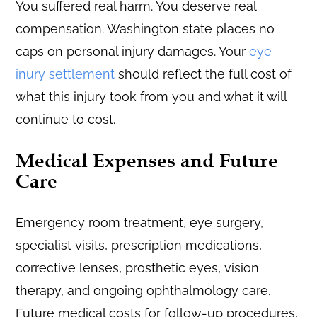
You suffered real harm. You deserve real
compensation. Washington state places no
caps on personal injury damages. Your
eye
inury settlement
should reflect the full cost of
what this injury took from you and what it will
continue to cost.
Medical Expenses and Future
Care
Emergency room treatment, eye surgery,
specialist visits, prescription medications,
corrective lenses, prosthetic eyes, vision
therapy, and ongoing ophthalmology care.
Future medical costs for follow-up procedures,