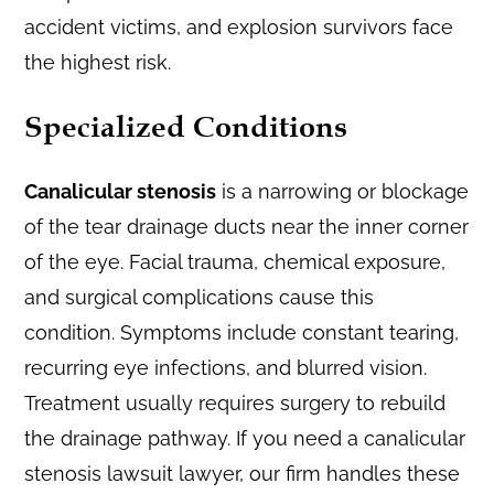
accident victims, and explosion survivors face
the highest risk.
Specialized Conditions
Canalicular stenosis
is a narrowing or blockage
of the tear drainage ducts near the inner corner
of the eye. Facial trauma, chemical exposure,
and surgical complications cause this
condition. Symptoms include constant tearing,
recurring eye infections, and blurred vision.
Treatment usually requires surgery to rebuild
the drainage pathway. If you need a canalicular
stenosis lawsuit lawyer, our firm handles these