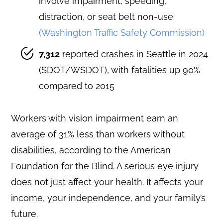
involve impairment, speeding,
distraction, or seat belt non-use
(Washington Traffic Safety Commission)
7,312
reported crashes in Seattle in 2024
(SDOT/WSDOT), with fatalities up 90%
compared to 2015
Workers with vision impairment earn an
average of 31% less than workers without
disabilities, according to the American
Foundation for the Blind. A serious eye injury
does not just affect your health. It affects your
income, your independence, and your family’s
future.