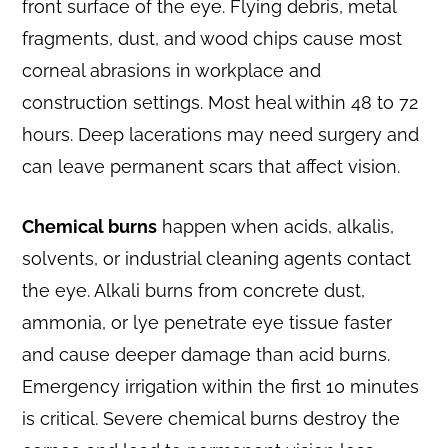
front surface of the eye. Flying debris, metal
fragments, dust, and wood chips cause most
corneal abrasions in workplace and
construction settings. Most heal within 48 to 72
hours. Deep lacerations may need surgery and
can leave permanent scars that affect vision.
Chemical burns
happen when acids, alkalis,
solvents, or industrial cleaning agents contact
the eye. Alkali burns from concrete dust,
ammonia, or lye penetrate eye tissue faster
and cause deeper damage than acid burns.
Emergency irrigation within the first 10 minutes
is critical. Severe chemical burns destroy the