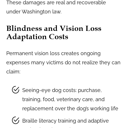
These damages are real and recoverable
under Washington law.
Blindness and Vision Loss
Adaptation Costs
Permanent vision loss creates ongoing
expenses many victims do not realize they can
claim:
Seeing-eye dog costs: purchase,
training, food, veterinary care, and
replacement over the dog’s working life
Braille literacy training and adaptive