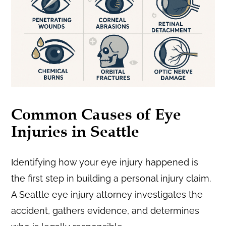
Common Causes of Eye
Injuries in Seattle
Identifying how your eye injury happened is
the first step in building a personal injury claim.
A Seattle eye injury attorney investigates the
accident, gathers evidence, and determines