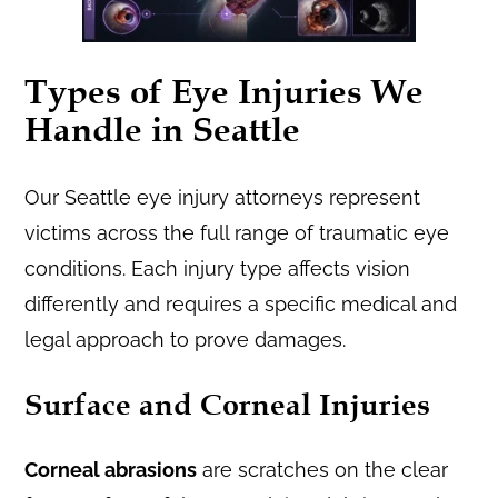
Types of Eye Injuries We
Handle in Seattle
Our Seattle eye injury attorneys represent
victims across the full range of traumatic eye
conditions. Each injury type affects vision
differently and requires a specific medical and
legal approach to prove damages.
Surface and Corneal Injuries
Corneal abrasions
are scratches on the clear