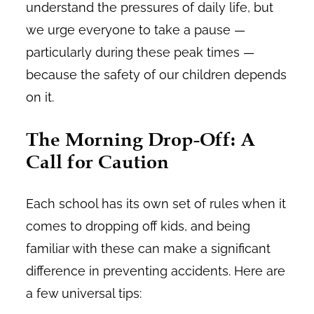
understand the pressures of daily life, but
we urge everyone to take a pause —
particularly during these peak times —
because the safety of our children depends
on it.
The Morning Drop-Off: A
Call for Caution
Each school has its own set of rules when it
comes to dropping off kids, and being
familiar with these can make a significant
difference in preventing accidents. Here are
a few universal tips: