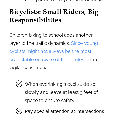
Bicyclists: Small Riders, Big
Responsibilities
Children biking to school adds another
layer to the traffic dynamics.
Since young
cyclists might not always be the most
predictable or aware of traffic rules
, extra
vigilance is crucial:
When overtaking a cyclist, do so
slowly and leave at least 3 feet of
space to ensure safety.
Pay special attention at intersections