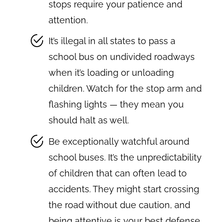
stops require your patience and
attention.
It’s illegal in all states to pass a
school bus on undivided roadways
when it’s loading or unloading
children. Watch for the stop arm and
flashing lights — they mean you
should halt as well.
Be exceptionally watchful around
school buses. It’s the unpredictability
of children that can often lead to
accidents. They might start crossing
the road without due caution, and
being attentive is your best defense.