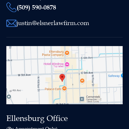
(509) 590-0878
justin@elsnerlawfirm.com
Ellensburg Office
(By Appointment Only)