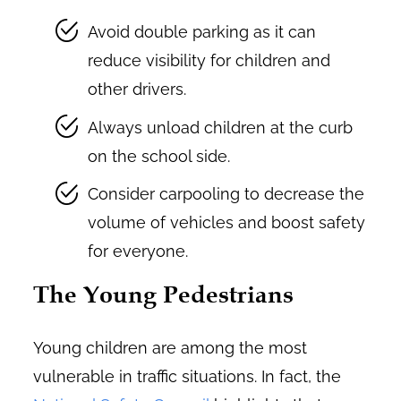
Avoid double parking as it can
reduce visibility for children and
other drivers.
Always unload children at the curb
on the school side.
Consider carpooling to decrease the
volume of vehicles and boost safety
for everyone.
The Young Pedestrians
Young children are among the most
vulnerable in traffic situations. In fact, the