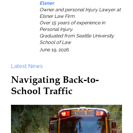
Elsner
Owner and personal Injury Lawyer at
Elsner Law Firm.
Over 15 years of experience in
Personal Injury.
Graduated from Seattle University
School of Law
June 19, 2026
Latest News
Navigating Back-to-
School Traffic