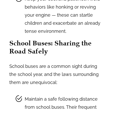
behaviors like honking or revving
your engine — these can startle
children and exacerbate an already
tense environment.
School Buses: Sharing the
Road Safely
School buses are a common sight during
the school year, and the laws surrounding
them are unequivocal:
Maintain a safe following distance
from school buses. Their frequent