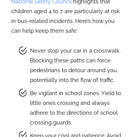
National Safety Council
highlights that
children aged 4 to 7 are particularly at risk
in bus-related incidents. Here’s how you
can help keep them safe:
Never stop your car in a crosswalk.
Blocking these paths can force
pedestrians to detour around you,
potentially into the flow of traffic.
Be vigilant in school zones. Yield to
little ones crossing and always
adhere to the directions of school
crossing guards.
Keep your cool and patience. Avoid