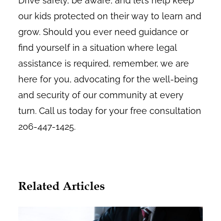
Drive safely, be aware, and let’s help keep
our kids protected on their way to learn and
grow. Should you ever need guidance or
find yourself in a situation where legal
assistance is required, remember, we are
here for you, advocating for the well-being
and security of our community at every
turn. Call us today for your free consultation
206-447-1425.
Related Articles