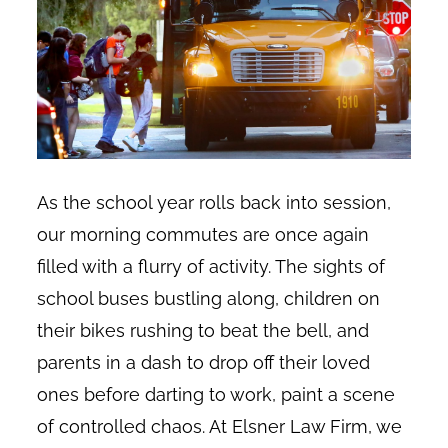
As the school year rolls back into session,
our morning commutes are once again
filled with a flurry of activity. The sights of
school buses bustling along, children on
their bikes rushing to beat the bell, and
parents in a dash to drop off their loved
ones before darting to work, paint a scene
of controlled chaos. At Elsner Law Firm, we