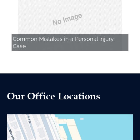
Common Mistakes in a Personal Injury
Case
Our Office Locations