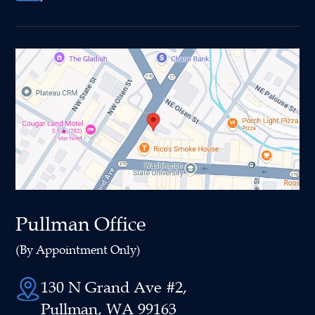
Pullman Office
(By Appointment Only)
130 N Grand Ave #2,
Pullman, WA 99163