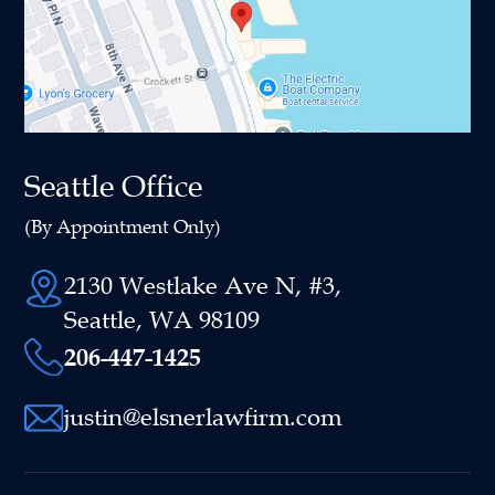
Seattle Office
(By Appointment Only)
2130 Westlake Ave N, #3,
Seattle, WA 98109
206-447-1425
justin@elsnerlawfirm.com