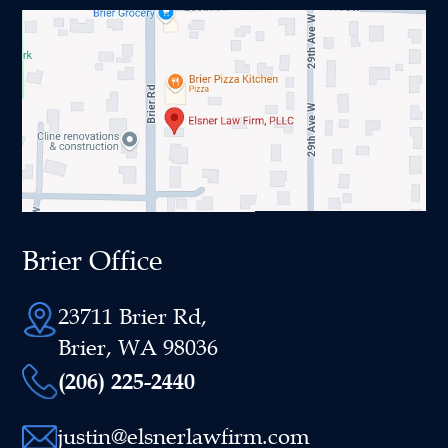
Brier Office
23711 Brier Rd,
Brier, WA 98036
(206) 225-2440
justin@elsnerlawfirm.com