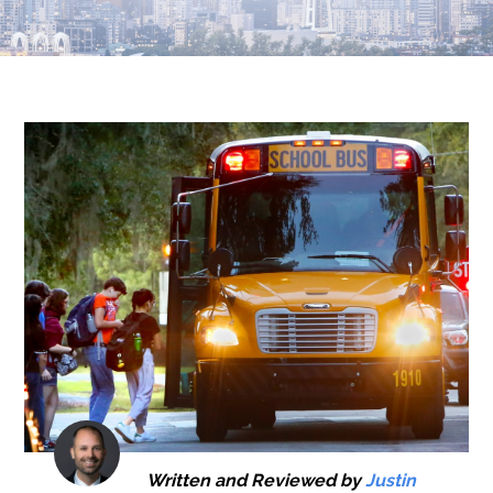
Written and Reviewed by
Justin