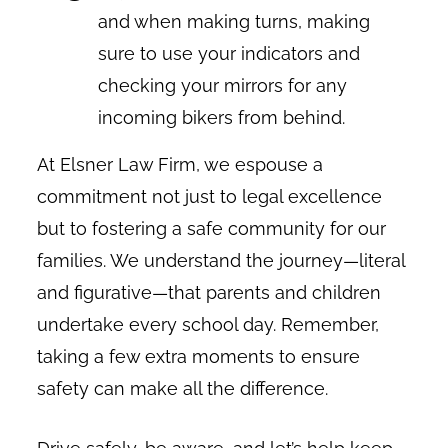
and when making turns, making
sure to use your indicators and
checking your mirrors for any
incoming bikers from behind.
At Elsner Law Firm, we espouse a
commitment not just to legal excellence
but to fostering a safe community for our
families. We understand the journey—literal
and figurative—that parents and children
undertake every school day. Remember,
taking a few extra moments to ensure
safety can make all the difference.