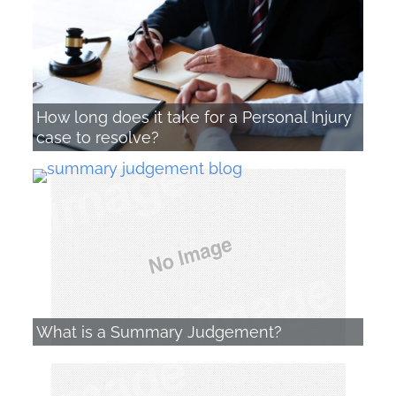
How long does it take for a Personal Injury
case to resolve?
What is a Summary Judgement?