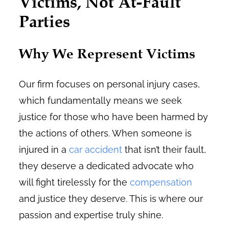
Victims, Not At-Fault
Parties
Why We Represent Victims
Our firm focuses on personal injury cases,
which fundamentally means we seek
justice for those who have been harmed by
the actions of others. When someone is
injured in a
car accident
that isn’t their fault,
they deserve a dedicated advocate who
will fight tirelessly for the
compensation
and justice they deserve. This is where our
passion and expertise truly shine.