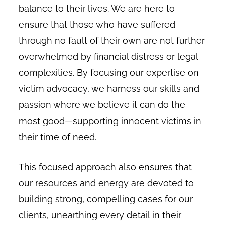
balance to their lives. We are here to
ensure that those who have suffered
through no fault of their own are not further
overwhelmed by financial distress or legal
complexities. By focusing our expertise on
victim advocacy, we harness our skills and
passion where we believe it can do the
most good—supporting innocent victims in
their time of need.
This focused approach also ensures that
our resources and energy are devoted to
building strong, compelling cases for our
clients, unearthing every detail in their