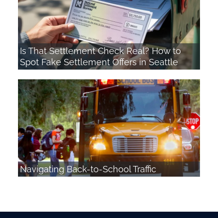
Is That Settlement Check Real? How to
Spot Fake Settlement Offers in Seattle
Navigating Back-to-School Traffic