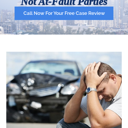
Not At-Fault Parties
Call Now For Your Free Case Review