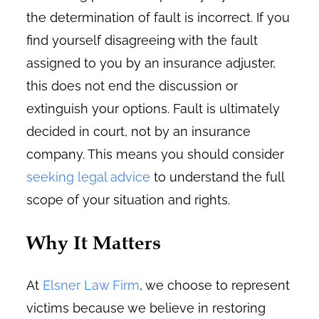
the determination of fault is incorrect. If you
find yourself disagreeing with the fault
assigned to you by an insurance adjuster,
this does not end the discussion or
extinguish your options. Fault is ultimately
decided in court, not by an insurance
company. This means you should consider
seeking legal advice
to understand the full
scope of your situation and rights.
Why It Matters
At
Elsner Law Firm
, we choose to represent
victims because we believe in restoring