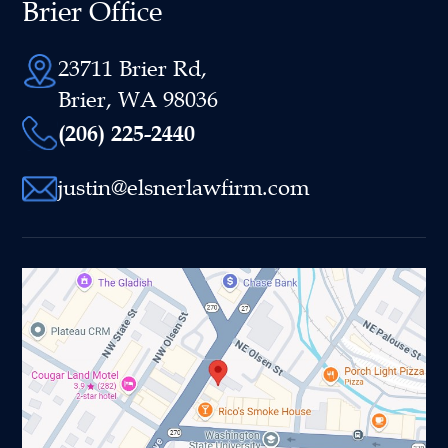
Brier Office
23711 Brier Rd,
Brier, WA 98036
(206) 225-2440
justin@elsnerlawfirm.com