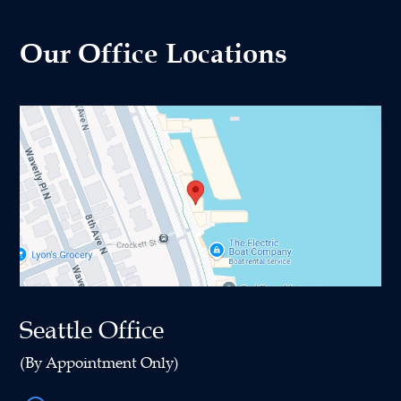
Our Office Locations
Seattle Office
(By Appointment Only)