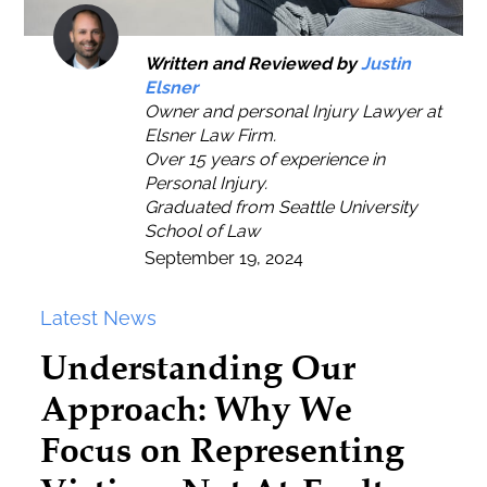
Written and Reviewed by
Justin
Elsner
Owner and personal Injury Lawyer at
Elsner Law Firm.
Over 15 years of experience in
Personal Injury.
Graduated from Seattle University
School of Law
September 19, 2024
Latest News
Understanding Our
Approach: Why We
Focus on Representing