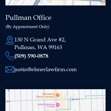
Pullman Office
(By Appointment Only)
130 N Grand Ave #2,
Pullman, WA 99163
(509) 590-0878
justin@elsnerlawfirm.com