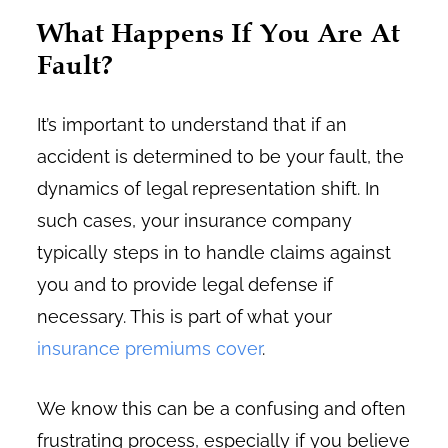
What Happens If You Are At
Fault?
It’s important to understand that if an
accident is determined to be your fault, the
dynamics of legal representation shift. In
such cases, your insurance company
typically steps in to handle claims against
you and to provide legal defense if
necessary. This is part of what your
insurance premiums cover
.
We know this can be a confusing and often
frustrating process, especially if you believe