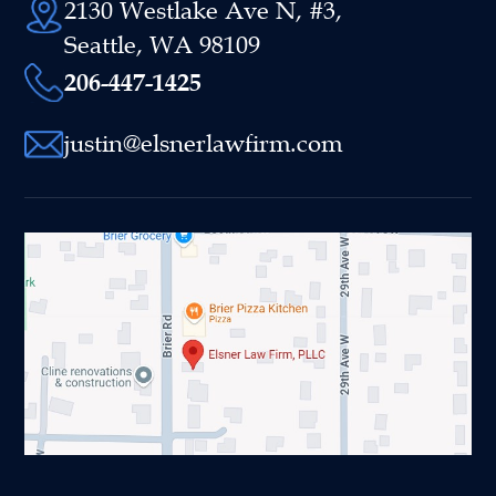
2130 Westlake Ave N, #3,
Seattle, WA 98109
206-447-1425
justin@elsnerlawfirm.com