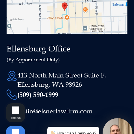
Ellensburg Office
(By Appointment Only)
413 North Main Street Suite F,
Ellensburg, WA 98926
(509) 590-1999
justin@elsnerlawfirm.com
Text us
How can I help you?