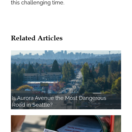
this challenging time.
Related Articles
Is Aurora Avenue the Most Dangerous
Road in Seattle?