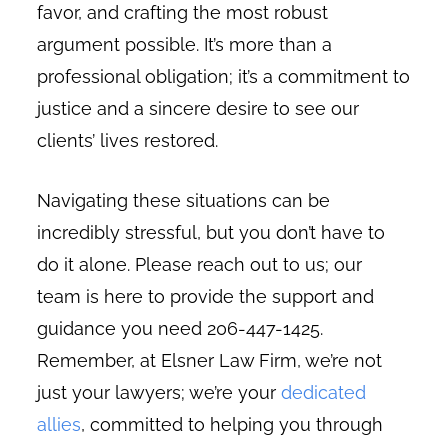
favor, and crafting the most robust
argument possible. It’s more than a
professional obligation; it’s a commitment to
justice and a sincere desire to see our
clients’ lives restored.
Navigating these situations can be
incredibly stressful, but you don’t have to
do it alone. Please reach out to us; our
team is here to provide the support and
guidance you need 206-447-1425.
Remember, at Elsner Law Firm, we’re not
just your lawyers; we’re your
dedicated
allies
, committed to helping you through