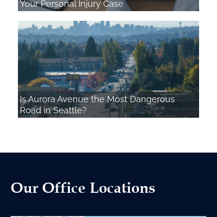
Your Personal Injury Case
Is Aurora Avenue the Most Dangerous
Road in Seattle?
Our Office Locations