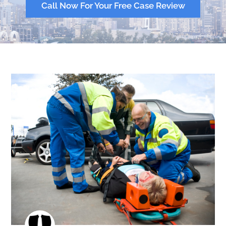
Call Now For Your Free Case Review