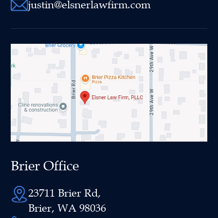
justin@elsnerlawfirm.com
Brier Office
23711 Brier Rd,
Brier, WA 98036