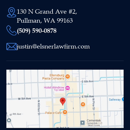
130 N Grand Ave #2,
Pullman, WA 99163
(509) 590-0878
justin@elsnerlawfirm.com