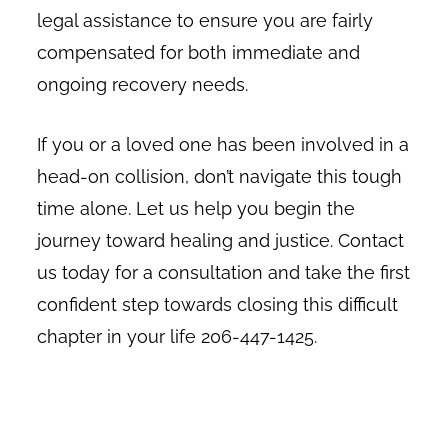
legal assistance to ensure you are fairly
compensated for both immediate and
ongoing recovery needs.
If you or a loved one has been involved in a
head-on collision, don’t navigate this tough
time alone. Let us help you begin the
journey toward healing and justice. Contact
us today for a consultation and take the first
confident step towards closing this difficult
chapter in your life 206-447-1425.