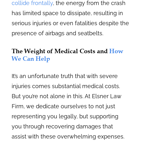
collide frontally
, the energy from the crash
has limited space to dissipate, resulting in
serious injuries or even fatalities despite the
presence of airbags and seatbelts.
The Weight of Medical Costs and
How
We Can Help
It’s an unfortunate truth that with severe
injuries comes substantial medical costs.
But you’re not alone in this. At Elsner Law
Firm, we dedicate ourselves to not just
representing you legally, but supporting
you through recovering damages that
assist with these overwhelming expenses.