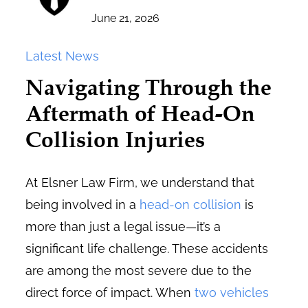
June 21, 2026
Latest News
Navigating Through the
Aftermath of Head-On
Collision Injuries
At Elsner Law Firm, we understand that
being involved in a
head-on collision
is
more than just a legal issue—it’s a
significant life challenge. These accidents
are among the most severe due to the
direct force of impact. When
two vehicles