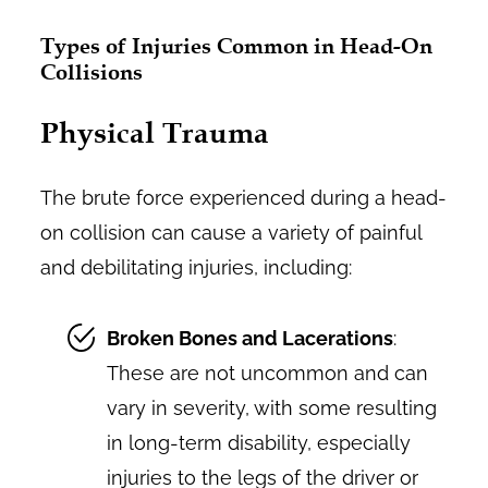
Types of Injuries Common in Head-On
Collisions
Physical Trauma
The brute force experienced during a head-
on collision can cause a variety of painful
and debilitating injuries, including:
Broken Bones and Lacerations
:
These are not uncommon and can
vary in severity, with some resulting
in long-term disability, especially
injuries to the legs of the driver or