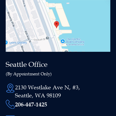
Seattle Office
(By Appointment Only)
2130 Westlake Ave N, #3,
Seattle, WA 98109
206-447-1425