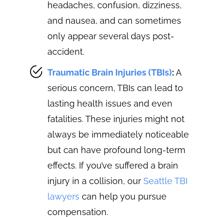
headaches, confusion, dizziness,
and nausea, and can sometimes
only appear several days post-
accident.
Traumatic Brain Injuries (TBIs)
:
A
serious concern, TBIs can lead to
lasting health issues and even
fatalities. These injuries might not
always be immediately noticeable
but can have profound long-term
effects. If you’ve suffered a brain
injury in a collision, our
Seattle TBI
lawyers
can help you pursue
compensation.