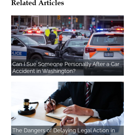
Related Articles
Can I Sue Someone Personally After a Car
Accident in Washington?
The Dangers of Delaying Legal Action in