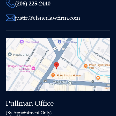
(206) 225-2440
justin@elsnerlawfirm.com
Pullman Office
(By Appointment Only)