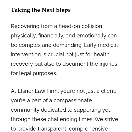
Taking the Next Steps
Recovering from a head-on collision
physically, financially, and emotionally can
be complex and demanding. Early medical
intervention is crucial not just for health
recovery but also to document the injuries
for legal purposes.
At Elsner Law Firm, you’re not just a client;
you’re a part of a compassionate
community dedicated to supporting you
through these challenging times. We strive
to provide transparent, comprehensive