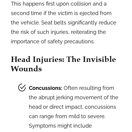
This happens first upon collision and a
second time if the victim is ejected from
the vehicle. Seat belts significantly reduce
the risk of such injuries, reiterating the
importance of safety precautions.
Head Injuries: The Invisible
Wounds
Concussions:
Often resulting from
the abrupt jerking movement of the
head or direct impact, concussions
can range from mild to severe.
Symptoms might include