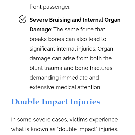
front passenger.
Severe Bruising and Internal Organ
Damage
: The same force that
breaks bones can also lead to
significant internal injuries. Organ
damage can arise from both the
blunt trauma and bone fractures,
demanding immediate and
extensive medical attention.
Double Impact Injuries
In some severe cases, victims experience
what is known as “double impact” injuries.