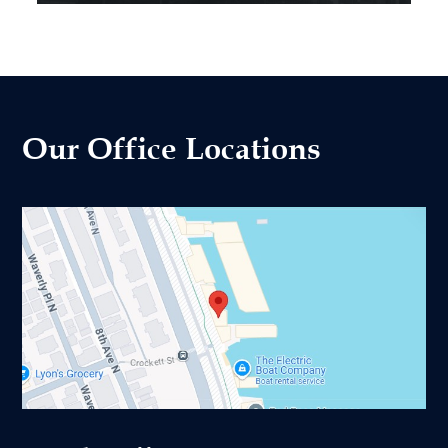
Our Office Locations