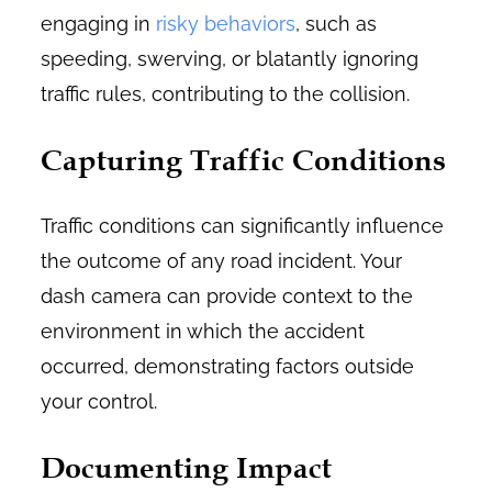
engaging in
risky behaviors
, such as
speeding, swerving, or blatantly ignoring
traffic rules, contributing to the collision.
Capturing Traffic Conditions
Traffic conditions can significantly influence
the outcome of any road incident. Your
dash camera can provide context to the
environment in which the accident
occurred, demonstrating factors outside
your control.
Documenting Impact