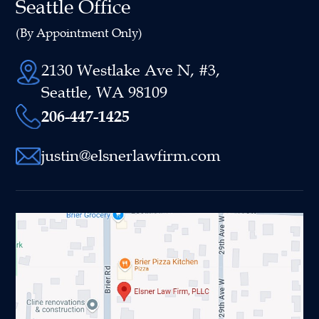
Seattle Office
(By Appointment Only)
2130 Westlake Ave N, #3,
Seattle, WA 98109
206-447-1425
justin@elsnerlawfirm.com