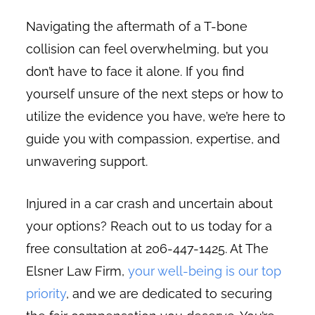
Navigating the aftermath of a T-bone
collision can feel overwhelming, but you
don’t have to face it alone. If you find
yourself unsure of the next steps or how to
utilize the evidence you have, we’re here to
guide you with compassion, expertise, and
unwavering support.
Injured in a car crash and uncertain about
your options? Reach out to us today for a
free consultation at 206-447-1425. At The
Elsner Law Firm,
your well-being is our top
priority
, and we are dedicated to securing