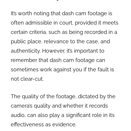
It’s worth noting that dash cam footage is
often admissible in court, provided it meets
certain criteria, such as being recorded in a
public place, relevance to the case, and
authenticity. However, it’s important to
remember that dash cam footage can
sometimes work against you if the fault is
not clear-cut.
The quality of the footage, dictated by the
camera’s quality and whether it records
audio, can also play a significant role in its
effectiveness as evidence.