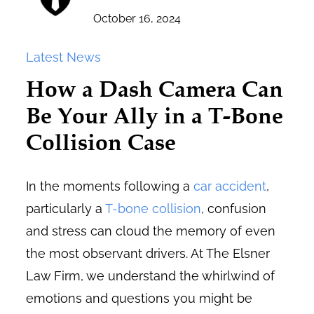
October 16, 2024
Latest News
How a Dash Camera Can
Be Your Ally in a T-Bone
Collision Case
In the moments following a
car accident
,
particularly a
T-bone collision
, confusion
and stress can cloud the memory of even
the most observant drivers. At The Elsner
Law Firm, we understand the whirlwind of
emotions and questions you might be