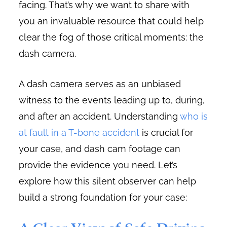
facing. That’s why we want to share with
you an invaluable resource that could help
clear the fog of those critical moments: the
dash camera.
A dash camera serves as an unbiased
witness to the events leading up to, during,
and after an accident. Understanding
who is
at fault in a T-bone accident
is crucial for
your case, and dash cam footage can
provide the evidence you need. Let’s
explore how this silent observer can help
build a strong foundation for your case: