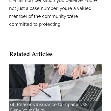
the fair compensation you deserve. You’re
not just a case number; you’re a valued
member of the community we’re
committed to protecting.
Related Articles
66 Reasons Insurance Companies Will
Deny Your Claim