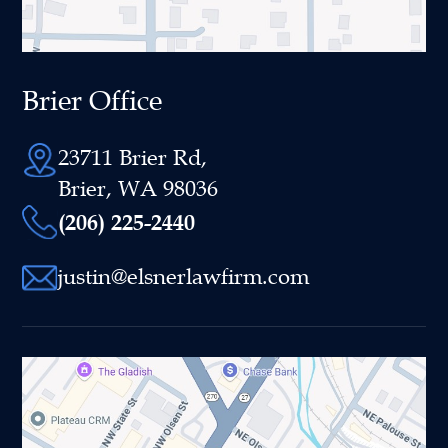
Brier Office
23711 Brier Rd,
Brier, WA 98036
(206) 225-2440
justin@elsnerlawfirm.com