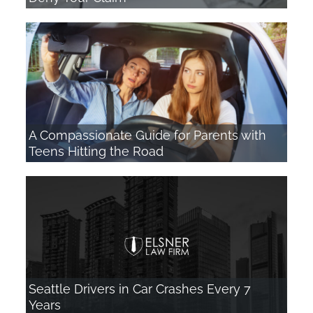
A Compassionate Guide for Parents with
Teens Hitting the Road
Seattle Drivers in Car Crashes Every 7
Years