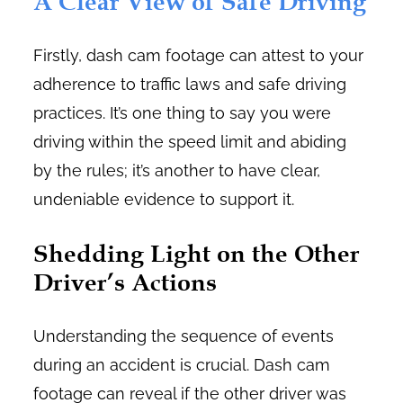
A Clear View of Safe Driving
Firstly, dash cam footage can attest to your
adherence to traffic laws and safe driving
practices. It’s one thing to say you were
driving within the speed limit and abiding
by the rules; it’s another to have clear,
undeniable evidence to support it.
Shedding Light on the Other
Driver’s Actions
Understanding the sequence of events
during an accident is crucial. Dash cam
footage can reveal if the other driver was