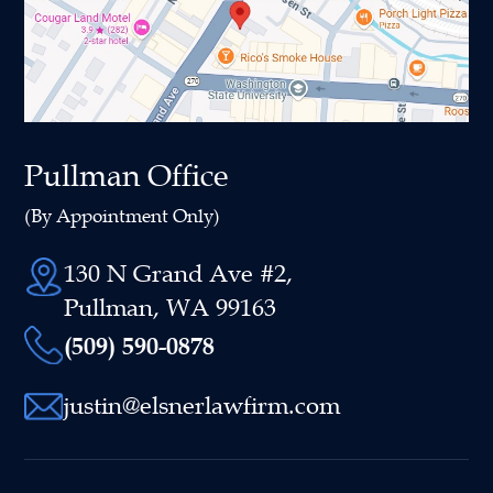
Pullman Office
(By Appointment Only)
130 N Grand Ave #2,
Pullman, WA 99163
(509) 590-0878
justin@elsnerlawfirm.com