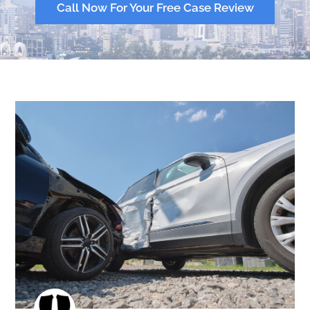
Call Now For Your Free Case Review