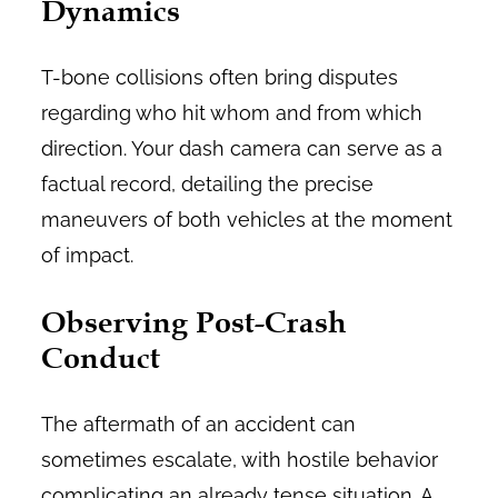
Dynamics
T-bone collisions often bring disputes
regarding who hit whom and from which
direction. Your dash camera can serve as a
factual record, detailing the precise
maneuvers of both vehicles at the moment
of impact.
Observing Post-Crash
Conduct
The aftermath of an accident can
sometimes escalate, with hostile behavior
complicating an already tense situation. A