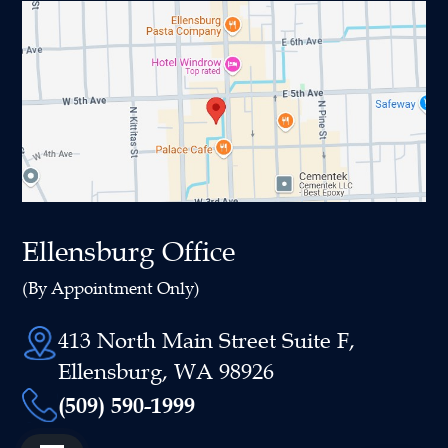
Ellensburg Office
(By Appointment Only)
413 North Main Street Suite F,
Ellensburg, WA 98926
(509) 590-1999