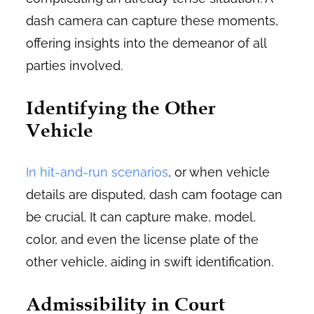
dash camera can capture these moments,
offering insights into the demeanor of all
parties involved.
Identifying the Other
Vehicle
In hit-and-run scenarios
, or when vehicle
details are disputed, dash cam footage can
be crucial. It can capture make, model,
color, and even the license plate of the
other vehicle, aiding in swift identification.
Admissibility in Court