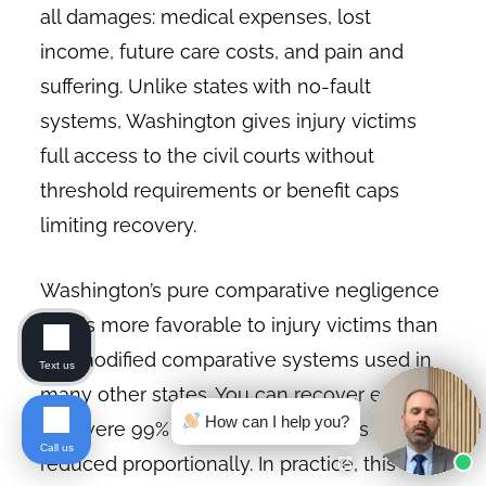
all damages: medical expenses, lost
income, future care costs, and pain and
suffering. Unlike states with no-fault
systems, Washington gives injury victims
full access to the civil courts without
threshold requirements or benefit caps
limiting recovery.
Washington’s pure comparative negligence
rule is more favorable to injury victims than
the modified comparative systems used in
Text us
many other states. You can recover even if
How can I help you?
you were 99% at fault. Your award is simply
Call us
reduced proportionally. In practice, this