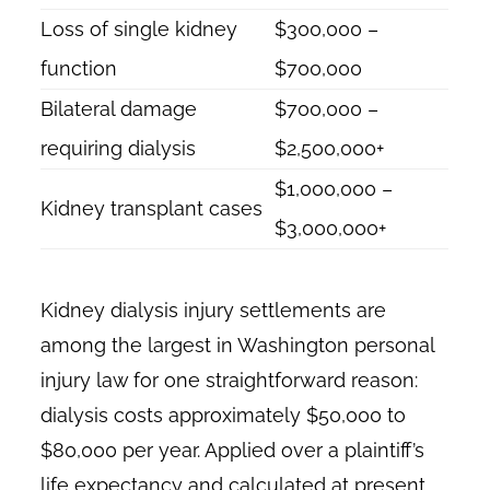
Loss of single kidney
$300,000 –
function
$700,000
Bilateral damage
$700,000 –
requiring dialysis
$2,500,000+
$1,000,000 –
Kidney transplant cases
$3,000,000+
Kidney dialysis injury settlements are
among the largest in Washington personal
injury law for one straightforward reason:
dialysis costs approximately $50,000 to
$80,000 per year. Applied over a plaintiff’s
life expectancy and calculated at present