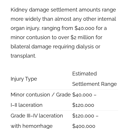
Kidney damage settlement amounts range
more widely than almost any other internal
organ injury, ranging from $40,000 for a
minor contusion to over $2 million for
bilateral damage requiring dialysis or
transplant.
Estimated
Injury Type
Settlement Range
Minor contusion / Grade
$40,000 –
I–II laceration
$120,000
Grade III–IV laceration
$120,000 –
with hemorrhage
$400,000