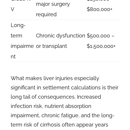
major surgery
V
$800,000+
required
Long-
term
Chronic dysfunction
$500,000 –
impairme
or transplant
$1,500,000+
nt
What makes liver injuries especially
significant in settlement calculations is their
long tail of consequences. Increased
infection risk, nutrient absorption
impairment, chronic fatigue, and the long-
term risk of cirrhosis often appear years