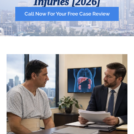
Injuries [2026]
Call Now For Your Free Case Review