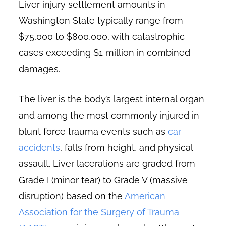
Liver injury settlement amounts in
Washington State typically range from
$75,000 to $800,000, with catastrophic
cases exceeding $1 million in combined
damages.
The liver is the body’s largest internal organ
and among the most commonly injured in
blunt force trauma events such as
car
accidents
, falls from height, and physical
assault. Liver lacerations are graded from
Grade I (minor tear) to Grade V (massive
disruption) based on the
American
Association for the Surgery of Trauma