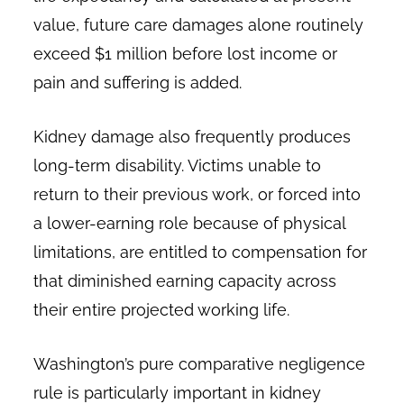
value, future care damages alone routinely
exceed $1 million before lost income or
pain and suffering is added.
Kidney damage also frequently produces
long-term disability. Victims unable to
return to their previous work, or forced into
a lower-earning role because of physical
limitations, are entitled to compensation for
that diminished earning capacity across
their entire projected working life.
Washington’s pure comparative negligence
rule is particularly important in kidney