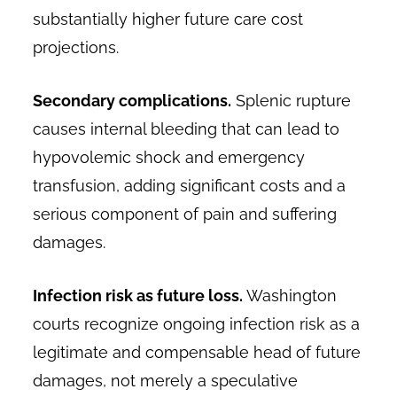
substantially higher future care cost
projections.
Secondary complications.
Splenic rupture
causes internal bleeding that can lead to
hypovolemic shock and emergency
transfusion, adding significant costs and a
serious component of pain and suffering
damages.
Infection risk as future loss.
Washington
courts recognize ongoing infection risk as a
legitimate and compensable head of future
damages, not merely a speculative