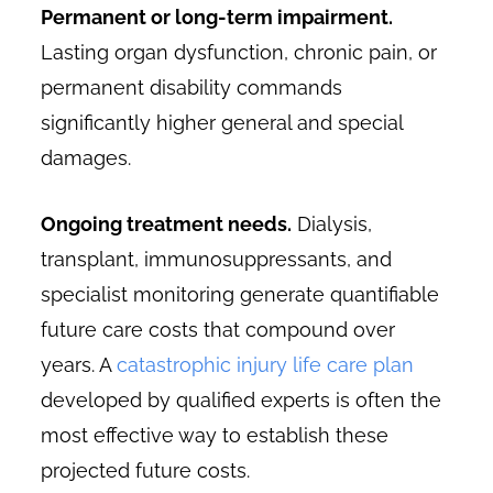
Permanent or long-term impairment.
Lasting organ dysfunction, chronic pain, or
permanent disability commands
significantly higher general and special
damages.
Ongoing treatment needs.
Dialysis,
transplant, immunosuppressants, and
specialist monitoring generate quantifiable
future care costs that compound over
years. A
catastrophic injury life care plan
developed by qualified experts is often the
most effective way to establish these
projected future costs.