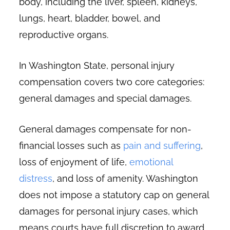
body, including the liver, spleen, kidneys,
lungs, heart, bladder, bowel, and
reproductive organs.
In Washington State, personal injury
compensation covers two core categories:
general damages and special damages.
General damages compensate for non-
financial losses such as
pain and suffering
,
loss of enjoyment of life,
emotional
distress
, and loss of amenity. Washington
does not impose a statutory cap on general
damages for personal injury cases, which
means courts have full discretion to award