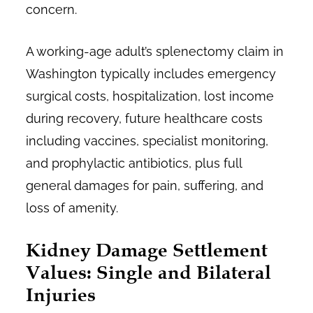
concern.
A working-age adult’s splenectomy claim in
Washington typically includes emergency
surgical costs, hospitalization, lost income
during recovery, future healthcare costs
including vaccines, specialist monitoring,
and prophylactic antibiotics, plus full
general damages for pain, suffering, and
loss of amenity.
Kidney Damage Settlement
Values: Single and Bilateral
Injuries