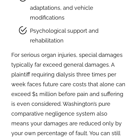
adaptations, and vehicle
modifications
Psychological support and
rehabilitation
For serious organ injuries, special damages
typically far exceed general damages. A
plaintiff requiring dialysis three times per
week faces future care costs that alone can
exceed $1 million before pain and suffering
is even considered. Washington’s pure
comparative negligence system also
means your damages are reduced only by
your own percentage of fault. You can still