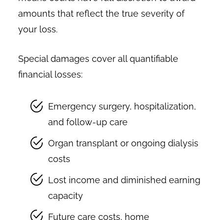
amounts that reflect the true severity of
your loss.
Special damages cover all quantifiable
financial losses:
Emergency surgery, hospitalization,
and follow-up care
Organ transplant or ongoing dialysis
costs
Lost income and diminished earning
capacity
Future care costs, home