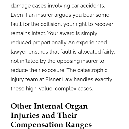
damage cases involving car accidents.
Even if an insurer argues you bear some
fault for the collision, your right to recover
remains intact. Your award is simply
reduced proportionally. An experienced
lawyer ensures that fault is allocated fairly,
not inflated by the opposing insurer to
reduce their exposure. The catastrophic
injury team at Elsner Law handles exactly
these high-value, complex cases.
Other Internal Organ
Injuries and Their
Compensation Ranges