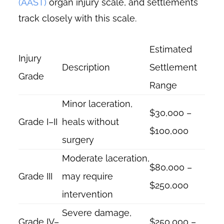
(AAST)
organ injury scale, and settlements
track closely with this scale.
Estimated
Injury
Description
Settlement
Grade
Range
Minor laceration,
$30,000 –
Grade I–II
heals without
$100,000
surgery
Moderate laceration,
$80,000 –
Grade III
may require
$250,000
intervention
Severe damage,
Grade IV–
$250,000 –