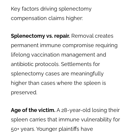
Key factors driving splenectomy
compensation claims higher:
Splenectomy vs. repair.
Removal creates
permanent immune compromise requiring
lifelong vaccination management and
antibiotic protocols. Settlements for
splenectomy cases are meaningfully
higher than cases where the spleen is
preserved.
Age of the victim.
A 28-year-old losing their
spleen carries that immune vulnerability for
50+ years. Younger plaintiffs have