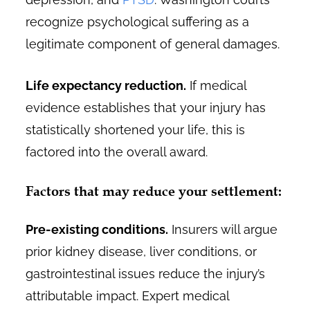
recognize psychological suffering as a
legitimate component of general damages.
Life expectancy reduction.
If medical
evidence establishes that your injury has
statistically shortened your life, this is
factored into the overall award.
Factors that may reduce your settlement:
Pre-existing conditions.
Insurers will argue
prior kidney disease, liver conditions, or
gastrointestinal issues reduce the injury’s
attributable impact. Expert medical