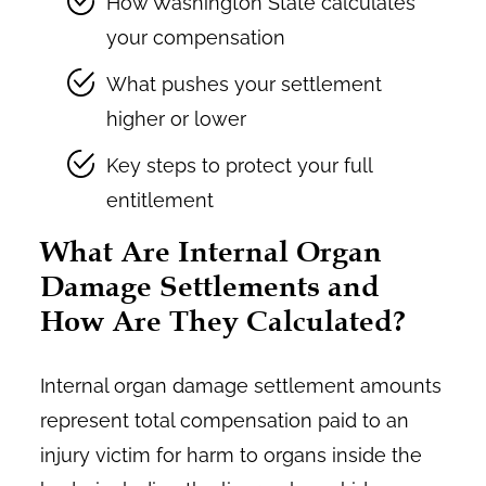
How Washington State calculates
your compensation
What pushes your settlement
higher or lower
Key steps to protect your full
entitlement
What Are Internal Organ
Damage Settlements and
How Are They Calculated?
Internal organ damage settlement amounts
represent total compensation paid to an
injury victim for harm to organs inside the