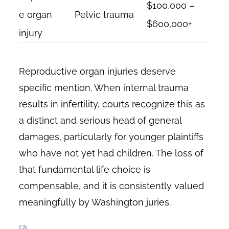
$100,000 –
e organ
Pelvic trauma
$600,000+
injury
Reproductive organ injuries deserve
specific mention. When internal trauma
results in infertility, courts recognize this as
a distinct and serious head of general
damages, particularly for younger plaintiffs
who have not yet had children. The loss of
that fundamental life choice is
compensable, and it is consistently valued
meaningfully by Washington juries.