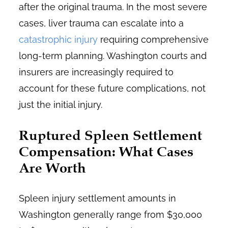
after the original trauma. In the most severe
cases, liver trauma can escalate into a
catastrophic injury
requiring comprehensive
long-term planning. Washington courts and
insurers are increasingly required to
account for these future complications, not
just the initial injury.
Ruptured Spleen Settlement
Compensation: What Cases
Are Worth
Spleen injury settlement amounts in
Washington generally range from $30,000