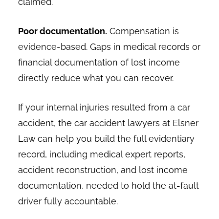
claimed.
Poor documentation.
Compensation is
evidence-based. Gaps in medical records or
financial documentation of lost income
directly reduce what you can recover.
If your internal injuries resulted from a car
accident, the car accident lawyers at Elsner
Law can help you build the full evidentiary
record, including medical expert reports,
accident reconstruction, and lost income
documentation, needed to hold the at-fault
driver fully accountable.