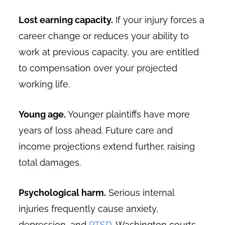
Lost earning capacity.
If your injury forces a
career change or reduces your ability to
work at previous capacity, you are entitled
to compensation over your projected
working life.
Young age.
Younger plaintiffs have more
years of loss ahead. Future care and
income projections extend further, raising
total damages.
Psychological harm.
Serious internal
injuries frequently cause anxiety,
depression, and
PTSD
. Washington courts