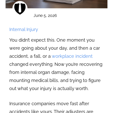
June 5, 2026
Internal Injury
You didn’t expect this. One moment you
were going about your day, and then a car
accident, a fall, or a
workplace incident
changed everything. Now you’re recovering
from internal organ damage, facing
mounting medical bills, and trying to figure
out what your injury is actually worth.
Insurance companies move fast after
accidents like yours. Their adjusters are