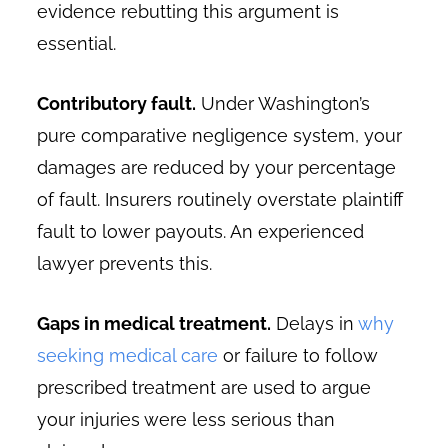
evidence rebutting this argument is
essential.
Contributory fault.
Under Washington’s
pure comparative negligence system, your
damages are reduced by your percentage
of fault. Insurers routinely overstate plaintiff
fault to lower payouts. An experienced
lawyer prevents this.
Gaps in medical treatment.
Delays in
why
seeking medical care
or failure to follow
prescribed treatment are used to argue
your injuries were less serious than