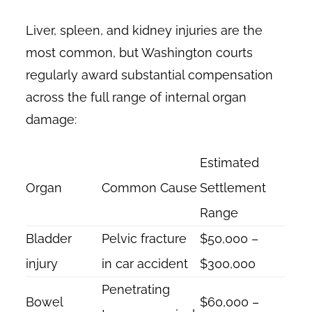
Liver, spleen, and kidney injuries are the
most common, but Washington courts
regularly award substantial compensation
across the full range of internal organ
damage:
Estimated
Organ
Common Cause
Settlement
Range
Bladder
Pelvic fracture
$50,000 –
injury
in car accident
$300,000
Penetrating
Bowel
$60,000 –