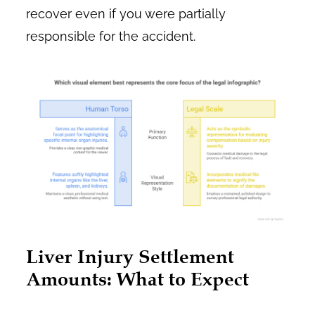
recover even if you were partially
responsible for the accident.
Liver Injury Settlement
Amounts: What to Expect