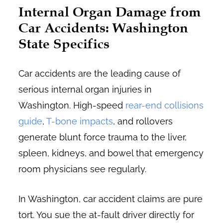
Internal Organ Damage from
Car Accidents: Washington
State Specifics
Car accidents are the leading cause of
serious internal organ injuries in
Washington. High-speed
rear-end collisions
guide
,
T-bone impacts
, and rollovers
generate blunt force trauma to the liver,
spleen, kidneys, and bowel that emergency
room physicians see regularly.
In Washington, car accident claims are pure
tort. You sue the at-fault driver directly for