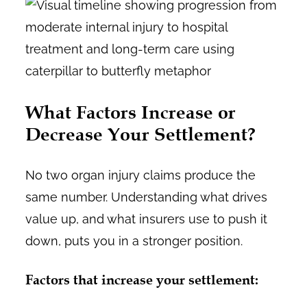
What Factors Increase or
Decrease Your Settlement?
No two organ injury claims produce the
same number. Understanding what drives
value up, and what insurers use to push it
down, puts you in a stronger position.
Factors that increase your settlement: