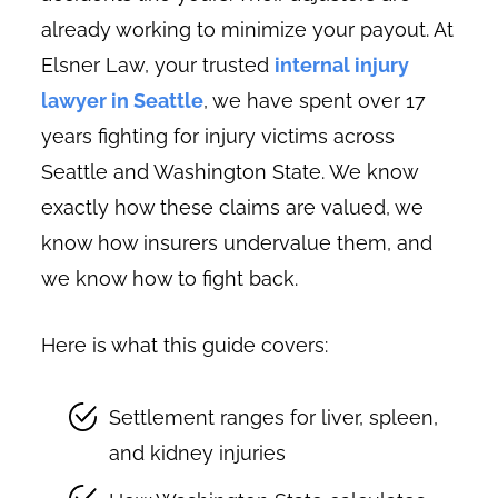
already working to minimize your payout. At
Elsner Law, your trusted
internal injury
lawyer in Seattle
, we have spent over 17
years fighting for injury victims across
Seattle and Washington State. We know
exactly how these claims are valued, we
know how insurers undervalue them, and
we know how to fight back.
Here is what this guide covers:
Settlement ranges for liver, spleen,
and kidney injuries