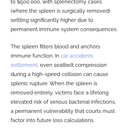
to $500,000, with splenectomy cases
(where the spleen is surgically removed)
settling significantly higher due to
permanent immune system consequences.
The spleen filters blood and anchors
immune function. In
car accidents
settlement
, even seatbelt compression
during a high-speed collision can cause
splenic rupture. When the spleen is
removed entirely, victims face a lifelong
elevated risk of serious bacterial infections,
a permanent vulnerability that courts must
factor into future loss calculations.