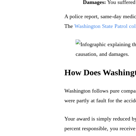
Damages:
You suffered
A police report, same-day medica
The
Washington State Patrol col
How Does Washingto
Washington follows pure compar
were partly at fault for the accid
Your award is simply reduced by 
percent responsible, you receive