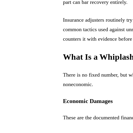
part can bar recovery entirely.
Insurance adjusters routinely tr
common tactics used against un
counters it with evidence before
What Is a Whiplas
There is no fixed number, but w
noneconomic.
Economic Damages
These are the documented financi