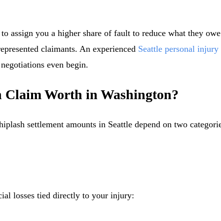
y to assign you a higher share of fault to reduce what they owe
represented claimants. An experienced
Seattle personal injury
 negotiations even begin.
h Claim Worth in Washington?
hiplash settlement amounts in Seattle depend on two categor
al losses tied directly to your injury: