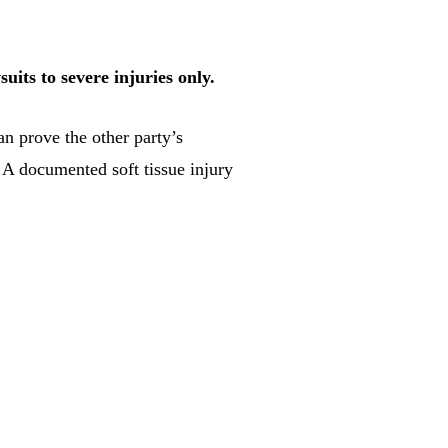
uits to severe injuries only.
n prove the other party’s
. A documented soft tissue injury