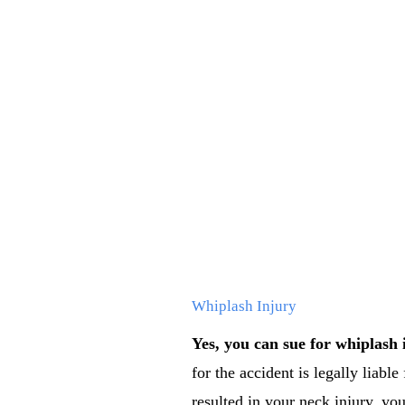
Whiplash Injury
Yes, you can sue for whiplash 
for the accident is legally liable
resulted in your neck injury, you