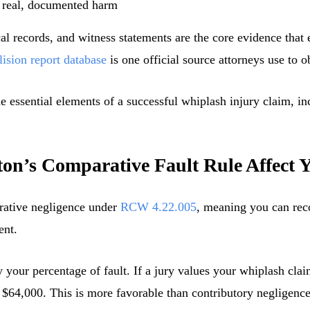
 real, documented harm
l records, and witness statements are the core evidence that e
lision report database
is one official source attorneys use to o
n’s Comparative Fault Rule Affect 
ative negligence under
RCW 4.22.005
, meaning you can rec
ent.
your percentage of fault. If a jury values your whiplash cla
 $64,000. This is more favorable than contributory negligence