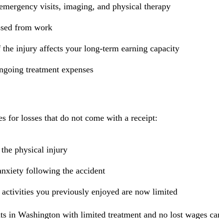
 emergency visits, imaging, and physical therapy
ssed from work
 the injury affects your long-term earning capacity
ongoing treatment expenses
 for losses that do not come with a receipt:
the physical injury
anxiety following the accident
if activities you previously enjoyed are now limited
ts in Washington with limited treatment and no lost wages can