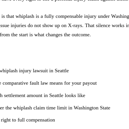
 is that whiplash is a fully compensable injury under Washing
issue injuries do not show up on X-rays. That silence works in
from the start is what changes the outcome.
hiplash injury lawsuit in Seattle
 comparative fault law means for your payout
h settlement amount in Seattle looks like
r the whiplash claim time limit in Washington State
 right to full compensation