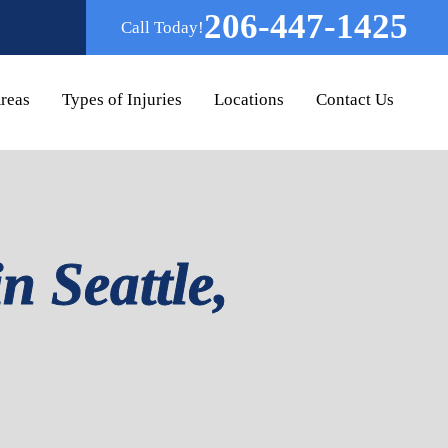
206-447-1425
Call Today!
Areas
Types of Injuries
Locations
Contact Us
n Seattle,