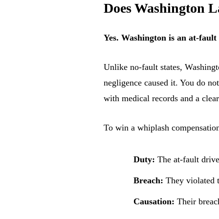
Does Washington La
Yes. Washington is an at-fault
Unlike no-fault states, Washingt
negligence caused it. You do not
with medical records and a clear
To win a whiplash compensation 
Duty:
The at-fault driv
Breach:
They violated t
Causation:
Their breach