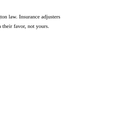
ton law. Insurance adjusters
 their favor, not yours.