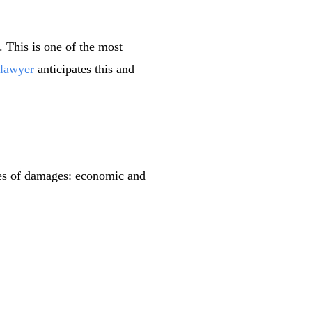
. This is one of the most
 lawyer
anticipates this and
ies of damages: economic and