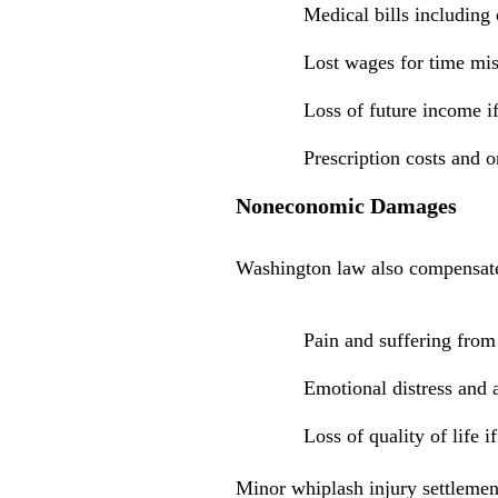
Medical bills including
Lost wages for time mi
Loss of future income if
Prescription costs and 
Noneconomic Damages
Washington law also compensates
Pain and suffering from 
Emotional distress and 
Loss of quality of life 
Minor whiplash injury settlemen