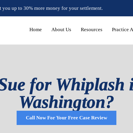
t you up to 30% more money for your settlement.
Home
About Us
Resources
Practice 
ue for Whiplash i
Washington?
Call Now For Your Free Case Review