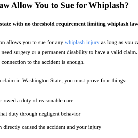
w Allow You to Sue for Whiplash?
 state with no threshold requirement limiting whiplash laws
on allows you to sue for any
whiplash injury
as long as you ca
 need surgery or a permanent disability to have a valid claim
 connection to the accident is enough.
claim in Washington State, you must prove four things:
er owed a duty of reasonable care
hat duty through negligent behavior
 directly caused the accident and your injury