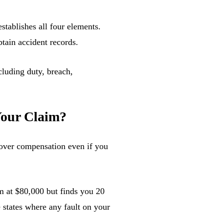
stablishes all four elements.
btain accident records.
Your Claim?
over compensation even if you
im at $80,000 but finds you 20
 states where any fault on your