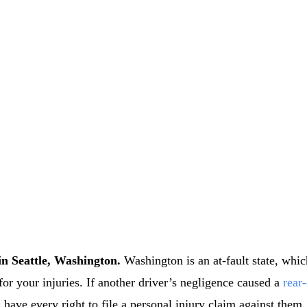
in Seattle, Washington.
Washington is an at-fault state, whic
 for your injuries. If another driver’s negligence caused a
rear
 have every right to file a personal injury claim against them.