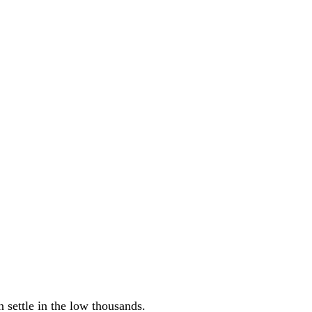
 settle in the low thousands.