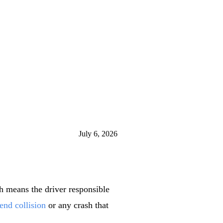
July 6, 2026
h means the driver responsible
-end collision
or any crash that