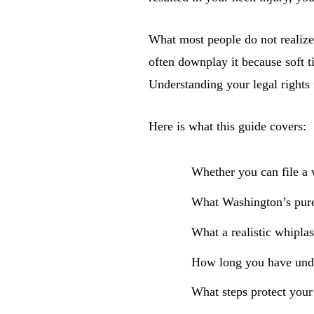
What most people do not realize
often downplay it because soft t
Understanding your legal rights 
Here is what this guide covers:
Whether you can file a w
What Washington’s pure
What a realistic whiplas
How long you have unde
What steps protect your