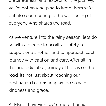
preparedness, and respect for the journey,
you’re not only helping to keep them safe
but also contributing to the well-being of
everyone who shares the road.
As we venture into the rainy season, let’s do
so with a pledge to prioritize safety, to
support one another, and to approach each
journey with caution and care. After all, in
the unpredictable journey of life, as on the
road, it’s not just about reaching our
destination but ensuring we do so with
kindness and grace.
At Elsner Law Firm, we’re more than just