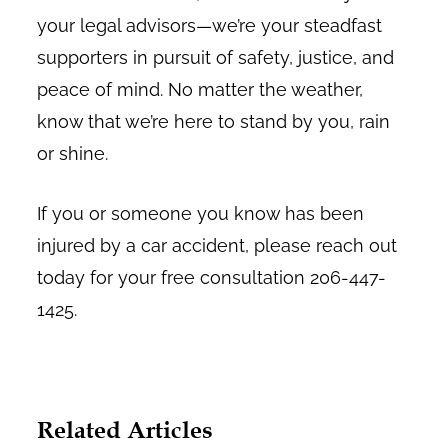
your legal advisors—we’re your steadfast
supporters in pursuit of safety, justice, and
peace of mind. No matter the weather,
know that we’re here to stand by you, rain
or shine.
If you or someone you know has been
injured by a car accident, please reach out
today for your free consultation 206-447-
1425.
Related Articles