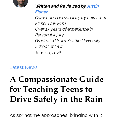
Written and Reviewed by
Justin
Elsner
Owner and personal Injury Lawyer at
Elsner Law Firm.
Over 15 years of experience in
Personal Injury.
Graduated from Seattle University
School of Law
June 20, 2026
Latest News
A Compassionate Guide
for Teaching Teens to
Drive Safely in the Rain
As springtime approaches, bringing with it