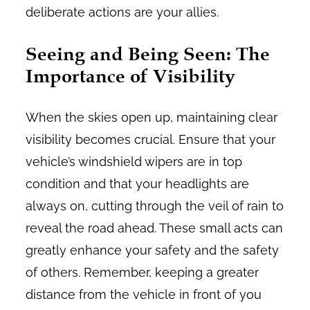
deliberate actions are your allies.
Seeing and Being Seen: The
Importance of Visibility
When the skies open up, maintaining clear
visibility becomes crucial. Ensure that your
vehicle’s windshield wipers are in top
condition and that your headlights are
always on, cutting through the veil of rain to
reveal the road ahead. These small acts can
greatly enhance your safety and the safety
of others. Remember, keeping a greater
distance from the vehicle in front of you