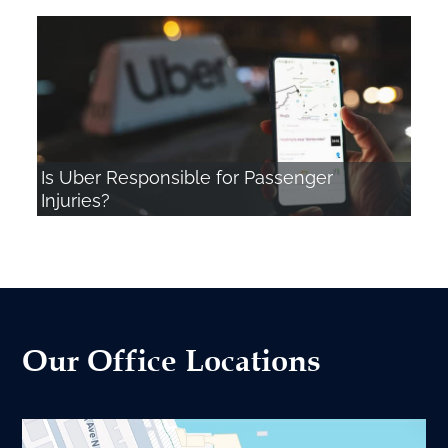
Is Uber Responsible for Passenger
Injuries?
Our Office Locations