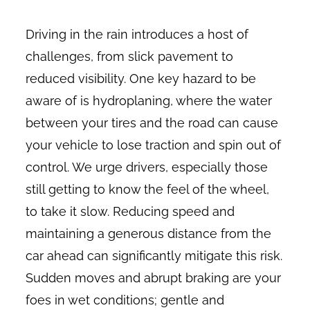
Driving in the rain introduces a host of
challenges, from slick pavement to
reduced visibility. One key hazard to be
aware of is hydroplaning, where the water
between your tires and the road can cause
your vehicle to lose traction and spin out of
control. We urge drivers, especially those
still getting to know the feel of the wheel,
to take it slow. Reducing speed and
maintaining a generous distance from the
car ahead can significantly mitigate this risk.
Sudden moves and abrupt braking are your
foes in wet conditions; gentle and