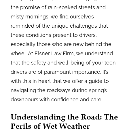
the promise of rain-soaked streets and
misty mornings, we find ourselves
reminded of the unique challenges that
these conditions present to drivers,
especially those who are new behind the
wheel. At Elsner Law Firm, we understand
that the safety and well-being of your teen
drivers are of paramount importance. It’s
with this in heart that we offer a guide to
navigating the roadways during spring’s
downpours with confidence and care.
Understanding the Road: The
Perils of Wet Weather