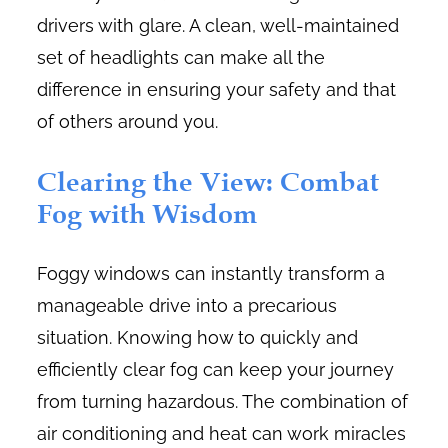
drivers with glare. A clean, well-maintained
set of headlights can make all the
difference in ensuring your safety and that
of others around you.
Clearing the View: Combat
Fog with Wisdom
Foggy windows can instantly transform a
manageable drive into a precarious
situation. Knowing how to quickly and
efficiently clear fog can keep your journey
from turning hazardous. The combination of
air conditioning and heat can work miracles