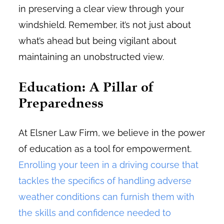
in preserving a clear view through your
windshield. Remember, it’s not just about
what’s ahead but being vigilant about
maintaining an unobstructed view.
Education: A Pillar of
Preparedness
At Elsner Law Firm, we believe in the power
of education as a tool for empowerment.
Enrolling your teen in a driving course that
tackles the specifics of handling adverse
weather conditions can furnish them with
the skills and confidence needed to