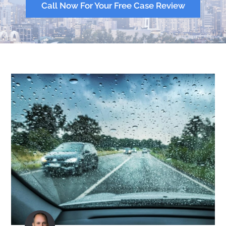
Call Now For Your Free Case Review