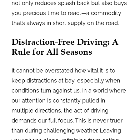
not only reduces splash back but also buys
you precious time to react—a commodity
that’s always in short supply on the road.
Distraction-Free Driving: A
Rule for All Seasons
It cannot be overstated how vital it is to
keep distractions at bay, especially when
conditions turn against us. In a world where
our attention is constantly pulled in
multiple directions, the act of driving
demands our full focus. This is never truer
than during challenging weather. Leaving