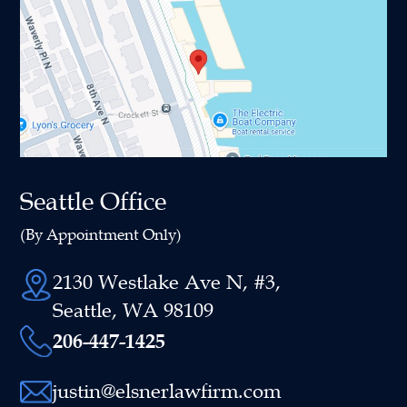
Seattle Office
(By Appointment Only)
2130 Westlake Ave N, #3,
Seattle, WA 98109
206-447-1425
justin@elsnerlawfirm.com