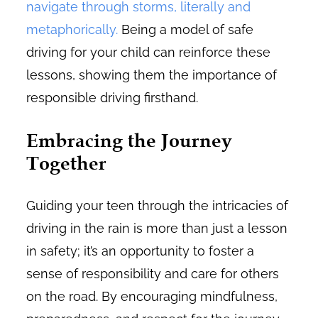
navigate through storms, literally and
metaphorically.
Being a model of safe
driving for your child can reinforce these
lessons, showing them the importance of
responsible driving firsthand.
Embracing the Journey
Together
Guiding your teen through the intricacies of
driving in the rain is more than just a lesson
in safety; it’s an opportunity to foster a
sense of responsibility and care for others
on the road. By encouraging mindfulness,