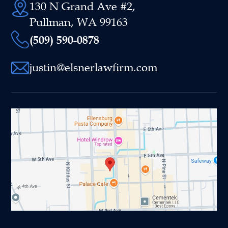
130 N Grand Ave #2,
Pullman, WA 99163
(509) 590-0878
justin@elsnerlawfirm.com