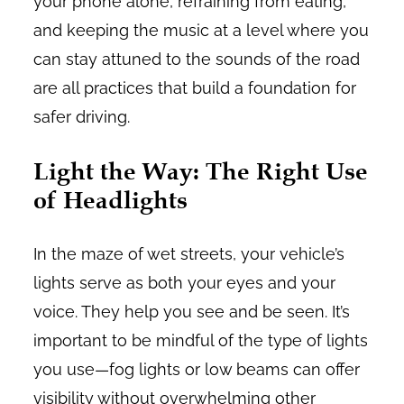
your phone alone, refraining from eating,
and keeping the music at a level where you
can stay attuned to the sounds of the road
are all practices that build a foundation for
safer driving.
Light the Way: The Right Use
of Headlights
In the maze of wet streets, your vehicle’s
lights serve as both your eyes and your
voice. They help you see and be seen. It’s
important to be mindful of the type of lights
you use—fog lights or low beams can offer
visibility without overwhelming other