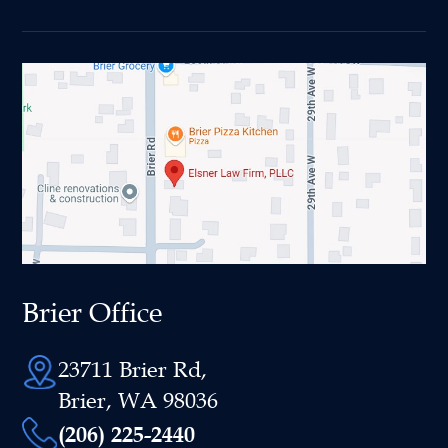
Brier Office
23711 Brier Rd,
Brier, WA 98036
(206) 225-2440