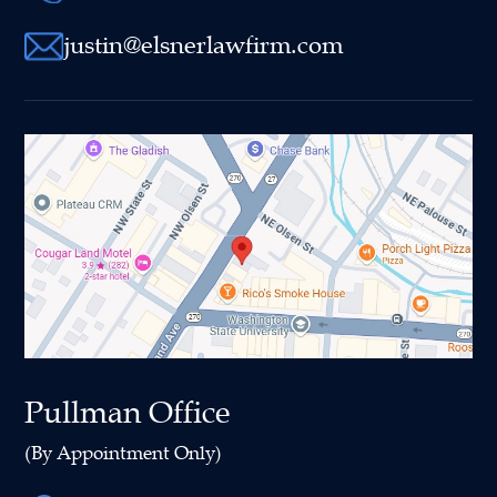
justin@elsnerlawfirm.com
Pullman Office
(By Appointment Only)