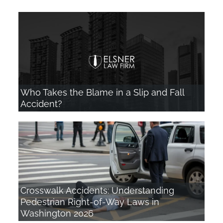
Who Takes the Blame in a Slip and Fall
Accident?
Crosswalk Accidents: Understanding
Pedestrian Right-of-Way Laws in
Washington 2026